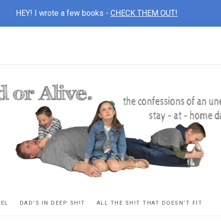
HEY! I wrote a few books -
CHECK THEM OUT!
D
ns
VEL
DAD’S IN DEEP SH!T
ALL THE SH!T THAT DOESN’T FIT