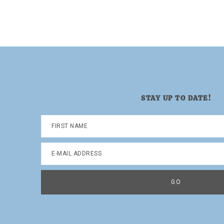
STAY UP TO DATE!