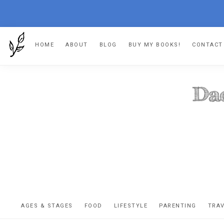
Skip
Skip
Skip
HOME
ABOUT
BLOG
BUY MY BOOKS!
CONTACT
to
to
to
primary
main
footer
navigation
content
DA
The
OR
confessio
AGES & STAGES
FOOD
LIFESTYLE
PARENTING
TRA
of