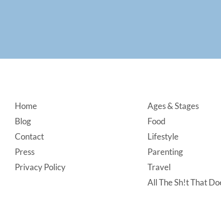
Footer
Home
Ages & Stages
Blog
Food
Contact
Lifestyle
Press
Parenting
Privacy Policy
Travel
All The Sh!t That Doe