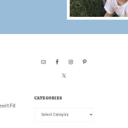
CATEGORIES
sn’t Fit
Categories