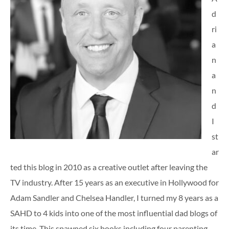
d
ri
a
n
a
n
d
I
st
ar
ted this blog in 2010 as a creative outlet after leaving the
TV industry. After 15 years as an executive in Hollywood for
Adam Sandler and Chelsea Handler, I turned my 8 years as a
SAHD to 4 kids into one of the most influential dad blogs of
its time. This spawned six books including four parenting