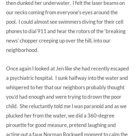
then dunked her underwater. I felt the laser beams on
our necks coming from everyone’s eyes around the
pool. I could almost see swimmers diving for their cell
phones to dial 911 and hear the rotors of the ‘breaking
news’ chopper creeping up over the hill, into our
neighborhood.
Once again I looked at Jen like she had recently escaped
a psychiatric hospital. I sunk halfway into the water and
whispered to her that our neighbors probably thought
you’d had enough and were trying to drown the poor
child. She reluctantly told me I was paranoid and as we
plucked her from the water, we did a 360-degree
pirouette for good measure, pretend laughing and
acting out a faux Norman Rockwell moment to calm the