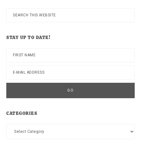
Search
this
website
STAY UP TO DATE!
CATEGORIES
Categories