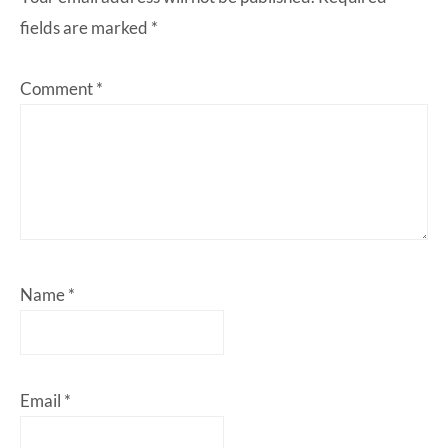
fields are marked
*
Comment
*
Name
*
Email
*