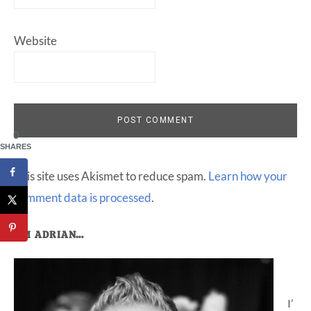
Website
0
SHARES
This site uses Akismet to reduce spam.
Learn how your
comment data is processed
.
Primary
I’M ADRIAN…
Sidebar
I’