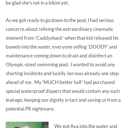
be glad she’s not in a bikini yet.
As we got ready to go down to the pool, I had serious
concerns about reliving the extraordinary cinematic
moment from ‘Caddyshack’ when that kid released his
bowels into the water, everyone yelling ‘DOODY’ and
maintenance coming down to drain and disinfect an
Olympic-sized swimming pool. I wanted to avoid any
sharting
incidents and luckily Jen was already one step
ahead of me. My ‘MUCH better half’ had purchased
special waterproof diapers that would contain any such
leakage, keeping our dignity in tact and saving us from a
potential PR nightmare.
We got Ava into the water and