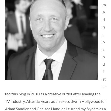
m
A
d
ri
a
n
a
n
d
I
st
ar
ted this blog in 2010 as a creative outlet after leaving the
TV industry. After 15 years as an executive in Hollywood for
Adam Sandler and Chelsea Handler, I turned my 8 years as a