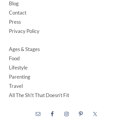
Blog
Contact
Press
Privacy Policy
Ages & Stages
Food
Lifestyle
Parenting
Travel
All The Sh!t That Doesn’t Fit