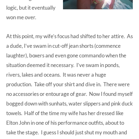
logic, but it eventually
won me over.
At this point, my wife’s focus had shifted to her attire. As
a dude, I’ve swam in cut-off jean shorts (commence
laughter), boxers and even gone commando when the
situation deemed it necessary. I’ve swam in ponds,
rivers, lakes and oceans. It was never a huge
production. Take off your shirt and dive in. There were
no accessories or entourage of gear. Now I found myself
bogged down with sunhats, water slippers and pink duck
towels. Half of the time my wife has her dressed like
Elton John in one of his performance outfits, about to
take the stage. I guess I should just shut my mouth and