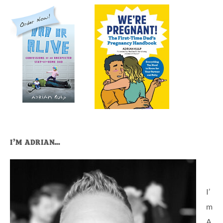
I’M ADRIAN…
I’
m
A