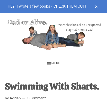
CLOS
HEY! I wrote a few books -
CHECK THEM OUT!
TOP
BAN
Skip
Skip
Skip
to
to
to
main
primary
footer
content
sidebar
DAD
The
OR
confessions
MENU
of
ALIVE
an
unexpected
Swimming With Sharts.
first-
by
Adrian
1 Comment
time
stay-