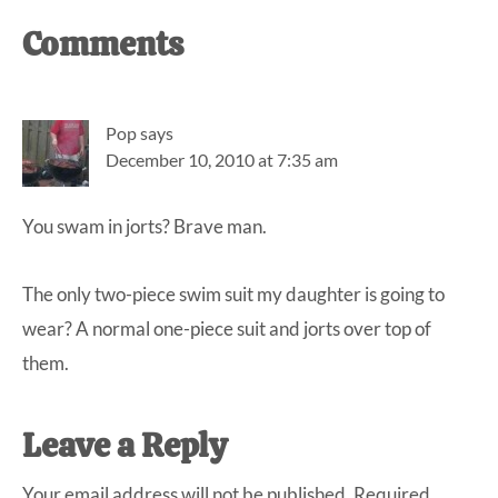
Reader
Comments
Interactions
Pop
says
December 10, 2010 at 7:35 am
You swam in jorts? Brave man.
The only two-piece swim suit my daughter is going to
wear? A normal one-piece suit and jorts over top of
them.
Leave a Reply
Your email address will not be published.
Required