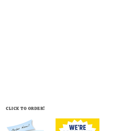
CLICK TO ORDER!