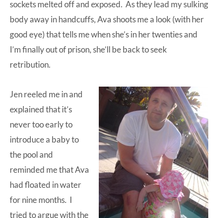
sockets melted off and exposed. As they lead my sulking
body away in handcuffs, Ava shoots me a look (with her
good eye) that tells me when she’s in her twenties and
I’m finally out of prison, she’ll be back to seek
retribution.
Jen reeled me in and
explained that it’s
never too early to
introduce a baby to
the pool and
reminded me that Ava
had floated in water
for nine months. I
tried to argue with the