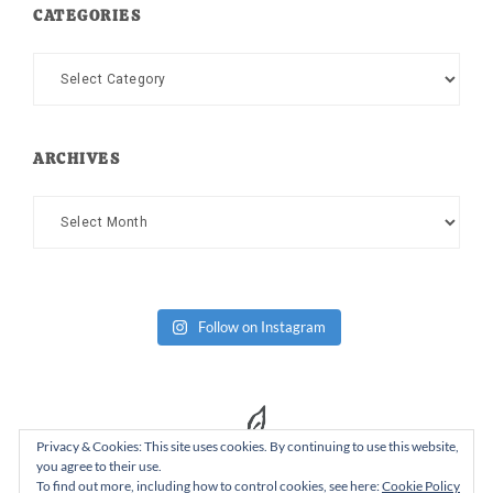
CATEGORIES
Categories
ARCHIVES
Archives
Follow on Instagram
Privacy & Cookies: This site uses cookies. By continuing to use this website,
you agree to their use.
To find out more, including how to control cookies, see here:
Cookie Policy