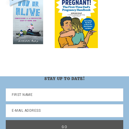
STAY UP TO DATE!