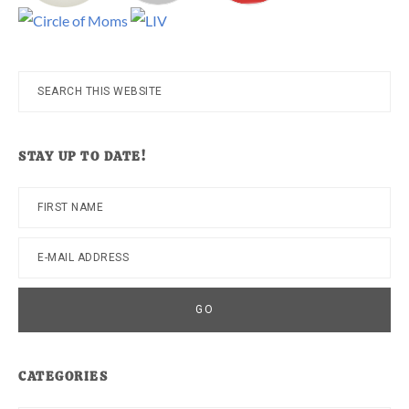
Search
this
website
STAY UP TO DATE!
CATEGORIES