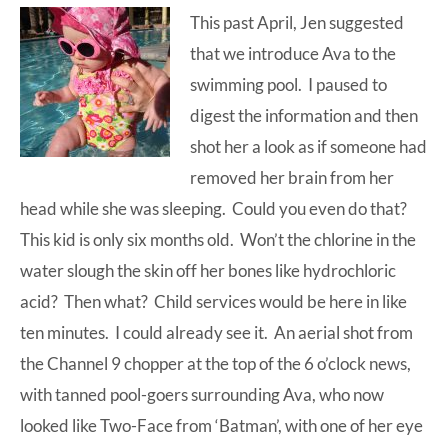
This past April, Jen suggested
at-
that we introduce Ava to the
home
swimming pool. I paused to
Dad.
digest the information and then
shot her a look as if someone had
removed her brain from her
head while she was sleeping. Could you even do that?
This kid is only six months old. Won’t the chlorine in the
water slough the skin off her bones like hydrochloric
acid? Then what? Child services would be here in like
ten minutes. I could already see it. An aerial shot from
the Channel 9 chopper at the top of the 6 o’clock news,
with tanned pool-goers surrounding Ava, who now
looked like Two-Face from ‘Batman’, with one of her eye