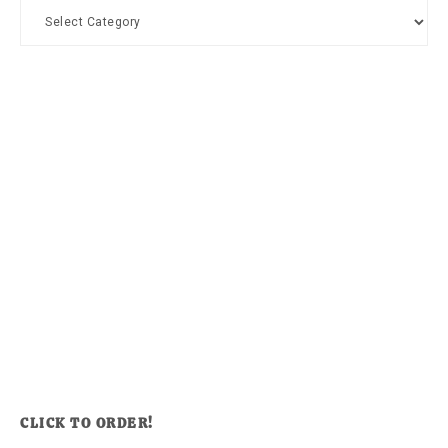
Categories
CLICK TO ORDER!