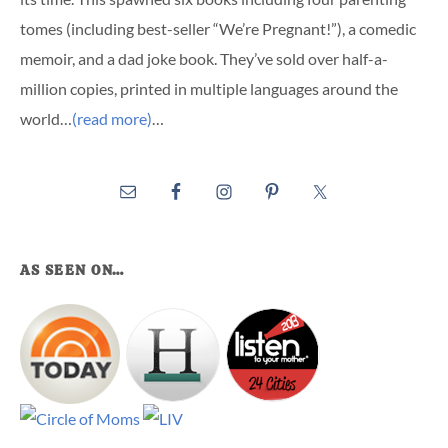
tomes (including best-seller “We’re Pregnant!”), a comedic
memoir, and a dad joke book. They’ve sold over half-a-
million copies, printed in multiple languages around the
world…
(read more)
…
AS SEEN ON…