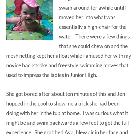
swam around for awhile until I
moved her into what was
essentially a high-chair for the
water. There were a few things
that she could chew on and the
mesh netting kept her afloat while I amused her with my
novice backstroke and freestyle swimming moves that
used to impress the ladies in Junior High.
She got bored after about ten minutes of this and Jen
hopped in the pool to show me a trick she had been
doing with her in the tub at home. I was curious what it
might be and swim backwards a few feet to get the full
experience. She grabbed Ava, blew air in her face and