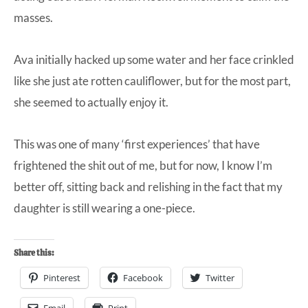
masses.
Ava initially hacked up some water and her face crinkled
like she just ate rotten cauliflower, but for the most part,
she seemed to actually enjoy it.
This was one of many ‘first experiences’ that have
frightened the shit out of me, but for now, I know I’m
better off, sitting back and relishing in the fact that my
daughter is still wearing a one-piece.
Share this:
Pinterest
Facebook
Twitter
Email
Print