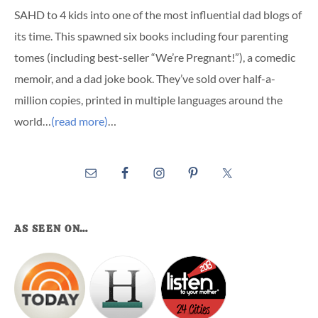
SAHD to 4 kids into one of the most influential dad blogs of
its time. This spawned six books including four parenting
tomes (including best-seller “We’re Pregnant!”), a comedic
memoir, and a dad joke book. They’ve sold over half-a-
million copies, printed in multiple languages around the
world…
(read more)
…
AS SEEN ON…