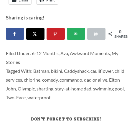
Sharing is caring!
0
SHARES
Filed Under:
6-12 Months
,
Ava
,
Awkward Moments
,
My
Stories
Tagged With:
Batman
,
bikini
,
Caddyshack
,
cauliflower
,
child
services
,
chlorine
,
comedy
,
commando
,
dad or alive
,
Elton
John
,
Olympic
,
sharting
,
stay-at-home dad
,
swimming pool
,
Two-Face
,
waterproof
DON’T FORGET TO SUBSCRIBE!