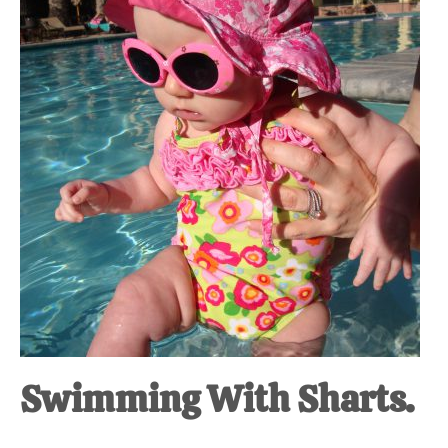
at-
home
Dad.
Swimming With Sharts.