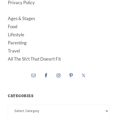
Privacy Policy
Ages & Stages
Food
Lifestyle
Parenting
Travel
All The Sh!t That Doesn’t Fit
CATEGORIES
Categories