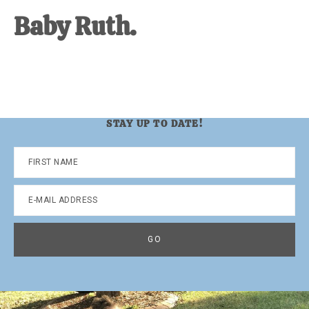
Baby Ruth.
STAY UP TO DATE!