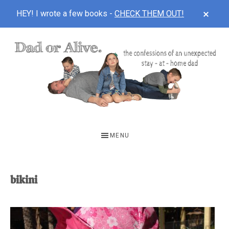
CLOS
HEY! I wrote a few books -
CHECK THEM OUT!
TOP
BAN
Skip
Skip
to
to
main
footer
content
DAD
The
OR
confessions
MENU
of
ALIVE
an
unexpected
bikini
first-
time
stay-