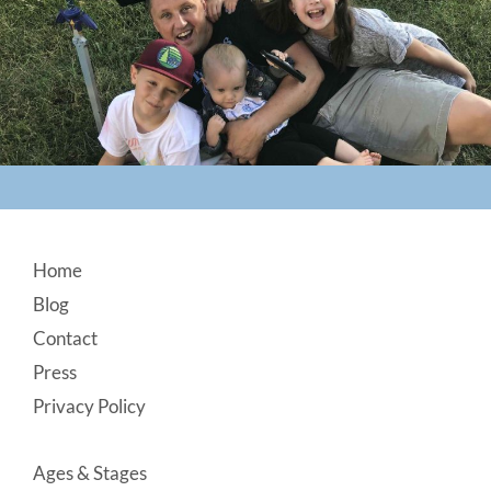
Footer
Home
Blog
Contact
Press
Privacy Policy
Ages & Stages