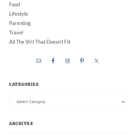
Food
Lifestyle
Parenting
Travel
All The Sh!t That Doesn’t Fit
CATEGORIES
Categories
ARCHIVES