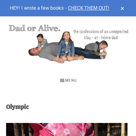
CLOS
HEY! I wrote a few books -
CHECK THEM OUT!
TOP
BAN
Skip
Skip
to
to
main
footer
content
DAD
The
OR
confessions
MENU
of
ALIVE
an
unexpected
Olympic
first-
time
stay-