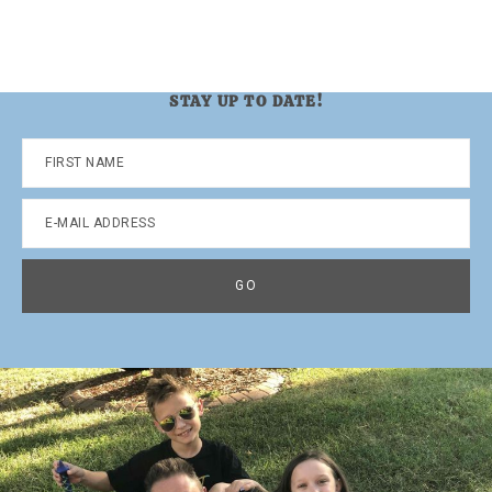
STAY UP TO DATE!