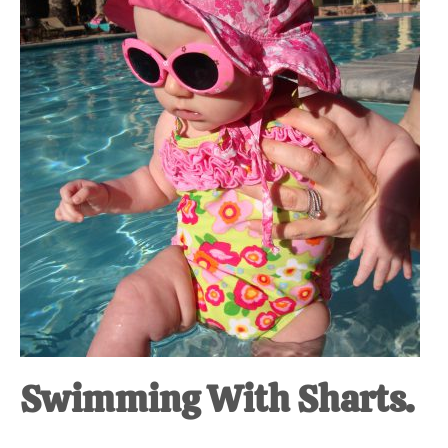
at-
home
Dad.
Swimming With Sharts.