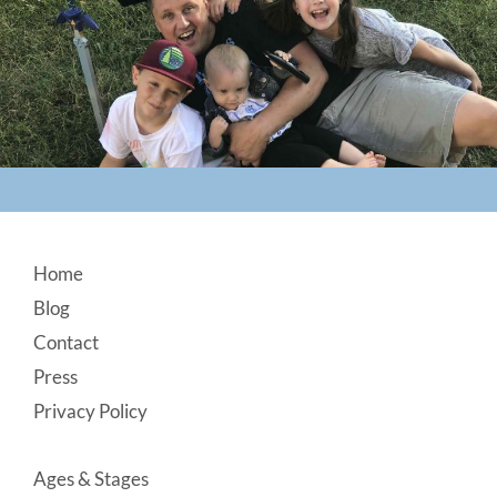
Footer
Home
Blog
Contact
Press
Privacy Policy
Ages & Stages