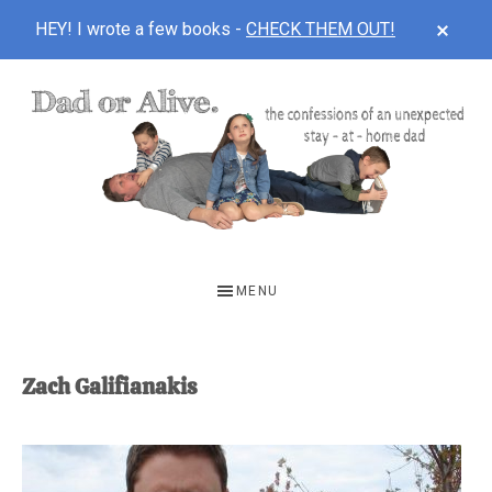
CLOS
HEY! I wrote a few books -
CHECK THEM OUT!
TOP
BAN
Skip
Skip
to
to
main
footer
content
DAD
The
OR
confessions
MENU
of
ALIVE
an
unexpected
Zach Galifianakis
first-
time
stay-