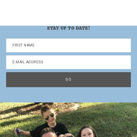
STAY UP TO DATE!