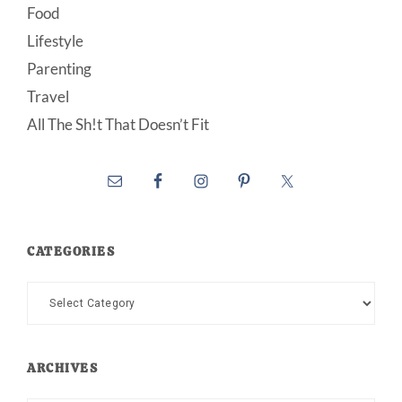
Food
Lifestyle
Parenting
Travel
All The Sh!t That Doesn’t Fit
CATEGORIES
Categories
ARCHIVES