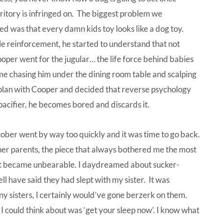
rritory is infringed on. The biggest problem we
d was that every damn kids toy looks like a dog toy.
tle reinforcement, he started to understand that not
Cooper went for the jugular… the life force behind babies
n me chasing him under the dining room table and scalping
 plan with Cooper and decided that reverse psychology
a pacifier, he becomes bored and discards it.
tober went by way too quickly and it was time to go back.
ther parents, the piece that always bothered me the most
s it became unbearable. I daydreamed about sucker-
l have said they had slept with my sister. It was
ny sisters, I certainly would’ve gone berzerk on them.
 I could think about was ‘get your sleep now’. I know what