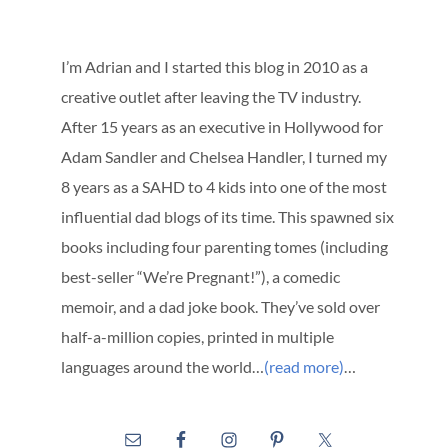
I’m Adrian and I started this blog in 2010 as a
creative outlet after leaving the TV industry.
After 15 years as an executive in Hollywood for
Adam Sandler and Chelsea Handler, I turned my
8 years as a SAHD to 4 kids into one of the most
influential dad blogs of its time. This spawned six
books including four parenting tomes (including
best-seller “We’re Pregnant!”), a comedic
memoir, and a dad joke book. They’ve sold over
half-a-million copies, printed in multiple
languages around the world…
(read more)
…