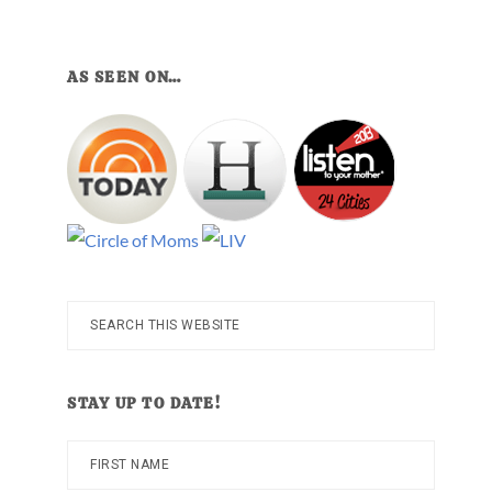
AS SEEN ON…
Search
this
website
STAY UP TO DATE!