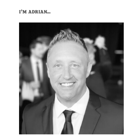
Primary
I’M ADRIAN…
Sidebar