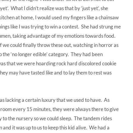
 yet’. What I didn’t realize was that by ‘just yet’, she
kitchen at home, I would used my fingers like a chainsaw
ings like I was trying to win a contest. She had strung me
reshmen, taking advantage of my emotions towards food.
 we could finally throw these out, watching in horror as
 the ‘no longer edible’ category. They had been
s that we were hoarding rock hard discolored cookie
hey may have tasted like and to lay them to rest was
was lacking a certain luxury that we used to have. As
 room every 15 minutes, they were always there to give
 to the nursery so we could sleep. The tandem rides
nd it was up to us to keep this kid alive. We had a