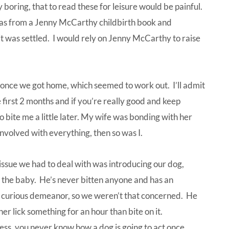
boring, that to read these for leisure would be painful.
was from a Jenny McCarthy childbirth book and
it was settled. I would rely on Jenny McCarthy to raise
er once we got home, which seemed to work out. I’ll admit
 first 2 months and if you’re really good and keep
to bite me a little later. My wife was bonding with her
nvolved with everything, then so was I.
issue we had to deal with was introducing our dog,
 the baby. He’s never bitten anyone and has an
 curious demeanor, so we weren’t that concerned. He
er lick something for an hour than bite on it.
ss, you never know how a dog is going to act once