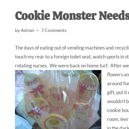
AL
an
Cookie Monster Needs 
unexpect
first-
by
Adrian
7 Comments
time
stay-
The days of eating out of vending machines and recyc
at-
touch my rear to a foreign toilet seat, watch sports i
home
rotating nurses. We were back on home turf. After we 
Dad.
flowers an
around for
gift, put it
wouldn’t b
cookie bou
room, leer
in the dark