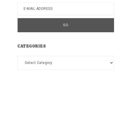
CATEGORIES
Categories