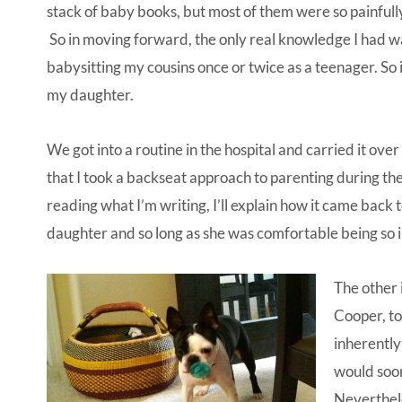
stack of baby books, but most of them were so painfully 
So in moving forward, the only real knowledge I had 
babysitting my cousins once or twice as a teenager. So 
my daughter.
We got into a routine in the hospital and carried it ov
that I took a backseat approach to parenting during the
reading what I’m writing, I’ll explain how it came back 
daughter and so long as she was comfortable being so i
The other 
Cooper, to
inherently
would soon
Neverthele