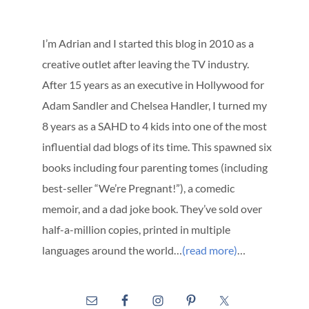
I’m Adrian and I started this blog in 2010 as a
creative outlet after leaving the TV industry.
After 15 years as an executive in Hollywood for
Adam Sandler and Chelsea Handler, I turned my
8 years as a SAHD to 4 kids into one of the most
influential dad blogs of its time. This spawned six
books including four parenting tomes (including
best-seller “We’re Pregnant!”), a comedic
memoir, and a dad joke book. They’ve sold over
half-a-million copies, printed in multiple
languages around the world…
(read more)
…