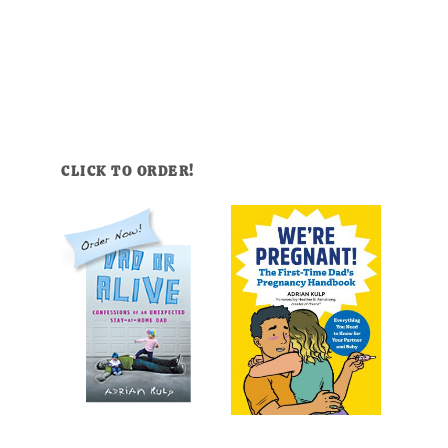
CLICK TO ORDER!