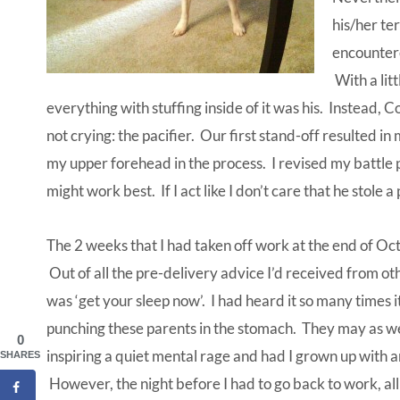
his/her te
encountere
With a lit
everything with stuffing inside of it was his. Instead, 
not crying: the pacifier. Our first stand-off resulted i
my upper forehead in the process. I revised my battle
might work best. If I act like I don’t care that he stole 
The 2 weeks that I had taken off work at the end of Oc
Out of all the pre-delivery advice I’d received from o
was ‘get your sleep now’. I had heard it so many time
punching these parents in the stomach. They may as wel
0
inspiring a quiet mental rage and had I grown up with a
SHARES
However, the night before I had to go back to work, all