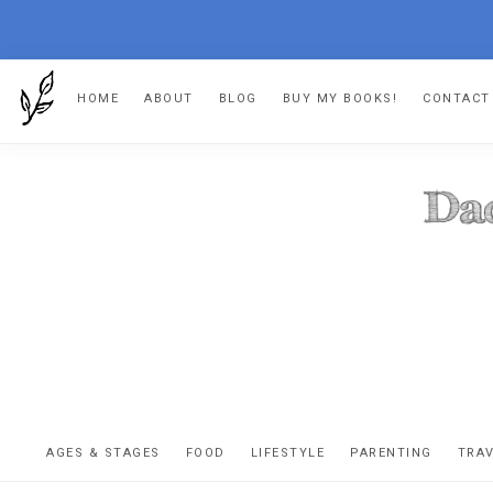
Skip
Skip
Skip
Skip
HOME
ABOUT
BLOG
BUY MY BOOKS!
CONTACT
to
to
to
to
primary
main
primary
footer
navigation
content
sidebar
DA
The
OR
confessio
AGES & STAGES
FOOD
LIFESTYLE
PARENTING
TRA
of