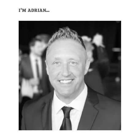
I’M ADRIAN…