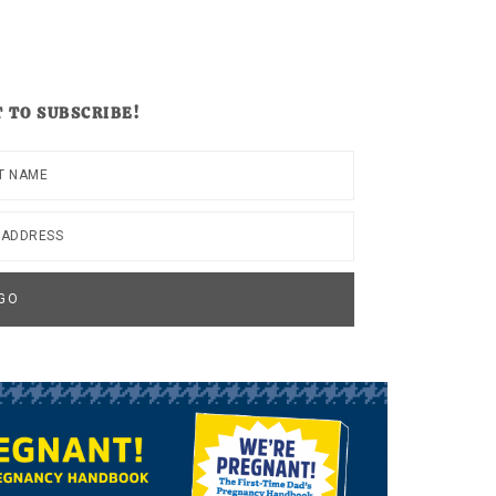
 TO SUBSCRIBE!