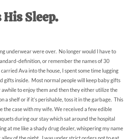
IVE
His Sleep.
ed
ling underwear were over. No longer would I have to
n standard-definition, or remember the names of 30
carried Ava into the house, I spent some time lugging
d gifts inside.
Most normal people will keep baby gifts
 awhile to enjoy them and then they either utilize the
 on a shelf or if it’s perishable, toss it in the garbage. This
e the case with my wife. We received a few edible
quets during our stay which sat around the hospital
ing at me like a shady drug dealer, whispering my name
 alley of the night.
I was under strict orders not to eat