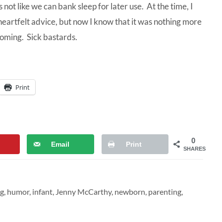
 not like we can bank sleep for later use. At the time, I
heartfelt advice, but now I know that it was nothing more
coming. Sick bastards.
Print
0
Email
Print
SHARES
g
,
humor
,
infant
,
Jenny McCarthy
,
newborn
,
parenting
,