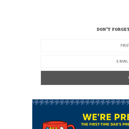
DON’T FORGET