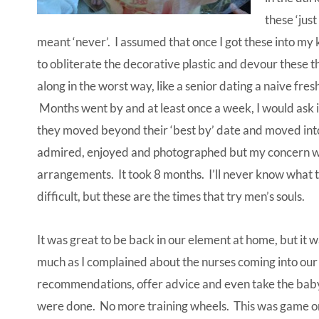
these ‘just
meant ‘never’. I assumed that once I got these into my 
to obliterate the decorative plastic and devour these th
along in the worst way, like a senior dating a naive f
Months went by and at least once a week, I would ask if
they moved beyond their ‘best by’ date and moved into
admired, enjoyed and photographed but my concern wa
arrangements. It took 8 months. I’ll never know what t
difficult, but these are the times that try men’s souls.
It was great to be back in our element at home, but it 
much as I complained about the nurses coming into our
recommendations, offer advice and even take the baby
were done. No more training wheels. This was game on a