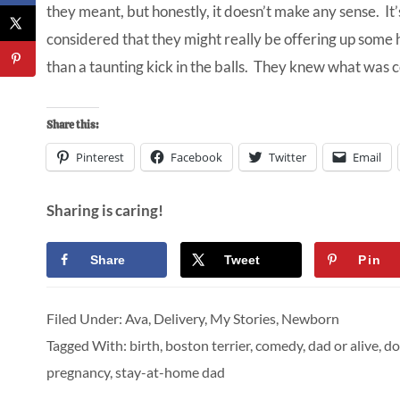
they meant, but honestly, it doesn’t make any sense. It’s
considered that they might really be offering up some 
than a taunting kick in the balls. They knew what was 
Share this:
Pinterest
Facebook
Twitter
Email
Sharing is caring!
Share
Tweet
Pin
Filed Under:
Ava
,
Delivery
,
My Stories
,
Newborn
Tagged With:
birth
,
boston terrier
,
comedy
,
dad or alive
,
do
pregnancy
,
stay-at-home dad