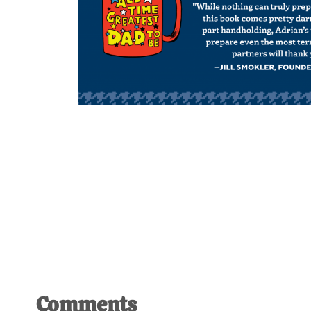
Comments