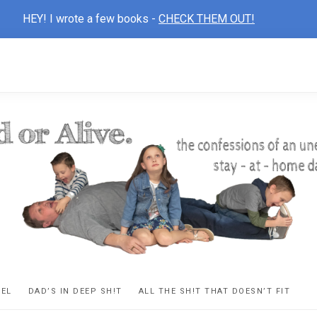
HEY! I wrote a few books -
CHECK THEM OUT!
D
ns
VEL
DAD’S IN DEEP SH!T
ALL THE SH!T THAT DOESN’T FIT