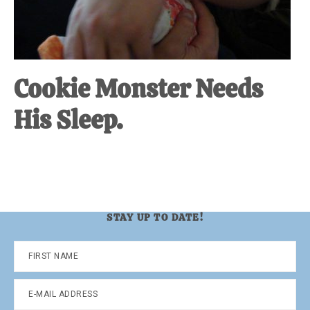
Cookie Monster Needs
His Sleep.
STAY UP TO DATE!