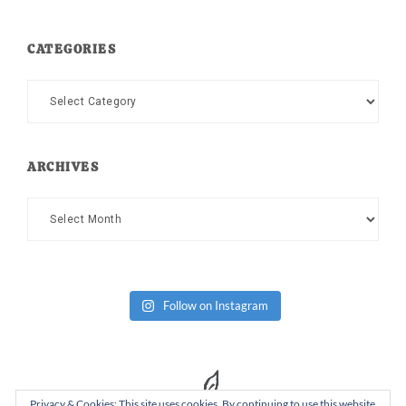
CATEGORIES
Categories
ARCHIVES
Archives
Follow on Instagram
Privacy & Cookies: This site uses cookies. By continuing to use this website,