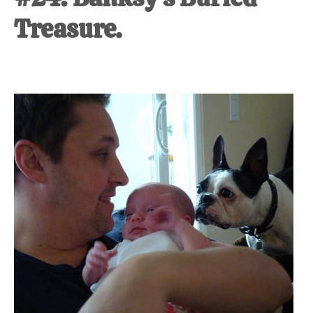
Treasure.