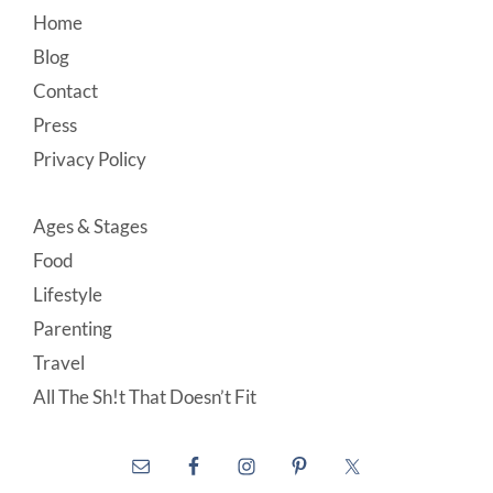
Footer
Home
Blog
Contact
Press
Privacy Policy
Ages & Stages
Food
Lifestyle
Parenting
Travel
All The Sh!t That Doesn’t Fit