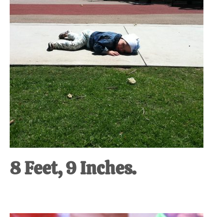
8 Feet, 9 Inches.