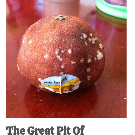
The Great Pit Of