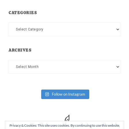
CATEGORIES
Categories
ARCHIVES
Archives
Follow on Instagram
Privacy & Cookies: This site uses cookies. By continuing to use this website,