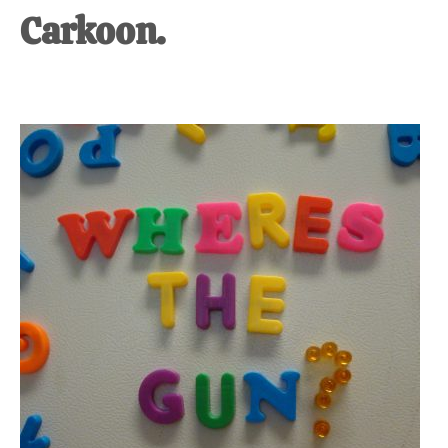
Carkoon.