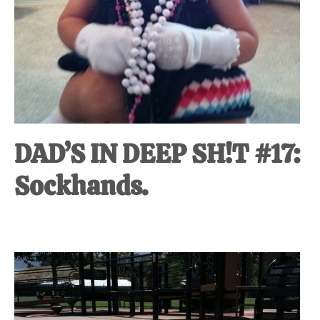
DAD’S IN DEEP SH!T #17:
Sockhands.