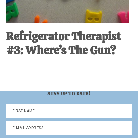
Refrigerator Therapist
#3: Where’s The Gun?
STAY UP TO DATE!