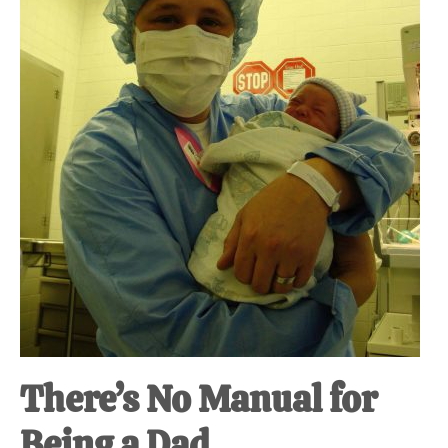
at-
home
Dad.
There’s No Manual for
Being a Dad.