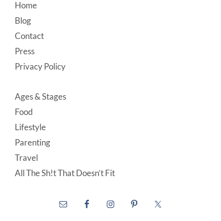
Footer
Home
Blog
Contact
Press
Privacy Policy
Ages & Stages
Food
Lifestyle
Parenting
Travel
All The Sh!t That Doesn’t Fit