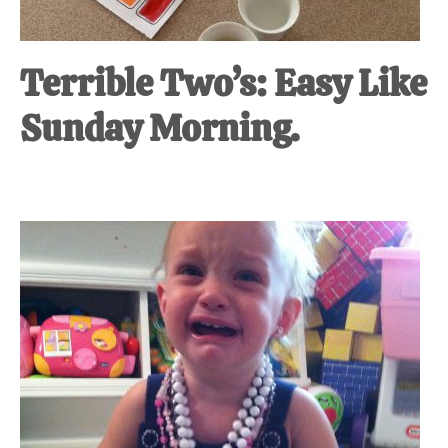
Terrible Two’s: Easy Like
Sunday Morning.