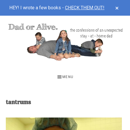
CLOS
HEY! I wrote a few books -
CHECK THEM OUT!
TOP
BAN
Skip
Skip
to
to
main
footer
content
DAD
The
OR
confessions
MENU
of
ALIVE
an
unexpected
tantrums
first-
time
stay-