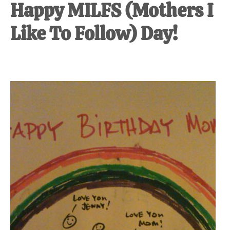
Happy MILFS (Mothers I
Like To Follow) Day!