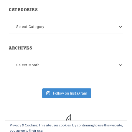
CATEGORIES
Categories
ARCHIVES
Archives
Follow on Instagram
Privacy & Cookies: This site uses cookies. By continuing to use this website,
you agree to their use.