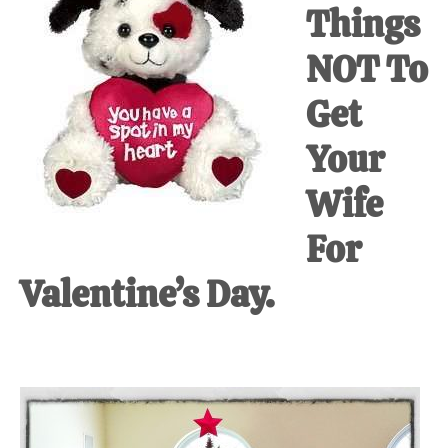
Things
at-
home
NOT To
Dad.
Get
Your
Wife
For
Valentine’s Day.