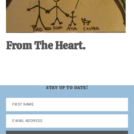
From The Heart.
STAY UP TO DATE!