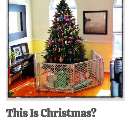
This Is Christmas?