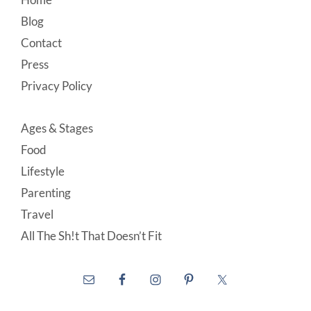
Footer
Blog
Contact
Press
Privacy Policy
Ages & Stages
Food
Lifestyle
Parenting
Travel
All The Sh!t That Doesn’t Fit