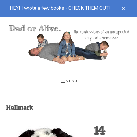
CLOS
HEY! I wrote a few books -
CHECK THEM OUT!
TOP
BAN
Skip
Skip
to
to
main
footer
content
DAD
The
OR
confessions
MENU
of
ALIVE
an
unexpected
Hallmark
first-
time
14
stay-