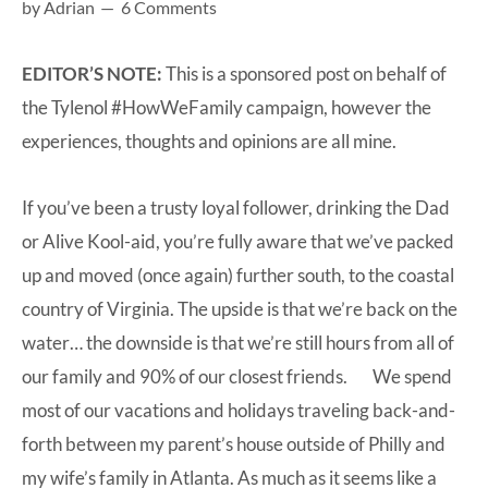
by
Adrian
6 Comments
at-
home
EDITOR’S NOTE:
This is a sponsored post on behalf of
Dad.
the Tylenol #HowWeFamily campaign, however the
experiences, thoughts and opinions are all mine.
If you’ve been a trusty loyal follower, drinking the Dad
or Alive Kool-aid, you’re fully aware that we’ve packed
up and moved (once again) further south, to the coastal
country of Virginia. The upside is that we’re back on the
water… the downside is that we’re still hours from all of
our family and 90% of our closest friends. We spend
most of our vacations and holidays traveling back-and-
forth between my parent’s house outside of Philly and
my wife’s family in Atlanta. As much as it seems like a