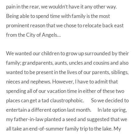
pain in the rear, we wouldn’t have it any other way.
Being able to spend time with family is the most
prominent reason that we chose to relocate back east
from the City of Angels…
We wanted our children to grow up surrounded by their
family; grandparents, aunts, uncles and cousins and also
wanted to be present in the lives of our parents, siblings,
nieces and nephews. However, I have to admit that
spending all of our vacation time in either of these two
places can get a tad claustrophobic. So we decided to
entertain a different option last month. In late spring,
my father-in-law planted a seed and suggested that we
all take an end-of-summer family trip to the lake. My