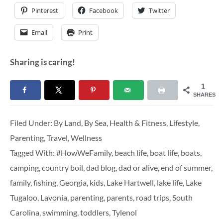
Pinterest
Facebook
Twitter
Email
Print
Sharing is caring!
1
SHARES
Filed Under:
By Land
,
By Sea
,
Health & Fitness
,
Lifestyle
,
Parenting
,
Travel
,
Wellness
Tagged With:
#HowWeFamily
,
beach life
,
boat life
,
boats
,
camping
,
country boil
,
dad blog
,
dad or alive
,
end of summer
,
family
,
fishing
,
Georgia
,
kids
,
Lake Hartwell
,
lake life
,
Lake
Tugaloo
,
Lavonia
,
parenting
,
parents
,
road trips
,
South
Carolina
,
swimming
,
toddlers
,
Tylenol