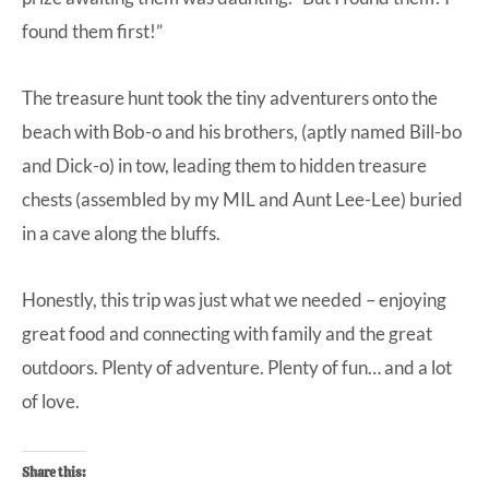
found them first!”
The treasure hunt took the tiny adventurers onto the
beach with Bob-o and his brothers, (aptly named Bill-bo
and Dick-o) in tow, leading them to hidden treasure
chests (assembled by my MIL and Aunt Lee-Lee) buried
in a cave along the bluffs.
Honestly, this trip was just what we needed – enjoying
great food and connecting with family and the great
outdoors. Plenty of adventure. Plenty of fun… and a lot
of love.
Share this: