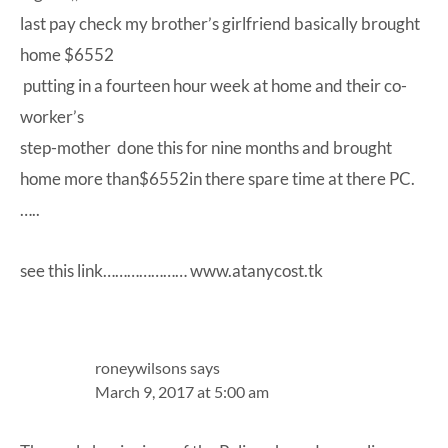
last pay check my brother’s girlfriend basically brought
home $6552
putting in a fourteen hour week at home and their co-
worker’s
step-mother done this for nine months and brought
home more than$6552in there spare time at there PC.
…..
see this link………………… www.atanycost.tk
roneywilsons
says
March 9, 2017 at 5:00 am