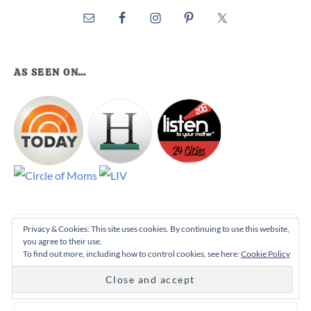
AS SEEN ON…
Search
Privacy & Cookies: This site uses cookies. By continuing to use this website,
you agree to their use.
this
To find out more, including how to control cookies, see here:
Cookie Policy
website
STAY UP TO DATE!