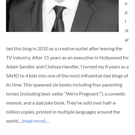
n
d
I
st
ar
ted this blog in 2010 as a creative outlet after leaving the
TV industry. After 15 years as an executive in Hollywood for
Adam Sandler and Chelsea Handler, I turned my 8 years as a
SAHD to 4 kids into one of the most influential dad blogs of
its time. This spawned six books including four parenting
tomes (including best-seller “We’re Pregnant!”), a comedic
memoir, and a dad joke book. They’ve sold over half-a-
million copies, printed in multiple languages around the
world…
(read more)
…