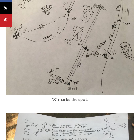
‘X’ marks the spot.