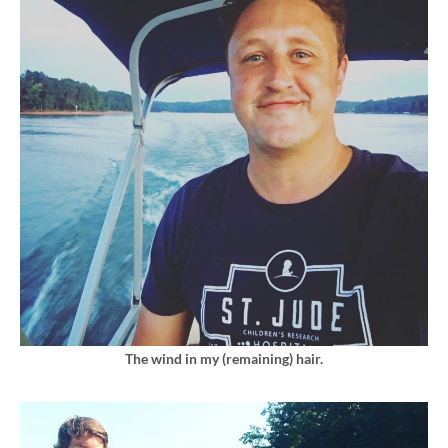
The wind in my (remaining) hair.