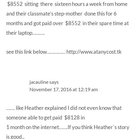
$8552 sitting there sixteen hours a week from home
and their classmate’s step-mother done this for 6
months and got paid over $8552 in their spare time at
their laptop……….
see this link below……………
http://www.atanycost.tk
jacauline
says
November 17, 2016 at 12:19 am
……. like Heather explained I did not even know that
someone able to get paid $8128 in
1 month on the internet…….If you think Heather`s story
is good,,