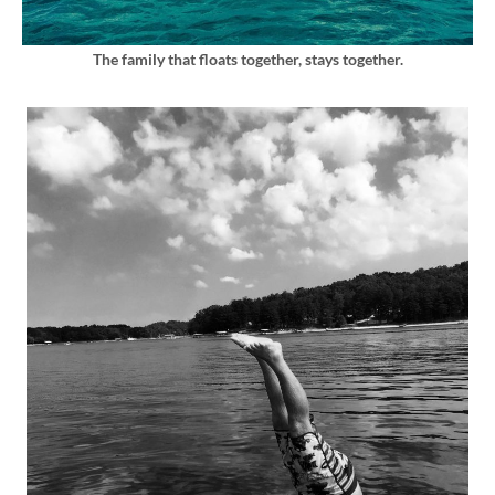
The family that floats together, stays together.