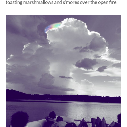
toasting marshmallows and s’mores over the open fire.