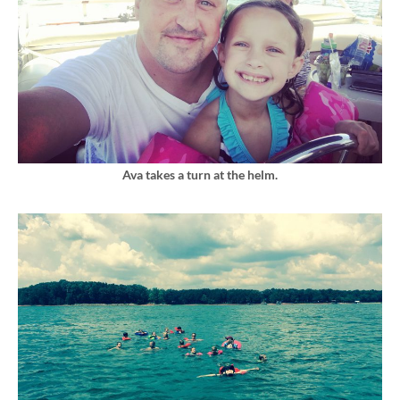
Ava takes a turn at the helm.