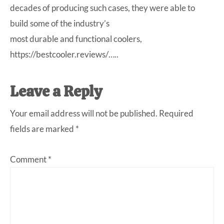
decades of producing such cases, they were able to
build some of the industry’s
most durable and functional coolers,
https://bestcooler.reviews/…
..
Leave a Reply
Your email address will not be published.
Required
fields are marked
*
Comment
*