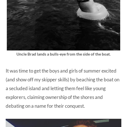
Uncle Brad lands a bulls-eye from the side of the boat.
It was time to get the boys and girls of summer excited
(and show off my skipper skills) by beaching the boat on
a secluded island and letting them feel like young
explorers, claiming ownership of the shores and
debating on a name for their conquest.