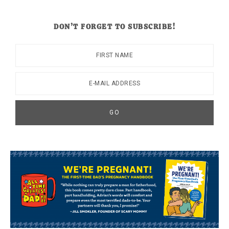
DON’T FORGET TO SUBSCRIBE!