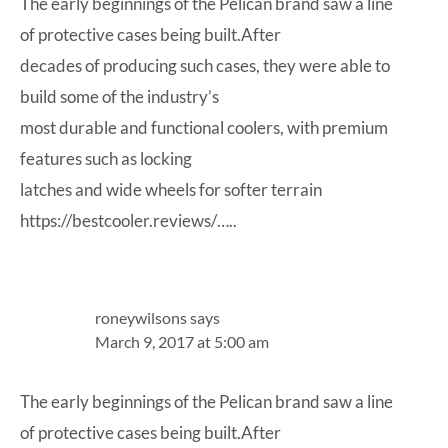
The early beginnings of the Pelican brand saw a line
of protective cases being built.After
decades of producing such cases, they were able to
build some of the industry’s
most durable and functional coolers, with premium
features such as locking
latches and wide wheels for softer terrain
https://bestcooler.reviews/…
..
roneywilsons
says
March 9, 2017 at 5:00 am
The early beginnings of the Pelican brand saw a line
of protective cases being built.After