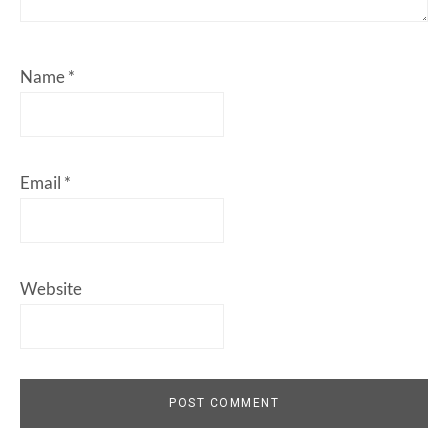
Name
*
Email
*
Website