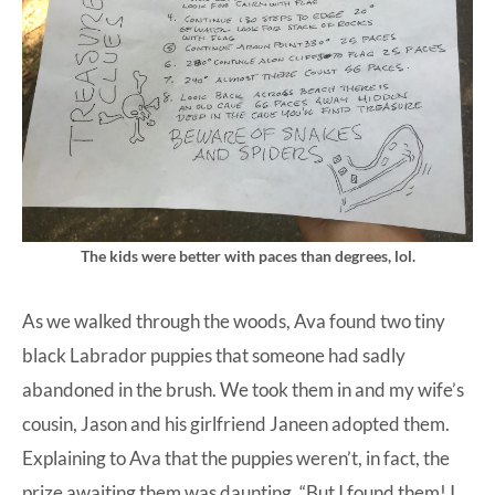
The kids were better with paces than degrees, lol.
As we walked through the woods, Ava found two tiny
black Labrador puppies that someone had sadly
abandoned in the brush. We took them in and my wife’s
cousin, Jason and his girlfriend Janeen adopted them.
Explaining to Ava that the puppies weren’t, in fact, the
prize awaiting them was daunting. “But I found them! I