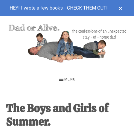
CLOS
HEY! I wrote a few books -
CHECK THEM OUT!
TOP
BAN
Skip
Skip
Skip
to
to
to
main
primary
footer
content
sidebar
DAD
The
OR
confessions
MENU
of
ALIVE
an
unexpected
The Boys and Girls of
first-
Summer.
time
stay-