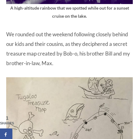
A high-altitude rainbow that we spotted while out for a sunset
cruise on the lake.
We rounded out the weekend following closely behind
our kids and their cousins, as they deciphered a secret
treasure map created by Bob-o, his brother Bill and my
brother-in-law, Max.
1
SHARES