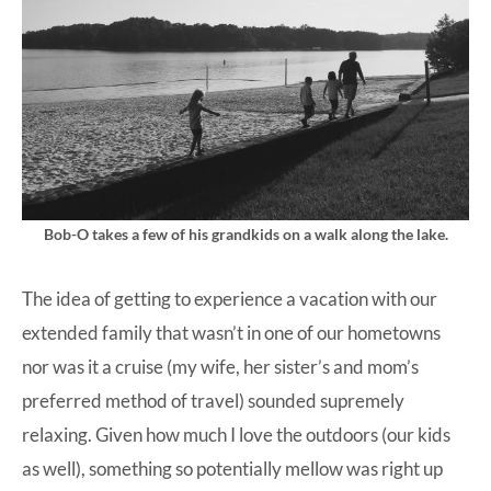
Bob-O takes a few of his grandkids on a walk along the lake.
The idea of getting to experience a vacation with our
extended family that wasn’t in one of our hometowns
nor was it a cruise (my wife, her sister’s and mom’s
preferred method of travel) sounded supremely
relaxing. Given how much I love the outdoors (our kids
as well), something so potentially mellow was right up