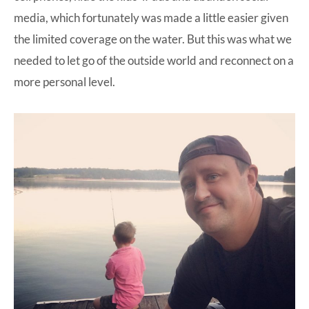
media, which fortunately was made a little easier given
the limited coverage on the water. But this was what we
needed to let go of the outside world and reconnect on a
more personal level.