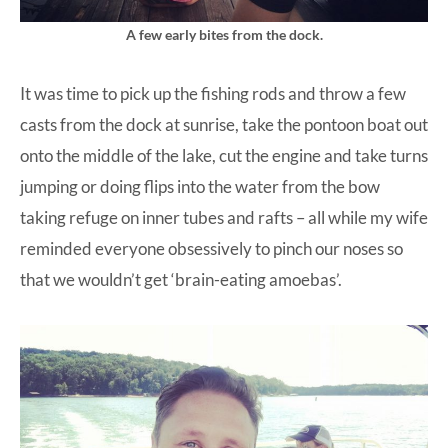
A few early bites from the dock.
It was time to pick up the fishing rods and throw a few
casts from the dock at sunrise, take the pontoon boat out
onto the middle of the lake, cut the engine and take turns
jumping or doing flips into the water from the bow
taking refuge on inner tubes and rafts – all while my wife
reminded everyone obsessively to pinch our noses so
that we wouldn’t get ‘brain-eating amoebas’.