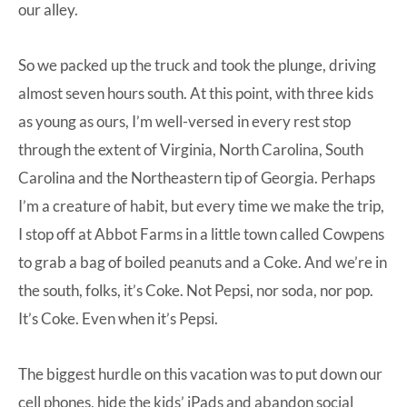
our alley.
So we packed up the truck and took the plunge, driving
almost seven hours south. At this point, with three kids
as young as ours, I’m well-versed in every rest stop
through the extent of Virginia, North Carolina, South
Carolina and the Northeastern tip of Georgia. Perhaps
I’m a creature of habit, but every time we make the trip,
I stop off at Abbot Farms in a little town called Cowpens
to grab a bag of boiled peanuts and a Coke. And we’re in
the south, folks, it’s Coke. Not Pepsi, nor soda, nor pop.
It’s Coke. Even when it’s Pepsi.
The biggest hurdle on this vacation was to put down our
cell phones, hide the kids’ iPads and abandon social