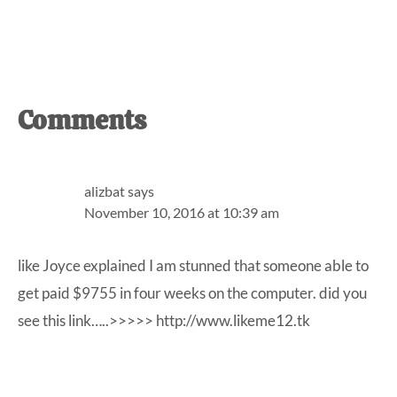
Reader
Comments
Interactions
alizbat
says
November 10, 2016 at 10:39 am
like Joyce explained I am stunned that someone able to
get paid $9755 in four weeks on the computer. did you
see this link…..>>>>>
http://www.likeme12.tk