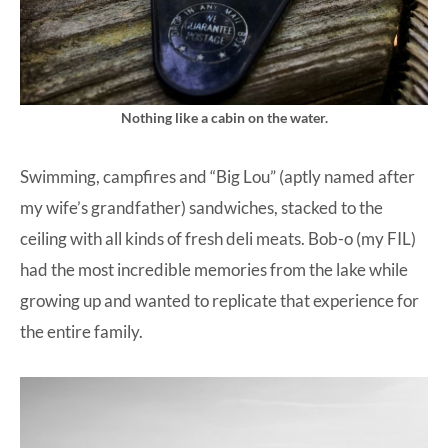
Nothing like a cabin on the water.
Swimming, campfires and “Big Lou” (aptly named after
my wife’s grandfather) sandwiches, stacked to the
ceiling with all kinds of fresh deli meats. Bob-o (my FIL)
had the most incredible memories from the lake while
growing up and wanted to replicate that experience for
the entire family.