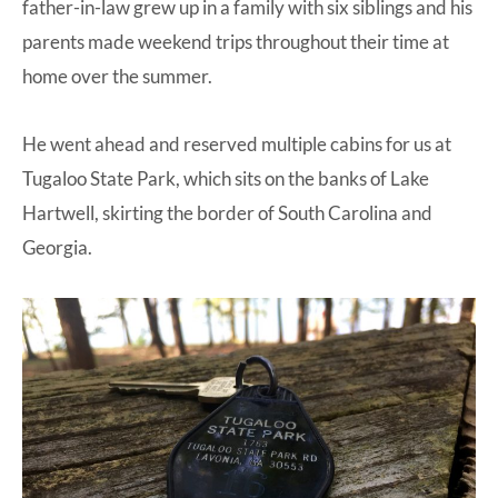
father-in-law grew up in a family with six siblings and his
parents made weekend trips throughout their time at
home over the summer.
He went ahead and reserved multiple cabins for us at
Tugaloo State Park, which sits on the banks of Lake
Hartwell, skirting the border of South Carolina and
Georgia.