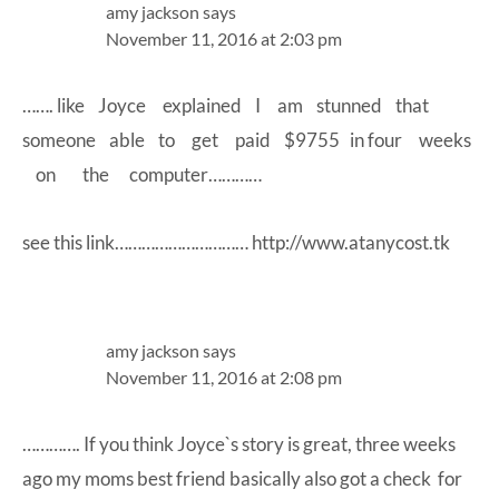
amy jackson
says
November 11, 2016 at 2:03 pm
……. like Joyce explained I am stunned that
someone able to get paid $9755 in four weeks
on the computer…………
see this link…………………………
http://www.atanycost.tk
amy jackson
says
November 11, 2016 at 2:08 pm
…………. If you think Joyce`s story is great, three weeks
ago my moms best friend basically also got a check for