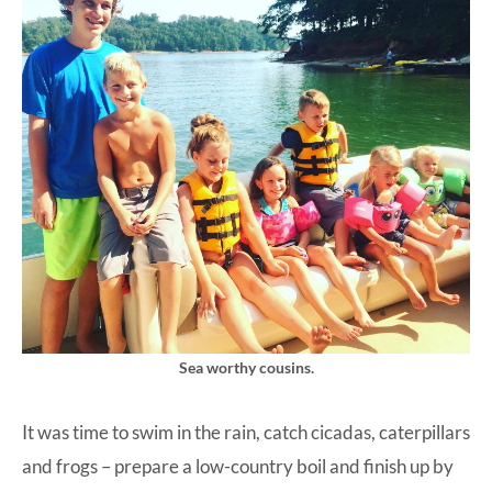
Sea worthy cousins.
It was time to swim in the rain, catch cicadas, caterpillars
and frogs – prepare a low-country boil and finish up by