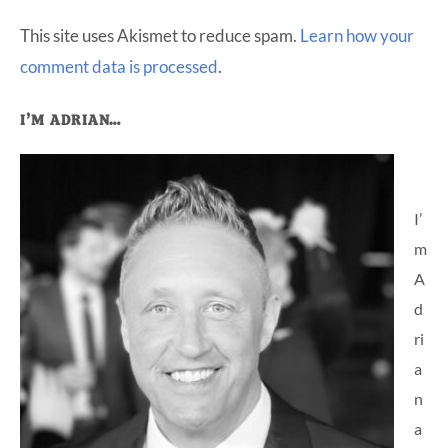
This site uses Akismet to reduce spam.
Learn how your
comment data is processed
.
Primary
I’M ADRIAN…
Sidebar
I’
m
A
d
ri
a
n
a