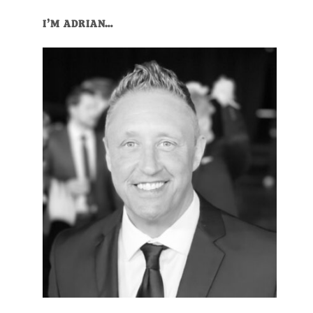
I’M ADRIAN…