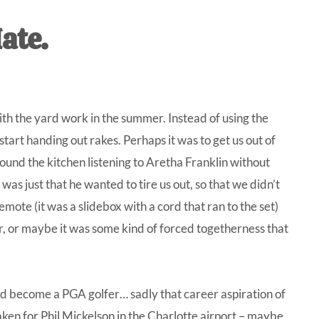
IVE
ate.
ed
h the yard work in the summer. Instead of using the
start handing out rakes. Perhaps it was to get us out of
und the kitchen listening to Aretha Franklin without
was just that he wanted to tire us out, so that we didn’t
mote (it was a slidebox with a cord that ran to the set)
r, or maybe it was some kind of forced togetherness that
ld become a PGA golfer… sadly that career aspiration of
aken for Phil Mickelson in the Charlotte airport – maybe