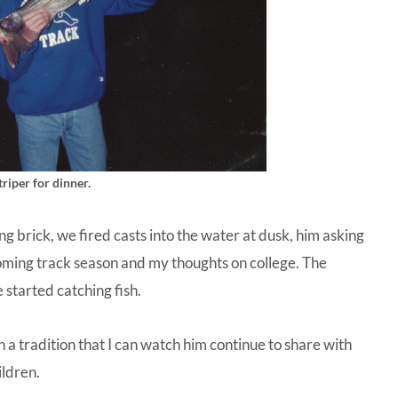
riper for dinner.
ying brick, we fired casts into the water at dusk, him asking
oming track season and my thoughts on college. The
 started catching fish.
a tradition that I can watch him continue to share with
ildren.