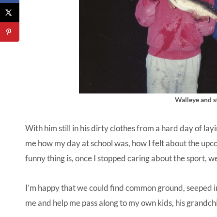
Walleye and st
With him still in his dirty clothes from a hard day of la
me how my day at school was, how I felt about the upc
funny thing is, once I stopped caring about the sport, we
I’m happy that we could find common ground, seeped in 
me and help me pass along to my own kids, his grandch