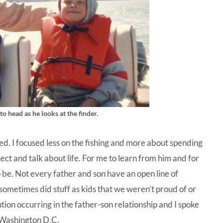
o head as he looks at the finder.
ed. I focused less on the fishing and more about spending
ect and talk about life. For me to learn from him and for
o be. Not every father and son have an open line of
sometimes did stuff as kids that we weren’t proud of or
tion occurring in the father-son relationship and I spoke
 Washington D.C.