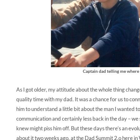
Captain dad telling me where t
As I got older, my attitude about the whole thing chang
quality time with my dad. It was a chance for us to conn
him to understand a little bit about the man I wanted t
communication and certainly less back in the day – we 
knew might piss him off. But these days there’s an evolu
about it two weeks ago, at the Dad Summit 2.o here in