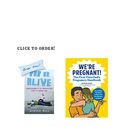
CLICK TO ORDER!