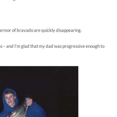
 armor of bravado are quickly disappearing.
s – and I’m glad that my dad was progressive enough to