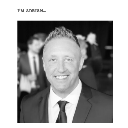
Primary
I’M ADRIAN…
Sidebar