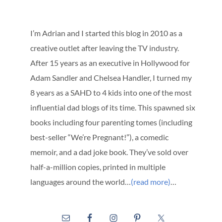
I’m Adrian and I started this blog in 2010 as a
creative outlet after leaving the TV industry.
After 15 years as an executive in Hollywood for
Adam Sandler and Chelsea Handler, I turned my
8 years as a SAHD to 4 kids into one of the most
influential dad blogs of its time. This spawned six
books including four parenting tomes (including
best-seller “We’re Pregnant!”), a comedic
memoir, and a dad joke book. They’ve sold over
half-a-million copies, printed in multiple
languages around the world…
(read more)
…