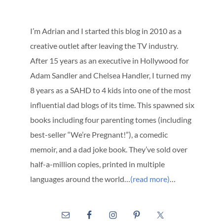
I’m Adrian and I started this blog in 2010 as a
creative outlet after leaving the TV industry.
After 15 years as an executive in Hollywood for
Adam Sandler and Chelsea Handler, I turned my
8 years as a SAHD to 4 kids into one of the most
influential dad blogs of its time. This spawned six
books including four parenting tomes (including
best-seller “We’re Pregnant!”), a comedic
memoir, and a dad joke book. They’ve sold over
half-a-million copies, printed in multiple
languages around the world…
(read more)
…