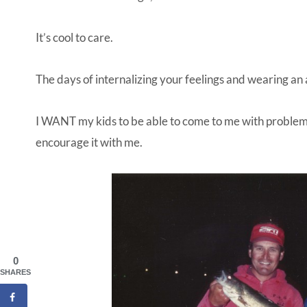
It’s cool to care.
The days of internalizing your feelings and wearing an
I WANT my kids to be able to come to me with problem
encourage it with me.
0
SHARES