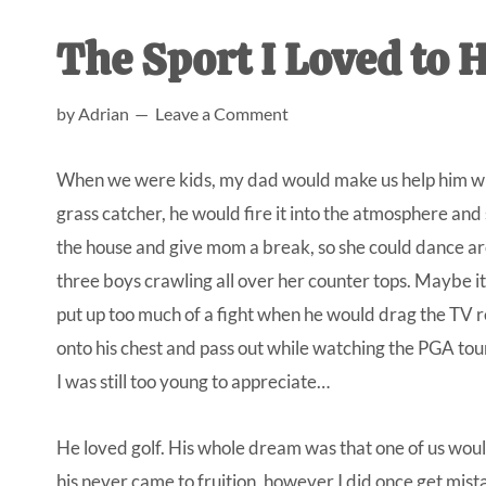
AL
an
The Sport I Loved to H
unexpect
first-
by
Adrian
Leave a Comment
time
stay-
When we were kids, my dad would make us help him wit
at-
grass catcher, he would fire it into the atmosphere and 
home
the house and give mom a break, so she could dance aro
Dad.
three boys crawling all over her counter tops. Maybe it 
put up too much of a fight when he would drag the TV re
onto his chest and pass out while watching the PGA tou
I was still too young to appreciate…
He loved golf. His whole dream was that one of us wou
his never came to fruition, however I did once get mist