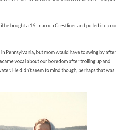
until he bought a 16′ maroon Crestliner and pulled it up our
 in Pennsylvania, but mom would have to swing by after
 became vocal about our boredom after trolling up and
 water. He didn’t seem to mind though, perhaps that was