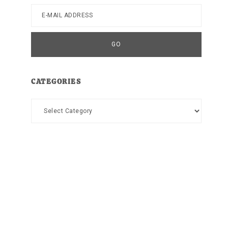
CATEGORIES
Categories