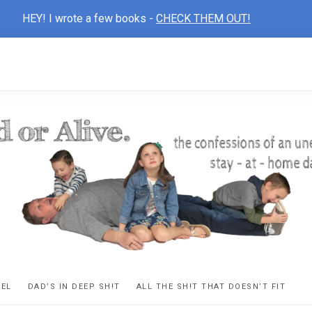
HEY! I wrote a few books -
CHECK THEM OUT!
D
ns
VEL
DAD’S IN DEEP SH!T
ALL THE SH!T THAT DOESN’T FIT