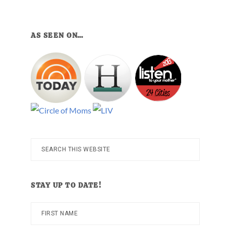
AS SEEN ON…
Search
this
website
STAY UP TO DATE!