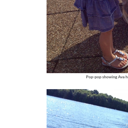
Pop-pop showing Ava ho