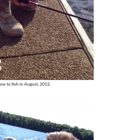
w to fish in August, 2012.