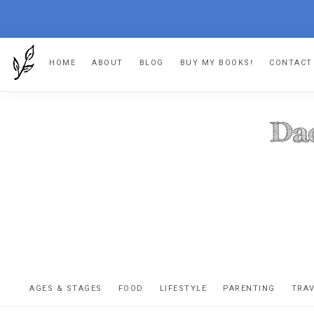
Skip
Skip
Skip
Skip
HOME
ABOUT
BLOG
BUY MY BOOKS!
CONTACT
to
to
to
to
primary
main
primary
footer
navigation
content
sidebar
DA
The
OR
confessio
AGES & STAGES
FOOD
LIFESTYLE
PARENTING
TRA
of