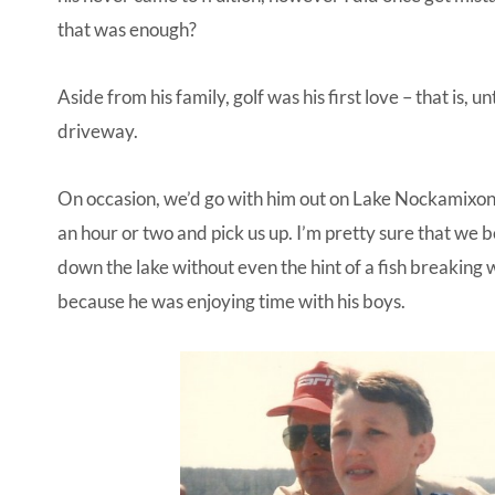
that was enough?
Aside from his family, golf was his first love – that is, 
driveway.
On occasion, we’d go with him out on Lake Nockamixon
an hour or two and pick us up. I’m pretty sure that we
down the lake without even the hint of a fish breaking
because he was enjoying time with his boys.