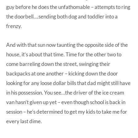
guy before he does the unfathomable – attempts to ring
the doorbell….sending both dog and toddler into a
frenzy.
And with that sun now taunting the opposite side of the
house, it’s about that time. Time for the other two to
come barreling down the street, swinging their
backpacks at one another – kicking down the door
looking for any loose dollar bills that dad might still have
in his possession. You see…the driver of the ice cream
van hasn’t given up yet – even though school is back in
session – he’s determined to get my kids to take me for
every last dime.