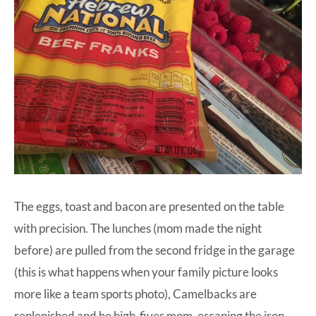
The eggs, toast and bacon are presented on the table
with precision. The lunches (mom made the night
before) are pulled from the second fridge in the garage
(this is what happens when your family picture looks
more like a team sports photo), Camelbacks are
replenished and he high-fives mom, escaping the iron