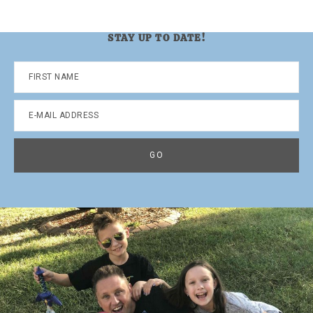
STAY UP TO DATE!