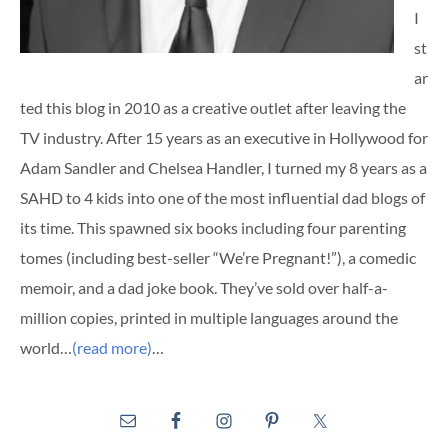
I
st
ar
ted this blog in 2010 as a creative outlet after leaving the
TV industry. After 15 years as an executive in Hollywood for
Adam Sandler and Chelsea Handler, I turned my 8 years as a
SAHD to 4 kids into one of the most influential dad blogs of
its time. This spawned six books including four parenting
tomes (including best-seller “We’re Pregnant!”), a comedic
memoir, and a dad joke book. They’ve sold over half-a-
million copies, printed in multiple languages around the
world…
(read more)
…