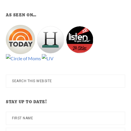
AS SEEN ON…
Search
this
website
STAY UP TO DATE!