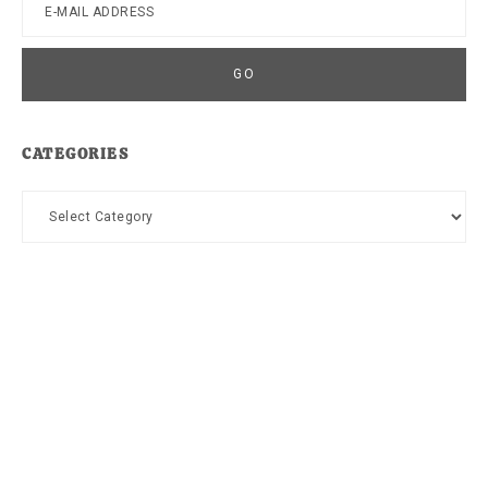
CATEGORIES
Categories