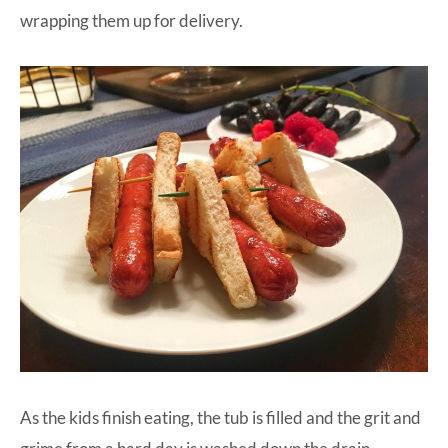
wrapping them up for delivery.
As the kids finish eating, the tub is filled and the grit and