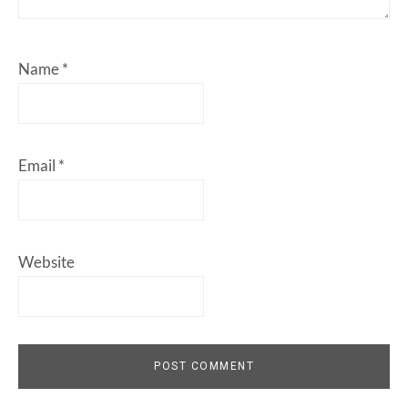
Name
*
Email
*
Website