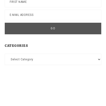
CATEGORIES
Categories