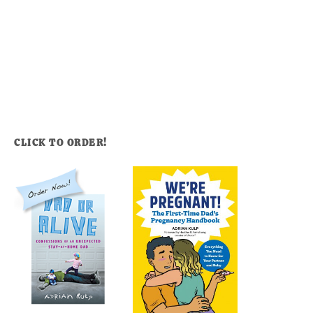
CLICK TO ORDER!