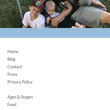
Footer
Home
Blog
Contact
Press
Privacy Policy
Ages & Stages
Food