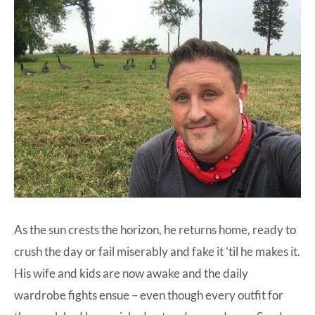
As the sun crests the horizon, he returns home, ready to
crush the day or fail miserably and fake it ’til he makes it.
His wife and kids are now awake and the daily
wardrobe fights ensue – even though every outfit for