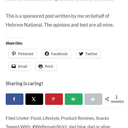
This is a sponsored post written by me on behalf of
Hebrew National. The opinions and text are all mine.
Share this:
Pinterest
Facebook
Twitter
Email
Print
Sharing is caring!
1
SHARES
Filed Under:
Food
,
Lifestyle
,
Product Reviews
,
Snacks
Tagged With:
#WeRemainStrict
,
dad blog
,
dad or alive
,