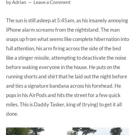
by
Adrian
Leave a Comment
at-
home
The sun is still asleep at 5:45am, as his insanely annoying
Dad.
iPhone alarm screams from the nightstand. The man
snaps up from what seems like complete hibernation into
full attention, his arm firing across the side of the bed
like a stinger missile, attempting to deactivate the noise
before waking everyone in the house. He puts on the
running shorts and shirt that he laid out the night before
and ties a signature bandana across his forehead. He
pops in his AirPods and hits the street for a few quick
miles. This is Daddy Tasker, king of (trying) to get it all
done.