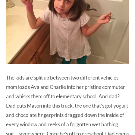
The kids are split up between two different vehicles –
mom loads Ava and Charlie into her pristine commuter
and whisks them off to elementary school. And dad?
Dad puts Mason into this truck, the one that’s got yogurt
and chocolate fingerprints dragged down the inside of
every window and reeks of a forgotten wet bathing
suit….somewhere. Once he’s off to preschool, Dad opens