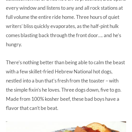
every window and listens to any and all rock stations at
full volume the entire ride home. Three hours of quiet
writers’ bliss quickly evaporates, as the half-pint hulk
comes blasting back through the front door…. and he’s
hungry.
There’s nothing better than being able to calm the beast
with a few skillet-fried Hebrew National hot dogs,
nestled into a bun that’s fresh from the toaster – with
the simple fixin’s he loves. Three dogs down, five to go.
Made from 100% kosher beef, these bad boys have a
flavor that can’t be beat.