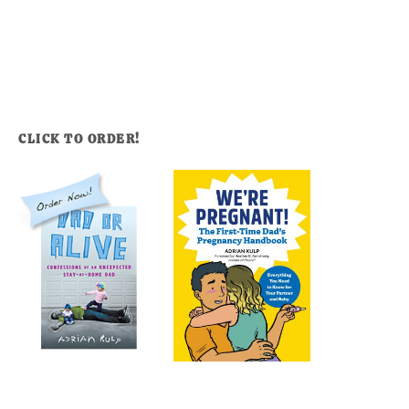
CLICK TO ORDER!