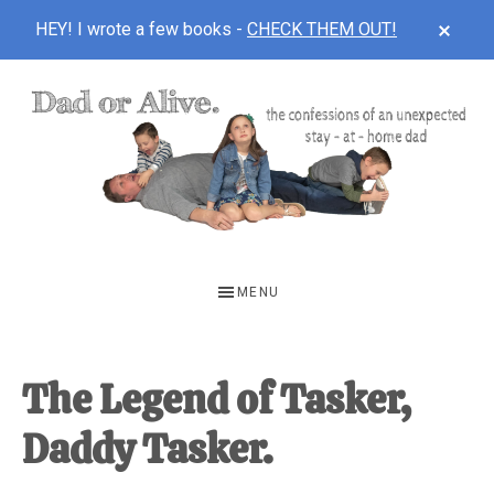
CLOS
HEY! I wrote a few books -
CHECK THEM OUT!
TOP
BAN
Skip
Skip
Skip
to
to
to
main
primary
footer
content
sidebar
DAD
The
OR
confessions
MENU
of
ALIVE
an
unexpected
The Legend of Tasker,
first-
Daddy Tasker.
time
stay-