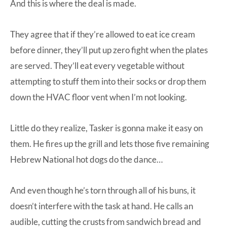
And this is where the deal is made.
They agree that if they’re allowed to eat ice cream
before dinner, they’ll put up zero fight when the plates
are served. They’ll eat every vegetable without
attempting to stuff them into their socks or drop them
down the HVAC floor vent when I’m not looking.
Little do they realize, Tasker is gonna make it easy on
them. He fires up the grill and lets those five remaining
Hebrew National hot dogs do the dance…
And even though he’s torn through all of his buns, it
doesn’t interfere with the task at hand. He calls an
audible, cutting the crusts from sandwich bread and