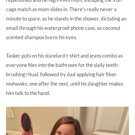
cage match as mom slides in. There’s really never a
minute to spare, as he stands in the shower, dictating an
email through his waterproof phone case, as coconut
scented shampoo burns his eyes.
Tasker puts on his standard t-shirt and jeans combo as
everyone files into the bathroom for the daily teeth-
brushing ritual, followed by dad applying hair fiber
mohawks, one after the next, until his daughter makes
him talk to the hand.