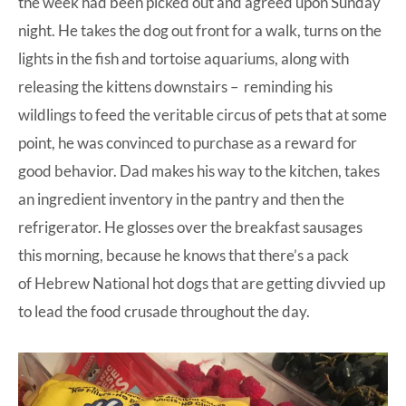
the week had been picked out and agreed upon Sunday
night. He takes the dog out front for a walk, turns on the
lights in the fish and tortoise aquariums, along with
releasing the kittens downstairs – reminding his
wildlings to feed the veritable circus of pets that at some
point, he was convinced to purchase as a reward for
good behavior. Dad makes his way to the kitchen, takes
an ingredient inventory in the pantry and then the
refrigerator. He glosses over the breakfast sausages
this morning, because he knows that there’s a pack
of
Hebrew National
hot dogs that are getting divvied up
to lead the food crusade throughout the day.