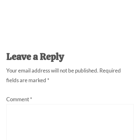
Reader
Leave a Reply
Interactions
Your email address will not be published.
Required
fields are marked
*
Comment
*