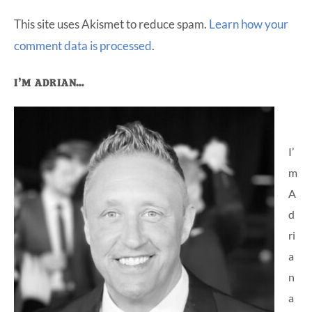
This site uses Akismet to reduce spam.
Learn how your
comment data is processed
.
Primary
I’M ADRIAN…
Sidebar
I’
m
A
d
ri
a
n
a