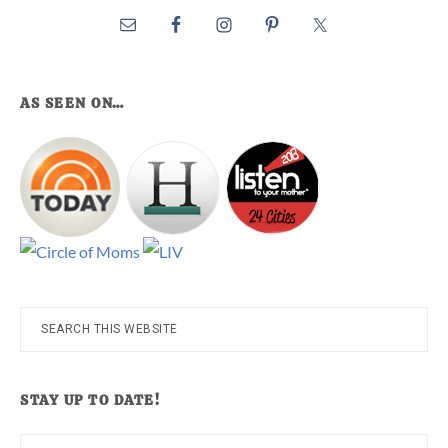
AS SEEN ON…
Search
this
website
STAY UP TO DATE!