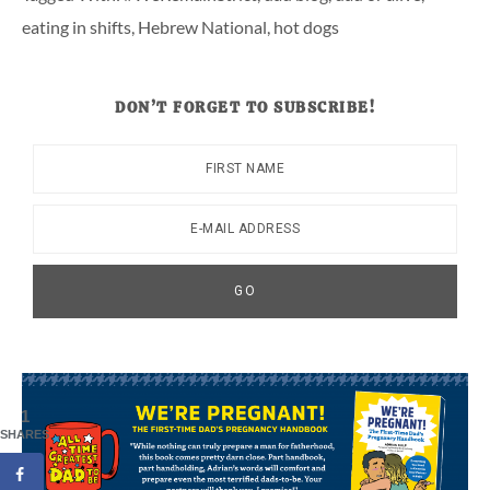
eating in shifts
,
Hebrew National
,
hot dogs
DON’T FORGET TO SUBSCRIBE!
1
SHARES