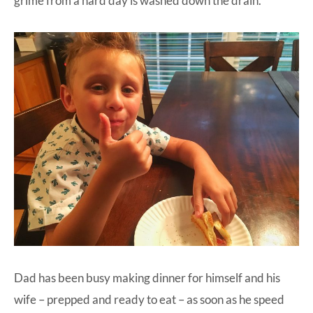
grime from a hard day is washed down the drain.
Dad has been busy making dinner for himself and his
wife – prepped and ready to eat – as soon as he speed