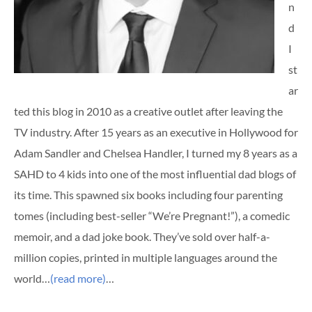
n
d
I
st
ar
ted this blog in 2010 as a creative outlet after leaving the
TV industry. After 15 years as an executive in Hollywood for
Adam Sandler and Chelsea Handler, I turned my 8 years as a
SAHD to 4 kids into one of the most influential dad blogs of
its time. This spawned six books including four parenting
tomes (including best-seller “We’re Pregnant!”), a comedic
memoir, and a dad joke book. They’ve sold over half-a-
million copies, printed in multiple languages around the
world…
(read more)
…