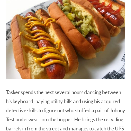
Tasker spends the next several hours dancing between
his keyboard, paying utility bills and using his acquired
detective skills to figure out who stuffed a pair of Johnny
Test underwear into the hopper. He brings the recycling
barrels in from the street and manages to catch the UPS