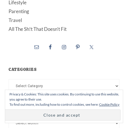
Lifestyle
Parenting
Travel
All The Sh!t That Doesn’t Fit
CATEGORIES
Categories
Privacy & Cookies: This site uses cookies. By continuing to use this website,
you agree to their use.
To find out more, including how to control cookies, see here:
Cookie Policy
ARCHIVES
Archives