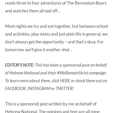
reads three to four adventures of The Berenstain Bears
and watches them all nod off…
Most nights we try and eat together, but between school
and activities, play dates and just plain life in general, we
don’t always get the opportunity – and that’s okay. For
tomorrow, we’ll give it another shot…
EDITOR’S NOTE:
This has been a sponsored post on behalf
of
Hebrew National
and their #WeRemainStrict campaign.
To learn more about them, click
HERE
or check them out on
FACEBOOK
,
INSTAGRAM
or
TWITTER
!
This is a sponsored post written by me on behalf of
Hebrew National. The opinions and text are all mine.