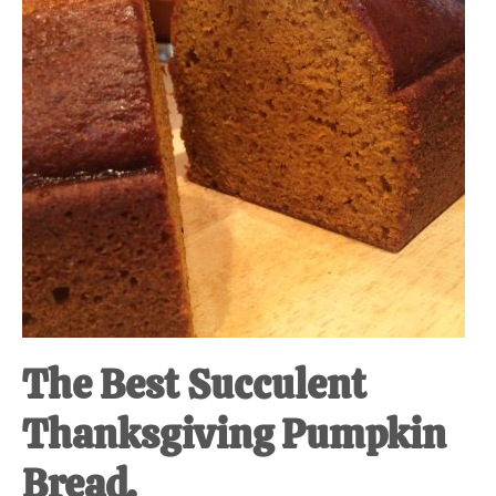
The Best Succulent
Thanksgiving Pumpkin
Bread.