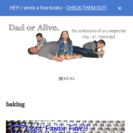
CLOS
HEY! I wrote a few books -
CHECK THEM OUT!
TOP
BAN
Skip
Skip
to
to
main
footer
content
DAD
The
OR
confessions
MENU
of
ALIVE
an
unexpected
baking
first-
time
stay-