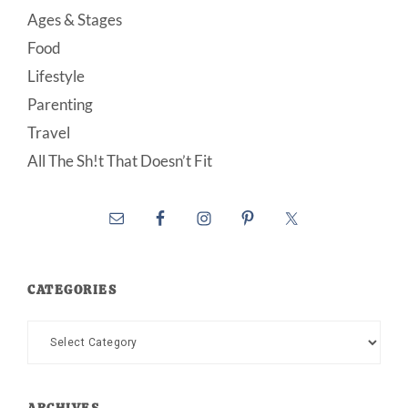
Ages & Stages
Food
Lifestyle
Parenting
Travel
All The Sh!t That Doesn’t Fit
CATEGORIES
Categories