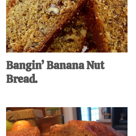
Bangin’ Banana Nut
Bread.