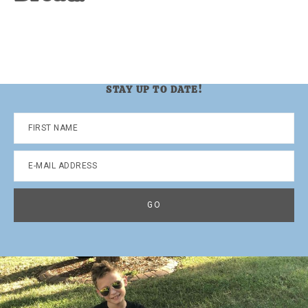
STAY UP TO DATE!