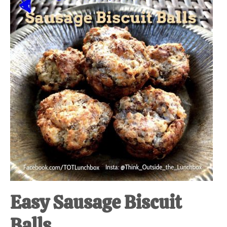
at-
home
Dad.
Easy Sausage Biscuit
Balls.