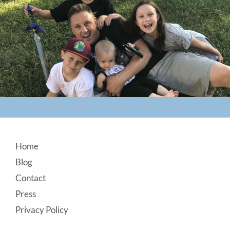
Footer
Home
Blog
Contact
Press
Privacy Policy