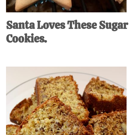
Santa Loves These Sugar
Cookies.