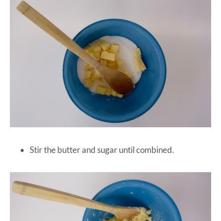
Stir the butter and sugar until combined.