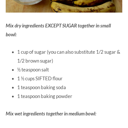
Mix dry ingredients EXCEPT SUGAR together in small
bowl:
1 cup of sugar (you can also substitute 1/2 sugar &
1/2 brown sugar)
½ teaspoon salt
1 ½ cups SIFTED flour
1 teaspoon baking soda
1 teaspoon baking powder
Mix wet ingredients together in medium bowl: