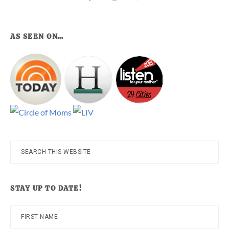
AS SEEN ON…
Search
this
website
STAY UP TO DATE!