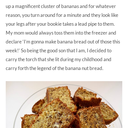
up a magnificent cluster of bananas and for whatever
reason, you turn around for a minute and they look like
your legs after your bookie takes a lead pipe to them.
My mom would always toss them into the freezer and
declare ‘I’m gonna make banana bread out of those this
week!’ So being the good son that I am, I decided to
carry the torch that she lit during my childhood and
carry forth the legend of the banana nut bread.