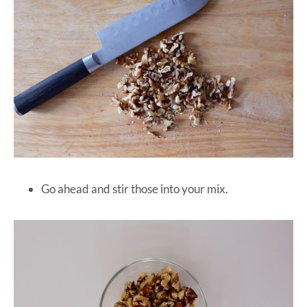
Go ahead and stir those into your mix.