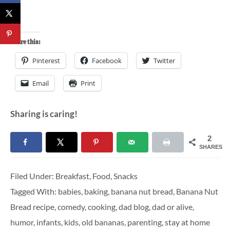
Share this:
Pinterest
Facebook
Twitter
Email
Print
Sharing is caring!
2
SHARES
Filed Under:
Breakfast
,
Food
,
Snacks
Tagged With:
babies
,
baking
,
banana nut bread
,
Banana Nut
Bread recipe
,
comedy
,
cooking
,
dad blog
,
dad or alive
,
humor
,
infants
,
kids
,
old bananas
,
parenting
,
stay at home