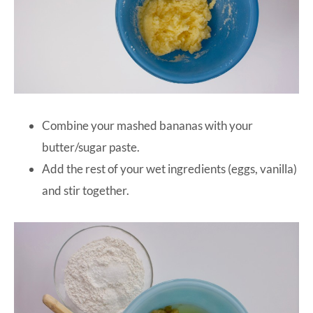
Combine your mashed bananas with your
butter/sugar paste.
Add the rest of your wet ingredients (eggs, vanilla)
and stir together.