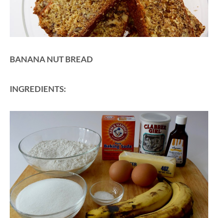
BANANA NUT BREAD
INGREDIENTS: