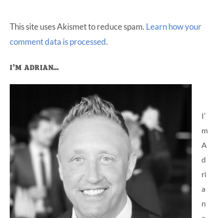
This site uses Akismet to reduce spam.
Learn how your
comment data is processed
.
Primary
I’M ADRIAN…
Sidebar
I’
m
A
d
ri
a
n
a