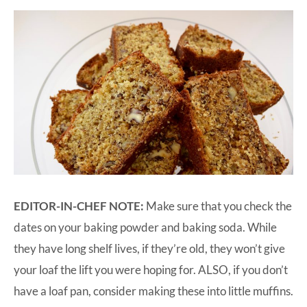
EDITOR-IN-CHEF NOTE:
Make sure that you check the
dates on your baking powder and baking soda. While
they have long shelf lives, if they’re old, they won’t give
your loaf the lift you were hoping for. ALSO, if you don’t
have a loaf pan, consider making these into little muffins.