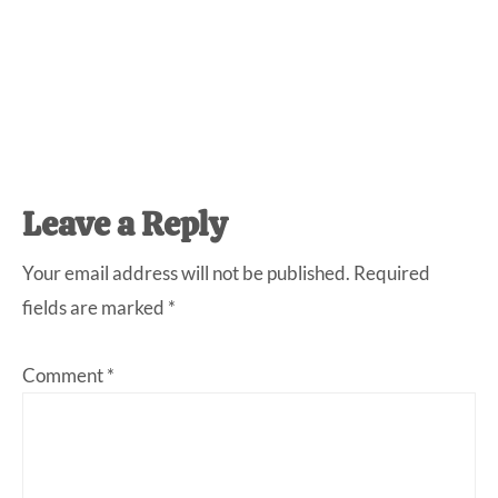
Reader
Leave a Reply
Interactions
Your email address will not be published.
Required
fields are marked
*
Comment
*