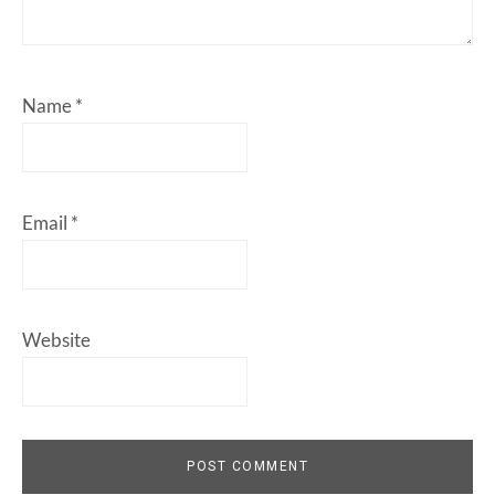
Name
*
Email
*
Website