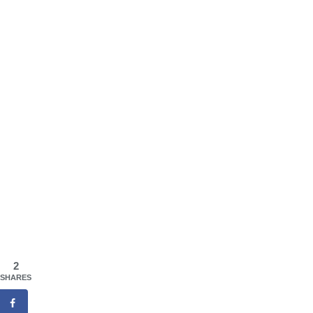
2
SHARES