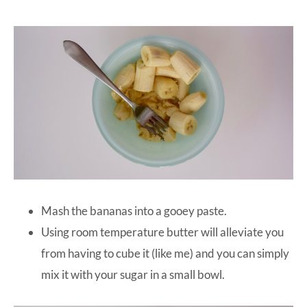
Mash the bananas into a gooey paste.
Using room temperature butter will alleviate you
from having to cube it (like me) and you can simply
mix it with your sugar in a small bowl.