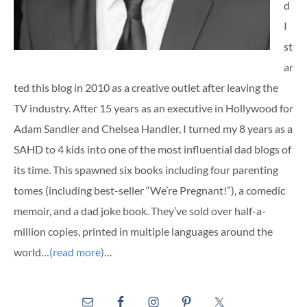
d
I
st
ar
ted this blog in 2010 as a creative outlet after leaving the
TV industry. After 15 years as an executive in Hollywood for
Adam Sandler and Chelsea Handler, I turned my 8 years as a
SAHD to 4 kids into one of the most influential dad blogs of
its time. This spawned six books including four parenting
tomes (including best-seller “We’re Pregnant!”), a comedic
memoir, and a dad joke book. They’ve sold over half-a-
million copies, printed in multiple languages around the
world…
(read more)
…