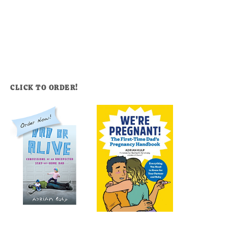
CLICK TO ORDER!