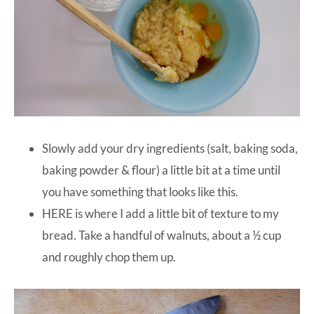
Slowly add your dry ingredients (salt, baking soda,
baking powder & flour) a little bit at a time until
you have something that looks like this.
HERE is where I add a little bit of texture to my
bread. Take a handful of walnuts, about a ½ cup
and roughly chop them up.