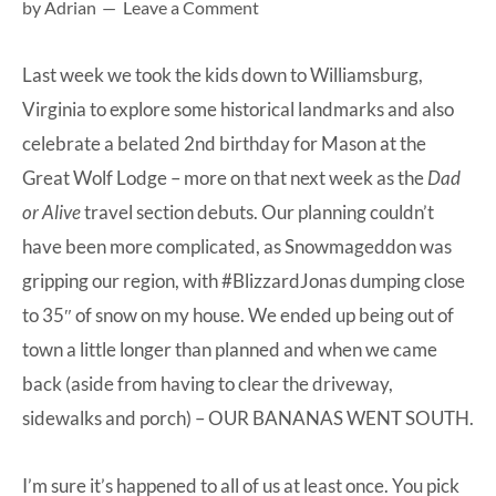
by
Adrian
Leave a Comment
at-
home
Last week we took the kids down to Williamsburg,
Dad.
Virginia to explore some historical landmarks and also
celebrate a belated 2nd birthday for Mason at the
Great Wolf Lodge – more on that next week as the
Dad
or Alive
travel section debuts. Our planning couldn’t
have been more complicated, as Snowmageddon was
gripping our region, with #BlizzardJonas dumping close
to 35″ of snow on my house. We ended up being out of
town a little longer than planned and when we came
back (aside from having to clear the driveway,
sidewalks and porch) – OUR BANANAS WENT SOUTH.
I’m sure it’s happened to all of us at least once. You pick