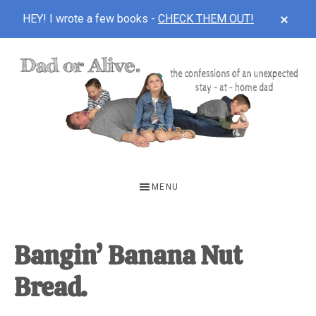
CLOS
HEY! I wrote a few books -
CHECK THEM OUT!
TOP
BAN
Skip
Skip
Skip
to
to
to
main
primary
footer
content
sidebar
DAD
The
OR
confessions
MENU
of
ALIVE
an
unexpected
Bangin’ Banana Nut
first-
Bread.
time
stay-