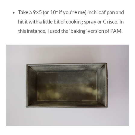
Take a 9×5 (or 10″ if you’re me) inch loaf pan and
hit it with a little bit of cooking spray or Crisco. In
this instance, I used the ‘baking’ version of PAM.