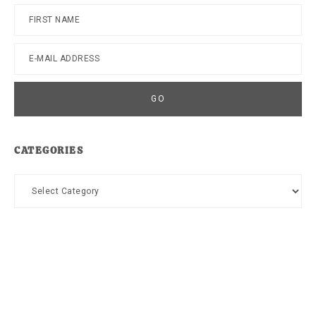
CATEGORIES
Categories