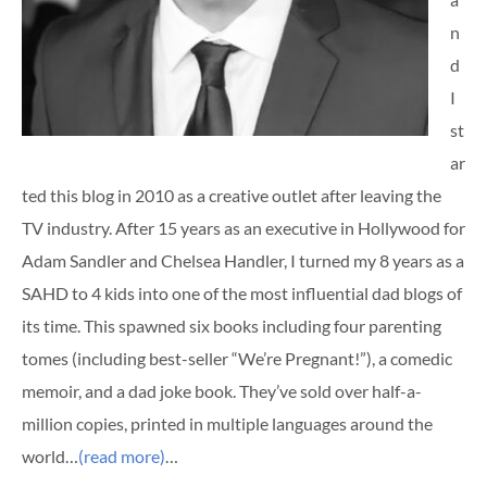
n
d
I
st
ar
ted this blog in 2010 as a creative outlet after leaving the
TV industry. After 15 years as an executive in Hollywood for
Adam Sandler and Chelsea Handler, I turned my 8 years as a
SAHD to 4 kids into one of the most influential dad blogs of
its time. This spawned six books including four parenting
tomes (including best-seller “We’re Pregnant!”), a comedic
memoir, and a dad joke book. They’ve sold over half-a-
million copies, printed in multiple languages around the
world…
(read more)
…