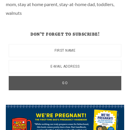
mom
,
stay at home parent
,
stay-at-home dad
,
toddlers
,
walnuts
DON’T FORGET TO SUBSCRIBE!