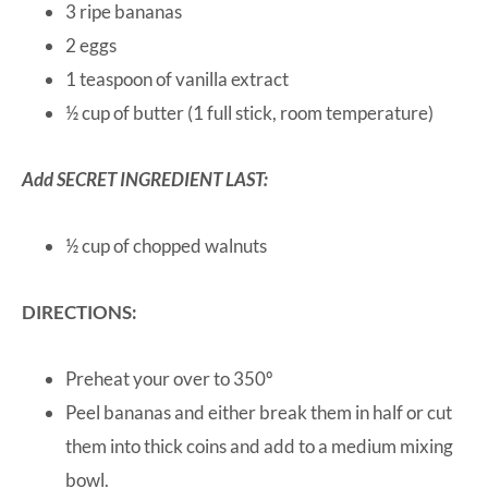
3 ripe bananas
2 eggs
1 teaspoon of vanilla extract
½ cup of butter (1 full stick, room temperature)
Add SECRET INGREDIENT LAST:
½ cup of chopped walnuts
DIRECTIONS:
Preheat your over to 350º
Peel bananas and either break them in half or cut
them into thick coins and add to a medium mixing
bowl.