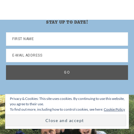
STAY UP TO DATE!
Privacy & Cookies: This site uses cookies. By continuing to use this website,
you agree to their use.
To find out more, including how to control cookies, see here:
Cookie Policy