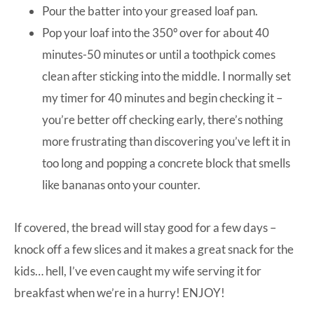
Pour the batter into your greased loaf pan.
Pop your loaf into the 350º over for about 40
minutes-50 minutes or until a toothpick comes
clean after sticking into the middle. I normally set
my timer for 40 minutes and begin checking it –
you’re better off checking early, there’s nothing
more frustrating than discovering you’ve left it in
too long and popping a concrete block that smells
like bananas onto your counter.
If covered, the bread will stay good for a few days –
knock off a few slices and it makes a great snack for the
kids… hell, I’ve even caught my wife serving it for
breakfast when we’re in a hurry! ENJOY!