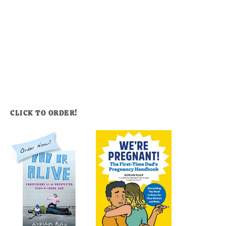
CLICK TO ORDER!