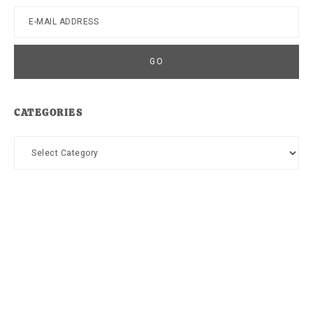
CATEGORIES
Categories