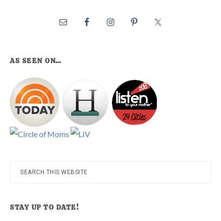
AS SEEN ON…
Search
this
website
STAY UP TO DATE!