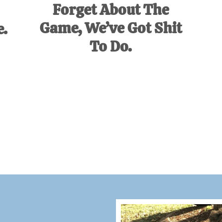
Forget About The
Game, We’ve Got Shit
e.
To Do.