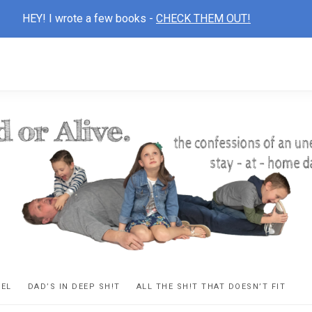
HEY! I wrote a few books -
CHECK THEM OUT!
D
ns
VEL
DAD’S IN DEEP SH!T
ALL THE SH!T THAT DOESN’T FIT