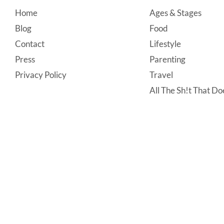
Footer
Home
Ages & Stages
Blog
Food
Contact
Lifestyle
Press
Parenting
Privacy Policy
Travel
All The Sh!t That Doe