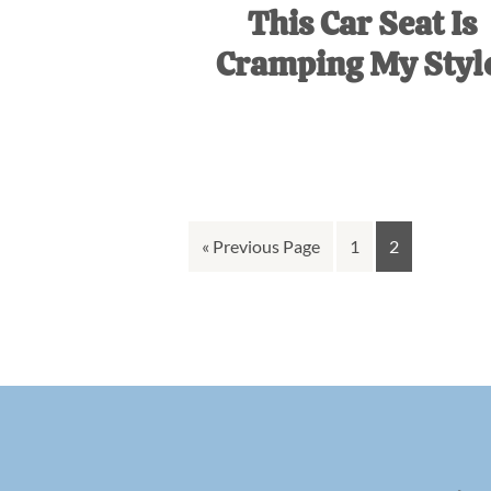
This Car Seat Is
Cramping My Styl
Go
Go
Go
«
Previous Page
1
2
to
to
to
page
page