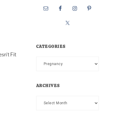
CATEGORIES
sn’t Fit
Categories
ARCHIVES
Archives