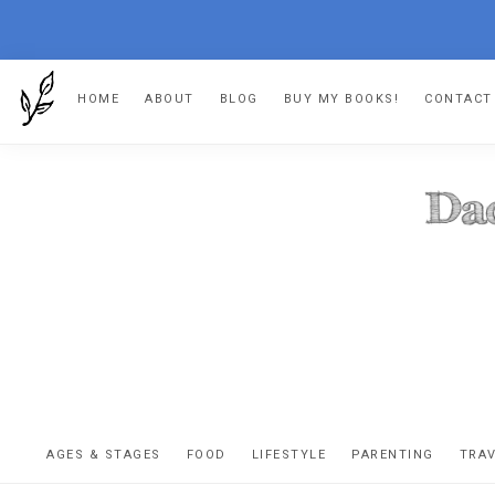
Skip
Skip
Skip
HOME
ABOUT
BLOG
BUY MY BOOKS!
CONTACT
to
to
to
primary
main
footer
navigation
content
DA
The
OR
confessio
AGES & STAGES
FOOD
LIFESTYLE
PARENTING
TRA
of