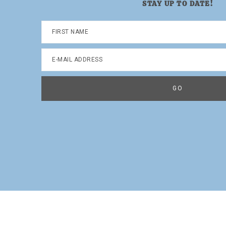
STAY UP TO DATE!