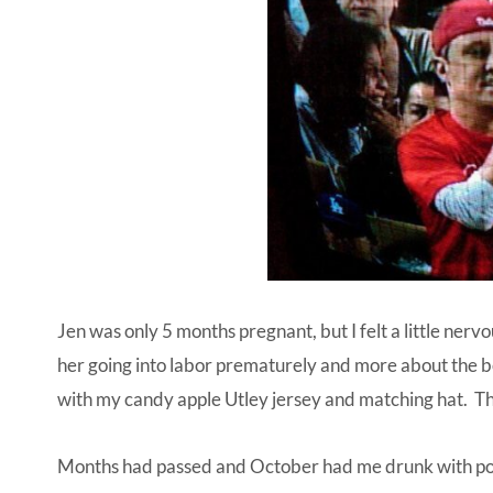
Jen was only 5 months pregnant, but I felt a little nervo
her going into labor prematurely and more about the b
with my candy apple Utley jersey and matching hat. That
Months had passed and October had me drunk with powe