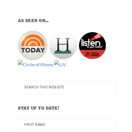
AS SEEN ON…
Search
this
website
STAY UP TO DATE!