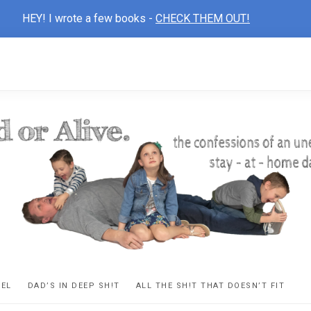
HEY! I wrote a few books -
CHECK THEM OUT!
D
ns
VEL
DAD’S IN DEEP SH!T
ALL THE SH!T THAT DOESN’T FIT