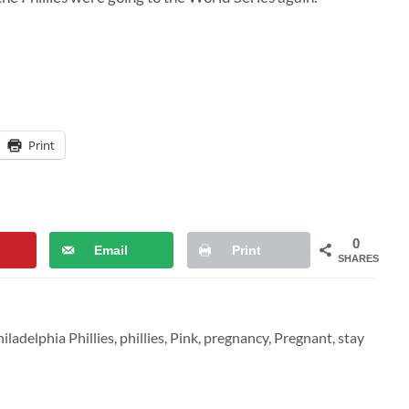
Print
0
Email
Print
SHARES
iladelphia Phillies
,
phillies
,
Pink
,
pregnancy
,
Pregnant
,
stay