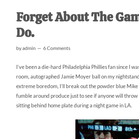
AL
an
Forget About The Gam
unexpect
first-
Do.
time
stay-
by
admin
6 Comments
at-
home
I’ve been a die-hard Philadelphia Phillies fan since I
Dad.
room, autographed Jamie Moyer ball on my nightstand, a
extreme boredom, I’ll break out the powder blue Mike 
fumble around produce just to see if anyone will throw 
sitting behind home plate during a night game in LA.