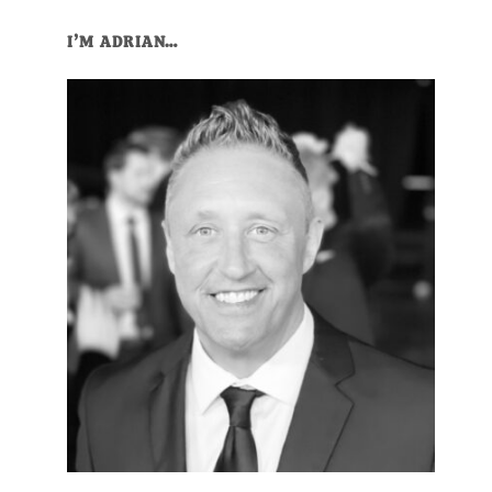
Primary
I’M ADRIAN…
Sidebar