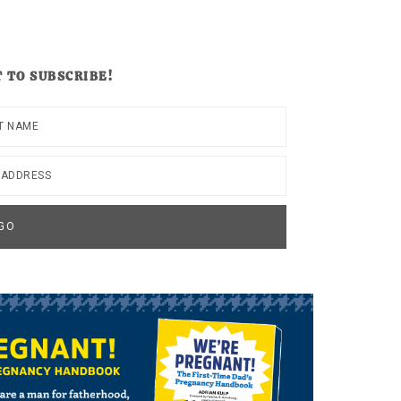
 TO SUBSCRIBE!