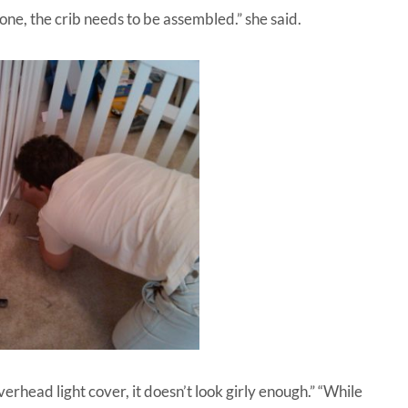
one, the crib needs to be assembled.” she said.
verhead light cover, it doesn’t look girly enough.” “While