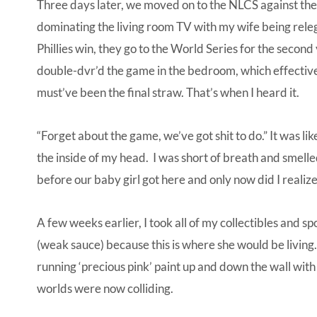
Three days later, we moved on to the NLCS against t
dominating the living room TV with my wife being rele
Phillies win, they go to the World Series for the second 
double-dvr’d the game in the bedroom, which effective
must’ve been the final straw. That’s when I heard it.
“Forget about the game, we’ve got shit to do.” It was lik
the inside of my head. I was short of breath and smell
before our baby girl got here and only now did I realize 
A few weeks earlier, I took all of my collectibles and 
(weak sauce) because this is where she would be living.
running ‘precious pink’ paint up and down the wall with
worlds were now colliding.