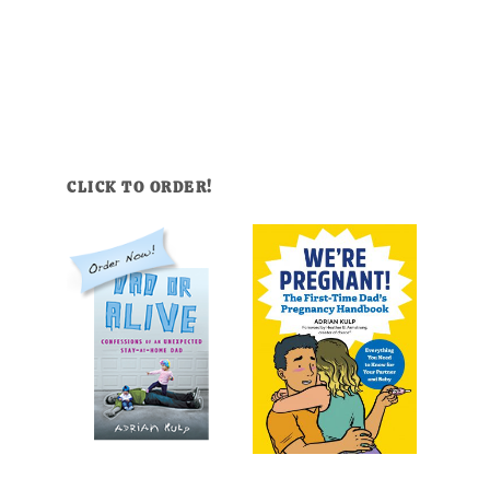
CLICK TO ORDER!