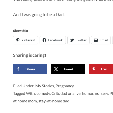
And I was going to be a Dad.
Share this:
Pinterest
Facebook
Twitter
Email
Sharing is caring!
Share
Tweet
Pin
Filed Under:
My Stories
,
Pregnancy
Tagged With:
comedy
,
Crib
,
dad or alive
,
humor
,
nursery
,
Ph
at home mom
,
stay-at-home dad