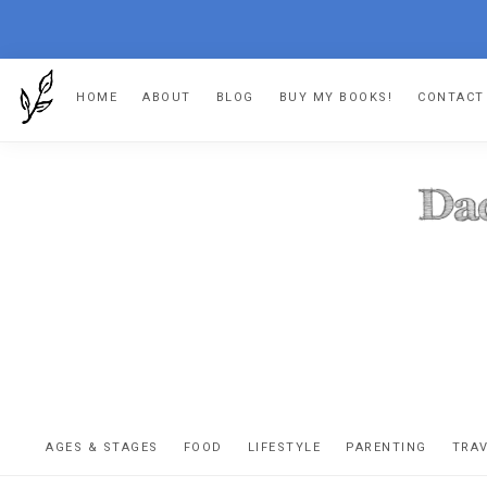
Skip
Skip
Skip
Skip
HOME
ABOUT
BLOG
BUY MY BOOKS!
CONTACT
to
to
to
to
primary
main
primary
footer
navigation
content
sidebar
DA
The
OR
confessio
AGES & STAGES
FOOD
LIFESTYLE
PARENTING
TRA
of