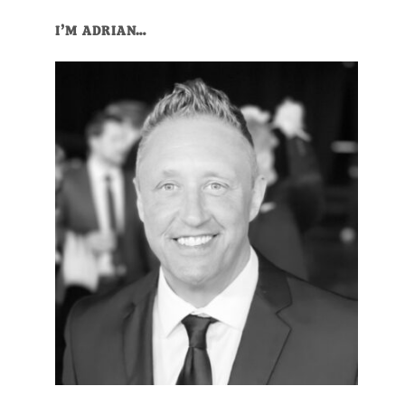
I’M ADRIAN…