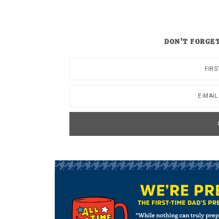
DON’T FORGET