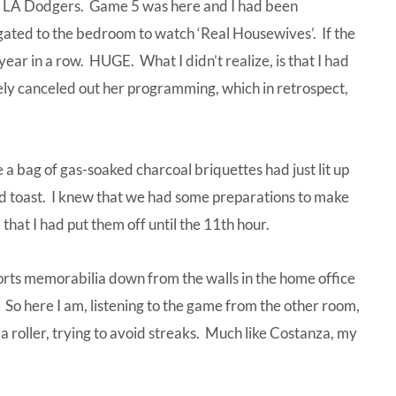
he LA Dodgers. Game 5 was here and I had been
gated to the bedroom to watch ‘Real Housewives’. If the
year in a row. HUGE. What I didn’t realize, is that I had
ly canceled out her programming, which in retrospect,
e a bag of gas-soaked charcoal briquettes had just lit up
ed toast. I knew that we had some preparations to make
that I had put them off until the 11th hour.
sports memorabilia down from the walls in the home office
 So here I am, listening to the game from the other room,
 a roller, trying to avoid streaks. Much like Costanza, my