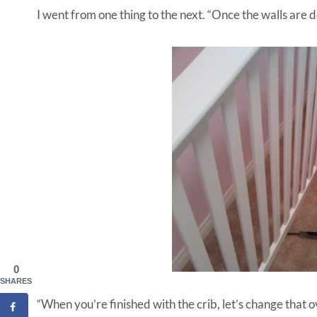
I went from one thing to the next. “Once the walls are d
0
SHARES
“When you’re finished with the crib, let’s change that o