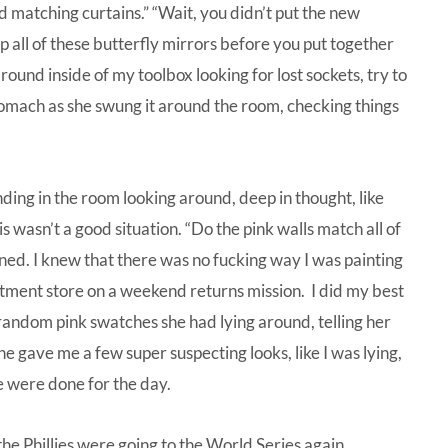
and matching curtains.” “Wait, you didn’t put the new
 all of these butterfly mirrors before you put together
round inside of my toolbox looking for lost sockets, try to
tomach as she swung it around the room, checking things
nding in the room looking around, deep in thought, like
is wasn’t a good situation. “Do the pink walls match all of
ened. I knew that there was no fucking way I was painting
rtment store on a weekend returns mission. I did my best
andom pink swatches she had lying around, telling her
he gave me a few super suspecting looks, like I was lying,
e were done for the day.
he Phillies were going to the World Series again.