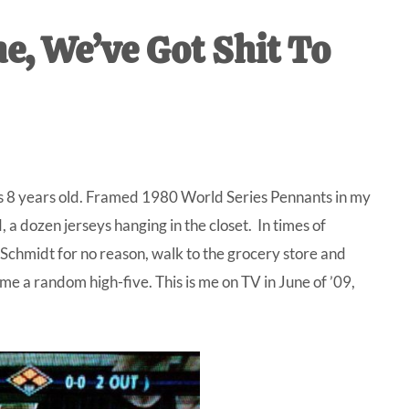
IVE
e, We’ve Got Shit To
ed
 was 8 years old. Framed 1980 World Series Pennants in my
 dozen jerseys hanging in the closet. In times of
Schmidt for no reason, walk to the grocery store and
me a random high-five. This is me on TV in June of ’09,