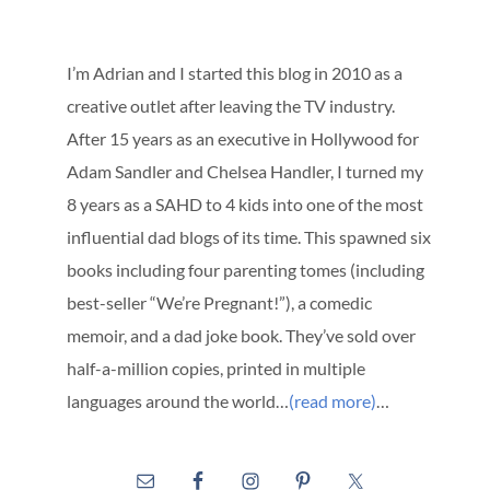
I’m Adrian and I started this blog in 2010 as a
creative outlet after leaving the TV industry.
After 15 years as an executive in Hollywood for
Adam Sandler and Chelsea Handler, I turned my
8 years as a SAHD to 4 kids into one of the most
influential dad blogs of its time. This spawned six
books including four parenting tomes (including
best-seller “We’re Pregnant!”), a comedic
memoir, and a dad joke book. They’ve sold over
half-a-million copies, printed in multiple
languages around the world…
(read more)
…