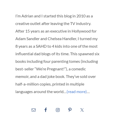
I’m Adrian and I started this blog in 2010 as a
creative outlet after leaving the TV industry.
After 15 years as an executive in Hollywood for
Adam Sandler and Chelsea Handler, I turned my
8 years as a SAHD to 4 kids into one of the most
influential dad blogs of its time. This spawned six
books including four parenting tomes (including
best-seller “We’re Pregnant!”), a comedic
memoir, and a dad joke book. They’ve sold over
half-a-million copies, printed in multiple
languages around the world…
(read more)
…