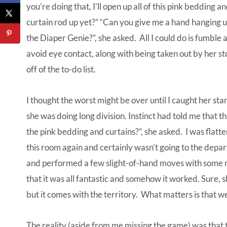
you’re doing that, I’ll open up all of this pink bedding 
curtain rod up yet?” “Can you give me a hand hanging up
the Diaper Genie?”, she asked. All I could do is fumble a
avoid eye contact, along with being taken out by her s
off of the to-do list.
I thought the worst might be over until I caught her sta
she was doing long division. Instinct had told me that th
the pink bedding and curtains?”, she asked. I was flatt
this room again and certainly wasn’t going to the depa
and performed a few slight-of-hand moves with some r
that it was all fantastic and somehow it worked. Sure, s
but it comes with the territory. What matters is that w
The reality (aside from me missing the game) was that t