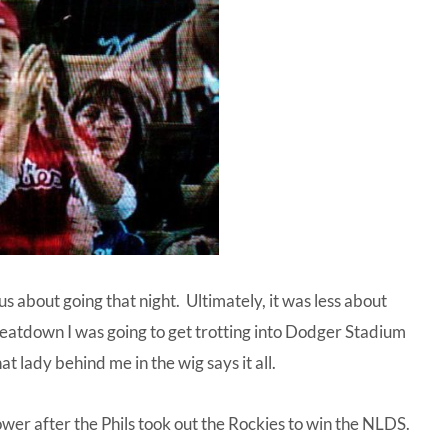
us about going that night. Ultimately, it was less about
eatdown I was going to get trotting into Dodger Stadium
 lady behind me in the wig says it all.
r after the Phils took out the Rockies to win the NLDS.