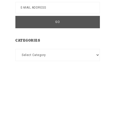
CATEGORIES
Categories