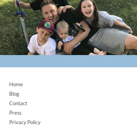
Footer
Home
Blog
Contact
Press
Privacy Policy