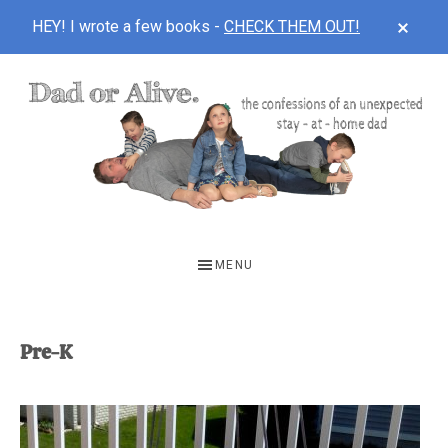
CLOS
HEY! I wrote a few books -
CHECK THEM OUT!
TOP
BAN
Skip
Skip
to
to
main
footer
content
DAD
The
OR
confessions
MENU
of
ALIVE
an
unexpected
Pre-K
first-
time
stay-