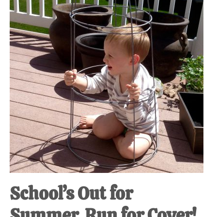
at-
home
Dad.
School’s Out for
Summer, Run for Cover!