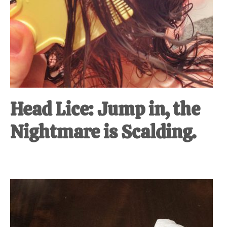
Head Lice: Jump in, the
Nightmare is Scalding.