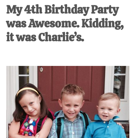
My 4th Birthday Party
was Awesome. Kidding,
it was Charlie’s.