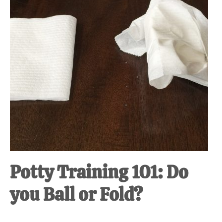
Potty Training 101: Do
you Ball or Fold?