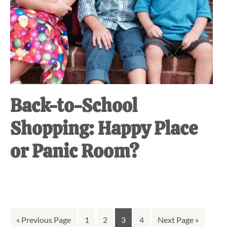
Back-to-School
Shopping: Happy Place
or Panic Room?
Go
Go
Go
Go
Go
Go
«
Previous Page
1
2
3
4
Next Page »