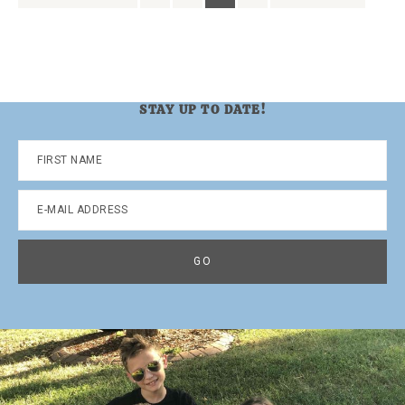
to
to
to
to
to
to
page
page
page
page
STAY UP TO DATE!