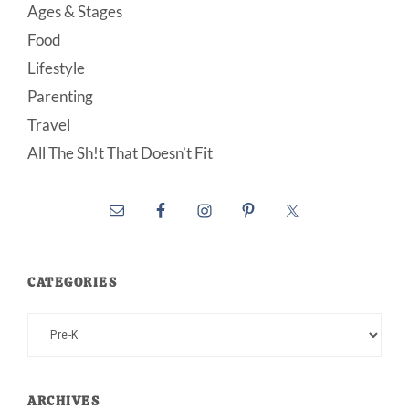
Ages & Stages
Food
Lifestyle
Parenting
Travel
All The Sh!t That Doesn’t Fit
CATEGORIES
Categories
ARCHIVES