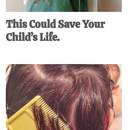
This Could Save Your
Child’s Life.