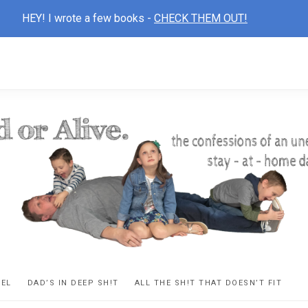
HEY! I wrote a few books -
CHECK THEM OUT!
D
ns
VEL
DAD’S IN DEEP SH!T
ALL THE SH!T THAT DOESN’T FIT