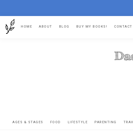
Skip
Skip
Skip
HOME
ABOUT
BLOG
BUY MY BOOKS!
CONTACT
to
to
to
primary
main
footer
navigation
content
DA
The
OR
confessio
AGES & STAGES
FOOD
LIFESTYLE
PARENTING
TRA
of