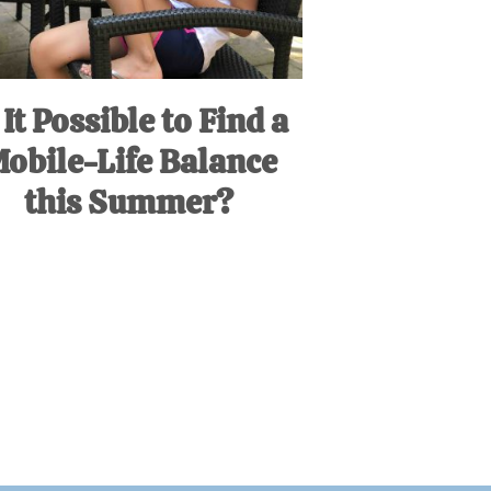
 It Possible to Find a
obile-Life Balance
this Summer?