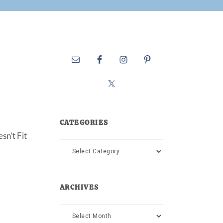
CATEGORIES
sn’t Fit
Categories
ARCHIVES
Archives