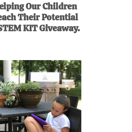
elping Our Children
ach Their Potential
STEM KIT Giveaway.