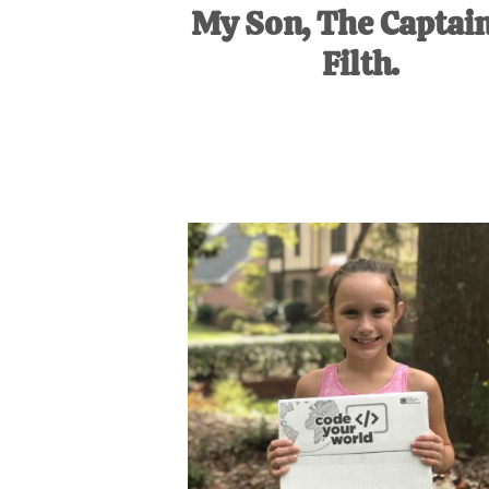
My Son, The Captain
Filth.