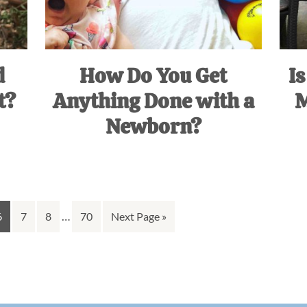
d
How Do You Get
Is
t?
Anything Done with a
M
Newborn?
Interim
Go
Go
Go
…
Go
Go
6
7
8
70
Next Page »
pages
to
to
to
to
to
omitted
page
page
page
page