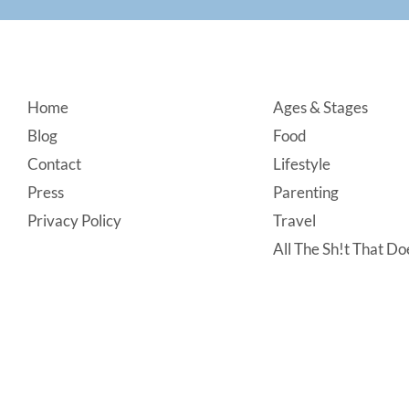
Footer
Home
Ages & Stages
Blog
Food
Contact
Lifestyle
Press
Parenting
Privacy Policy
Travel
All The Sh!t That Doe