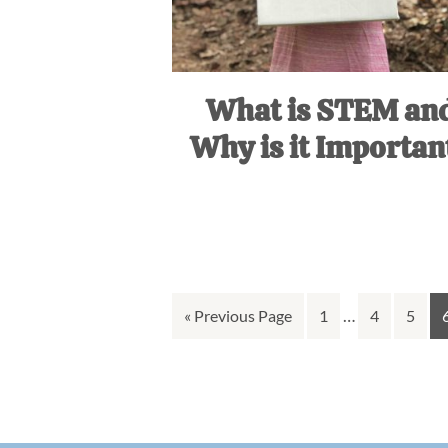
What is STEM an
Why is it Importan
Interim
Go
Go
…
Go
Go
«
Previous Page
1
4
5
pages
to
to
to
to
omitted
page
page
page