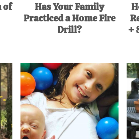
 of
Has Your Family
H
Practiced a Home Fire
Re
Drill?
+ 