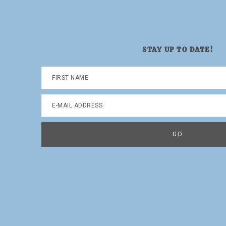
STAY UP TO DATE!