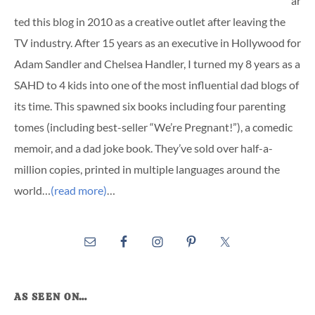
ar
ted this blog in 2010 as a creative outlet after leaving the
TV industry. After 15 years as an executive in Hollywood for
Adam Sandler and Chelsea Handler, I turned my 8 years as a
SAHD to 4 kids into one of the most influential dad blogs of
its time. This spawned six books including four parenting
tomes (including best-seller “We’re Pregnant!”), a comedic
memoir, and a dad joke book. They’ve sold over half-a-
million copies, printed in multiple languages around the
world…
(read more)
…
AS SEEN ON…