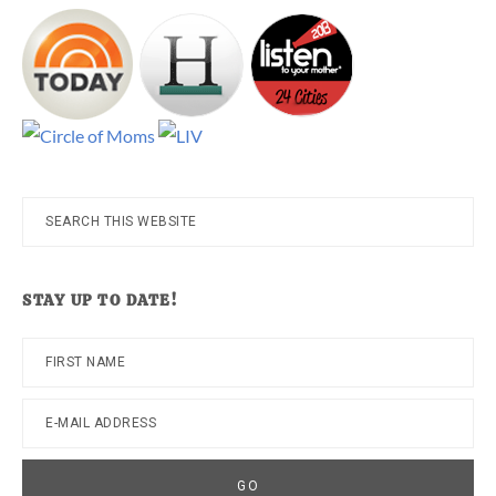
Search
this
website
STAY UP TO DATE!