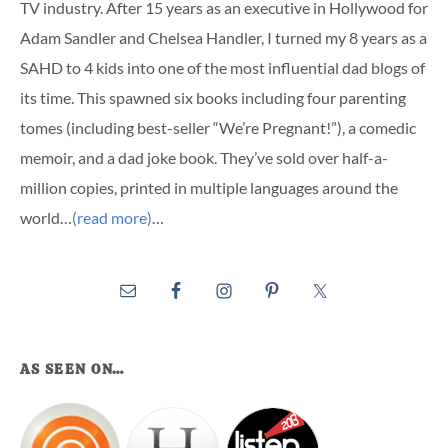
TV industry. After 15 years as an executive in Hollywood for
Adam Sandler and Chelsea Handler, I turned my 8 years as a
SAHD to 4 kids into one of the most influential dad blogs of
its time. This spawned six books including four parenting
tomes (including best-seller “We’re Pregnant!”), a comedic
memoir, and a dad joke book. They’ve sold over half-a-
million copies, printed in multiple languages around the
world…
(read more)
…
AS SEEN ON…