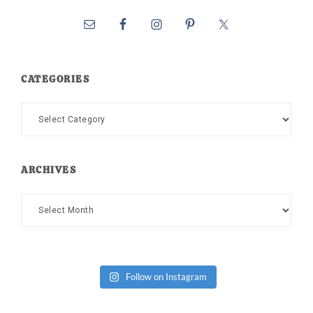
CATEGORIES
Categories
ARCHIVES
Archives
Follow on Instagram