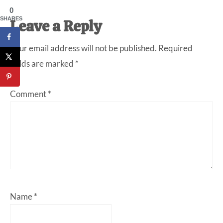
0
SHARES
Reader
Leave a Reply
Interactions
Your email address will not be published.
Required
fields are marked
*
Comment
*
Name
*