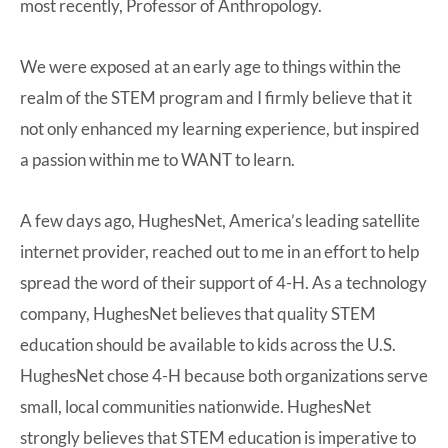
most recently, Professor of Anthropology.
We were exposed at an early age to things within the
realm of the STEM program and I firmly believe that it
not only enhanced my learning experience, but inspired
a passion within me to WANT to learn.
A few days ago, HughesNet, America’s leading satellite
internet provider, reached out to me in an effort to help
spread the word of their support of 4-H. As a technology
company, HughesNet believes that quality STEM
education should be available to kids across the U.S.
HughesNet chose 4-H because both organizations serve
small, local communities nationwide. HughesNet
strongly believes that STEM education is imperative to