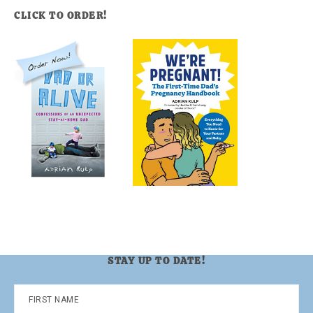
CLICK TO ORDER!
STAY UP TO DATE!