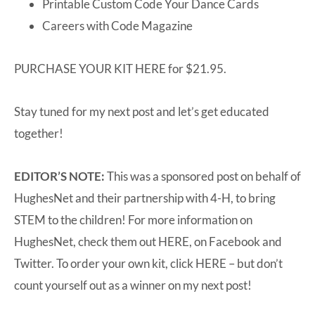
Printable Custom Code Your Dance Cards
Careers with Code Magazine
PURCHASE YOUR KIT
HERE
for $21.95.
Stay tuned for my next post and let’s get educated
together!
EDITOR’S NOTE:
This was a sponsored post on behalf of
HughesNet and their partnership with 4-H, to bring
STEM to the children! For more information on
HughesNet, check them out
HERE
, on
Facebook
and
Twitter
. To order your own kit, click
HERE
– but don’t
count yourself out as a winner on my next post!