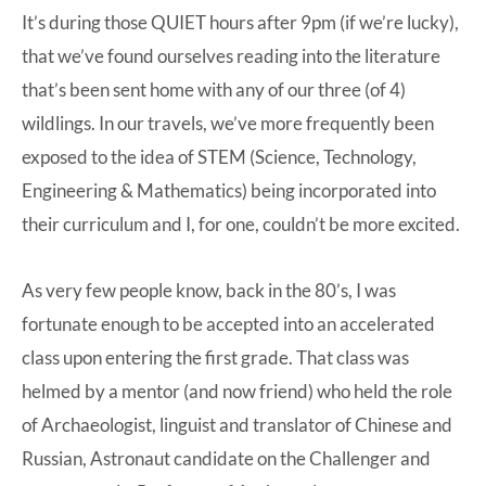
It’s during those QUIET hours after 9pm (if we’re lucky),
that we’ve found ourselves reading into the literature
that’s been sent home with any of our three (of 4)
wildlings. In our travels, we’ve more frequently been
exposed to the idea of STEM (Science, Technology,
Engineering & Mathematics) being incorporated into
their curriculum and I, for one, couldn’t be more excited.
As very few people know, back in the 80’s, I was
fortunate enough to be accepted into an accelerated
class upon entering the first grade. That class was
helmed by a mentor (and now friend) who held the role
of Archaeologist, linguist and translator of Chinese and
Russian, Astronaut candidate on the Challenger and