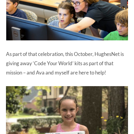
As part of that celebration, this October, HughesNet is
giving away ‘Code Your World’ kits as part of that
mission – and Ava and myself are here to help!