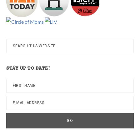
Search
this
website
STAY UP TO DATE!