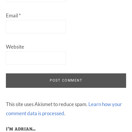
Email
*
Website
This site uses Akismet to reduce spam.
Learn how your
comment data is processed
.
I’M ADRIAN…