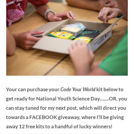
Your can purchase your
Code Your World
kit below to
get ready for National Youth Science Day…….OR, you
can stay tuned for my next post, which will direct you
towards a FACEBOOK giveaway, where I’ll be giving
away 12
free kits
to a handful of lucky winners!