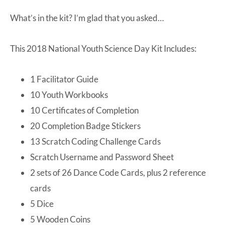
What’s in the kit? I’m glad that you asked…
This 2018 National Youth Science Day Kit Includes:
1 Facilitator Guide
10 Youth Workbooks
10 Certificates of Completion
20 Completion Badge Stickers
13 Scratch Coding Challenge Cards
Scratch Username and Password Sheet
2 sets of 26 Dance Code Cards, plus 2 reference
cards
5 Dice
5 Wooden Coins