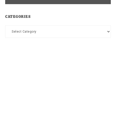
CATEGORIES
Categories