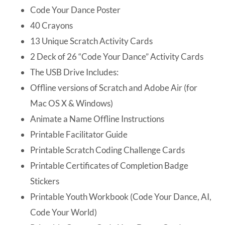
Code Your Dance Poster
40 Crayons
13 Unique Scratch Activity Cards
2 Deck of 26 “Code Your Dance” Activity Cards
The USB Drive Includes:
Offline versions of Scratch and Adobe Air (for
Mac OS X & Windows)
Animate a Name Offline Instructions
Printable Facilitator Guide
Printable Scratch Coding Challenge Cards
Printable Certificates of Completion Badge
Stickers
Printable Youth Workbook (Code Your Dance, AI,
Code Your World)