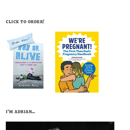
CLICK TO ORDER!
I’M ADRIAN…