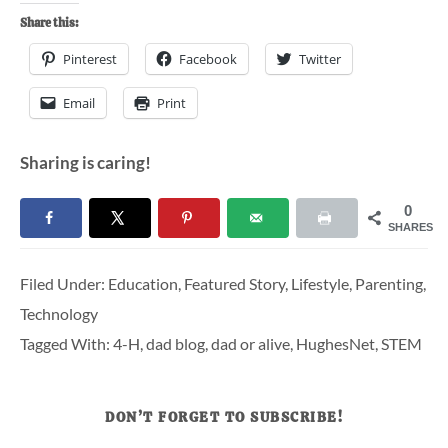
Share this:
Pinterest
Facebook
Twitter
Email
Print
Sharing is caring!
0
SHARES
Filed Under:
Education
,
Featured Story
,
Lifestyle
,
Parenting
,
Technology
Tagged With:
4-H
,
dad blog
,
dad or alive
,
HughesNet
,
STEM
DON’T FORGET TO SUBSCRIBE!