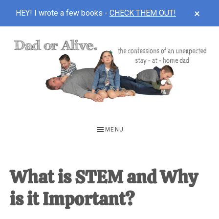
CLOS
HEY! I wrote a few books -
CHECK THEM OUT!
TOP
BAN
Skip
Skip
Skip
to
to
to
main
primary
footer
content
sidebar
DAD
The
OR
confessions
MENU
of
ALIVE
an
unexpected
What is STEM and Why
first-
is it Important?
time
stay-