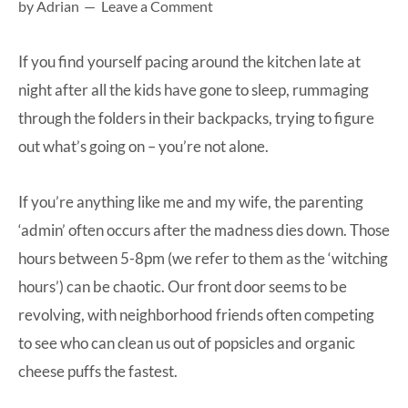
by
Adrian
Leave a Comment
at-
home
If you find yourself pacing around the kitchen late at
Dad.
night after all the kids have gone to sleep, rummaging
through the folders in their backpacks, trying to figure
out what’s going on – you’re not alone.
If you’re anything like me and my wife, the parenting
‘admin’ often occurs after the madness dies down. Those
hours between 5-8pm (we refer to them as the ‘witching
hours’) can be chaotic. Our front door seems to be
revolving, with neighborhood friends often competing
to see who can clean us out of popsicles and organic
cheese puffs the fastest.