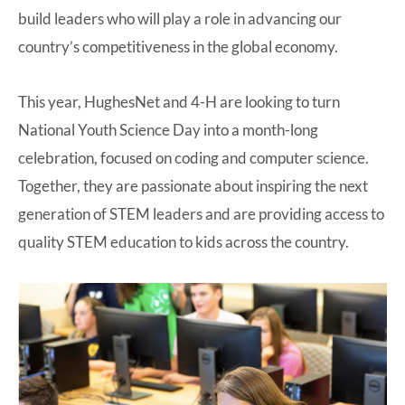
build leaders who will play a role in advancing our
country’s competitiveness in the global economy.
This year, HughesNet and 4-H are looking to turn
National Youth Science Day into a month-long
celebration, focused on coding and computer science.
Together, they are passionate about inspiring the next
generation of STEM leaders and are providing access to
quality STEM education to kids across the country.