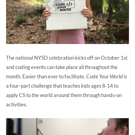
The national NYSD celebration kicks off on October 1st
and coding events can take place all throughout the
month. Easier than ever to facilitate, Code
Your World
is
a four-part challenge that teaches kids ages 8-14 to
apply CS to the world around them through hands-on
activities.