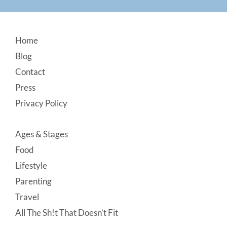
Footer
Home
Blog
Contact
Press
Privacy Policy
Ages & Stages
Food
Lifestyle
Parenting
Travel
All The Sh!t That Doesn’t Fit