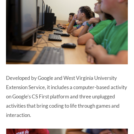
Developed by Google and West Virginia University
Extension Service, it includes a computer-based activity
on Google’s CS First platform and three unplugged
activities that bring coding to life through games and
interaction.