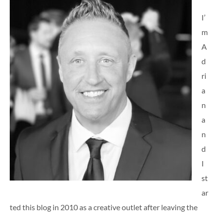
I’
m
A
d
ri
a
n
a
n
d
I
st
ar
ted this blog in 2010 as a creative outlet after leaving the