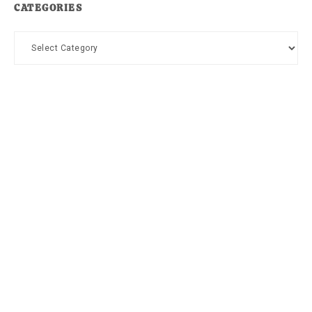
CATEGORIES
Categories