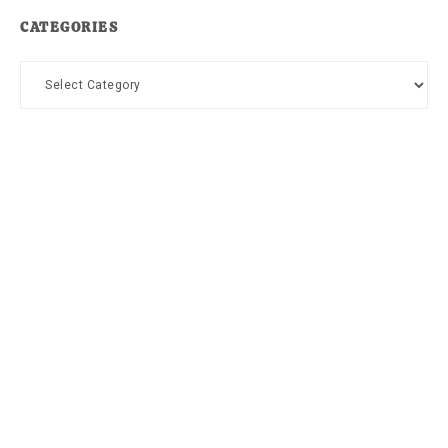
CATEGORIES
Categories