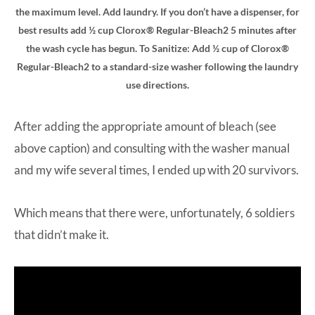
the maximum level. Add laundry. If you don’t have a dispenser, for
best results add ½ cup Clorox® Regular-Bleach2 5 minutes after
the wash cycle has begun. To Sanitize: Add ½ cup of Clorox®
Regular-Bleach2 to a standard-size washer following the laundry
use directions.
After adding the appropriate amount of bleach (see
above caption) and consulting with the washer manual
and my wife several times, I ended up with 20 survivors.
Which means that there were, unfortunately, 6 soldiers
that didn’t make it.