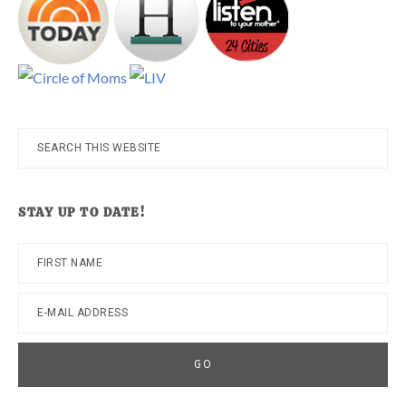
Search
this
website
STAY UP TO DATE!