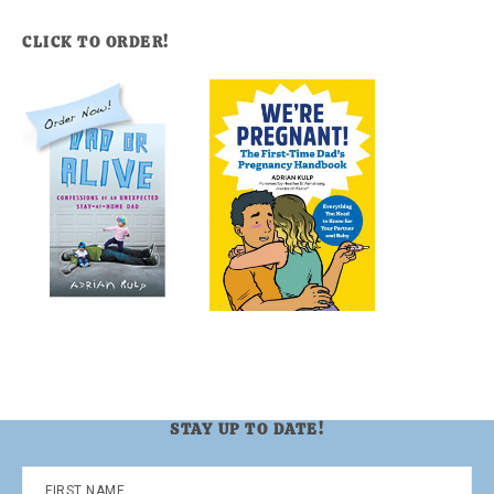
CLICK TO ORDER!
STAY UP TO DATE!