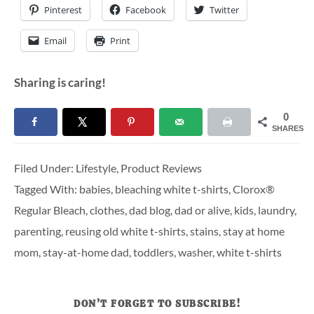
Pinterest
Facebook
Twitter
Email
Print
Sharing is caring!
0
SHARES
Filed Under:
Lifestyle
,
Product Reviews
Tagged With:
babies
,
bleaching white t-shirts
,
Clorox®
Regular Bleach
,
clothes
,
dad blog
,
dad or alive
,
kids
,
laundry
,
parenting
,
reusing old white t-shirts
,
stains
,
stay at home
mom
,
stay-at-home dad
,
toddlers
,
washer
,
white t-shirts
DON’T FORGET TO SUBSCRIBE!