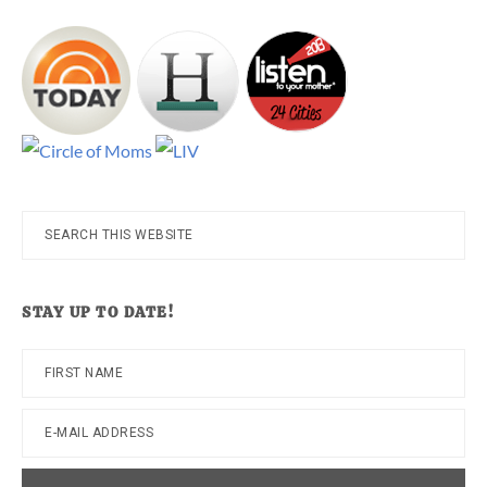
Search
this
website
STAY UP TO DATE!