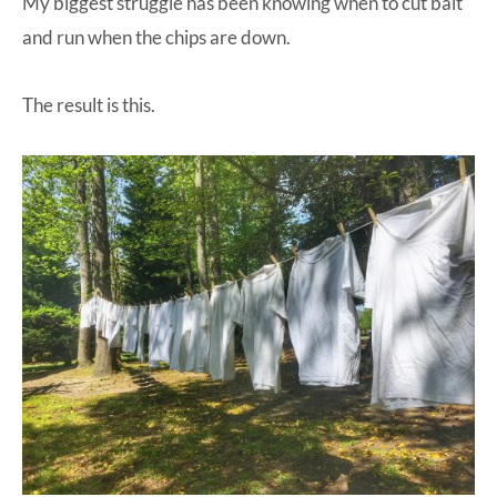
My biggest struggle has been knowing when to cut bait
and run when the chips are down.
The result is this.