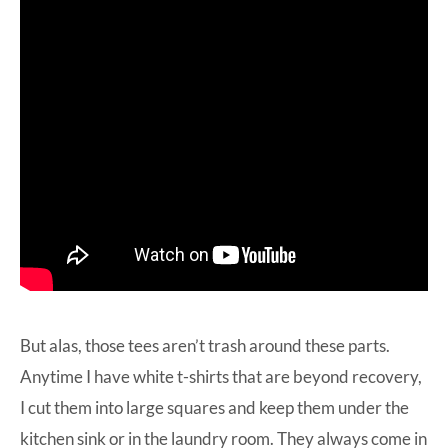
But alas, those tees aren’t trash around these parts.
Anytime I have white t-shirts that are beyond recovery,
I cut them into large squares and keep them under the
kitchen sink or in the laundry room. They always come in