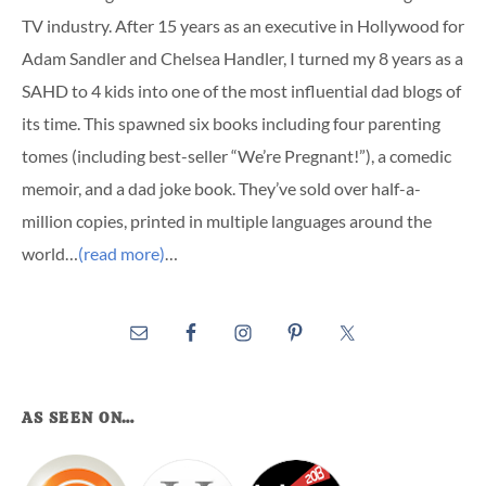
TV industry. After 15 years as an executive in Hollywood for
Adam Sandler and Chelsea Handler, I turned my 8 years as a
SAHD to 4 kids into one of the most influential dad blogs of
its time. This spawned six books including four parenting
tomes (including best-seller “We’re Pregnant!”), a comedic
memoir, and a dad joke book. They’ve sold over half-a-
million copies, printed in multiple languages around the
world…
(read more)
…
AS SEEN ON…