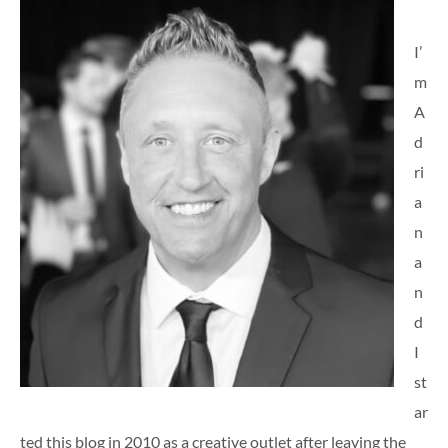
I’
m
A
d
ri
a
n
a
n
d
I
st
ar
ted this blog in 2010 as a creative outlet after leaving the