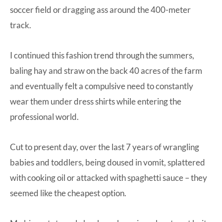
soccer field or dragging ass around the 400-meter
track.
I continued this fashion trend through the summers,
baling hay and straw on the back 40 acres of the farm
and eventually felt a compulsive need to constantly
wear them under dress shirts while entering the
professional world.
Cut to present day, over the last 7 years of wrangling
babies and toddlers, being doused in vomit, splattered
with cooking oil or attacked with spaghetti sauce – they
seemed like the cheapest option.