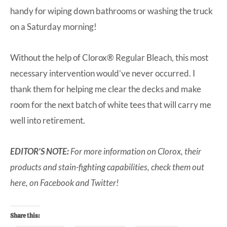
handy for wiping down bathrooms or washing the truck
on a Saturday morning!
Without the help of Clorox® Regular Bleach, this most
necessary intervention would’ve never occurred. I
thank them for helping me clear the decks and make
room for the next batch of white tees that will carry me
well into retirement.
EDITOR’S NOTE:
For more information on Clorox, their
products and stain-fighting capabilities, check them out
here
, on
Facebook
and
Twitter
!
Share this: