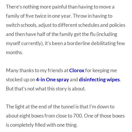
There’s nothing more painful than having to move a
at-
family of five twice in one year. Throw in having to
home
switch schools, adjust to different schedules and policies
Dad.
and then have half of the family get the flu (including
myself currently), it’s been a borderline debilitating few
months.
Many thanks to my friends at
Clorox
for keeping me
stocked up on
4-in One spray
and
disinfecting wipes
.
But that’s not what this story is about.
The light at the end of the tunnel is that I’m down to
about eight boxes from close to 700. One of those boxes
is completely filled with one thing.