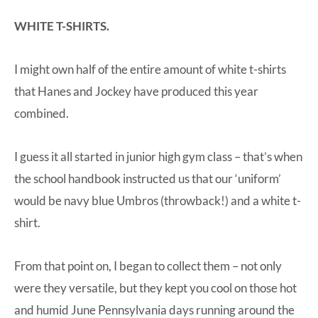
WHITE T-SHIRTS.
I might own half of the entire amount of white t-shirts
that Hanes and Jockey have produced this year
combined.
I guess it all started in junior high gym class – that’s when
the school handbook instructed us that our ‘uniform’
would be navy blue Umbros (throwback!) and a white t-
shirt.
From that point on, I began to collect them – not only
were they versatile, but they kept you cool on those hot
and humid June Pennsylvania days running around the