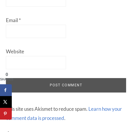
Email
*
Website
0
SHARES
This site uses Akismet to reduce spam.
Learn how your
comment data is processed
.