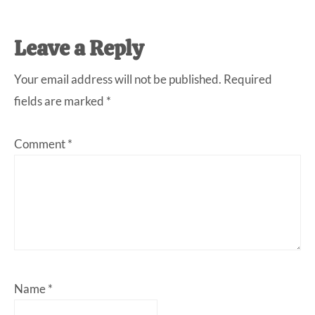
Reader
Leave a Reply
Interactions
Your email address will not be published.
Required
fields are marked
*
Comment
*
Name
*