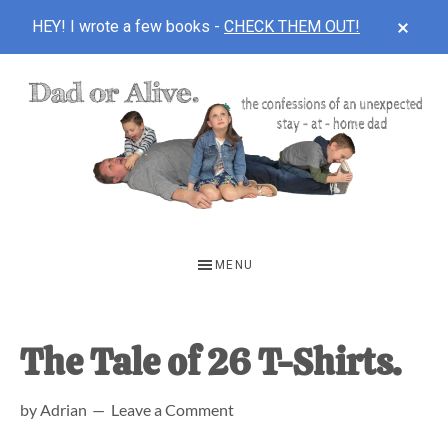
CLOS
HEY! I wrote a few books -
CHECK THEM OUT!
TOP
BAN
Skip
Skip
Skip
to
to
to
main
primary
footer
content
sidebar
DAD
The
OR
confessions
MENU
of
ALIVE
an
unexpected
The Tale of 26 T-Shirts.
first-
by
Adrian
Leave a Comment
time
stay-