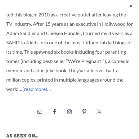
ar
ted this blog in 2010 as a creative outlet after leaving the
TV industry. After 15 years as an executive in Hollywood for
Adam Sandler and Chelsea Handler, I turned my 8 years as a
SAHD to 4 kids into one of the most influential dad blogs of
its time. This spawned six books including four parenting
tomes (including best-seller “We’re Pregnant!”), a comedic
memoir, and a dad joke book. They’ve sold over half-a-
million copies, printed in multiple languages around the
world…
(read more)
…
AS SEEN ON…