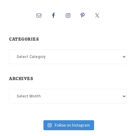
CATEGORIES
Categories
ARCHIVES
Archives
Follow on Instagram