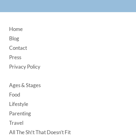
Footer
Home
Blog
Contact
Press
Privacy Policy
Ages & Stages
Food
Lifestyle
Parenting
Travel
All The Sh!t That Doesn’t Fit