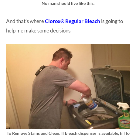
No man should live like this.
And that’s where
Clorox® Regular Bleach
is going to
help me make some decisions.
To Remove Stains and Clean: If bleach dispenser is available, fill to