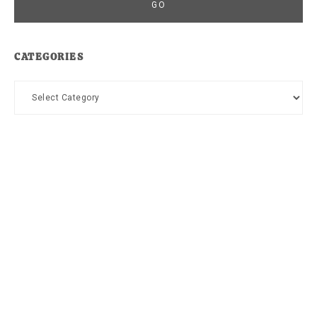
CATEGORIES
Categories