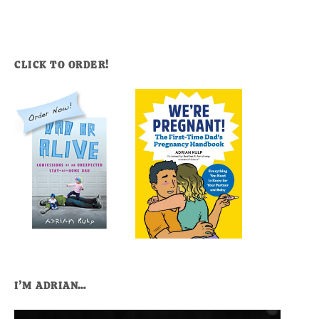
CLICK TO ORDER!
I’M ADRIAN…