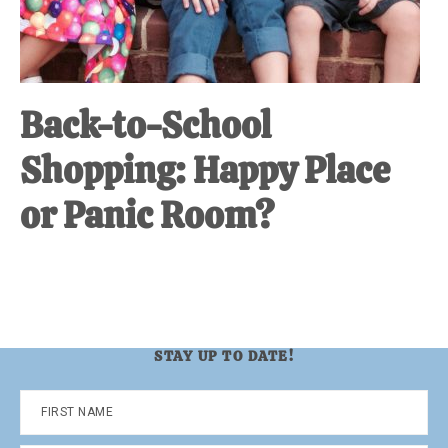
Back-to-School
Shopping: Happy Place
or Panic Room?
STAY UP TO DATE!