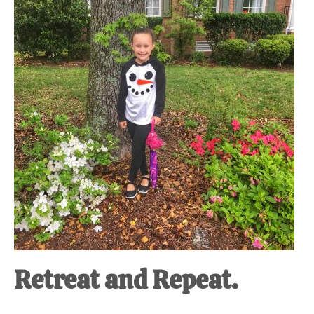
at-
home
Dad.
Retreat and Repeat.