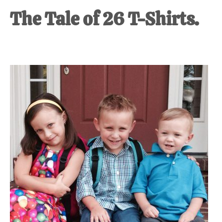
The Tale of 26 T-Shirts.