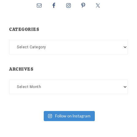
CATEGORIES
Categories
ARCHIVES
Archives
Follow on Instagram