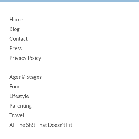
Footer
Home
Blog
Contact
Press
Privacy Policy
Ages & Stages
Food
Lifestyle
Parenting
Travel
All The Sh!t That Doesn’t Fit