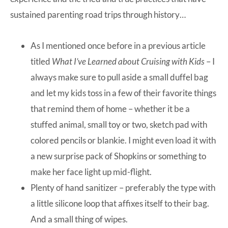
sustained parenting road trips through history…
As I mentioned once before in a previous article
titled
What I’ve Learned about Cruising with Kids
– I
always make sure to pull aside a small duffel bag
and let my kids toss in a few of their favorite things
that remind them of home – whether it be a
stuffed animal, small toy or two, sketch pad with
colored pencils or blankie. I might even load it with
a new surprise pack of Shopkins or something to
make her face light up mid-flight.
Plenty of hand sanitizer – preferably the type with
a little silicone loop that affixes itself to their bag.
And a small thing of wipes.