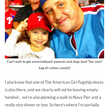
Can’t wait to get some ballpark peanuts and dogs (and “her own”
bag of cotton candy)!
I also know that one of The American Girl flagship stores
is also there, and we clearly will not be leaving empty-
handed… we’re also planning a walk to Navy Pier and a
really nice dinner or two. So here’s where I’m partially