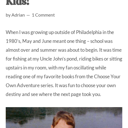
Kids!
at-
by
Adrian
1 Comment
home
Dad.
When I was growing up outside of Philadelphia in the
1980’s, May and June meant one thing – school was
almost over and summer was about to begin. It was time
for fishing at my Uncle John’s pond, riding bikes or sitting
upstairs in my room, with my fan oscillating while
reading one of my favorite books from the Choose Your
Own Adventure series. It was fun to choose your own
destiny and see where the next page took you.