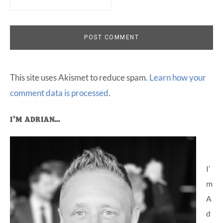
This site uses Akismet to reduce spam.
Learn how your
comment data is processed
.
Primary
I’M ADRIAN…
Sidebar
I’
m
A
d