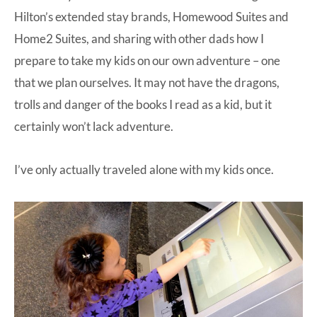
Hilton’s extended stay brands, Homewood Suites and
Home2 Suites, and sharing with other dads how I
prepare to take my kids on our own adventure – one
that we plan ourselves. It may not have the dragons,
trolls and danger of the books I read as a kid, but it
certainly won’t lack adventure.
I’ve only actually traveled alone with my kids once.