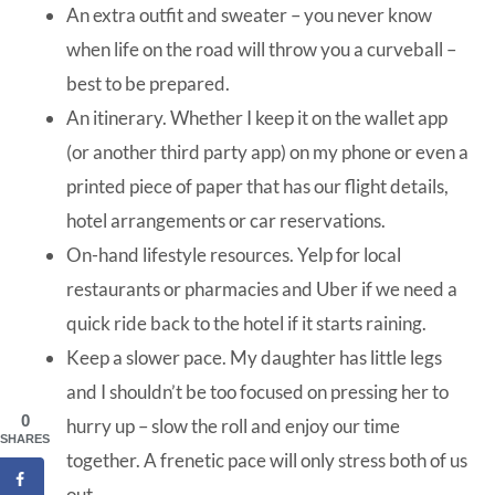
An extra outfit and sweater – you never know
when life on the road will throw you a curveball –
best to be prepared.
An itinerary. Whether I keep it on the wallet app
(or another third party app) on my phone or even a
printed piece of paper that has our flight details,
hotel arrangements or car reservations.
On-hand lifestyle resources. Yelp for local
restaurants or pharmacies and Uber if we need a
quick ride back to the hotel if it starts raining.
Keep a slower pace. My daughter has little legs
and I shouldn’t be too focused on pressing her to
0
hurry up – slow the roll and enjoy our time
SHARES
together. A frenetic pace will only stress both of us
out.