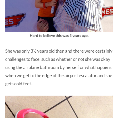
Hard to believe this was 3 years ago.
She was only 3½ years old then and there were certainly
challenges to face, such as whether or not she was okay
using the airplane bathroom by herself or what happens
when we get to the edge of the airport escalator and she
gets cold feet…