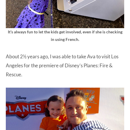
It’s always fun to let the kids get involved, even if she is checking
in using French.
About 2½ years ago, I was able to take Ava to visit Los
Angeles for the premiere of Disney’s Planes: Fire &
Rescue.