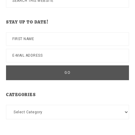
this
website
STAY UP TO DATE!
CATEGORIES
Categories