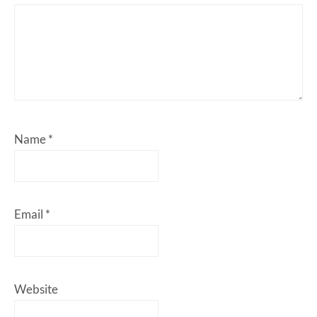
Name
*
Email
*
Website