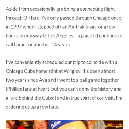
Aside from occasionally grabbing a connecting flight
through O’Hare, I’ve only passed through Chicago once,
in 1997 when I stepped off an Amtrak train for a few
hours, on my way to Los Angeles – a place I’d continue to
call home for another 14 years.
I’ve conveniently scheduled our trip to coincide with a
Chicago Cubs home stint at Wrigley. It’s been almost
two years since Ava and I went to a ball game together
(Phillies fans at heart, but you can’t deny the history and
allure behind the Cubs!) and in true spirit of our visit, I’m
ordering us up a few hats.