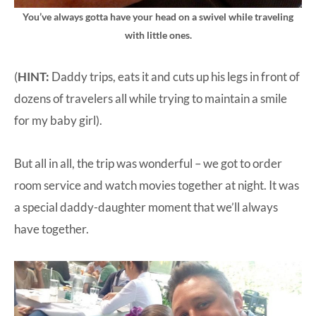
You’ve always gotta have your head on a swivel while traveling
with little ones.
(
HINT:
Daddy trips, eats it and cuts up his legs in front of
dozens of travelers all while trying to maintain a smile
for my baby girl).
But all in all, the trip was wonderful – we got to order
room service and watch movies together at night. It was
a special daddy-daughter moment that we’ll always
have together.