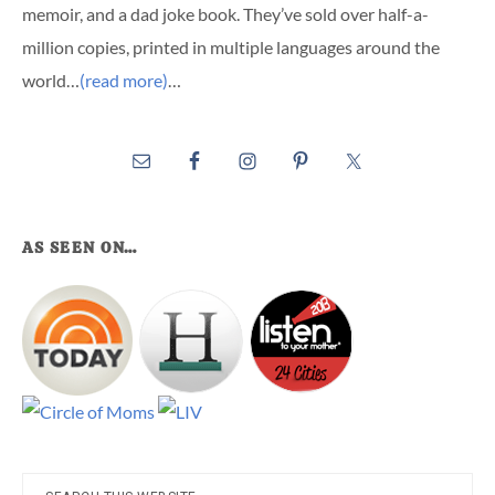
memoir, and a dad joke book. They’ve sold over half-a-
million copies, printed in multiple languages around the
world…
(read more)
…
AS SEEN ON…
Search