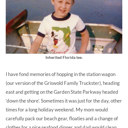
Inherited Florida tee.
I have fond memories of hopping in the station wagon
(our version of the Griswold Family Truckster), heading
east and getting on the Garden State Parkway headed
‘down the shore’. Sometimes it was just for the day, other
times for a long holiday weekend. My mom would
carefully pack our beach gear, floaties and a change of
clothes for a nice seafood dinner and dad would clean