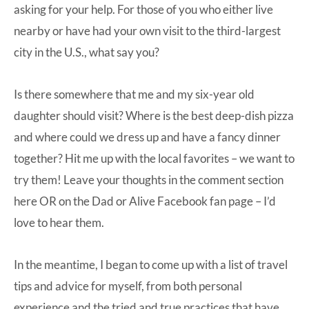
asking for your help. For those of you who either live
nearby or have had your own visit to the third-largest
city in the U.S., what say you?
Is there somewhere that me and my six-year old
daughter should visit? Where is the best deep-dish pizza
and where could we dress up and have a fancy dinner
together? Hit me up with the local favorites – we want to
try them! Leave your thoughts in the comment section
here OR on the Dad or Alive Facebook fan page – I’d
love to hear them.
In the meantime, I began to come up with a list of travel
tips and advice for myself, from both personal
experience and the tried and true practices that have