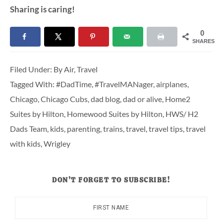
Sharing is caring!
0
SHARES
Filed Under:
By Air
,
Travel
Tagged With:
#DadTime
,
#TravelMANager
,
airplanes
,
Chicago
,
Chicago Cubs
,
dad blog
,
dad or alive
,
Home2
Suites by Hilton
,
Homewood Suites by Hilton
,
HWS/ H2
Dads Team
,
kids
,
parenting
,
trains
,
travel
,
travel tips
,
travel
with kids
,
Wrigley
DON’T FORGET TO SUBSCRIBE!