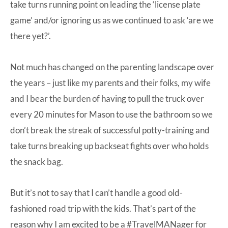
take turns running point on leading the ‘license plate
game’ and/or ignoring us as we continued to ask ‘are we
there yet?’.
Not much has changed on the parenting landscape over
the years – just like my parents and their folks, my wife
and I bear the burden of having to pull the truck over
every 20 minutes for Mason to use the bathroom so we
don’t break the streak of successful potty-training and
take turns breaking up backseat fights over who holds
the snack bag.
But it’s not to say that I can’t handle a good old-
fashioned road trip with the kids. That’s part of the
reason why I am excited to be a #TravelMANager for