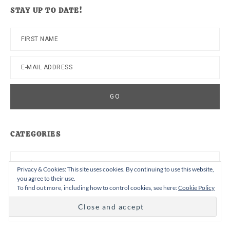
website
STAY UP TO DATE!
CATEGORIES
Categories
Privacy & Cookies: This site uses cookies. By continuing to use this website,
you agree to their use.
To find out more, including how to control cookies, see here:
Cookie Policy