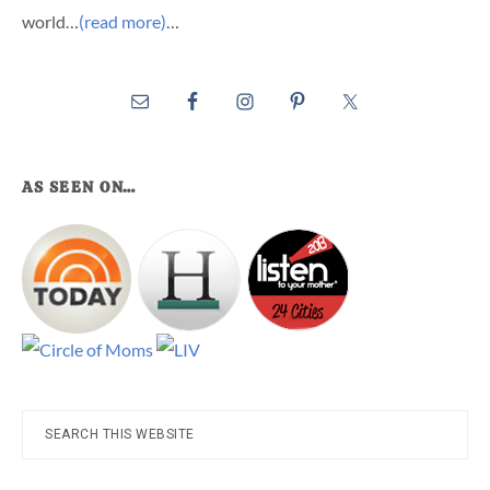
world…
(read more)
…
AS SEEN ON…
Search
this