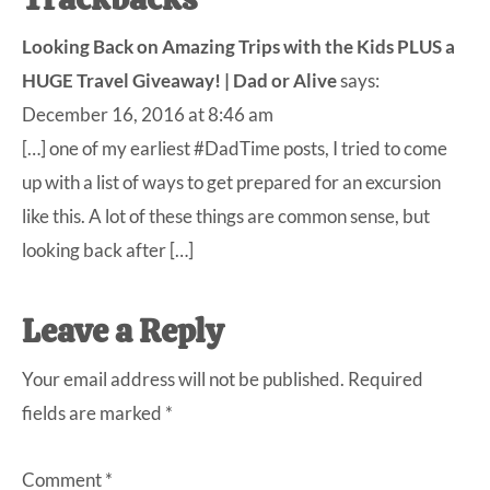
Reader
Interactions
Looking Back on Amazing Trips with the Kids PLUS a
HUGE Travel Giveaway! | Dad or Alive
says:
December 16, 2016 at 8:46 am
[…] one of my earliest #DadTime posts, I tried to come
up with a list of ways to get prepared for an excursion
like this. A lot of these things are common sense, but
looking back after […]
Leave a Reply
Your email address will not be published.
Required
fields are marked
*
Comment
*