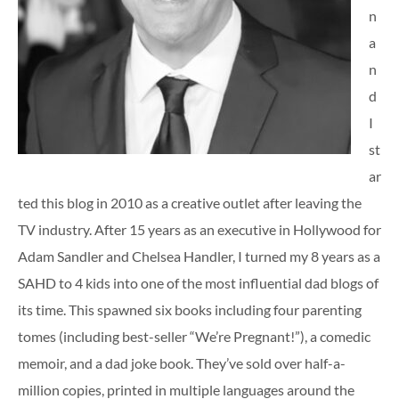
n
a
n
d
I
st
ar
ted this blog in 2010 as a creative outlet after leaving the
TV industry. After 15 years as an executive in Hollywood for
Adam Sandler and Chelsea Handler, I turned my 8 years as a
SAHD to 4 kids into one of the most influential dad blogs of
its time. This spawned six books including four parenting
tomes (including best-seller “We’re Pregnant!”), a comedic
memoir, and a dad joke book. They’ve sold over half-a-
million copies, printed in multiple languages around the