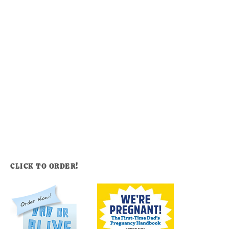
CLICK TO ORDER!