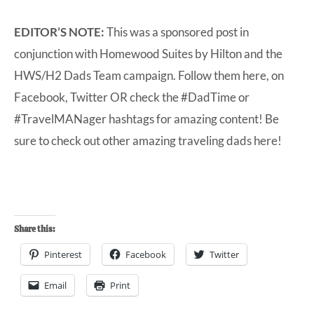
EDITOR’S NOTE:
This was a sponsored post in
conjunction with
Homewood Suites by Hilton
and the
HWS/H2 Dads Team campaign. Follow them
here
, on
Facebook
, Twitter OR check the #DadTime or
#TravelMANager hashtags for amazing content! Be
sure to check out other amazing traveling dads
here
!
Share this:
Pinterest
Facebook
Twitter
Email
Print