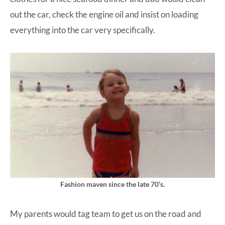
out the car, check the engine oil and insist on loading
everything into the car very specifically.
Fashion maven since the late 70’s.
My parents would tag team to get us on the road and