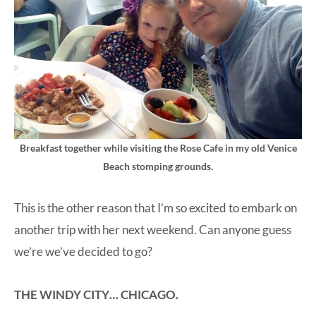
Breakfast together while visiting the Rose Cafe in my old Venice
Beach stomping grounds.
This is the other reason that I’m so excited to embark on
another trip with her next weekend. Can anyone guess
we’re we’ve decided to go?
THE WINDY CITY… CHICAGO.