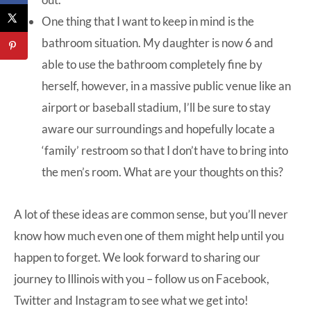
One thing that I want to keep in mind is the
bathroom situation. My daughter is now 6 and
able to use the bathroom completely fine by
herself, however, in a massive public venue like an
airport or baseball stadium, I’ll be sure to stay
aware our surroundings and hopefully locate a
‘family’ restroom so that I don’t have to bring into
the men’s room. What are your thoughts on this?
A lot of these ideas are common sense, but you’ll never
know how much even one of them might help until you
happen to forget. We look forward to sharing our
journey to Illinois with you – follow us on
Facebook
,
Twitter
and
Instagram
to see what we get into!