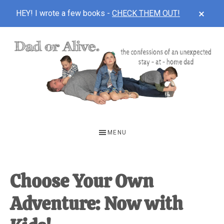
CLOS
HEY! I wrote a few books -
CHECK THEM OUT!
TOP
BAN
Skip
Skip
Skip
to
to
to
main
primary
footer
content
sidebar
DAD
The
OR
confessions
MENU
of
ALIVE
an
unexpected
Choose Your Own
first-
Adventure: Now with
time
stay-