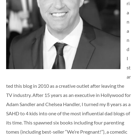
ri
a
n
a
n
d
I
st
ar
ted this blog in 2010 as a creative outlet after leaving the
TV industry. After 15 years as an executive in Hollywood for
Adam Sandler and Chelsea Handler, I turned my 8 years as a
SAHD to 4 kids into one of the most influential dad blogs of
its time. This spawned six books including four parenting
tomes (including best-seller “We’re Pregnant!”), a comedic