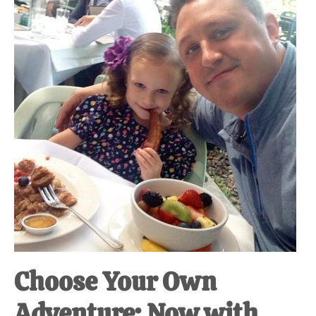
at-
home
Dad.
Choose Your Own
Adventure: Now with