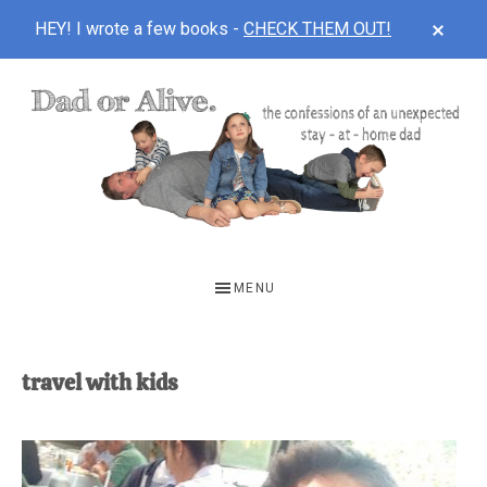
CLOS
HEY! I wrote a few books -
CHECK THEM OUT!
TOP
BAN
Skip
Skip
to
to
main
footer
content
DAD
The
OR
confessions
MENU
of
ALIVE
an
unexpected
travel with kids
first-
time
stay-