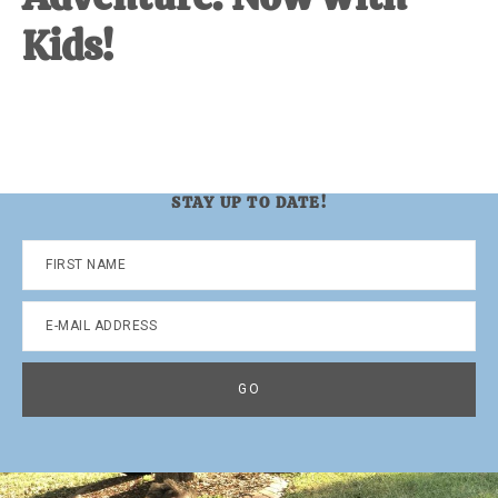
Kids!
STAY UP TO DATE!