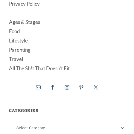
Privacy Policy
Ages & Stages
Food
Lifestyle
Parenting
Travel
All The Sh!t That Doesn’t Fit
CATEGORIES
Categories