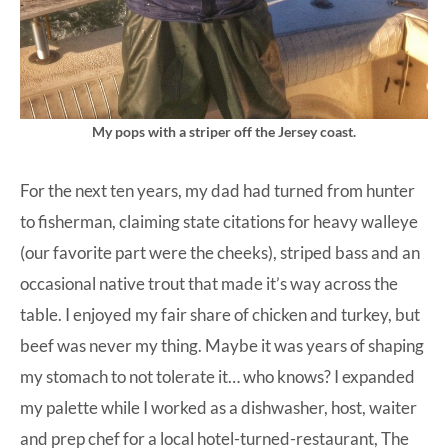
My pops with a striper off the Jersey coast.
For the next ten years, my dad had turned from hunter
to fisherman, claiming state citations for heavy walleye
(our favorite part were the cheeks), striped bass and an
occasional native trout that made it’s way across the
table. I enjoyed my fair share of chicken and turkey, but
beef was never my thing. Maybe it was years of shaping
my stomach to not tolerate it… who knows? I expanded
my palette while I worked as a dishwasher, host, waiter
and prep chef for a local hotel-turned-restaurant, The