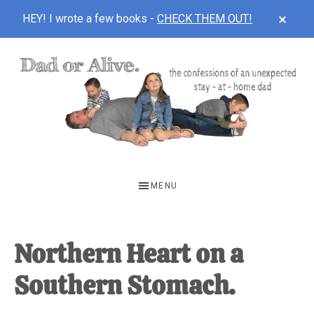
CLOS
HEY! I wrote a few books -
CHECK THEM OUT!
TOP
BAN
Skip
Skip
Skip
to
to
to
main
primary
footer
content
sidebar
DAD
The
OR
confessions
MENU
of
ALIVE
an
unexpected
Northern Heart on a
first-
Southern Stomach.
time
stay-