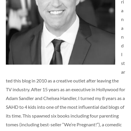
ri
a
n
a
n
d
I
st
ar
ted this blog in 2010 as a creative outlet after leaving the
TV industry. After 15 years as an executive in Hollywood for
Adam Sandler and Chelsea Handler, I turned my 8 years as a
SAHD to 4 kids into one of the most influential dad blogs of
its time. This spawned six books including four parenting
tomes (including best-seller “We’re Pregnant!”), a comedic