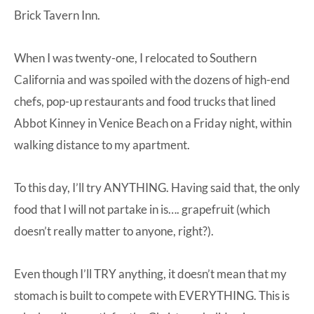
Brick Tavern Inn.
When I was twenty-one, I relocated to Southern
California and was spoiled with the dozens of high-end
chefs, pop-up restaurants and food trucks that lined
Abbot Kinney in Venice Beach on a Friday night, within
walking distance to my apartment.
To this day, I’ll try ANYTHING. Having said that, the only
food that I will not partake in is…. grapefruit (which
doesn’t really matter to anyone, right?).
Even though I’ll TRY anything, it doesn’t mean that my
stomach is built to compete with EVERYTHING. This is