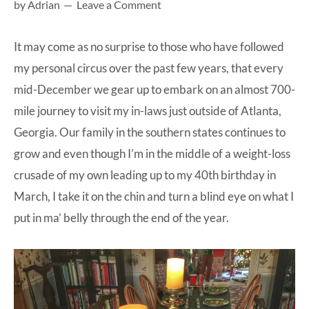
by
Adrian
Leave a Comment
at-
home
It may come as no surprise to those who have followed
Dad.
my personal circus over the past few years, that every
mid-December we gear up to embark on an almost 700-
mile journey to visit my in-laws just outside of Atlanta,
Georgia. Our family in the southern states continues to
grow and even though I’m in the middle of a weight-loss
crusade of my own leading up to my 40th birthday in
March, I take it on the chin and turn a blind eye on what I
put in ma’ belly through the end of the year.