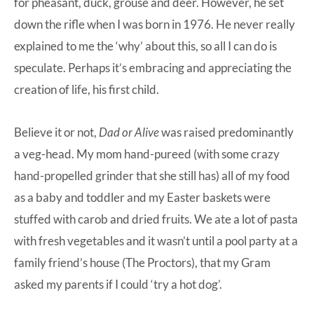
for pheasant, duck, grouse and deer. However, he set
down the rifle when I was born in 1976. He never really
explained to me the ‘why’ about this, so all I can do is
speculate. Perhaps it’s embracing and appreciating the
creation of life, his first child.
Believe it or not,
Dad or Alive
was raised predominantly
a veg-head. My mom hand-pureed (with some crazy
hand-propelled grinder that she still has) all of my food
as a baby and toddler and my Easter baskets were
stuffed with carob and dried fruits. We ate a lot of pasta
with fresh vegetables and it wasn’t until a pool party at a
family friend’s house (The Proctors), that my Gram
asked my parents if I could ‘try a hot dog’.