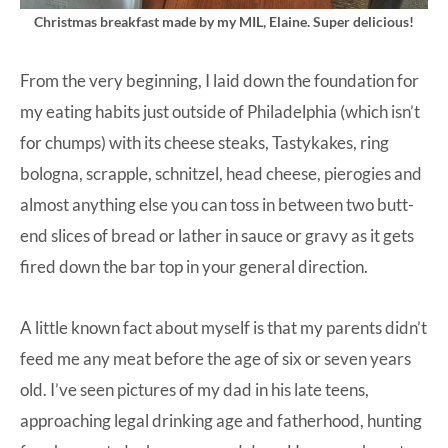
Christmas breakfast made by my MIL, Elaine. Super delicious!
From the very beginning, I laid down the foundation for
my eating habits just outside of Philadelphia (which isn’t
for chumps) with its cheese steaks, Tastykakes, ring
bologna, scrapple, schnitzel, head cheese, pierogies and
almost anything else you can toss in between two butt-
end slices of bread or lather in sauce or gravy as it gets
fired down the bar top in your general direction.
A little known fact about myself is that my parents didn’t
feed me any meat before the age of six or seven years
old. I’ve seen pictures of my dad in his late teens,
approaching legal drinking age and fatherhood, hunting