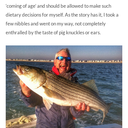
‘coming of age’ and should be allowed to make such
dietary decisions for myself. As the story has it, I took a
few nibbles and went on my way, not completely
enthralled by the taste of pig knuckles or ears.