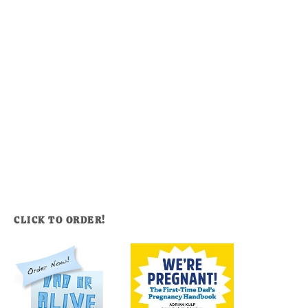
CLICK TO ORDER!