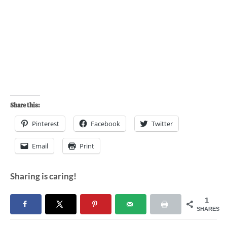
Share this:
Pinterest
Facebook
Twitter
Email
Print
Sharing is caring!
1
SHARES