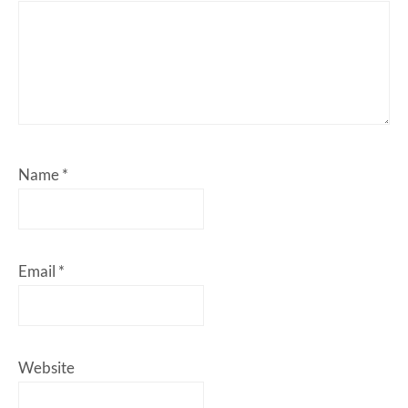
Name
*
Email
*
Website