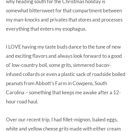
why heading south for the Christmas holiday is
somewhat bittersweet for that compartment between
my man-knocks and privates that stores and processes
everything that enters my esophagus.
I LOVE having my taste buds dance to the tune of new
and exciting flavors and always look forward to a good
ol’ low-country boil, some grits, simmered bacon-
infused collards or even a plastic sack of roadside boiled
peanuts from Abbott’s Farm in Cowpens, South
Carolina – something that keeps me awake after a 12-
hour road haul.
Over our recent trip, I had fillet-mignon, baked eggs,
white and yellow cheese grits made with either cream