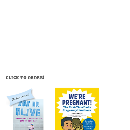
CLICK TO ORDER!