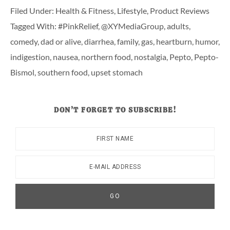
Filed Under:
Health & Fitness
,
Lifestyle
,
Product Reviews
Tagged With:
#PinkRelief
,
@XYMediaGroup
,
adults
,
comedy
,
dad or alive
,
diarrhea
,
family
,
gas
,
heartburn
,
humor
,
indigestion
,
nausea
,
northern food
,
nostalgia
,
Pepto
,
Pepto-
Bismol
,
southern food
,
upset stomach
DON’T FORGET TO SUBSCRIBE!