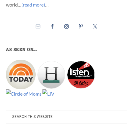
world…
(read more)
…
AS SEEN ON…
Search
this
website