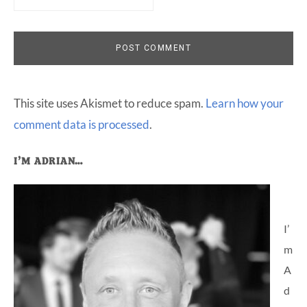
This site uses Akismet to reduce spam.
Learn how your
comment data is processed
.
Primary
I’M ADRIAN…
Sidebar
I’
m
A
d