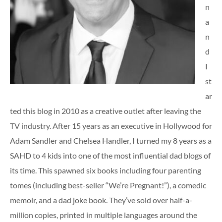
n
a
n
d
I
st
ar
ted this blog in 2010 as a creative outlet after leaving the
TV industry. After 15 years as an executive in Hollywood for
Adam Sandler and Chelsea Handler, I turned my 8 years as a
SAHD to 4 kids into one of the most influential dad blogs of
its time. This spawned six books including four parenting
tomes (including best-seller “We’re Pregnant!”), a comedic
memoir, and a dad joke book. They’ve sold over half-a-
million copies, printed in multiple languages around the