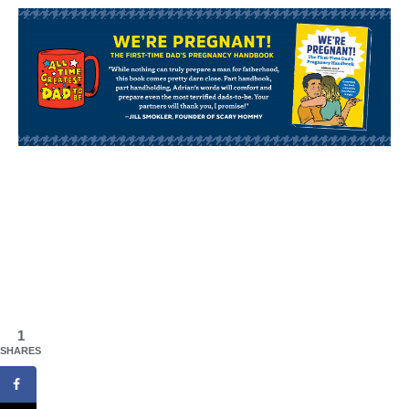
1
SHARES