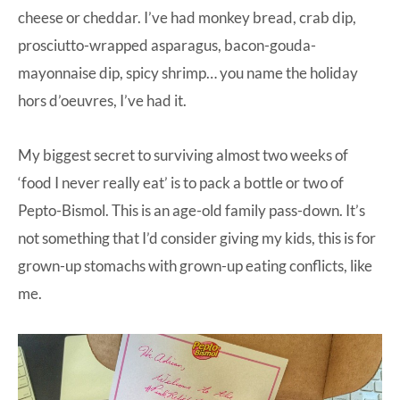
cheese or cheddar. I’ve had monkey bread, crab dip,
prosciutto-wrapped asparagus, bacon-gouda-
mayonnaise dip, spicy shrimp… you name the holiday
hors d’oeuvres, I’ve had it.
My biggest secret to surviving almost two weeks of
‘food I never really eat’ is to pack a bottle or two of
Pepto-Bismol
. This is an age-old family pass-down. It’s
not something that I’d consider giving my kids, this is for
grown-up stomachs with grown-up eating conflicts, like
me.