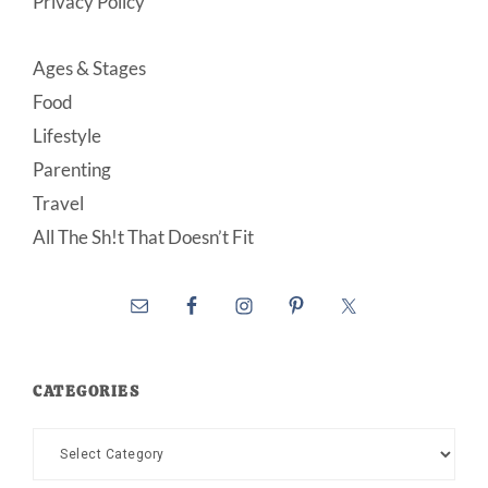
Privacy Policy
Ages & Stages
Food
Lifestyle
Parenting
Travel
All The Sh!t That Doesn’t Fit
CATEGORIES
Categories