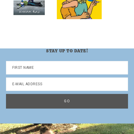
STAY UP TO DATE!