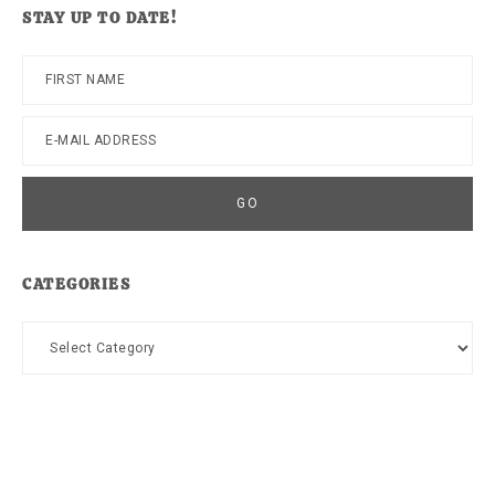
STAY UP TO DATE!
CATEGORIES
Categories