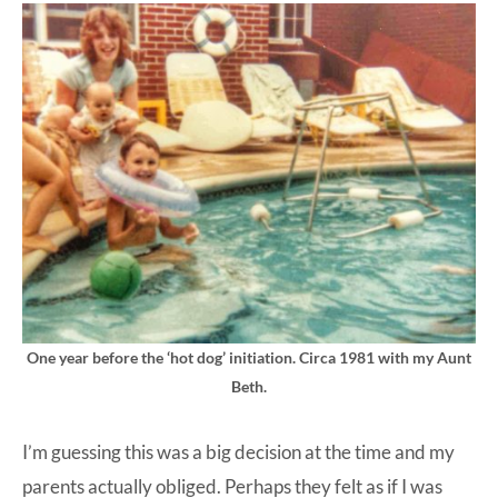
One year before the ‘hot dog’ initiation. Circa 1981 with my Aunt
Beth.
I’m guessing this was a big decision at the time and my
parents actually obliged. Perhaps they felt as if I was