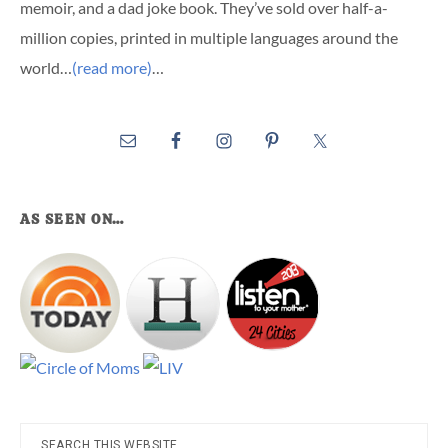
memoir, and a dad joke book. They’ve sold over half-a-
million copies, printed in multiple languages around the
world…
(read more)
…
AS SEEN ON…
Search