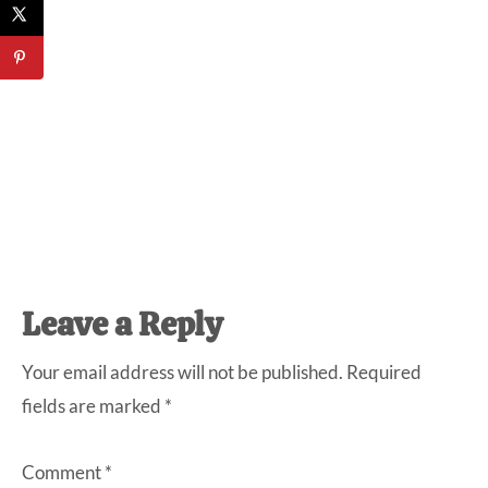
Reader
Leave a Reply
Interactions
Your email address will not be published.
Required
fields are marked
*
Comment
*