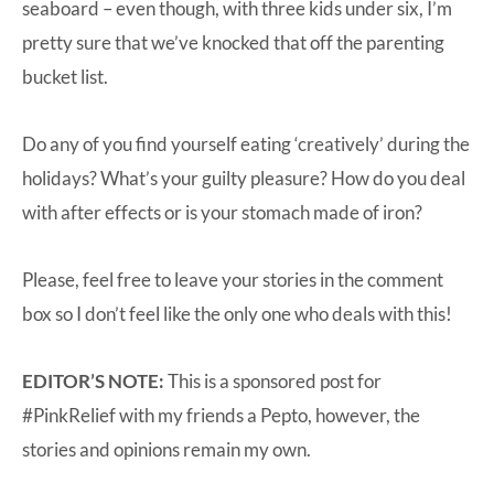
seaboard – even though, with three kids under six, I’m
pretty sure that we’ve knocked that off the parenting
bucket list.
Do any of you find yourself eating ‘creatively’ during the
holidays? What’s your guilty pleasure? How do you deal
with after effects or is your stomach made of iron?
Please, feel free to leave your stories in the comment
box so I don’t feel like the only one who deals with this!
EDITOR’S NOTE:
This is a sponsored post for
#PinkRelief with my friends a
Pepto
, however, the
stories and opinions remain my own.