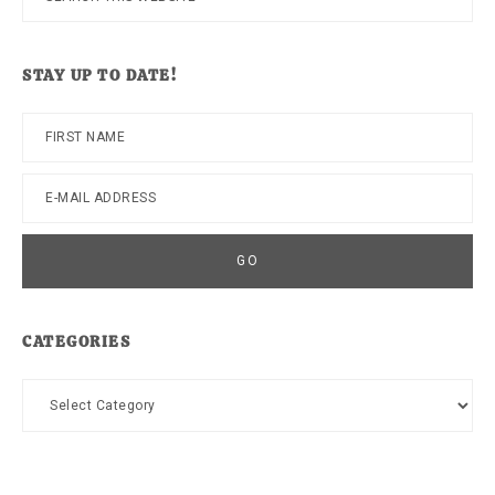
this
website
STAY UP TO DATE!
CATEGORIES
Categories