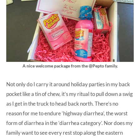
A nice welcome package from the @Pepto family.
Not only do I carry it around holiday parties in my back
pocket like a tin of chew, it’s my ritual to pull down a swig
as I get in the truck to head back north. There’s no
reason for me to endure ‘highway diarrhea’, the worst
form of diarrhea in the ‘diarrhea category’. Nor does my
family want to see every rest stop along the eastern