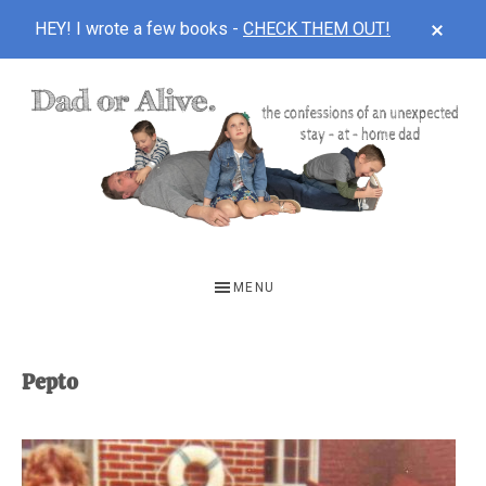
CLOS
HEY! I wrote a few books -
CHECK THEM OUT!
TOP
BAN
Skip
Skip
to
to
main
footer
content
DAD
The
OR
confessions
MENU
of
ALIVE
an
unexpected
Pepto
first-
time
stay-