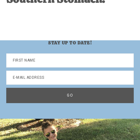
STAY UP TO DATE!