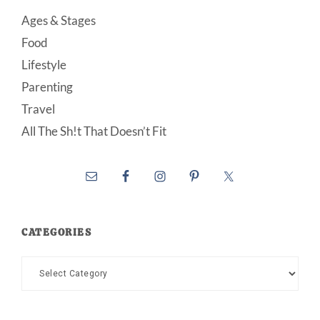
Ages & Stages
Food
Lifestyle
Parenting
Travel
All The Sh!t That Doesn’t Fit
CATEGORIES
Categories