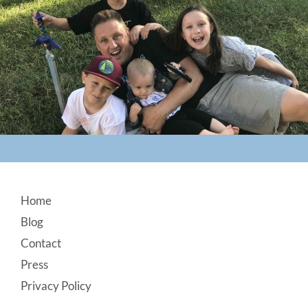
Footer
Home
Blog
Contact
Press
Privacy Policy