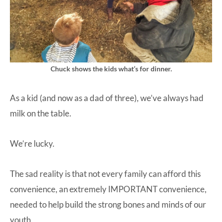
Chuck shows the kids what’s for dinner.
As a kid (and now as a dad of three), we’ve always had
milk on the table.
We’re lucky.
The sad reality is that not every family can afford this
convenience, an extremely IMPORTANT convenience,
needed to help build the strong bones and minds of our
youth.