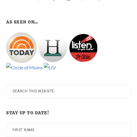
AS SEEN ON…
Search
this
website
STAY UP TO DATE!