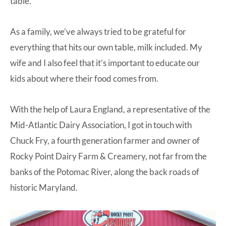
table.
As a family, we’ve always tried to be grateful for
everything that hits our own table, milk included. My
wife and I also feel that it’s important to educate our
kids about where their food comes from.
With the help of Laura England, a representative of the
Mid-Atlantic Dairy Association, I got in touch with
Chuck Fry, a fourth generation farmer and owner of
Rocky Point Dairy Farm & Creamery
, not far from the
banks of the Potomac River, along the back roads of
historic Maryland.