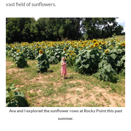
vast field of sunflowers.
Ava and I explored the sunflower rows at Rocky Point this past
summer.