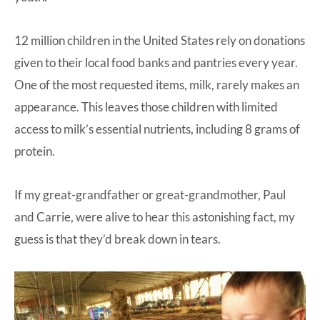
12 million children in the United States rely on donations
given to their local food banks and pantries every year.
One of the most requested items, milk, rarely makes an
appearance. This leaves those children with limited
access to milk’s essential nutrients, including 8 grams of
protein.
If my great-grandfather or great-grandmother, Paul
and Carrie, were alive to hear this astonishing fact, my
guess is that they’d break down in tears.