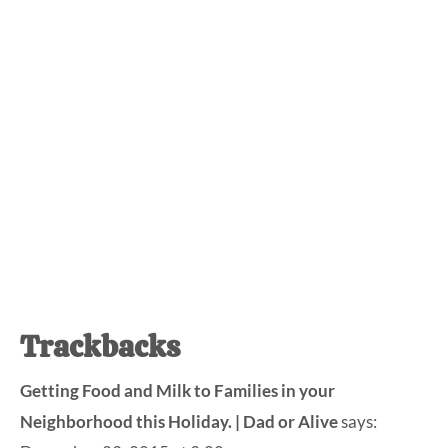
Reader
Trackbacks
Interactions
Getting Food and Milk to Families in your
Neighborhood this Holiday. | Dad or Alive
says: