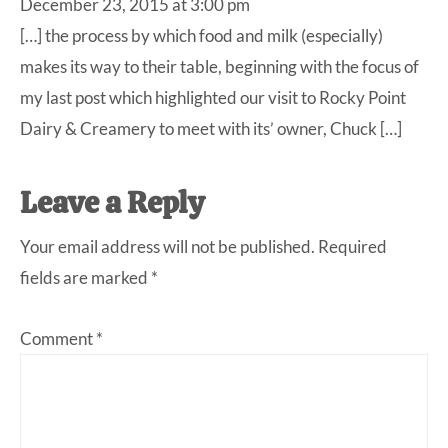
December 23, 2015 at 3:00 pm
[…] the process by which food and milk (especially)
makes its way to their table, beginning with the focus of
my last post which highlighted our visit to Rocky Point
Dairy & Creamery to meet with its’ owner, Chuck […]
Leave a Reply
Your email address will not be published.
Required
fields are marked
*
Comment
*