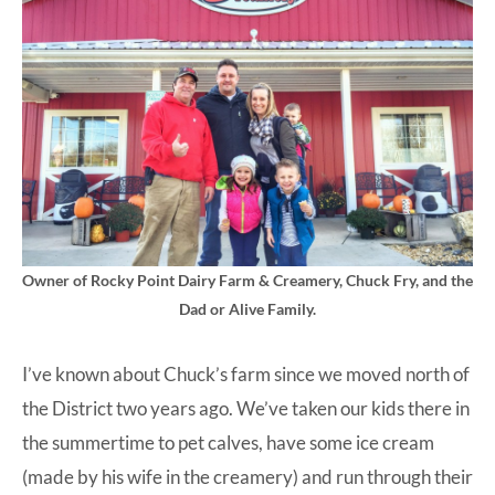
Owner of Rocky Point Dairy Farm & Creamery, Chuck Fry, and the
Dad or Alive Family.
I’ve known about Chuck’s farm since we moved north of
the District two years ago. We’ve taken our kids there in
the summertime to pet calves, have some ice cream
(made by his wife in the creamery) and run through their