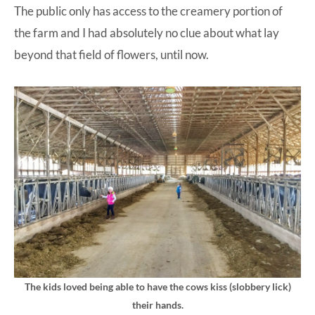
The public only has access to the creamery portion of
the farm and I had absolutely no clue about what lay
beyond that field of flowers, until now.
The kids loved being able to have the cows kiss (slobbery lick)
their hands.