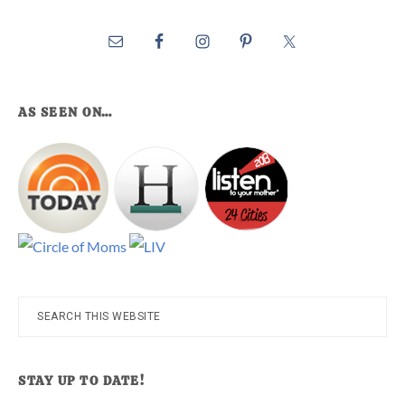
AS SEEN ON…
Search
this
website
STAY UP TO DATE!