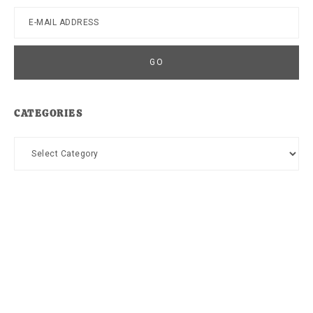
CATEGORIES
Categories