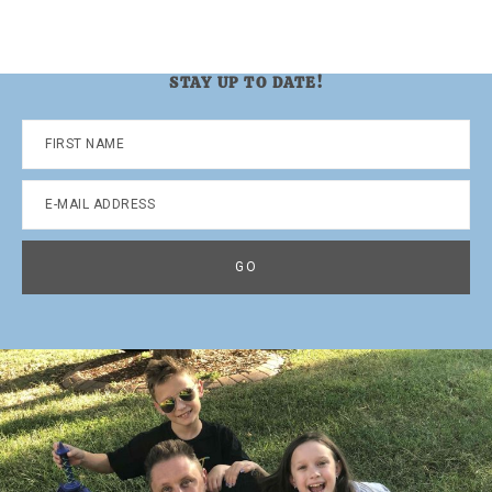
STAY UP TO DATE!