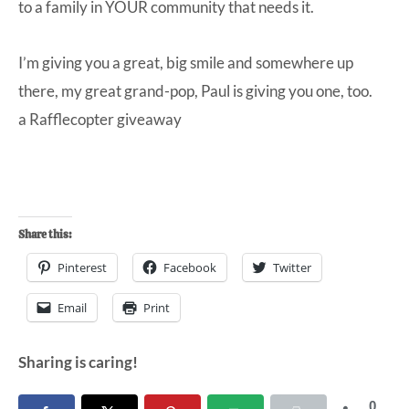
to a family in YOUR community that needs it.
I’m giving you a great, big smile and somewhere up
there, my great grand-pop, Paul is giving you one, too.
a Rafflecopter giveaway
Share this:
Pinterest
Facebook
Twitter
Email
Print
Sharing is caring!
0