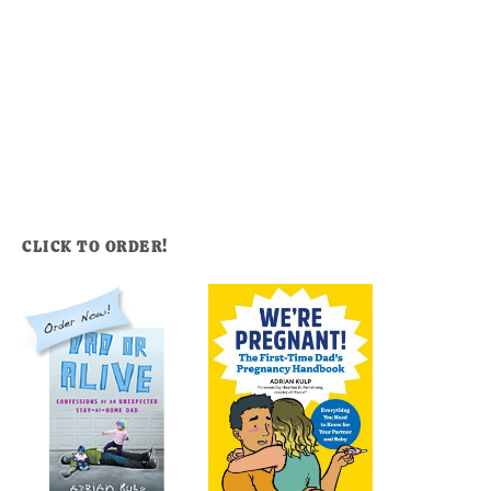
CLICK TO ORDER!