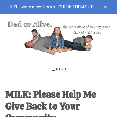
CLOS
HEY! I wrote a few books -
CHECK THEM OUT!
TOP
BAN
Skip
Skip
Skip
to
to
to
main
primary
footer
content
sidebar
DAD
The
OR
confessions
MENU
of
ALIVE
an
unexpected
MILK: Please Help Me
first-
Give Back to Your
time
stay-