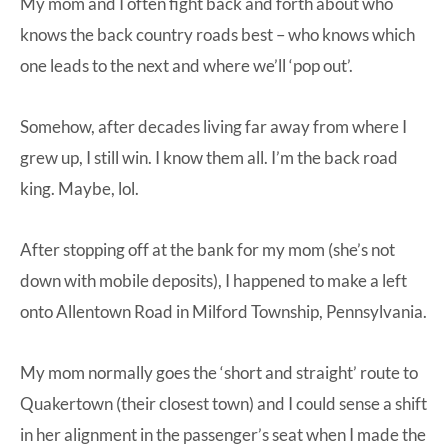
My mom and I often fight back and forth about who
knows the back country roads best – who knows which
one leads to the next and where we’ll ‘pop out’.
Somehow, after decades living far away from where I
grew up, I still win. I know them all. I’m the back road
king. Maybe, lol.
After stopping off at the bank for my mom (she’s not
down with mobile deposits), I happened to make a left
onto Allentown Road in Milford Township, Pennsylvania.
My mom normally goes the ‘short and straight’ route to
Quakertown (their closest town) and I could sense a shift
in her alignment in the passenger’s seat when I made the