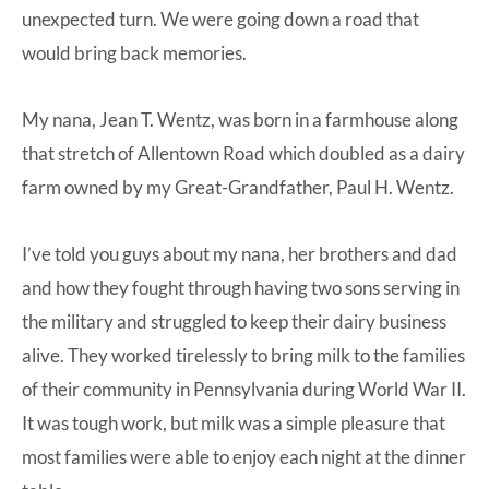
unexpected turn. We were going down a road that
would bring back memories.
My nana, Jean T. Wentz, was born in a farmhouse along
that stretch of Allentown Road which doubled as a dairy
farm owned by my Great-Grandfather, Paul H. Wentz.
I’ve told you guys
about my nana
, her brothers and dad
and how they fought through having two sons serving in
the military and struggled to keep their dairy business
alive. They worked tirelessly to bring milk to the families
of their community in Pennsylvania during World War II.
It was tough work, but milk was a simple pleasure that
most families were able to enjoy each night at the dinner