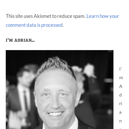
This site uses Akismet to reduce spam.
Learn how your
comment data is processed
.
Primary
I’M ADRIAN…
Sidebar
I’
m
A
d
ri
a
n