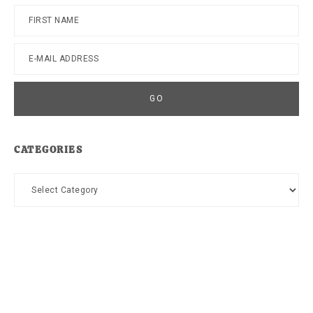
CATEGORIES
Categories