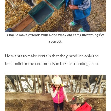
Charlie makes friends with a one-week old calf. Cutest thing I’ve
seen yet.
He wants to make certain that they produce only the
best milk for the community in the surrounding area.