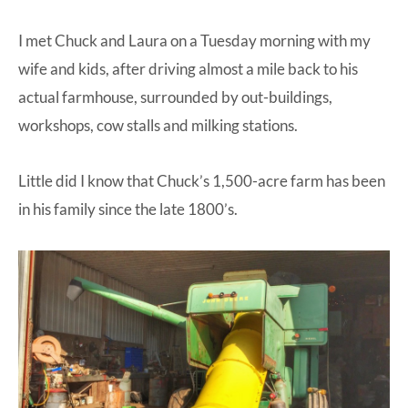
I met Chuck and Laura on a Tuesday morning with my
wife and kids, after driving almost a mile back to his
actual farmhouse, surrounded by out-buildings,
workshops, cow stalls and milking stations.
Little did I know that Chuck’s 1,500-acre farm has been
in his family since the late 1800’s.