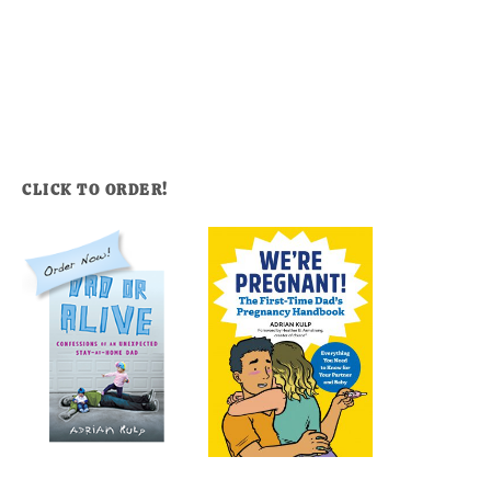
CLICK TO ORDER!