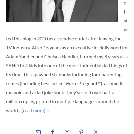
d
I
st
ar
ted this blog in 2010 as a creative outlet after leaving the
TV industry. After 15 years as an executive in Hollywood for
Adam Sandler and Chelsea Handler, I turned my 8 years as a
SAHD to 4 kids into one of the most influential dad blogs of
its time. This spawned six books including four parenting
tomes (including best-seller “We’re Pregnant!”), a comedic
memoir, and a dad joke book. They’ve sold over half-a-
million copies, printed in multiple languages around the
world…
(read more)
…