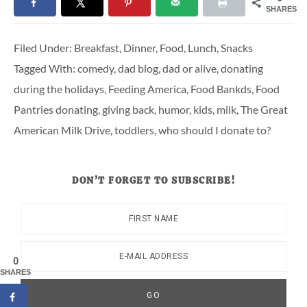
SHARES
Filed Under:
Breakfast
,
Dinner
,
Food
,
Lunch
,
Snacks
Tagged With:
comedy
,
dad blog
,
dad or alive
,
donating
during the holidays
,
Feeding America
,
Food Bankds
,
Food
Pantries donating
,
giving back
,
humor
,
kids
,
milk
,
The Great
American Milk Drive
,
toddlers
,
who should I donate to?
DON’T FORGET TO SUBSCRIBE!
0
SHARES