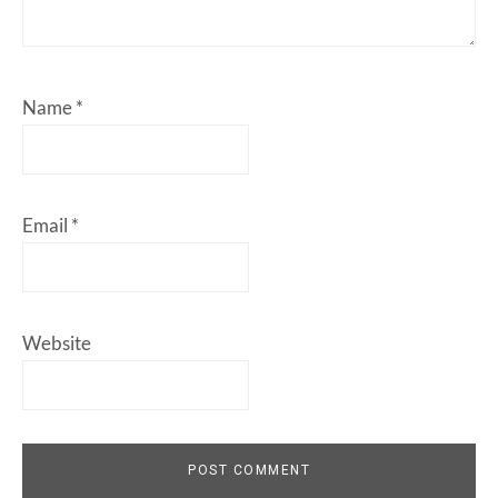
Name
*
Email
*
Website