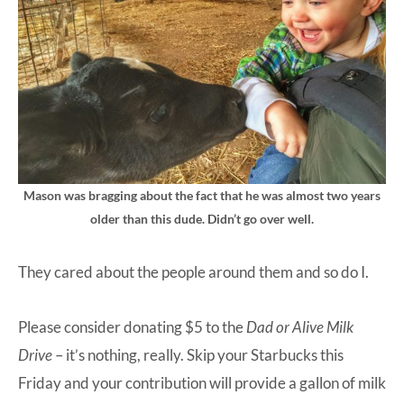
Mason was bragging about the fact that he was almost two years
older than this dude. Didn’t go over well.
They cared about the people around them and so do I.
Please consider donating $5 to the
Dad or Alive Milk
Drive
– it’s nothing, really. Skip your Starbucks this
Friday and your contribution will provide a gallon of milk