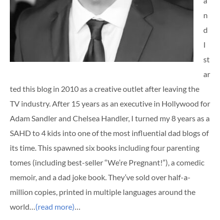
a
n
d
I
st
ar
ted this blog in 2010 as a creative outlet after leaving the
TV industry. After 15 years as an executive in Hollywood for
Adam Sandler and Chelsea Handler, I turned my 8 years as a
SAHD to 4 kids into one of the most influential dad blogs of
its time. This spawned six books including four parenting
tomes (including best-seller “We’re Pregnant!”), a comedic
memoir, and a dad joke book. They’ve sold over half-a-
million copies, printed in multiple languages around the
world…
(read more)
…