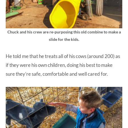
Chuck and his crew are re-purposing this old combine to make a
slide for the kids.
He told me that he treats all of his cows (around 200) as
if they were his own children, doing his best to make
sure they’re safe, comfortable and well cared for.