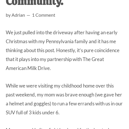
Community.
at-
by
Adrian
1 Comment
home
Dad.
We just pulled into the driveway after having an early
Christmas with my Pennsylvania family and it has me
thinking about this post. Honestly, it’s pure coincidence
that it plays into my partnership with
The Great
American Milk Drive
.
While we were visiting my childhood home over this
past weekend, my mom was brave enough (we gave her
a helmet and goggles) to run a few errands with us in our
SUV full of 3 kids under 6.