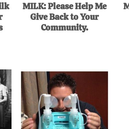
ilk
MILK: Please Help Me
M
r
Give Back to Your
s
Community.