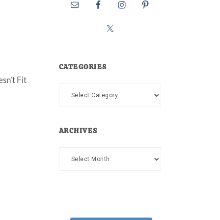
CATEGORIES
sn’t Fit
Categories
ARCHIVES
Archives