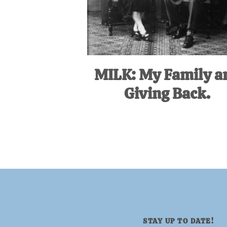
MILK: My Family a
Giving Back.
STAY UP TO DATE!