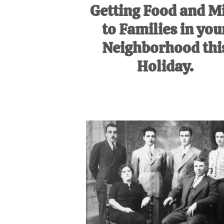
Getting Food and M
to Families in you
Neighborhood thi
Holiday.