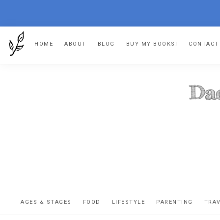
Skip
Skip
Skip
HOME
ABOUT
BLOG
BUY MY BOOKS!
CONTACT
to
to
to
primary
main
footer
navigation
content
DA
The
OR
confessio
AGES & STAGES
FOOD
LIFESTYLE
PARENTING
TRA
of