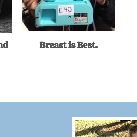
nd
Breast is Best.