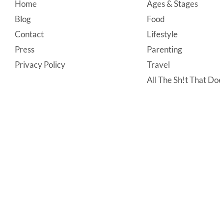
Footer
Home
Ages & Stages
Blog
Food
Contact
Lifestyle
Press
Parenting
Privacy Policy
Travel
All The Sh!t That Doe