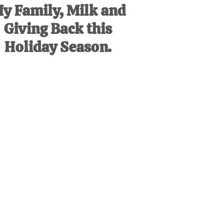
y Family, Milk and
Giving Back this
Holiday Season.