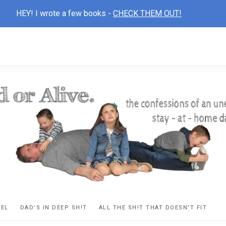
HEY! I wrote a few books -
CHECK THEM OUT!
D
ns
VEL
DAD’S IN DEEP SH!T
ALL THE SH!T THAT DOESN’T FIT