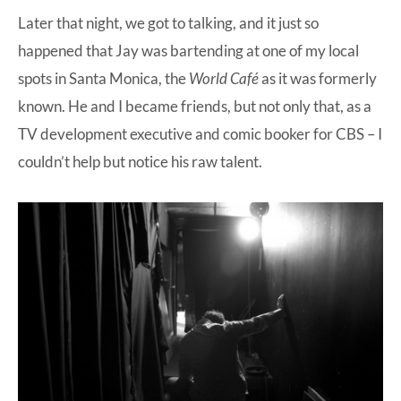
Later that night, we got to talking, and it just so
happened that Jay was bartending at one of my local
spots in Santa Monica, the
World Café
as it was formerly
known. He and I became friends, but not only that, as a
TV development executive and comic booker for CBS – I
couldn’t help but notice his raw talent.