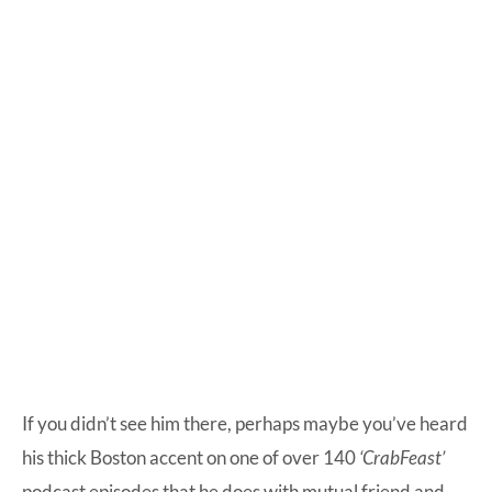
If you didn’t see him there, perhaps maybe you’ve heard
his thick Boston accent on one of over 140
‘CrabFeast’
podcast episodes that he does with mutual friend and