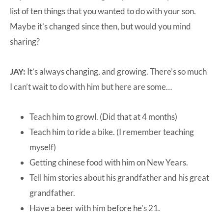
list of ten things that you wanted to do with your son.
Maybe it’s changed since then, but would you mind
sharing?
JAY:
It’s always changing, and growing. There’s so much
I can’t wait to do with him but here are some…
Teach him to growl. (Did that at 4 months)
Teach him to ride a bike. (I remember teaching
myself)
Getting chinese food with him on New Years.
Tell him stories about his grandfather and his great
grandfather.
Have a beer with him before he’s 21.