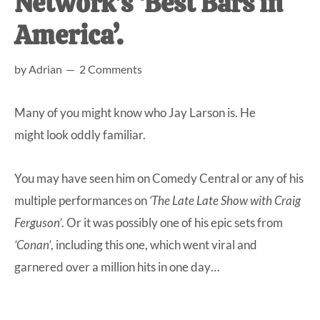
Network’s ‘Best Bars in
at-
America’.
home
Dad.
by
Adrian
2 Comments
Many of you might know who Jay Larson is. He
might look oddly familiar.
You may have seen him on Comedy Central or any of his
multiple performances on
‘The Late Late Show with Craig
Ferguson’
. Or it was possibly one of his epic sets from
‘Conan’
, including this one, which went viral and
garnered over a million hits in one day…