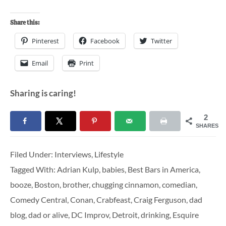
Share this:
Pinterest
Facebook
Twitter
Email
Print
Sharing is caring!
2
SHARES
Filed Under:
Interviews
,
Lifestyle
Tagged With:
Adrian Kulp
,
babies
,
Best Bars in America
,
booze
,
Boston
,
brother
,
chugging cinnamon
,
comedian
,
Comedy Central
,
Conan
,
Crabfeast
,
Craig Ferguson
,
dad
blog
,
dad or alive
,
DC Improv
,
Detroit
,
drinking
,
Esquire