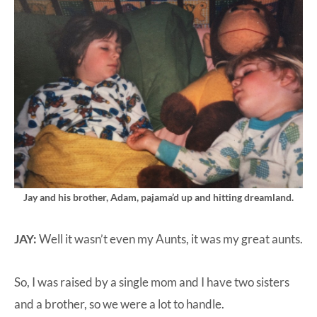
Jay and his brother, Adam, pajama’d up and hitting dreamland.
JAY:
Well it wasn’t even my Aunts, it was my great aunts.
So, I was raised by a single mom and I have two sisters
and a brother, so we were a lot to handle.