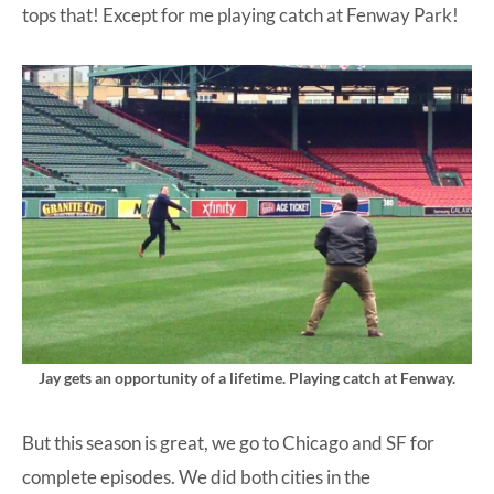
tops that! Except for me playing catch at Fenway Park!
Jay gets an opportunity of a lifetime. Playing catch at Fenway.
But this season is great, we go to Chicago and SF for
complete episodes. We did both cities in the