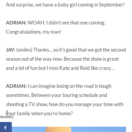
And surprise, we have a baby girl coming in September!
ADRIAN:
WOAH. I didn’t see that one coming.
Congratulations, my man!
JAY:
(smiles) Thanks… so it’s good that we got the second
season out of the way now. Because the show is great
and a lot of fun but I miss Kate and Reid like crazy…
ADRIAN:
I can imagine being on the road is tough
sometimes. Between your touring schedule and
shooting a TV show, how do you manage your time with
2
your family when you’re home?
SHARES