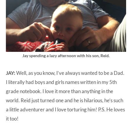
Jay spending a lazy afternoon with his son, Reid.
JAY:
Well, as you know, I’ve always wanted to be a Dad.
I literally had boys and girls names written in my 5th
grade notebook. I love it more than anything in the
world. Reid just turned one and he is hilarious, he’s such
a little adventurer and I love torturing him! P.S. He loves
it too!