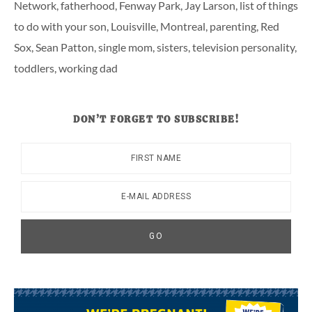
Network
,
fatherhood
,
Fenway Park
,
Jay Larson
,
list of things
to do with your son
,
Louisville
,
Montreal
,
parenting
,
Red
Sox
,
Sean Patton
,
single mom
,
sisters
,
television personality
,
toddlers
,
working dad
DON’T FORGET TO SUBSCRIBE!