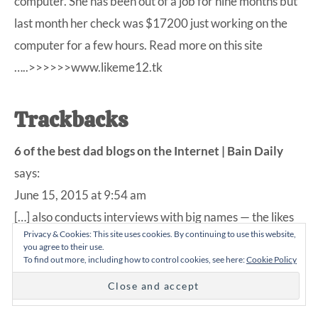
computer. She has been out of a job for nine months but
last month her check was $17200 just working on the
computer for a few hours. Read more on this site
…..>>>>>>www.likeme12.tk
Trackbacks
6 of the best dad blogs on the Internet | Bain Daily
says:
June 15, 2015 at 9:54 am
[…] also conducts interviews with big names — the likes
Privacy & Cookies: This site uses cookies. By continuing to use this website,
of Drew Brees and Jay Larson — about how they handle
you agree to their use.
parenthood. Check it out for a new and refreshingly
To find out more, including how to control cookies, see here:
Cookie Policy
honest […]