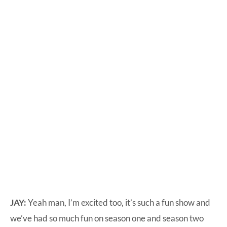
JAY:
Yeah man, I’m excited too, it’s such a fun show and
we’ve had so much fun on season one and season two