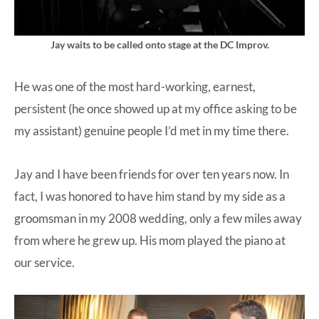
Jay waits to be called onto stage at the DC Improv.
He was one of the most hard-working, earnest,
persistent (he once showed up at my office asking to be
my assistant) genuine people I’d met in my time there.
Jay and I have been friends for over ten years now. In
fact, I was honored to have him stand by my side as a
groomsman in my 2008 wedding, only a few miles away
from where he grew up. His mom played the piano at
our service.