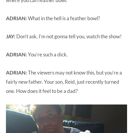
where you can feather bowl.
ADRIAN:
What in the hell is a feather bowl?
JAY:
Don’t ask, I’m not gonna tell you, watch the show!
ADRIAN:
You’re such a dick.
ADRIAN:
The viewers may not know this, but you’re a
fairly new father. Your son, Reid, just recently turned
one. How does it feel to be a dad?