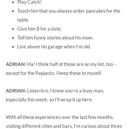
Play Catch!
Teach him that you always order pancakes for the
table.
Give him $ for a date.
Tell him funny stories about his mom.
Live above his garage when I’m old.
ADRIAN:
Ha! I think half of those are on my list, too –
except for the flapjacks, I keep those to myself.
ADRIAN:
Listen bro, I know you’re a busy man,
especially this week, so I’ll wrap it up here.
With all these experiences over the last few months,
visiting different cities and bars, I’m curious about three