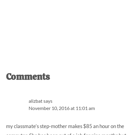
Reader
Comments
Interactions
alizbat
says
November 10, 2016 at 11:01 am
my classmate’s step-mother makes $85 an hour on the