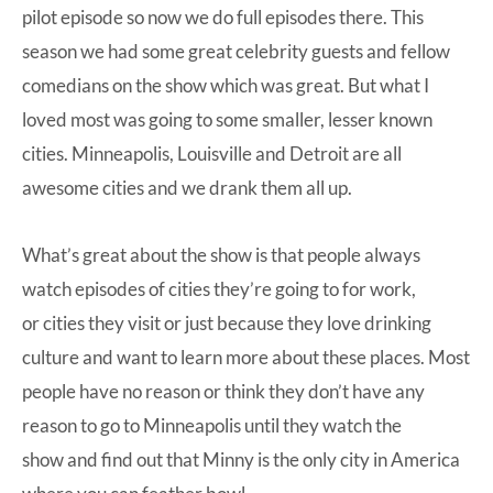
pilot episode so now we do full episodes there. This
season we had some great celebrity guests and fellow
comedians on the show which was great. But what I
loved most was going to some smaller, lesser known
cities. Minneapolis, Louisville and Detroit are all
awesome cities and we drank them all up.
What’s great about the show is that people always
watch episodes of cities they’re going to for work,
or cities they visit or just because they love drinking
culture and want to learn more about these places. Most
people have no reason or think they don’t have any
reason to go to Minneapolis until they watch the
show and find out that Minny is the only city in America