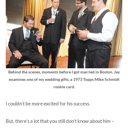
Behind the scenes, moments before I got married in Boston. Jay
examines one of my wedding gifts, a 1973 Topps Mike Schmidt
rookie card.
I couldn’t be more excited for his success.
But, there’s a lot that you still don’t know about him –