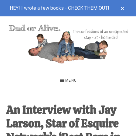
CLOS
HEY! I wrote a few books -
CHECK THEM OUT!
TOP
BAN
Skip
Skip
Skip
to
to
to
main
primary
footer
content
sidebar
DAD
The
OR
confessions
MENU
of
ALIVE
an
unexpected
An Interview with Jay
first-
Larson, Star of Esquire
time
stay-