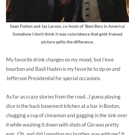
Sean Patton and Jay Larson, co-hosts of ‘Best Bars in America’.
Somehow I don’t think it was coincidence that gold-framed
picture splits the difference.
My favorite drink changes on my mood, but I love
bourbon and Basil Haden is my favorite to sip on and
Jefferson Presidential for special occasions.
As far as crazy stories from the road…I guess playing
dice in the back basement kitchen at a bar in Boston,
chugging a cup of cinnamon and gagging in the sink over
it while washing it down with shots of Gin was pretty
epic. Oh, and did I mention my brother was with me? It