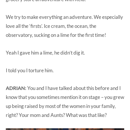
We try to make everything an adventure. We especially
love all the ‘firsts’. Ice cream, the ocean, the
observatory, sucking on a lime for the first time!
Yeah I gave him a lime, he didn’t dig it.
I told you I torture him.
ADRIAN:
You and I have talked about this before and I
know that you sometimes mention it on stage – you grew
up being raised by most of the women in your family,
right? Your mom and Aunts? What was that like?