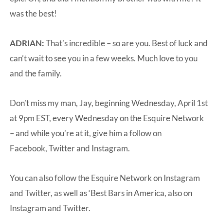
was the best!
ADRIAN:
That’s incredible – so are you. Best of luck and
can’t wait to see you in a few weeks. Much love to you
and the family.
Don’t miss my man, Jay, beginning Wednesday, April 1st
at 9pm EST, every Wednesday on the Esquire Network
– and while you’re at it, give him a follow on
Facebook
,
Twitter
and
Instagram
.
You can also follow the Esquire Network on
Instagram
and
Twitter
, as well as ‘Best Bars in America, also on
Instagram
and
Twitter
.