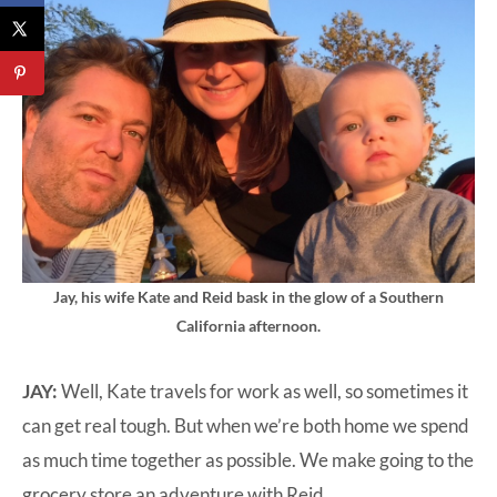
Jay, his wife Kate and Reid bask in the glow of a Southern
California afternoon.
JAY:
Well, Kate travels for work as well, so sometimes it
can get real tough. But when we’re both home we spend
as much time together as possible. We make going to the
grocery store an adventure with Reid.