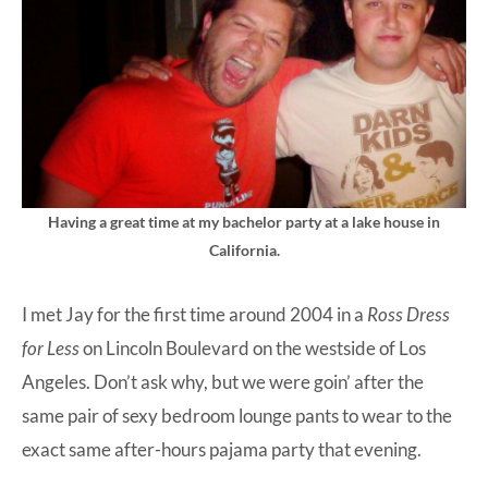
Having a great time at my bachelor party at a lake house in
California.
I met Jay for the first time around 2004 in a
Ross Dress
for Less
on Lincoln Boulevard on the westside of Los
Angeles. Don’t ask why, but we were goin’ after the
same pair of sexy bedroom lounge pants to wear to the
exact same after-hours pajama party that evening.