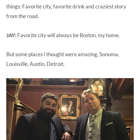
things: Favorite city, favorite drink and craziest story
from the road.
JAY:
Favorite city will always be Boston, my home.
But some places I thought were amazing, Sonoma,
Louisville, Austin, Detroit.