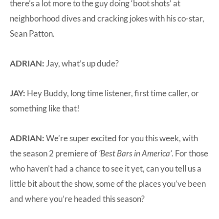
there’s a lot more to the guy doing ‘boot shots’ at
neighborhood dives and cracking jokes with his co-star,
Sean Patton.
ADRIAN:
Jay, what’s up dude?
JAY:
Hey Buddy, long time listener, first time caller, or
something like that!
ADRIAN:
We’re super excited for you this week, with
the season 2 premiere of
‘Best Bars in America’
. For those
who haven’t had a chance to see it yet, can you tell us a
little bit about the show, some of the places you’ve been
and where you’re headed this season?