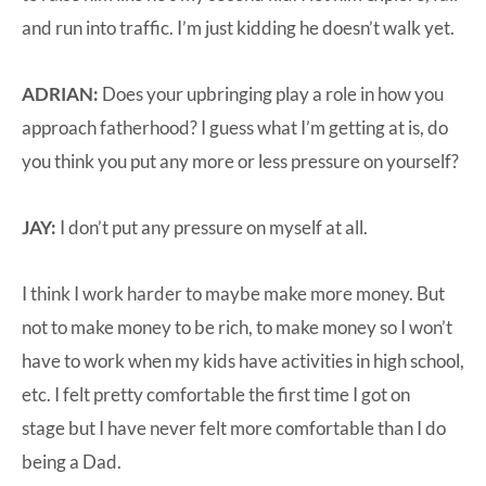
and run into traffic. I’m just kidding he doesn’t walk yet.
ADRIAN:
Does your upbringing play a role in how you
approach fatherhood? I guess what I’m getting at is, do
you think you put any more or less pressure on yourself?
JAY:
I don’t put any pressure on myself at all.
I think I work harder to maybe make more money. But
not to make money to be rich, to make money so I won’t
have to work when my kids have activities in high school,
etc. I felt pretty comfortable the first time I got on
stage but I have never felt more comfortable than I do
being a Dad.