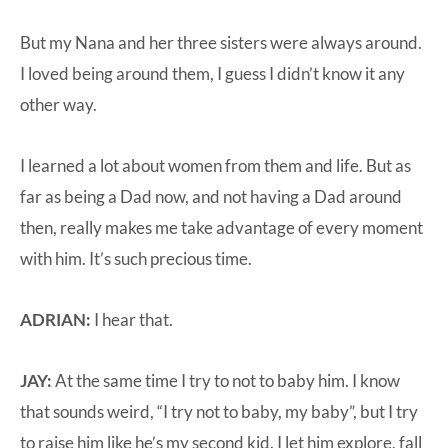
But my Nana and her three sisters were always around.
I loved being around them, I guess I didn’t know it any
other way.
I learned a lot about women from them and life. But as
far as being a Dad now, and not having a Dad around
then, really makes me take advantage of every moment
with him. It’s such precious time.
ADRIAN:
I hear that.
JAY:
At the same time I try to not to baby him. I know
that sounds weird, “I try not to baby, my baby”, but I try
to raise him like he’s my second kid. I let him explore, fall