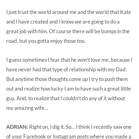
I just trust the world around me and the world that Kate
and I have created and I know we are going to do a
great job with him. Of course there will be bumps in the
road, but you gotta enjoy those too.
I guess sometimes I fear that he won’t love me, because I
have never had that type of relationship with my Dad.
But anytime those thoughts come up I try to push them
out and realize how lucky I am to have such a great little
guy. And, to realize that I couldn’t do any of it without
my amazing wife…
ADRIAN:
Right on, I dig it. So… I think I recently saw one
of your Facebook or Instagram posts where you made a