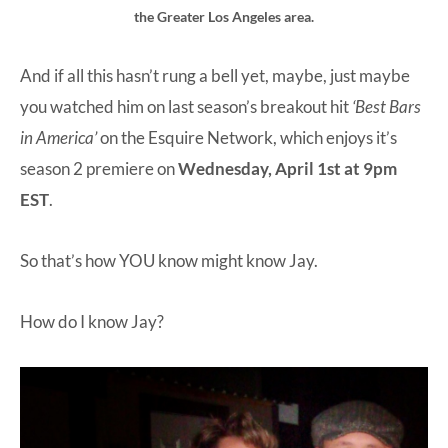
the Greater Los Angeles area.
And if all this hasn’t rung a bell yet, maybe, just maybe
you watched him on last season’s breakout hit
‘Best Bars
in America’
on the Esquire Network, which enjoys it’s
season 2 premiere on
Wednesday, April 1st at 9pm
EST
.
So that’s how YOU know might know Jay.
How do I know Jay?