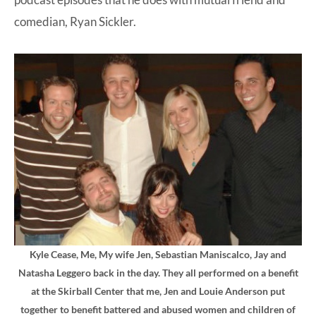
comedian, Ryan Sickler.
Kyle Cease, Me, My wife Jen, Sebastian Maniscalco, Jay and
Natasha Leggero back in the day. They all performed on a benefit
at the Skirball Center that me, Jen and Louie Anderson put
together to benefit battered and abused women and children of