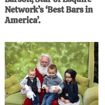
Network’s ‘Best Bars in
America’.