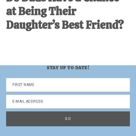
at Being Their
Daughter’s Best Friend?
STAY UP TO DATE!