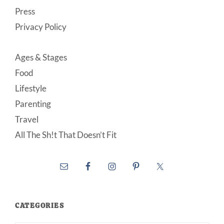
Press
Privacy Policy
Ages & Stages
Food
Lifestyle
Parenting
Travel
All The Sh!t That Doesn’t Fit
CATEGORIES