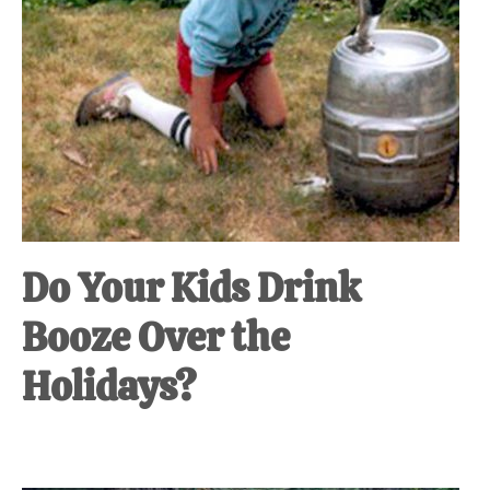
Do Your Kids Drink
Booze Over the
Holidays?