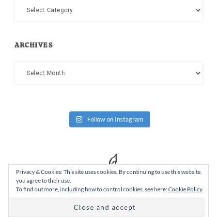
Categories
ARCHIVES
Archives
Follow on Instagram
Privacy & Cookies: This site uses cookies. By continuing to use this website,
you agree to their use.
To find out more, including how to control cookies, see here:
Cookie Policy
Copyright Dad or Alive © 2026 ·
Design Chicky