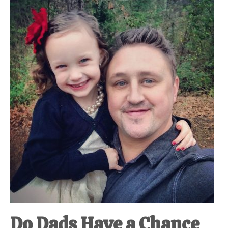
Do Dads Have a Chance