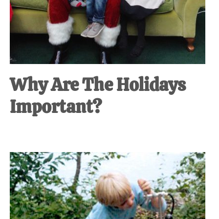
Why Are The Holidays
Important?