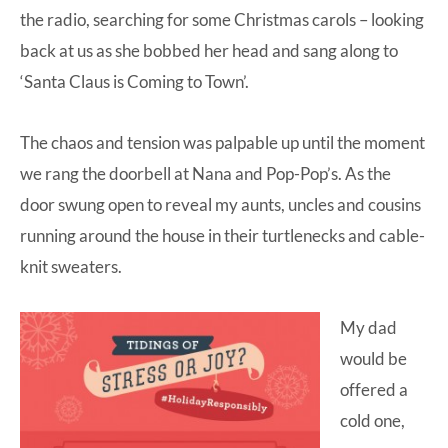
the radio, searching for some Christmas carols – looking
back at us as she bobbed her head and sang along to
‘Santa Claus is Coming to Town’.
The chaos and tension was palpable up until the moment
we rang the doorbell at Nana and Pop-Pop’s. As the
door swung open to reveal my aunts, uncles and cousins
running around the house in their turtlenecks and cable-
knit sweaters.
My dad
would be
offered a
cold one,