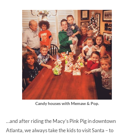
Candy houses with Memaw & Pop.
…and after riding the Macy’s Pink Pig in downtown
Atlanta, we always take the kids to visit Santa – to