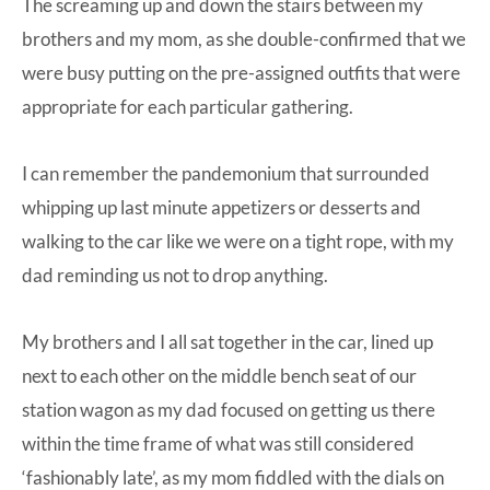
The screaming up and down the stairs between my
brothers and my mom, as she double-confirmed that we
were busy putting on the pre-assigned outfits that were
appropriate for each particular gathering.
I can remember the pandemonium that surrounded
whipping up last minute appetizers or desserts and
walking to the car like we were on a tight rope, with my
dad reminding us not to drop anything.
My brothers and I all sat together in the car, lined up
next to each other on the middle bench seat of our
station wagon as my dad focused on getting us there
within the time frame of what was still considered
‘fashionably late’, as my mom fiddled with the dials on