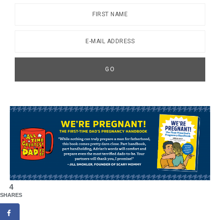
4
SHARES