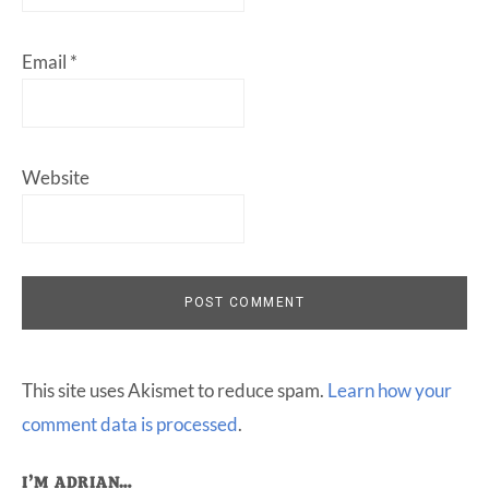
Email
*
Website
This site uses Akismet to reduce spam.
Learn how your
comment data is processed
.
I’M ADRIAN…