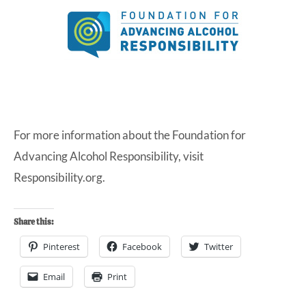
For more information about the Foundation for
Advancing Alcohol Responsibility, visit
Responsibility.org
.
Share this:
Pinterest
Facebook
Twitter
Email
Print