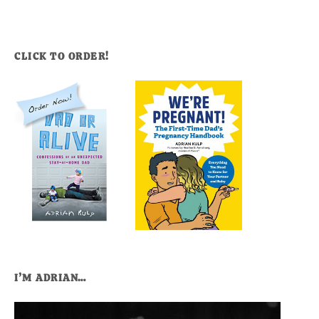
CLICK TO ORDER!
I’M ADRIAN…