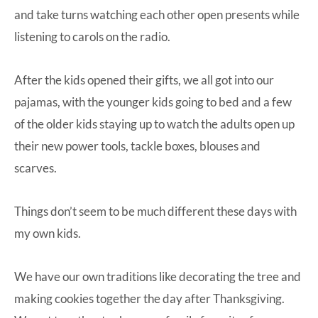
and take turns watching each other open presents while
listening to carols on the radio.
After the kids opened their gifts, we all got into our
pajamas, with the younger kids going to bed and a few
of the older kids staying up to watch the adults open up
their new power tools, tackle boxes, blouses and
scarves.
Things don’t seem to be much different these days with
my own kids.
We have our own traditions like decorating the tree and
making cookies together the day after Thanksgiving.