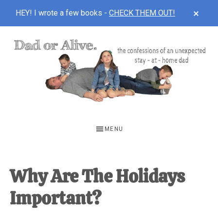
CLOS
HEY! I wrote a few books -
CHECK THEM OUT!
TOP
BAN
Skip
Skip
Skip
to
to
to
main
primary
footer
content
sidebar
DAD
The
OR
confessions
MENU
of
ALIVE
an
unexpected
Why Are The Holidays
first-
Important?
time
stay-