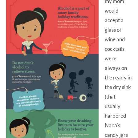
my mom
would
accept a
glass of
wine and
cocktails
were
always on
the ready in
the dry sink
(that
usually
harbored
Nana’s
candy jars