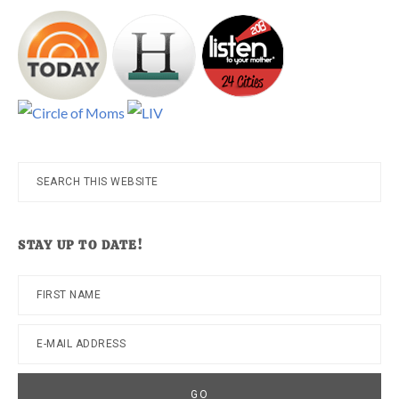
Search
this
website
STAY UP TO DATE!