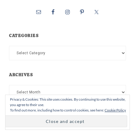
CATEGORIES
Categories
ARCHIVES
Archives
Privacy & Cookies: This site uses cookies. By continuing to use this website,
you agree to their use.
To find out more, including how to control cookies, see here:
Cookie Policy
Follow on Instagram