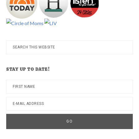
Search
this
website
STAY UP TO DATE!