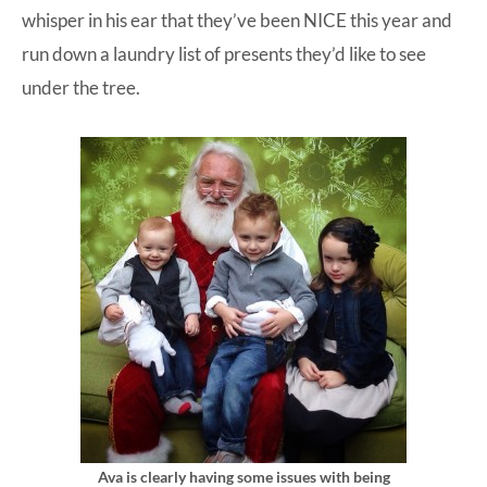
whisper in his ear that they’ve been NICE this year and
run down a laundry list of presents they’d like to see
under the tree.
Ava is clearly having some issues with being