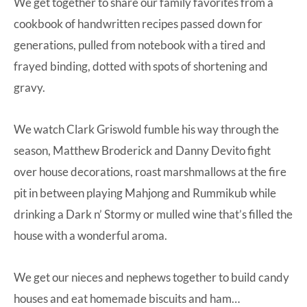
We get together to share our family favorites from a
cookbook of handwritten recipes passed down for
generations, pulled from notebook with a tired and
frayed binding, dotted with spots of shortening and
gravy.
We watch Clark Griswold fumble his way through the
season, Matthew Broderick and Danny Devito fight
over house decorations, roast marshmallows at the fire
pit in between playing Mahjong and Rummikub while
drinking a Dark n’ Stormy or mulled wine that’s filled the
house with a wonderful aroma.
We get our nieces and nephews together to build candy
houses and eat homemade biscuits and ham…