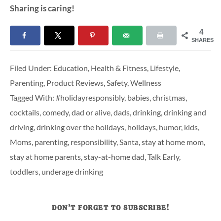
Sharing is caring!
4
SHARES
Filed Under:
Education
,
Health & Fitness
,
Lifestyle
,
Parenting
,
Product Reviews
,
Safety
,
Wellness
Tagged With:
#holidayresponsibly
,
babies
,
christmas
,
cocktails
,
comedy
,
dad or alive
,
dads
,
drinking
,
drinking and
driving
,
drinking over the holidays
,
holidays
,
humor
,
kids
,
Moms
,
parenting
,
responsibility
,
Santa
,
stay at home mom
,
stay at home parents
,
stay-at-home dad
,
Talk Early
,
toddlers
,
underage drinking
DON’T FORGET TO SUBSCRIBE!