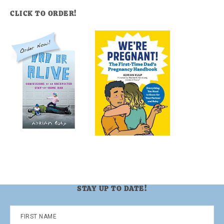
CLICK TO ORDER!
STAY UP TO DATE!