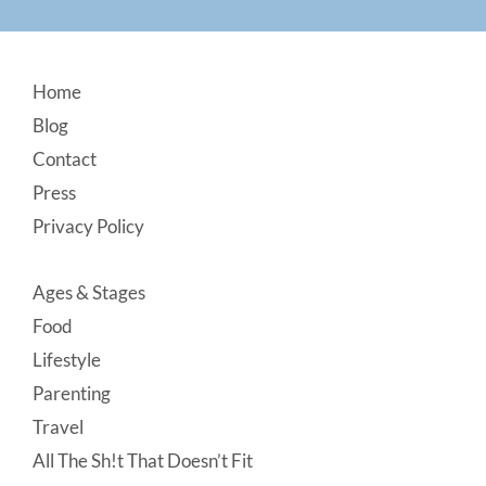
Footer
Home
Blog
Contact
Press
Privacy Policy
Ages & Stages
Food
Lifestyle
Parenting
Travel
All The Sh!t That Doesn’t Fit