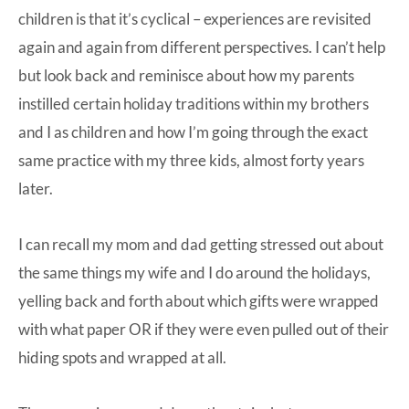
children is that it’s cyclical – experiences are revisited
again and again from different perspectives. I can’t help
but look back and reminisce about how my parents
instilled certain holiday traditions within my brothers
and I as children and how I’m going through the exact
same practice with my three kids, almost forty years
later.
I can recall my mom and dad getting stressed out about
the same things my wife and I do around the holidays,
yelling back and forth about which gifts were wrapped
with what paper OR if they were even pulled out of their
hiding spots and wrapped at all.