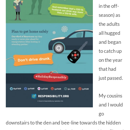
in the off-
season) as
the adults
all hugged
and began
to catch up
on the year
that had
just passed.
My cousins
and I would
go
downstairs to the den and bee-line towards the hidden