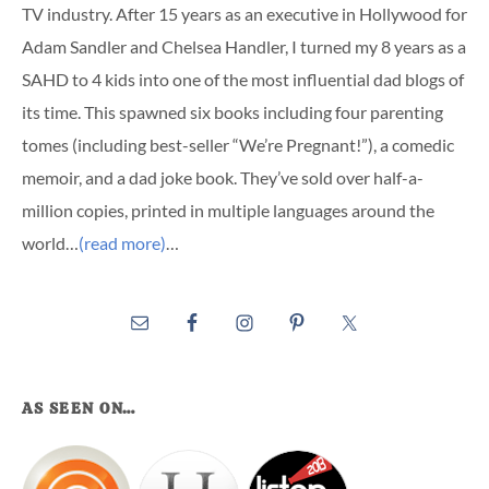
TV industry. After 15 years as an executive in Hollywood for
Adam Sandler and Chelsea Handler, I turned my 8 years as a
SAHD to 4 kids into one of the most influential dad blogs of
its time. This spawned six books including four parenting
tomes (including best-seller “We’re Pregnant!”), a comedic
memoir, and a dad joke book. They’ve sold over half-a-
million copies, printed in multiple languages around the
world…
(read more)
…
AS SEEN ON…