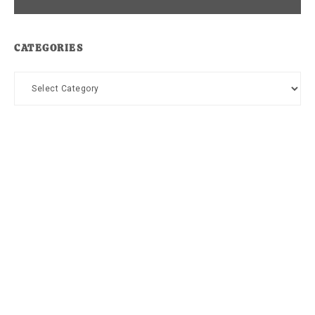
CATEGORIES
Categories