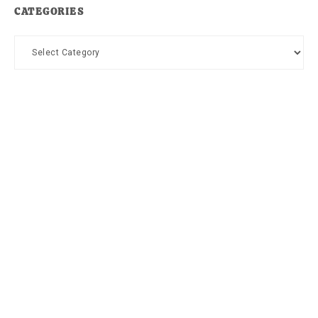
CATEGORIES
Categories