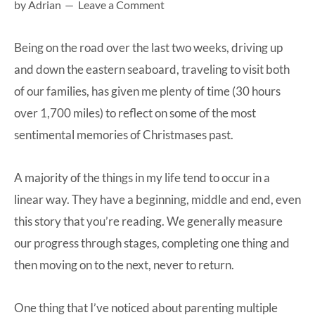
by
Adrian
Leave a Comment
at-
home
Being on the road over the last two weeks, driving up
Dad.
and down the eastern seaboard, traveling to visit both
of our families, has given me plenty of time (30 hours
over 1,700 miles) to reflect on some of the most
sentimental memories of Christmases past.
A majority of the things in my life tend to occur in a
linear way. They have a beginning, middle and end, even
this story that you’re reading. We generally measure
our progress through stages, completing one thing and
then moving on to the next, never to return.
One thing that I’ve noticed about parenting multiple