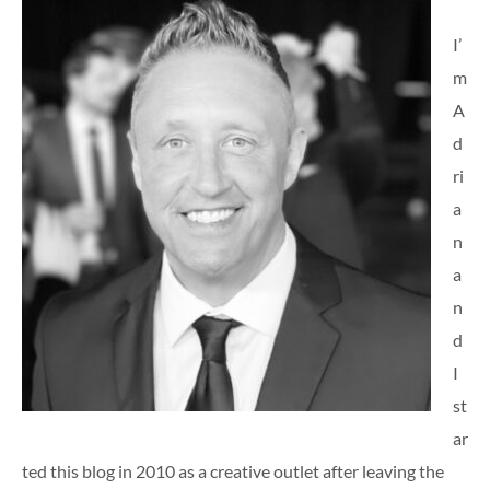
I’
m
A
d
ri
a
n
a
n
d
I
st
ar
ted this blog in 2010 as a creative outlet after leaving the