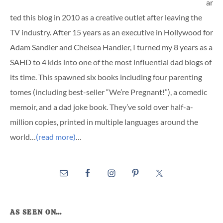
ar
ted this blog in 2010 as a creative outlet after leaving the
TV industry. After 15 years as an executive in Hollywood for
Adam Sandler and Chelsea Handler, I turned my 8 years as a
SAHD to 4 kids into one of the most influential dad blogs of
its time. This spawned six books including four parenting
tomes (including best-seller “We’re Pregnant!”), a comedic
memoir, and a dad joke book. They’ve sold over half-a-
million copies, printed in multiple languages around the
world…
(read more)
…
AS SEEN ON…