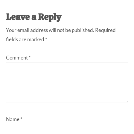
Reader
Leave a Reply
Interactions
Your email address will not be published.
Required
fields are marked
*
Comment
*
Name
*