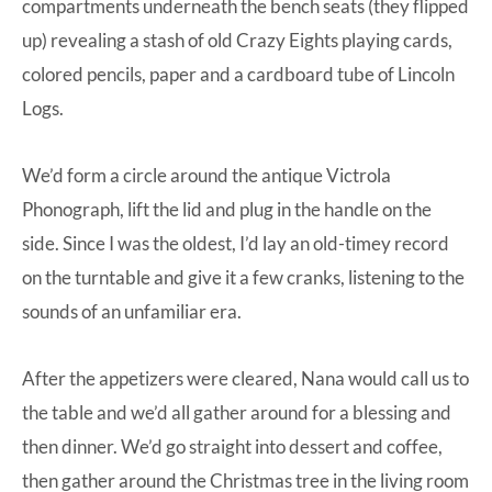
compartments underneath the bench seats (they flipped
up) revealing a stash of old Crazy Eights playing cards,
colored pencils, paper and a cardboard tube of Lincoln
Logs.
We’d form a circle around the antique Victrola
Phonograph, lift the lid and plug in the handle on the
side. Since I was the oldest, I’d lay an old-timey record
on the turntable and give it a few cranks, listening to the
sounds of an unfamiliar era.
After the appetizers were cleared, Nana would call us to
the table and we’d all gather around for a blessing and
then dinner. We’d go straight into dessert and coffee,
then gather around the Christmas tree in the living room