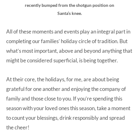
recently bumped from the shotgun position on
Santa’s knee.
All of these moments and events play an integral part in
completing our families’ holiday circle of tradition. But
what’s most important, above and beyond anything that
might be considered superficial, is being together.
At their core, the holidays, for me, are about being
grateful for one another and enjoying the company of
family and those close to you. If you’re spending this
season with your loved ones this season, take a moment
to count your blessings, drink responsibly and spread
the cheer!