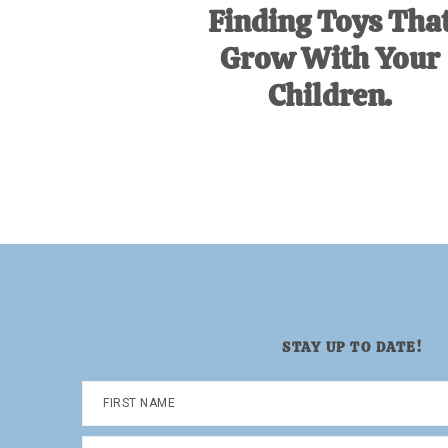
Finding Toys Tha
Grow With Your
Children.
STAY UP TO DATE!