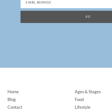
Footer
Home
Ages & Stages
Blog
Food
Contact
Lifestyle