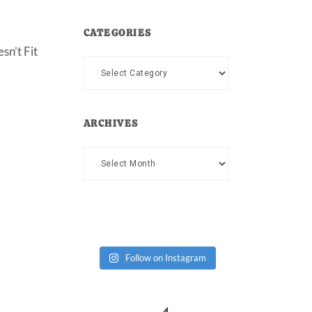
CATEGORIES
sn’t Fit
Categories
ARCHIVES
Archives
Follow on Instagram