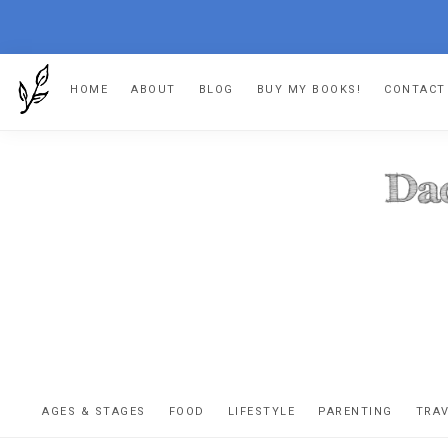
Skip
Skip
Skip
HOME
ABOUT
BLOG
BUY MY BOOKS!
CONTACT
to
to
to
primary
main
footer
navigation
content
DA
The
OR
confessio
AGES & STAGES
FOOD
LIFESTYLE
PARENTING
TRA
of