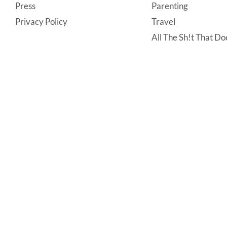
Press
Parenting
Privacy Policy
Travel
All The Sh!t That Doe