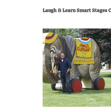
AL
an
Laugh & Learn Smart Stages C
unexpect
first-
time
stay-
at-
home
Dad.