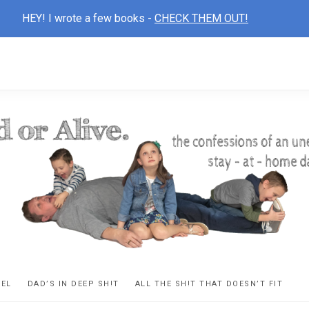
HEY! I wrote a few books -
CHECK THEM OUT!
D
ns
VEL
DAD’S IN DEEP SH!T
ALL THE SH!T THAT DOESN’T FIT