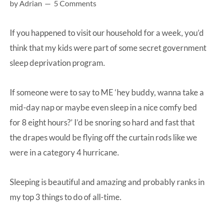
by
Adrian
5 Comments
at-
home
If you happened to visit our household for a week, you’d
Dad.
think that my kids were part of some secret government
sleep deprivation program.
If someone were to say to ME ‘hey buddy, wanna take a
mid-day nap or maybe even sleep in a nice comfy bed
for 8 eight hours?’ I’d be snoring so hard and fast that
the drapes would be flying off the curtain rods like we
were in a category 4 hurricane.
Sleeping is beautiful and amazing and probably ranks in
my top 3 things to do of all-time.