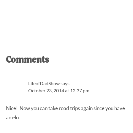
Reader
Comments
Interactions
LifeofDadShow
says
October 23, 2014 at 12:37 pm
Nice! Now you can take road trips again since you have
an elo.