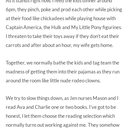
As it stands right now, I feed the kids dinner around
6pm, they pinch, poke and prod each other while picking
at their food like chickadees while playing house with
Captain America, the Hulk and My Little Pony figurines.
I threaten to take their toys away if they don’t eat their
carrots and after about an hour, my wife gets home.
Together, we normally bathe the kids and tag team the
madness of getting them into their pajamas as they run
around the room like little nude rodeo clowns.
We try to slow things down, as Jen nurses Mason and I
read Ava and Charlie one or two books. I’ve got to be
honest, I let them choose the reading selection which
normally turns out working against me. They somehow