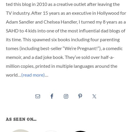
ted this blog in 2010 as a creative outlet after leaving the
TV industry. After 15 years as an executive in Hollywood for
Adam Sandler and Chelsea Handler, I turned my 8 years as a
SAHD to 4 kids into one of the most influential dad blogs of
its time. This spawned six books including four parenting
tomes (including best-seller “We’re Pregnant!”), a comedic
memoir, and a dad joke book. They’ve sold over half-a-
million copies, printed in multiple languages around the
world…
(read more)
…
AS SEEN ON…