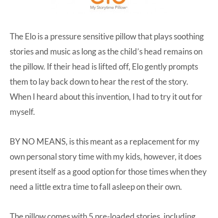
The Elo is a pressure sensitive pillow that plays soothing
stories and music as long as the child’s head remains on
the pillow. If their head is lifted off, Elo gently prompts
them to lay back down to hear the rest of the story.
When I heard about this invention, I had to try it out for
myself.
BY NO MEANS, is this meant as a replacement for my
own personal story time with my kids, however, it does
present itself as a good option for those times when they
need a little extra time to fall asleep on their own.
The pillow comes with 5 pre-loaded stories, including