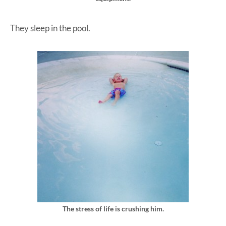
They sleep in the pool.
The stress of life is crushing him.