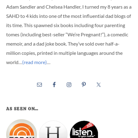
Adam Sandler and Chelsea Handler, I turned my 8 years as a
SAHD to 4 kids into one of the most influential dad blogs of
its time. This spawned six books including four parenting
tomes (including best-seller “We’re Pregnant!”), a comedic
memoir, and a dad joke book. They’ve sold over half-a-
million copies, printed in multiple languages around the
world…
(read more)
…
AS SEEN ON…