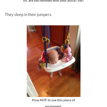
Sir, are you finished with your pizza? SIR?
They sleep in their jumpers.
How NOT to use this piece of
equipment.