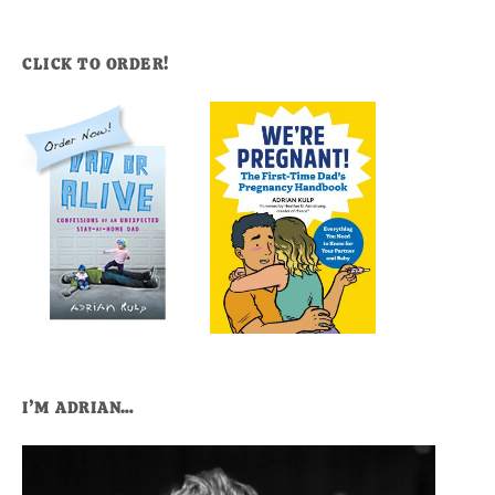
CLICK TO ORDER!
I’M ADRIAN…