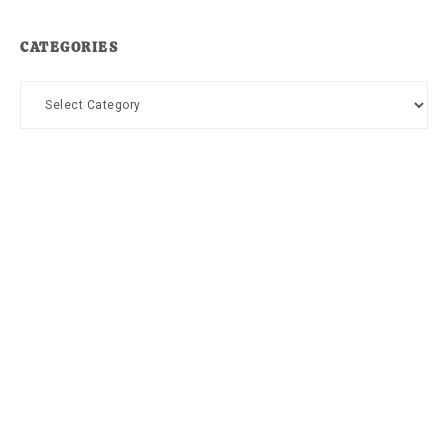
CATEGORIES
Categories