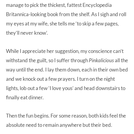
manage to pick the thickest, fattest Encyclopedia
Britannica-looking book from the shelf. As I sigh and roll
my eyes at my wife, she tells me ‘to skip a few pages,
they’ll never know’.
While I appreciate her suggestion, my conscience can’t
withstand the guilt, so I suffer through
Pinkalicious
all the
way until the end. I lay them down, each in their own bed
and we knock out a few prayers. I turn on the night
lights, lob out a few ‘I love yous’ and head downstairs to
finally eat dinner.
Then the fun begins. For some reason, both kids feel the
absolute need to remain anywhere but their bed.