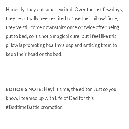
Honestly, they got super excited. Over the last few days,
they’re actually been excited to ‘use their pillow’. Sure,
they’ve still come downstairs once or twice after being
put to bed, so it’s not a magical cure, but I feel like this
pillow is promoting healthy sleep and enticing them to
keep their head on the bed.
EDITOR’S NOTE:
Hey! It’s me, the editor. Just so you
know, I teamed up with Life of Dad for this
#BedtimeBattle promotion.