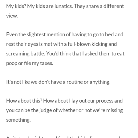
My kids? My kids are lunatics. They share a different
view.
Even the slightest mention of having to go to bed and
rest their eyes is met with a full-blown kicking and
screaming battle. You’d think that I asked them to eat
poop or file my taxes.
It’s not like we don’t have a routine or anything.
How about this? How about I lay out our process and
you can be the judge of whether or not we’re missing
something.