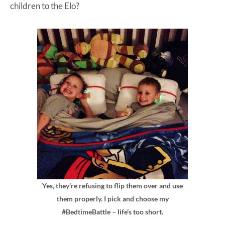
children to the Elo?
Yes, they’re refusing to flip them over and use
them properly. I pick and choose my
#BedtimeBattle – life’s too short.