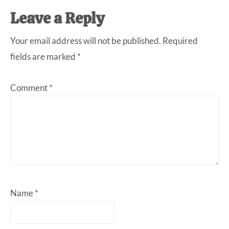
Leave a Reply
Your email address will not be published.
Required
fields are marked
*
Comment
*
Name
*