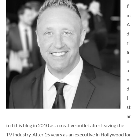
I’
m
A
d
ri
a
n
a
n
d
I
st
ar
ted this blog in 2010 as a creative outlet after leaving the
TV industry. After 15 years as an executive in Hollywood for