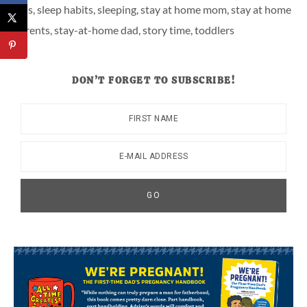
kids
,
sleep habits
,
sleeping
,
stay at home mom
,
stay at home
parents
,
stay-at-home dad
,
story time
,
toddlers
DON’T FORGET TO SUBSCRIBE!