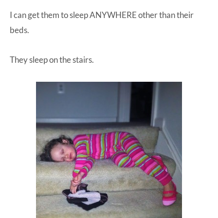
I can get them to sleep ANYWHERE other than their
beds.
They sleep on the stairs.