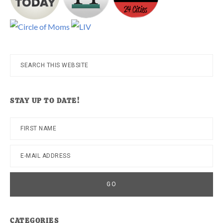
Search
this
website
STAY UP TO DATE!
CATEGORIES