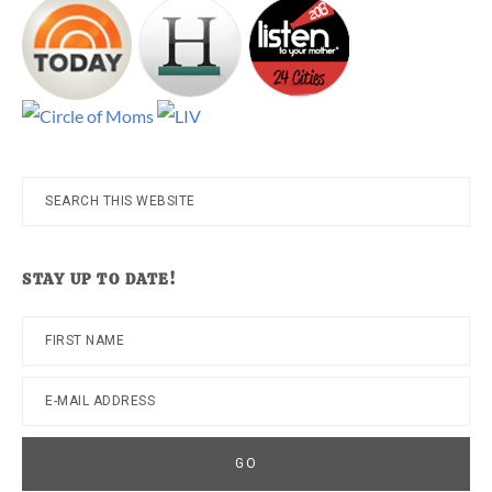
Search
this
website
STAY UP TO DATE!