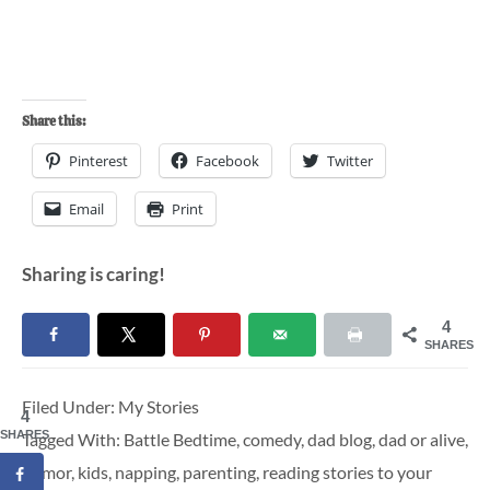
Share this:
Pinterest
Facebook
Twitter
Email
Print
Sharing is caring!
4
SHARES
Filed Under:
My Stories
4
SHARES
Tagged With:
Battle Bedtime
,
comedy
,
dad blog
,
dad or alive
,
humor
,
kids
,
napping
,
parenting
,
reading stories to your