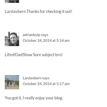
Lardavbern Thanks for checking it out!
adriankulp
says
October 24, 2014 at 5:14 am
LifeofDadShow Sore subject bro!
Lardavbern
says
October 24, 2014 at 5:17 am
You got it. I really enjoy your blog.