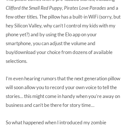
Clifford the Small Red Puppy
,
Pirates Love Parades
and a
few other titles. The pillow has a built-in WiFi (sorry, but
hey Silicon Valley, why can’t I control my kids with my
phone yet?) and by using the Elo app on your
smartphone, you can adjust the volume and
buy/download your choice from dozens of available
selections.
I’m even hearing rumors that the next generation pillow
will soon allow you to record your own voice to tell the
stories… this might come in handy when you’re away on
business and can’t be there for story time…
So what happened when I introduced my zombie