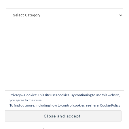
Categories
Privacy & Cookies: This site uses cookies. By continuing to use this website,
you agree to their use.
To find out more, including how to control cookies, see here:
Cookie Policy