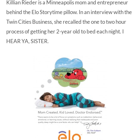
Killian Rieder is a Minneapolis mom and entrepreneur
behind the Elo Storytime pillow.
In an interview with the
Twin Cities Business
, she recalled the one to two hour
process of getting her 2-year old to bed each night. I
HEAR YA, SISTER.