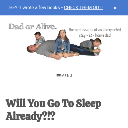
CLOS
HEY! I wrote a few books -
CHECK THEM OUT!
TOP
BAN
Skip
Skip
Skip
to
to
to
main
primary
footer
content
sidebar
DAD
The
OR
confessions
MENU
of
ALIVE
an
unexpected
Will You Go To Sleep
first-
Already?!?
time
stay-