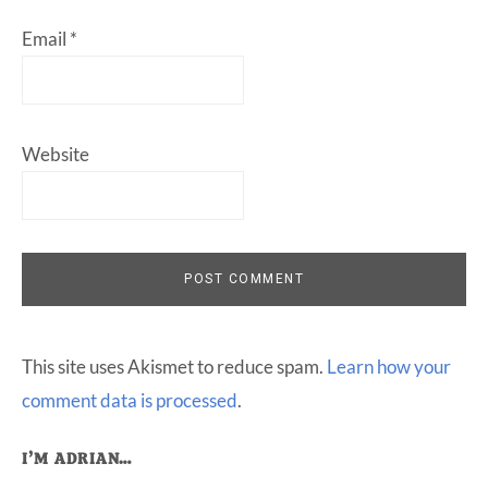
Email
*
Website
This site uses Akismet to reduce spam.
Learn how your
comment data is processed
.
Primary
I’M ADRIAN…