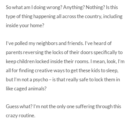
So what am I doing wrong? Anything? Nothing? Is this
type of thing happening all across the country, including
inside your home?
I’ve polled my neighbors and friends. I’ve heard of
parents reversing the locks of their doors specifically to
keep children locked inside their rooms. I mean, look, I’m
all for finding creative ways to get these kids to sleep,
but I’m not a psycho – is that really safe to lock them in
like caged animals?
Guess what? I’m not the only one suffering through this
crazy routine.