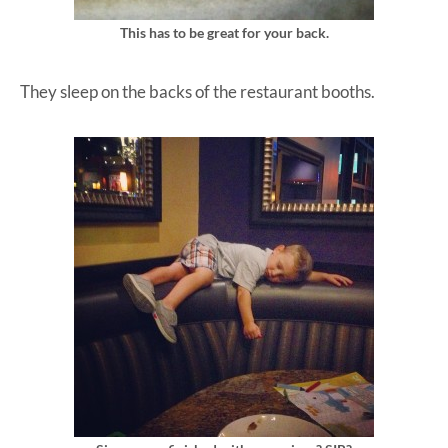
This has to be great for your back.
They sleep on the backs of the restaurant booths.