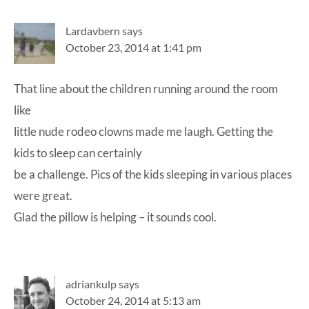
Lardavbern
says
October 23, 2014 at 1:41 pm
That line about the children running around the room
like
little nude rodeo clowns made me laugh. Getting the
kids to sleep can certainly
be a challenge. Pics of the kids sleeping in various places
were great.
Glad the pillow is helping – it sounds cool.
adriankulp
says
October 24, 2014 at 5:13 am