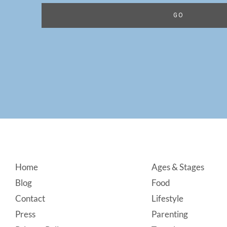
Footer
Home
Ages & Stages
Blog
Food
Contact
Lifestyle
Press
Parenting