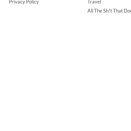
Privacy Policy
Travel
All The Sh!t That Doe