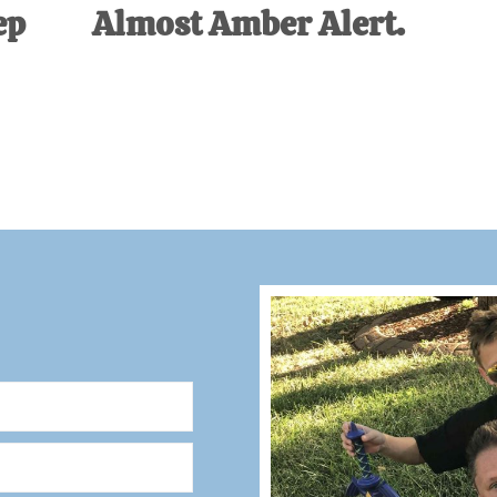
ep
Almost Amber Alert.