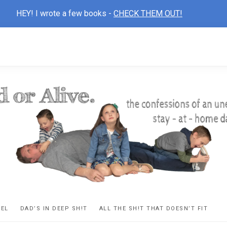
HEY! I wrote a few books -
CHECK THEM OUT!
D
ns
VEL
DAD’S IN DEEP SH!T
ALL THE SH!T THAT DOESN’T FIT