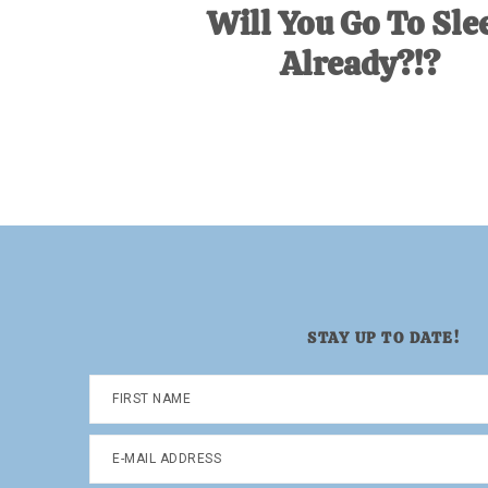
Will You Go To Sle
Already?!?
STAY UP TO DATE!