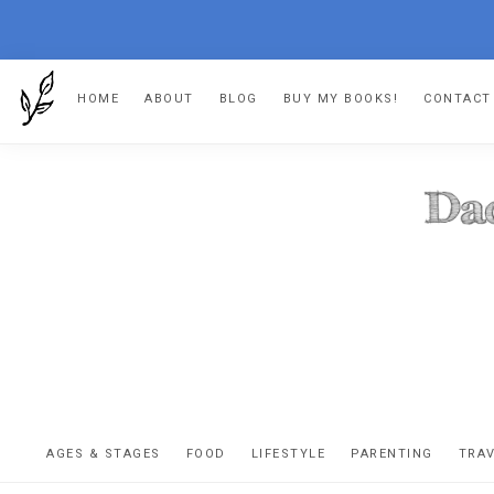
Skip
Skip
Skip
HOME
ABOUT
BLOG
BUY MY BOOKS!
CONTACT
to
to
to
primary
main
footer
navigation
content
DA
The
OR
confessio
AGES & STAGES
FOOD
LIFESTYLE
PARENTING
TRA
of