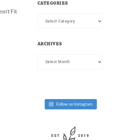
CATEGORIES
sn’t Fit
Categories
ARCHIVES
Archives
Follow on Instagram