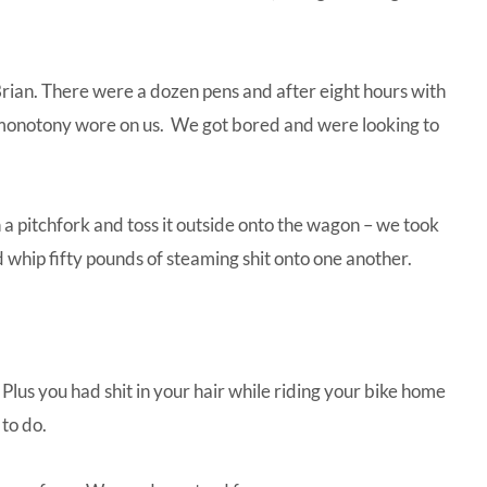
Brian. There were a dozen pens and after eight hours with
 monotony wore on us. We got bored and were looking to
a pitchfork and toss it outside onto the wagon – we took
d whip fifty pounds of steaming shit onto one another.
 Plus you had shit in your hair while riding your bike home
 to do.