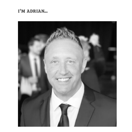
Primary
I’M ADRIAN…
Sidebar