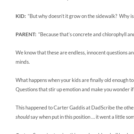
KID:
“But why doesn’t it grow on the sidewalk? Why is 
PARENT:
“Because that’s concrete and chlorophyll
We know that these are endless, innocent questions and
minds.
What happens when your kids are finally old enough to
Questions that stir up emotion and make you wonder if
This happened to
Carter Gaddis at DadScribe
the othe
should
say when put in this position … it went a little so