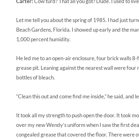
Carter:
Cow turd? That all you got? Dude. I used to liv
Let me tell you about the spring of 1985. I had just tu
Beach Gardens, Florida. I showed up early and the ma
1,000 percent humidity.
He led me to an open-air enclosure, four brick walls 8-f
grease pit. Leaning against the nearest wall were fo
bottles of bleach.
“Clean this out and come find me inside,” he said, and l
It took all my strength to push open the door. It took m
over my new Wendy’s uniform when I saw the first dead 
congealed grease that covered the floor. There were ot