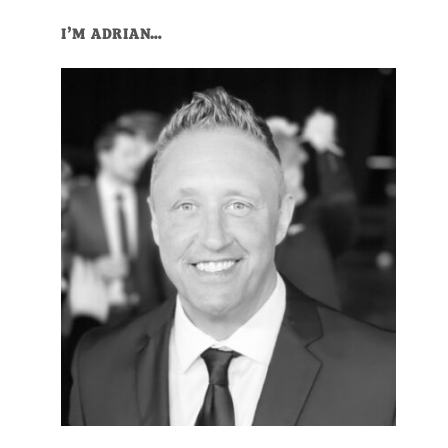
I’M ADRIAN…