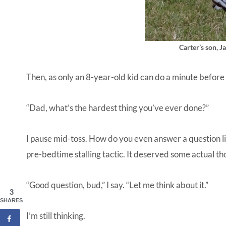
Carter’s son, Ja
Then, as only an 8-year-old kid can do a minute before
“Dad, what’s the hardest thing you’ve ever done?”
I pause mid-toss. How do you even answer a question li
pre-bedtime stalling tactic. It deserved some actual th
“Good question, bud,” I say. “Let me think about it.”
3
SHARES
I’m still thinking.