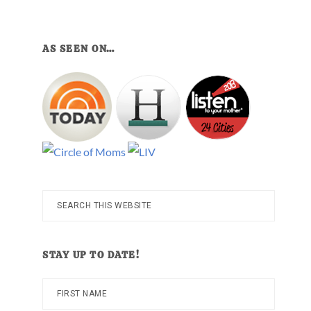
AS SEEN ON…
Search
this
website
STAY UP TO DATE!