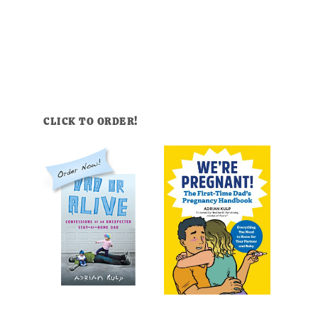
CLICK TO ORDER!