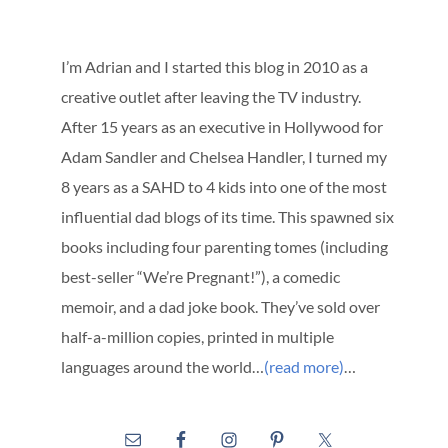
I’m Adrian and I started this blog in 2010 as a
creative outlet after leaving the TV industry.
After 15 years as an executive in Hollywood for
Adam Sandler and Chelsea Handler, I turned my
8 years as a SAHD to 4 kids into one of the most
influential dad blogs of its time. This spawned six
books including four parenting tomes (including
best-seller “We’re Pregnant!”), a comedic
memoir, and a dad joke book. They’ve sold over
half-a-million copies, printed in multiple
languages around the world…
(read more)
…