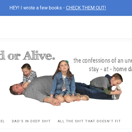
HEY! I wrote a few books -
CHECK THEM OUT!
D
ns
VEL
DAD’S IN DEEP SH!T
ALL THE SH!T THAT DOESN’T FIT