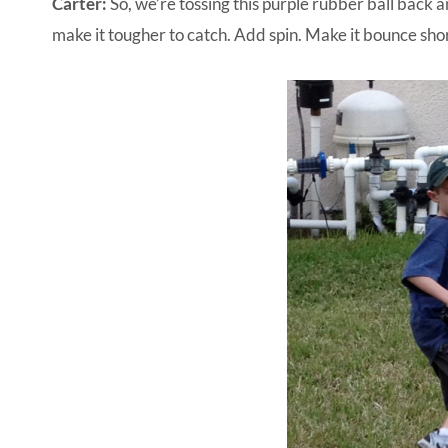
Carter:
So, we’re tossing this purple rubber ball back a
make it tougher to catch. Add spin. Make it bounce sho