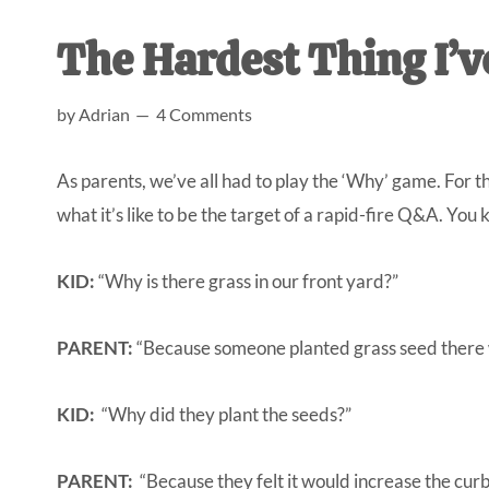
AL
an
The Hardest Thing I’v
unexpect
first-
by
Adrian
4 Comments
time
stay-
As parents, we’ve all had to play the ‘Why’ game. For 
at-
what it’s like to be the target of a rapid-fire Q&A. You
home
Dad.
KID:
“Why is there grass in our front yard?”
PARENT:
“Because someone planted grass seed there w
KID:
“Why did they plant the seeds?”
PARENT:
“Because they felt it would increase the cur