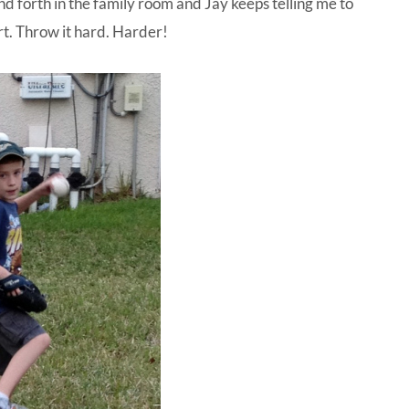
nd forth in the family room and Jay keeps telling me to
rt. Throw it hard. Harder!