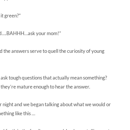
it green?”
 and….BAHHH…ask your mom!”
 the answers serve to quell the curiosity of young
 ask tough questions that actually mean something?
 they’re mature enough to hear the answer.
r night and we began talking about what we would or
mething like this …