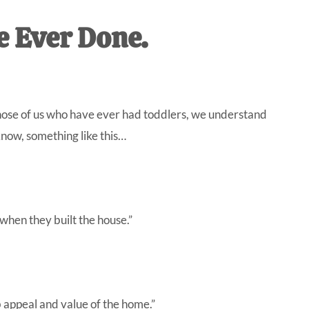
IVE
e Ever Done.
ed
those of us who have ever had toddlers, we understand
 know, something like this…
hen they built the house.”
b appeal and value of the home.”