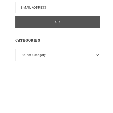
CATEGORIES
Categories