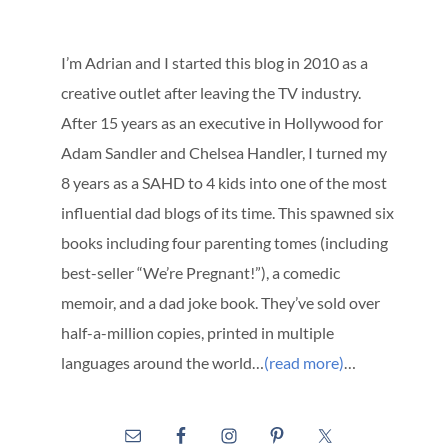
I’m Adrian and I started this blog in 2010 as a
creative outlet after leaving the TV industry.
After 15 years as an executive in Hollywood for
Adam Sandler and Chelsea Handler, I turned my
8 years as a SAHD to 4 kids into one of the most
influential dad blogs of its time. This spawned six
books including four parenting tomes (including
best-seller “We’re Pregnant!”), a comedic
memoir, and a dad joke book. They’ve sold over
half-a-million copies, printed in multiple
languages around the world…
(read more)
…