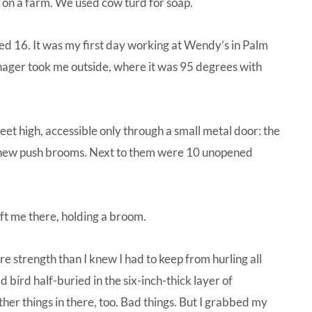
e on a farm. We used cow turd for soap.
rned 16. It was my first day working at Wendy’s in Palm
nager took me outside, where it was 95 degrees with
eet high, accessible only through a small metal door: the
ur new push brooms. Next to them were 10 unopened
eft me there, holding a broom.
ore strength than I knew I had to keep from hurling all
bird half-buried in the six-inch-thick layer of
her things in there, too. Bad things. But I grabbed my