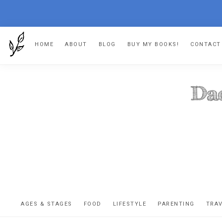
Skip
Skip
Skip
Skip
HOME
ABOUT
BLOG
BUY MY BOOKS!
CONTACT
to
to
to
to
primary
main
primary
footer
navigation
content
sidebar
DA
The
OR
confessio
AGES & STAGES
FOOD
LIFESTYLE
PARENTING
TRA
of