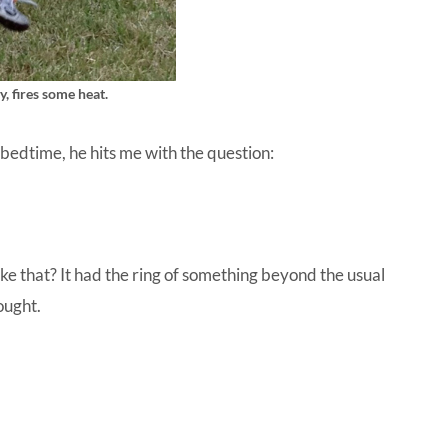
y, fires some heat.
 bedtime, he hits me with the question:
ke that? It had the ring of something beyond the usual
ought.