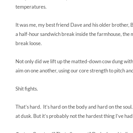
temperatures.
It was me, my best friend Dave and his older brother, 
a half-hour sandwich break inside the farmhouse, the
break loose.
Not only did we lift up the matted-down cow dung with 
aim on one another, using our core strength to pitch an
Shit fights.
That’s hard. It’s hard on the body and hard on the soul.
at dusk. But it’s probably not the hardest thing I’ve had