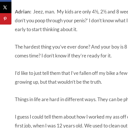
Adrian:
Jeez, man. My kids are only 4½, 2½ and 8 week
don’t you poop through your penis?’ I don’t know what I’d 
early to start thinking about it.
The hardest thing you’ve ever done? And your boy is 8 
comes time? I don’t know if they’re ready for it.
I’d like to just tell them that I’ve fallen off my bike a 
growing up, but that wouldn’t be the truth.
Things in life are hard in different ways. They can be p
I guess I could tell them about how I worked my ass of
first job, when I was 12 years old. We used to clean out