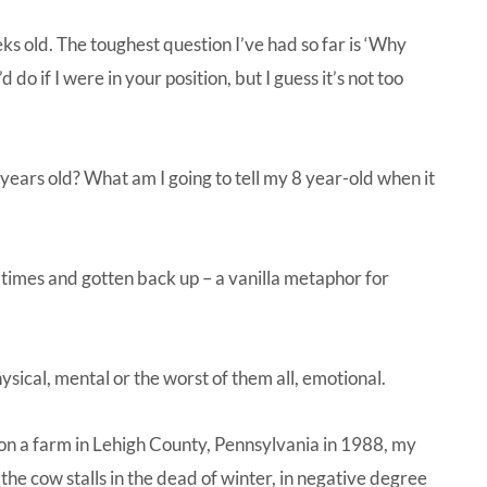
s old. The toughest question I’ve had so far is ‘Why
do if I were in your position, but I guess it’s not too
years old? What am I going to tell my 8 year-old when it
few times and gotten back up – a vanilla metaphor for
hysical, mental or the worst of them all, emotional.
f on a farm in Lehigh County, Pennsylvania in 1988, my
 the cow stalls in the dead of winter, in negative degree