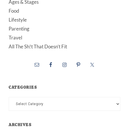
Ages & Stages
Food
Lifestyle
Parenting
Travel
All The Sh!t That Doesn’t Fit
CATEGORIES
Categories
ARCHIVES