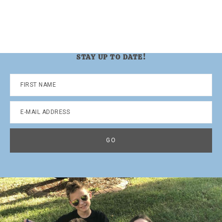
STAY UP TO DATE!