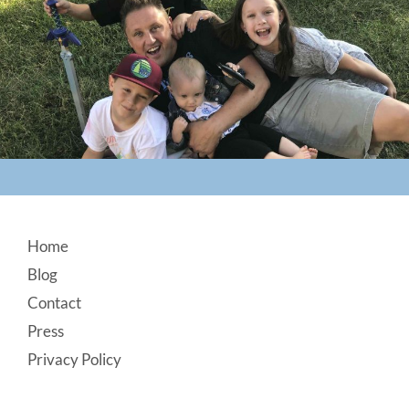
Footer
Home
Blog
Contact
Press
Privacy Policy