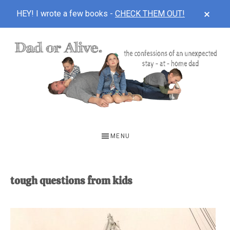
CLOS
HEY! I wrote a few books -
CHECK THEM OUT!
TOP
BAN
Skip
Skip
to
to
main
footer
content
DAD
The
OR
confessions
MENU
of
ALIVE
an
unexpected
tough questions from kids
first-
time
stay-