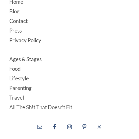
Footer
Home
Blog
Contact
Press
Privacy Policy
Ages & Stages
Food
Lifestyle
Parenting
Travel
All The Sh!t That Doesn’t Fit