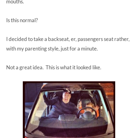
mouths.
Is this normal?
I decided to take a backseat, er, passengers seat rather,
with my parenting style, just for a minute.
Not a great idea. This is what it looked like.