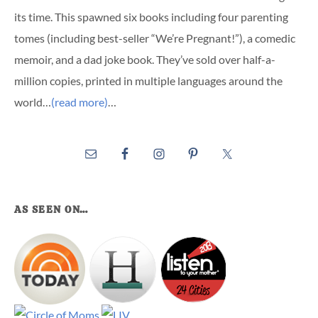
its time. This spawned six books including four parenting
tomes (including best-seller “We’re Pregnant!”), a comedic
memoir, and a dad joke book. They’ve sold over half-a-
million copies, printed in multiple languages around the
world…
(read more)
…
AS SEEN ON…