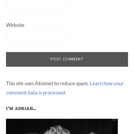
Website
This site uses Akismet to reduce spam.
Learn how your
comment data is processed
.
Primary
I’M ADRIAN…
Sidebar