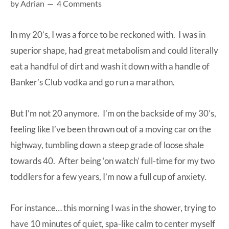
by
Adrian
4 Comments
at-
home
In my 20’s, I was a force to be reckoned with. I was in
Dad.
superior shape, had great metabolism and could literally
eat a handful of dirt and wash it down with a handle of
Banker’s Club vodka and go run a marathon.
But I’m not 20 anymore. I’m on the backside of my 30’s,
feeling like I’ve been thrown out of a moving car on the
highway, tumbling down a steep grade of loose shale
towards 40. After being ‘on watch’ full-time for my two
toddlers for a few years, I’m now a full cup of anxiety.
For instance… this morning I was in the shower, trying to
have 10 minutes of quiet, spa-like calm to center myself