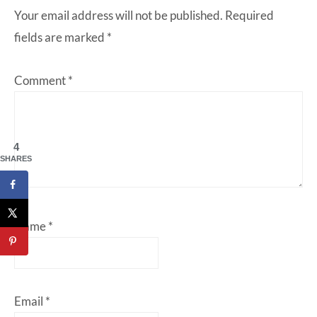
Your email address will not be published.
Required
fields are marked
*
Comment
*
4
SHARES
Name
*
Email
*