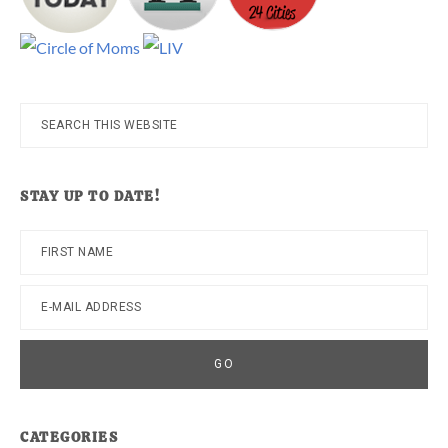
Search
this
website
STAY UP TO DATE!
CATEGORIES