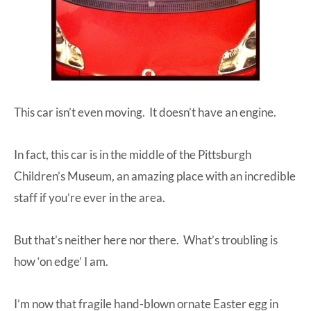
This car isn’t even moving. It doesn’t have an engine.
In fact, this car is in the middle of the Pittsburgh
Children’s Museum, an amazing place with an incredible
staff if you’re ever in the area.
But that’s neither here nor there. What’s troubling is
how ‘on edge’ I am.
I’m now that fragile hand-blown ornate Easter egg in