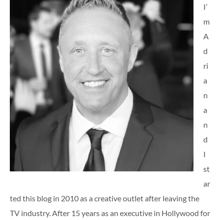
I’
m
A
d
ri
a
n
a
n
d
I
st
ar
ted this blog in 2010 as a creative outlet after leaving the
TV industry. After 15 years as an executive in Hollywood for