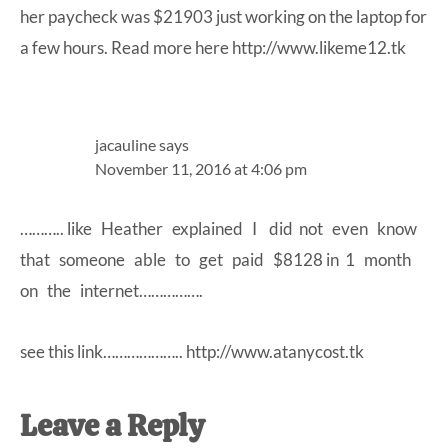
her paycheck was $21903 just working on the laptop for
a few hours. Read more here
http://www.likeme12.tk
jacauline
says
November 11, 2016 at 4:06 pm
……….. like Heather explained I did not even know
that someone able to get paid $8128 in 1 month
on the internet…………….
see this link………………..
http://www.atanycost.tk
Leave a Reply