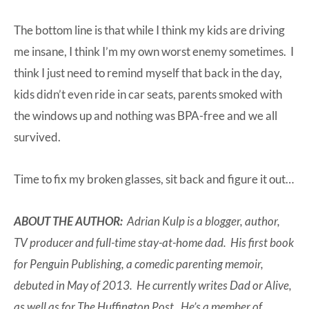
The bottom line is that while I think my kids are driving
me insane, I think I’m my own worst enemy sometimes. I
think I just need to remind myself that back in the day,
kids didn’t even ride in car seats, parents smoked with
the windows up and nothing was BPA-free and we all
survived.
Time to fix my broken glasses, sit back and figure it out…
ABOUT THE AUTHOR:
Adrian Kulp is a blogger, author,
TV producer and full-time stay-at-home dad. His first book
for Penguin Publishing, a comedic parenting memoir,
debuted in May of 2013. He currently writes Dad or Alive,
as well as for The Huffington Post. He’s a member of