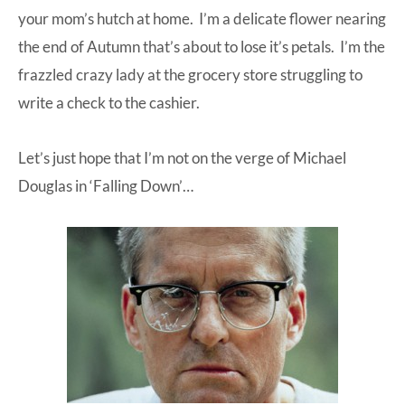
your mom’s hutch at home. I’m a delicate flower nearing
the end of Autumn that’s about to lose it’s petals. I’m the
frazzled crazy lady at the grocery store struggling to
write a check to the cashier.
Let’s just hope that I’m not on the verge of Michael
Douglas in ‘Falling Down’…