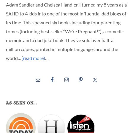
Adam Sandler and Chelsea Handler, I turned my 8 years as a
SAHD to 4 kids into one of the most influential dad blogs of
its time. This spawned six books including four parenting
tomes (including best-seller “We’re Pregnant!”), a comedic
memoir, and a dad joke book. They’ve sold over half-a-
million copies, printed in multiple languages around the
world…
(read more)
…
AS SEEN ON…