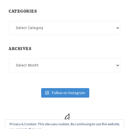
CATEGORIES
Categories
ARCHIVES
Archives
Follow on Instagram
Privacy & Cookies: This site uses cookies. By continuing to use this website,