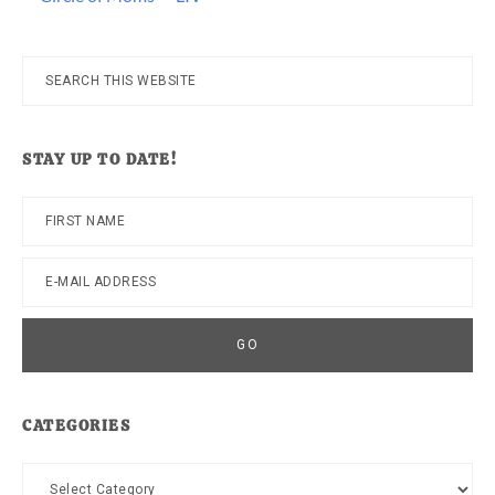
Search
this
website
STAY UP TO DATE!
CATEGORIES
Categories