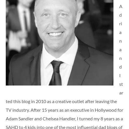
A
d
ri
a
n
a
n
d
I
st
ar
ted this blog in 2010 as a creative outlet after leaving the
TV industry. After 15 years as an executive in Hollywood for
Adam Sandler and Chelsea Handler, I turned my 8 years as a
SAHD to 4 kids into one of the most influential dad blogs of