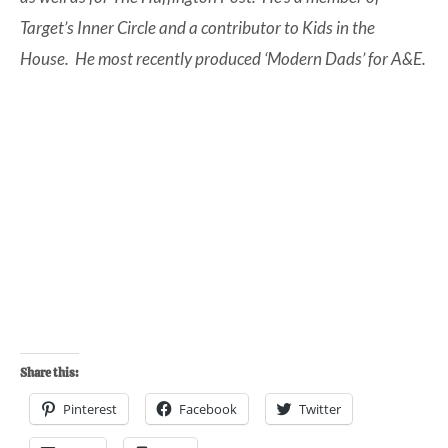
Target’s Inner Circle and a contributor to Kids in the
House. He most recently produced ‘Modern Dads’ for A&E.
Share this:
Pinterest
Facebook
Twitter