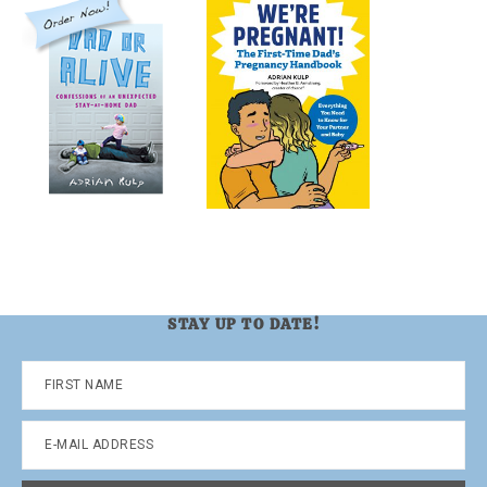
STAY UP TO DATE!