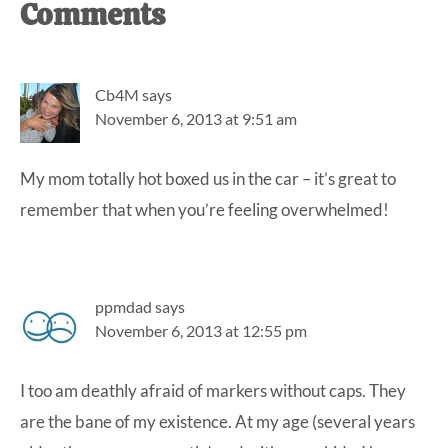
Reader
Comments
Interactions
Cb4M
says
November 6, 2013 at 9:51 am
My mom totally hot boxed us in the car – it’s great to
remember that when you’re feeling overwhelmed!
ppmdad
says
November 6, 2013 at 12:55 pm
I too am deathly afraid of markers without caps. They
are the bane of my existence. At my age (several years