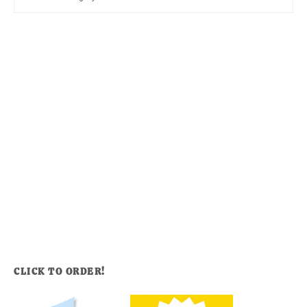
CLICK TO ORDER!