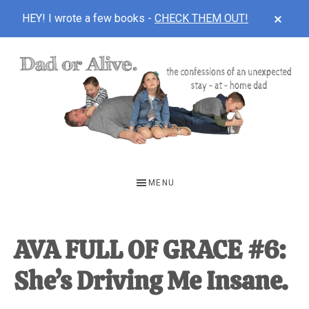
CLOS
HEY! I wrote a few books -
CHECK THEM OUT!
TOP
BAN
Skip
Skip
Skip
to
to
to
main
primary
footer
content
sidebar
DAD
The
OR
confessions
MENU
of
ALIVE
an
unexpected
AVA FULL OF GRACE #6:
first-
She’s Driving Me Insane.
time
stay-