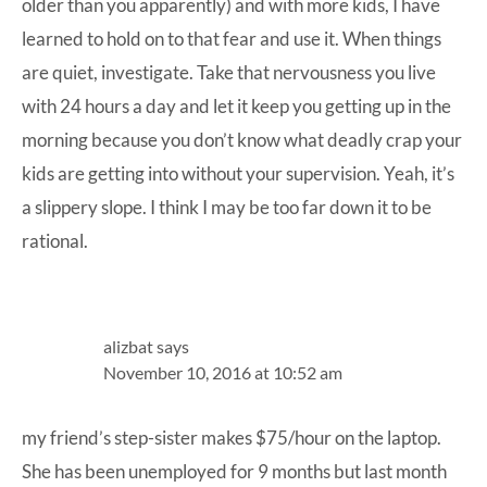
older than you apparently) and with more kids, I have
learned to hold on to that fear and use it. When things
are quiet, investigate. Take that nervousness you live
with 24 hours a day and let it keep you getting up in the
morning because you don’t know what deadly crap your
kids are getting into without your supervision. Yeah, it’s
a slippery slope. I think I may be too far down it to be
rational.
alizbat
says
November 10, 2016 at 10:52 am
my friend’s step-sister makes $75/hour on the laptop.
She has been unemployed for 9 months but last month