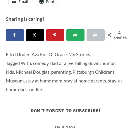
Email
Print
Sharing is caring!
4
SHARES
Filed Under:
Ava Full Of Grace
,
My Stories
Tagged With:
comedy
,
dad or alive
,
falling down
,
humor
,
kids
,
Michael Douglas
,
parenting
,
Pittsburgh Childrens
Museum
,
stay at home mom
,
stay at home parents
,
stay-at-
home dad
,
toddlers
DON’T FORGET TO SUBSCRIBE!