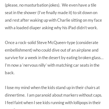
(please, no masturbation jokes). We even have a tile
seat in the shower (I’ve finally made it) to sit down on
and rest after waking up with Charlie sitting on my face
with a loaded diaper asking why his iPad didn’t work.
Once a rock-solid Steve McQueen-type (considerate
embellishment) who could dive out of an airplane and
survive for a week in the desert by eating broken glass…
I’m now a ‘nervous nilly’ with matching car seats in the
back.
I lose my mind when the kids stand up in their chairs at
dinnertime. I am paranoid about markers without caps.
I feel faint when I see kids running with lollipops in their