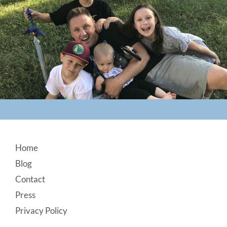
Footer
Home
Blog
Contact
Press
Privacy Policy