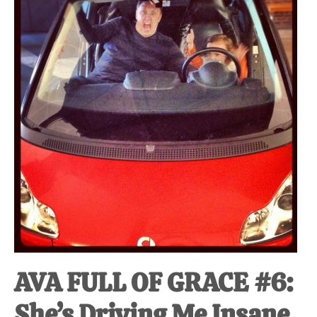
at-
home
Dad.
AVA FULL OF GRACE #6:
She’s Driving Me Insane.