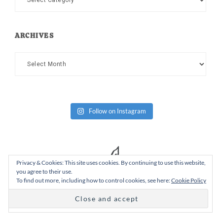
ARCHIVES
Archives
Follow on Instagram
Privacy & Cookies: This site uses cookies. By continuing to use this website,
you agree to their use.
To find out more, including how to control cookies, see here:
Cookie Policy
Copyright Dad or Alive © 2026 ·
Design Chicky