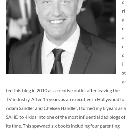
d
ri
a
n
a
n
d
I
st
ar
ted this blog in 2010 as a creative outlet after leaving the
TV industry. After 15 years as an executive in Hollywood for
Adam Sandler and Chelsea Handler, I turned my 8 years as a
SAHD to 4 kids into one of the most influential dad blogs of
its time. This spawned six books including four parenting