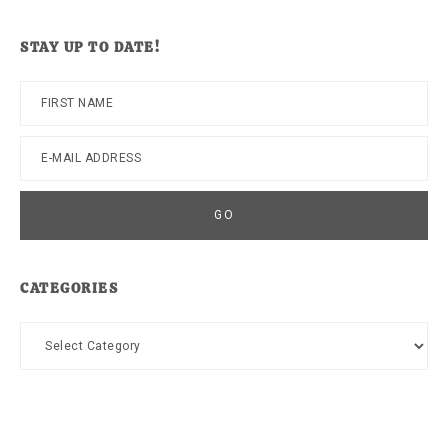
website
STAY UP TO DATE!
CATEGORIES
Categories