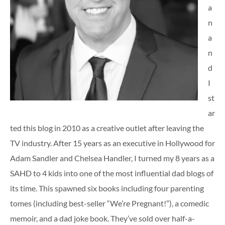
a
n
a
n
d
I
st
ar
ted this blog in 2010 as a creative outlet after leaving the
TV industry. After 15 years as an executive in Hollywood for
Adam Sandler and Chelsea Handler, I turned my 8 years as a
SAHD to 4 kids into one of the most influential dad blogs of
its time. This spawned six books including four parenting
tomes (including best-seller “We’re Pregnant!”), a comedic
memoir, and a dad joke book. They’ve sold over half-a-