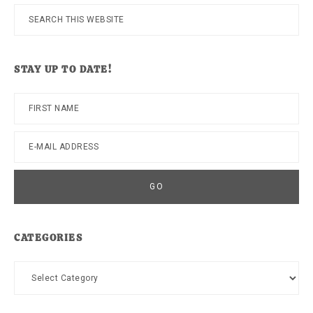
Search
this
website
STAY UP TO DATE!
CATEGORIES
Categories