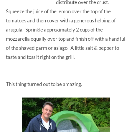
distribute over the crust.
Squeeze the juice of the lemon over the top of the
tomatoes and then cover with a generous helping of
arugula. Sprinkle approximately 2 cups of the
mozzarella equally over top and finish off with a handful
of the shaved parm or asiago. A little salt & pepper to
taste and toss it right on the grill.
This thing turned out to be amazing.