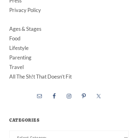
Press
Privacy Policy
Ages & Stages
Food
Lifestyle
Parenting
Travel
All The Sh!t That Doesn’t Fit
CATEGORIES
Categories