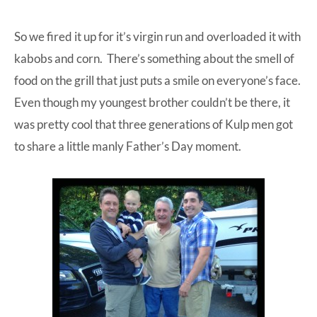
So we fired it up for it’s virgin run and overloaded it with
kabobs and corn. There’s something about the smell of
food on the grill that just puts a smile on everyone’s face.
Even though my youngest brother couldn’t be there, it
was pretty cool that three generations of Kulp men got
to share a little manly Father’s Day moment.