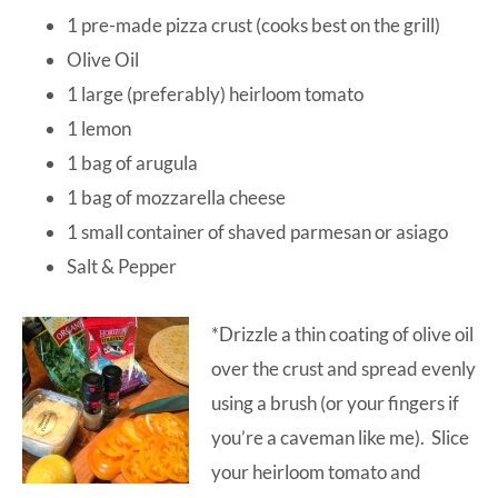
1 pre-made pizza crust (cooks best on the grill)
Olive Oil
1 large (preferably) heirloom tomato
1 lemon
1 bag of arugula
1 bag of mozzarella cheese
1 small container of shaved parmesan or asiago
Salt & Pepper
*Drizzle a thin coating of olive oil
over the crust and spread evenly
using a brush (or your fingers if
you’re a caveman like me). Slice
your heirloom tomato and