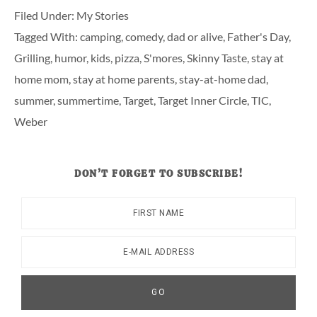
Filed Under:
My Stories
Tagged With:
camping
,
comedy
,
dad or alive
,
Father's Day
,
Grilling
,
humor
,
kids
,
pizza
,
S'mores
,
Skinny Taste
,
stay at
home mom
,
stay at home parents
,
stay-at-home dad
,
summer
,
summertime
,
Target
,
Target Inner Circle
,
TIC
,
Weber
DON’T FORGET TO SUBSCRIBE!