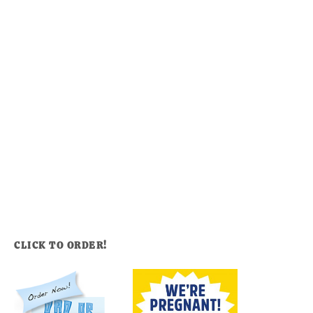
CLICK TO ORDER!