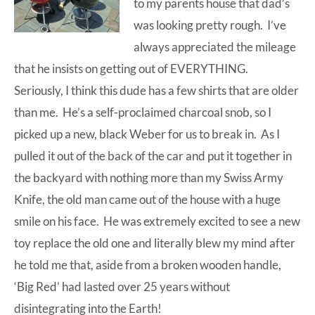
to my parents house that dad’s
was looking pretty rough. I’ve
always appreciated the mileage
that he insists on getting out of EVERYTHING.
Seriously, I think this dude has a few shirts that are older
than me. He’s a self-proclaimed charcoal snob, so I
picked up a new,
black Weber
for us to break in. As I
pulled it out of the back of the car and put it together in
the backyard with nothing more than my Swiss Army
Knife, the old man came out of the house with a huge
smile on his face. He was extremely excited to see a new
toy replace the old one and literally blew my mind after
he told me that, aside from a broken wooden handle,
‘Big Red’ had lasted over 25 years without
disintegrating into the Earth!