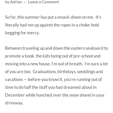
by
Adrian
Leave a Comment
at-
home
So far, this summer has put a smack-down on me. It’s
Dad.
literally had me up against the ropes in a choke-hold
begging for mercy.
Between traveling up and down the eastern seaboard to
promote a book, the kids being out of pre-school and
moving into a new house, I’m out of breath. I’m sure a lot
of you are too. Graduations, birthdays, weddings and
vacations — before you know it, you’re running out of
time to do half the stuff you had dreamed about in
December while hunched over the snow shovel in your
driveway.