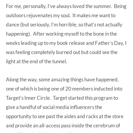
For me, personally, I’ve always loved the summer. Being
outdoors rejuvenates my soul. It makes me want to
dance (but seriously, I’m horrible, so that’s not actually
happening). After working myself to the bone in the
weeks leading up to
my book
release and Father’s Day, I
was feeling completely burned out but could see the
light at the end of the tunnel.
Along the way, some amazing things have happened,
one of which is being one of 20 members inducted into
Target’s Inner Circle. Target started this program to
give a handful of social media influencers the
opportunity to see past the aisles and racks at the store
and provide an all-access pass inside the cerebrum of