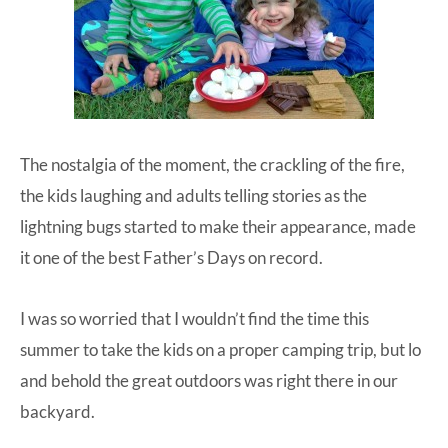
The nostalgia of the moment, the crackling of the fire,
the kids laughing and adults telling stories as the
lightning bugs started to make their appearance, made
it one of the best Father’s Days on record.
I was so worried that I wouldn’t find the time this
summer to take the kids on a proper camping trip, but lo
and behold the great outdoors was right there in our
backyard.