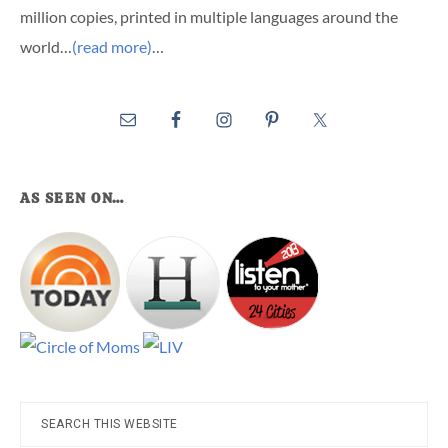
million copies, printed in multiple languages around the
world…
(read more)
…
AS SEEN ON…
Search
this