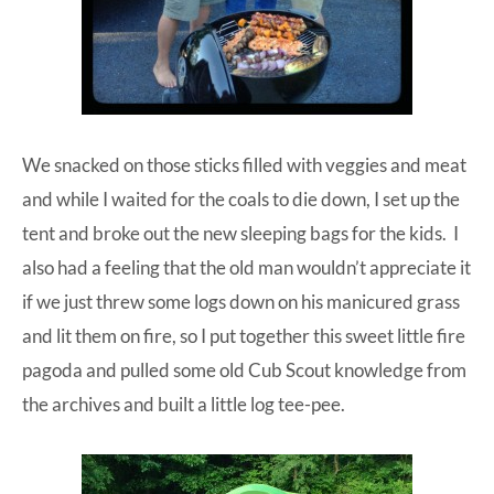
We snacked on those sticks filled with veggies and meat
and while I waited for the coals to die down, I set up the
tent
and broke out the
new sleeping bags
for the kids. I
also had a feeling that the old man wouldn’t appreciate it
if we just threw some logs down on his manicured grass
and lit them on fire, so I put together this sweet little
fire
pagoda
and pulled some old Cub Scout knowledge from
the archives and built a little log tee-pee.