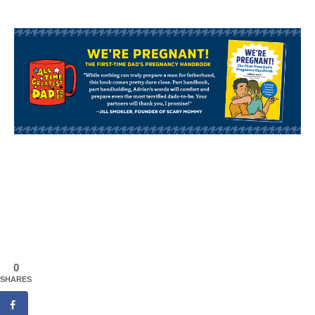
0
SHARES