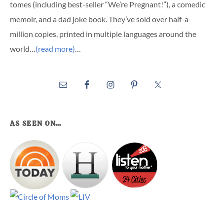
tomes (including best-seller “We’re Pregnant!”), a comedic
memoir, and a dad joke book. They’ve sold over half-a-
million copies, printed in multiple languages around the
world…
(read more)
…
AS SEEN ON…