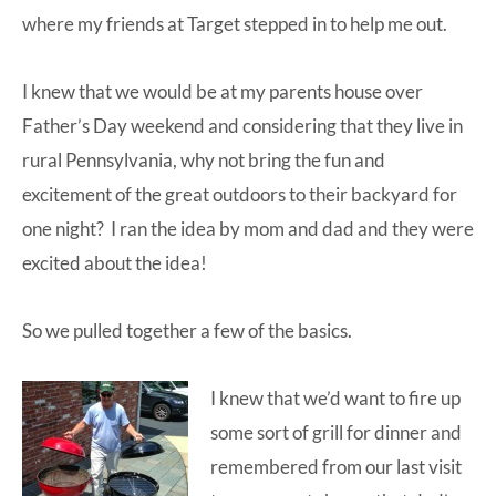
where my friends at Target stepped in to help me out.
I knew that we would be at my parents house over
Father’s Day weekend and considering that they live in
rural Pennsylvania, why not bring the fun and
excitement of the great outdoors to their backyard for
one night? I ran the idea by mom and dad and they were
excited about the idea!
So we pulled together a few of the basics.
I knew that we’d want to fire up
some sort of grill for dinner and
remembered from our last visit