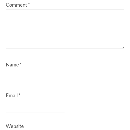
Comment
*
Name
*
Email
*
Website