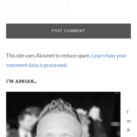
This site uses Akismet to reduce spam.
Learn how your
comment data is processed
.
Primary
I’M ADRIAN…
Sidebar
I’
m
A