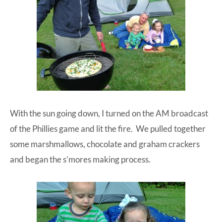
With the sun going down, I turned on the AM broadcast
of the Phillies game and lit the fire. We pulled together
some marshmallows, chocolate and graham crackers
and began the s’mores making process.