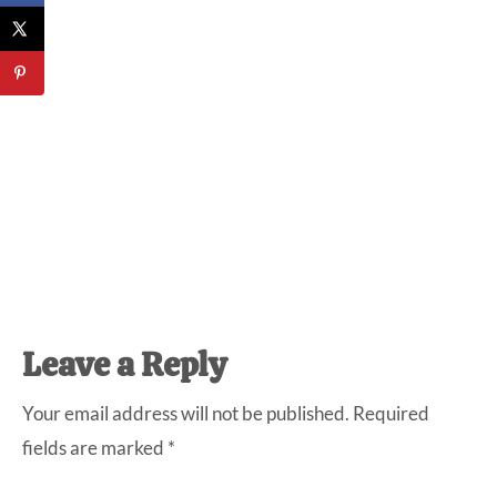
Reader
Leave a Reply
Interactions
Your email address will not be published.
Required
fields are marked
*