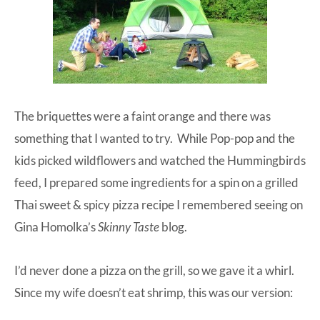
The briquettes were a faint orange and there was
something that I wanted to try. While Pop-pop and the
kids picked wildflowers and watched the Hummingbirds
feed, I prepared some ingredients for a spin on a grilled
Thai sweet & spicy pizza recipe I remembered seeing on
Gina Homolka’s
Skinny Taste
blog
.
I’d never done a pizza on the grill, so we gave it a whirl.
Since my wife doesn’t eat shrimp, this was our version: