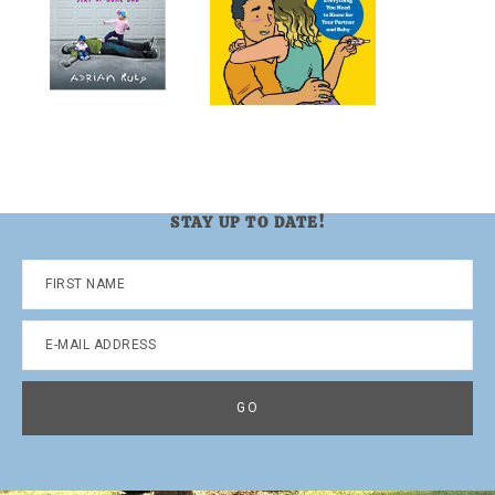
STAY UP TO DATE!