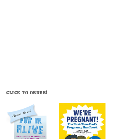
CLICK TO ORDER!