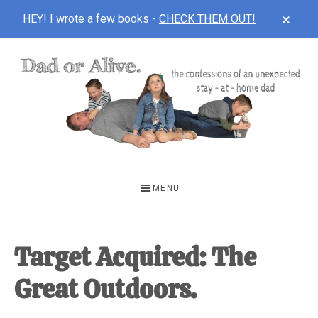
CLOS
HEY! I wrote a few books -
CHECK THEM OUT!
TOP
BAN
Skip
Skip
Skip
to
to
to
main
primary
footer
content
sidebar
DAD
The
OR
confessions
MENU
of
ALIVE
an
unexpected
Target Acquired: The
first-
Great Outdoors.
time
stay-