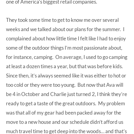
one of America’s biggest retail companies.
They took some time to get to know me over several
weeks and we talked about our plans for the summer. I
complained about how little time I felt like I had to enjoy
some of the outdoor things I’m most passionate about,
for instance, camping. On average, I used to go camping
at least a dozen times a year, but that was before kids.
Since then, it’s always seemed like it was either to hot or
too cold or they were too young. But now that Ava will
be 4 in October and Charlie just turned 2, I think they’re
ready to get a taste of the great outdoors. My problem
was that all of my gear had been packed away for the
move to a new house and our schedule didn’t afford us
much travel time to get deep into the woods… and that’s