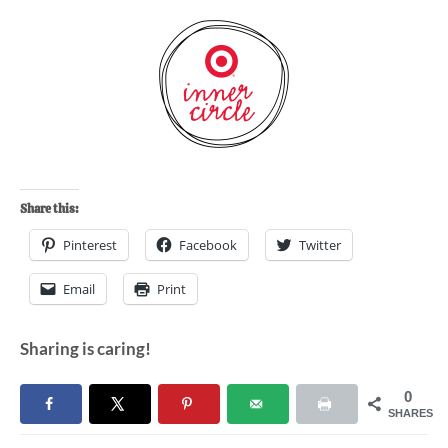
Share this:
Pinterest
Facebook
Twitter
Email
Print
Sharing is caring!
0
SHARES