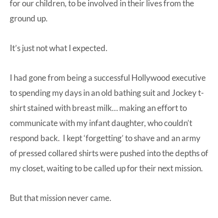
for our children, to be involved in their lives from the
ground up.
It’s just not what I expected.
I had gone from being a successful Hollywood executive
to spending my days in an old bathing suit and Jockey t-
shirt stained with breast milk… making an effort to
communicate with my infant daughter, who couldn’t
respond back. I kept ‘forgetting’ to shave and an army
of pressed collared shirts were pushed into the depths of
my closet, waiting to be called up for their next mission.
But that mission never came.