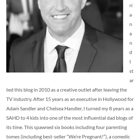
ri
a
n
a
n
d
I
st
ar
ted this blog in 2010 as a creative outlet after leaving the
TV industry. After 15 years as an executive in Hollywood for
Adam Sandler and Chelsea Handler, I turned my 8 years as a
SAHD to 4 kids into one of the most influential dad blogs of
its time. This spawned six books including four parenting
tomes (including best-seller “We’re Pregnant!”), a comedic