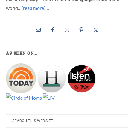
world…
(read more)
…
AS SEEN ON…
Search
this