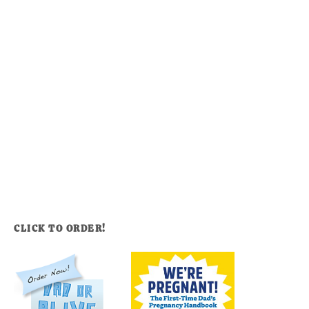
CLICK TO ORDER!