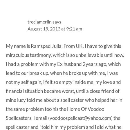
treciamerlin
says
August 19, 2013 at 9:21 am
My name is Ramsped Julia, From UK, I have to give this
miraculous testimony, which is so unbelievable until now.
I had a problem with my Ex husband 2years ago, which
lead to our break up. when he broke up with me, I was
not my self again, i felt so empty inside me, my love and
financial situation became worst, until a close friend of
mine lucy told me about a spell caster who helped her in
the same problem too his the Home Of Voodoo
Spellcasters, I email (voodoospellcast@yahoo.com) the
spell caster and i told him my problem and i did what he