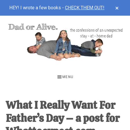
CLOS
HEY! I wrote a few books -
CHECK THEM OUT!
TOP
BAN
Skip
Skip
Skip
to
to
to
main
primary
footer
content
sidebar
DAD
The
OR
confessions
MENU
of
ALIVE
an
unexpected
What I Really Want For
first-
Father’s Day – a post for
time
stay-