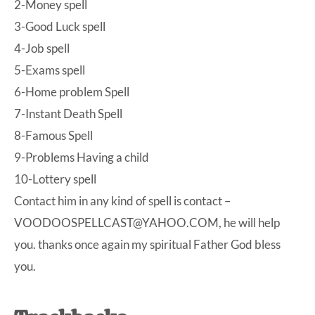
2-Money spell
3-Good Luck spell
4-Job spell
5-Exams spell
6-Home problem Spell
7-Instant Death Spell
8-Famous Spell
9-Problems Having a child
10-Lottery spell
Contact him in any kind of spell is contact –
VOODOOSPELLCAST@YAHOO.COM
, he will help
you. thanks once again my spiritual Father God bless
you.