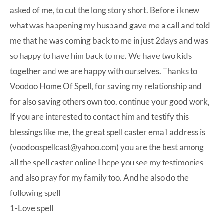
asked of me, to cut the long story short. Before i knew
what was happening my husband gave me a call and told
me that he was coming back to me in just 2days and was
so happy to have him back to me. We have two kids
together and we are happy with ourselves. Thanks to
Voodoo Home Of Spell, for saving my relationship and
for also saving others own too. continue your good work,
If you are interested to contact him and testify this
blessings like me, the great spell caster email address is
(voodoospellcast@yahoo.com) you are the best among
all the spell caster online I hope you see my testimonies
and also pray for my family too. And he also do the
following spell
1-Love spell