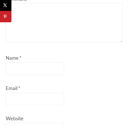
Name
*
Email
*
Website