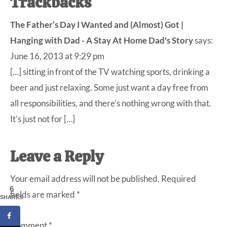
Trackbacks
The Father’s Day I Wanted and (Almost) Got |
Hanging with Dad - A Stay At Home Dad's Story
says:
June 16, 2013 at 9:29 pm
[…] sitting in front of the TV watching sports, drinking a
beer and just relaxing. Some just want a day free from
all responsibilities, and there’s nothing wrong with that.
It’s just not for […]
Leave a Reply
Your email address will not be published.
Required
6
fields are marked
*
SHARES
Comment
*