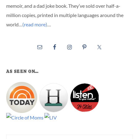
memoir, and a dad joke book. They’ve sold over half-a-
million copies, printed in multiple languages around the
world…
(read more)
…
AS SEEN ON…
Search