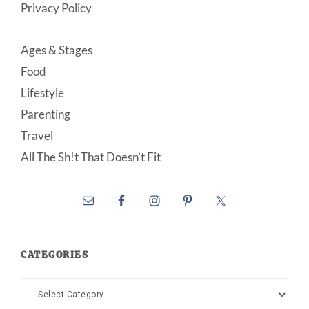
Privacy Policy
Ages & Stages
Food
Lifestyle
Parenting
Travel
All The Sh!t That Doesn’t Fit
CATEGORIES
Categories