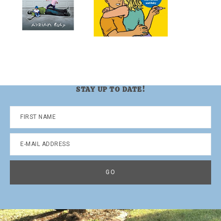
STAY UP TO DATE!