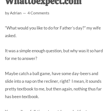
Whattoexpect.com
at-
by
Adrian
4 Comments
home
Dad.
“What would you like to do for Father’s day?” my wife
asked.
It was a simple enough question, but why was it so hard
for me to answer?
Maybe catch a ball game, have some day-beers and
slide into a nap on the recliner, right? I mean, it sounds
pretty textbook to me, but then again, nothing thus far
has been textbook.