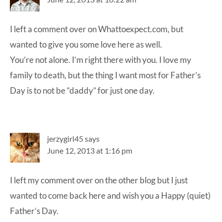
I left a comment over on Whattoexpect.com, but
wanted to give you some love here as well.
You’re not alone. I’m right there with you. I love my
family to death, but the thing I want most for Father’s
Day is to not be “daddy” for just one day.
jerzygirl45
says
June 12, 2013 at 1:16 pm
I left my comment over on the other blog but I just
wanted to come back here and wish you a Happy (quiet)
Father’s Day.