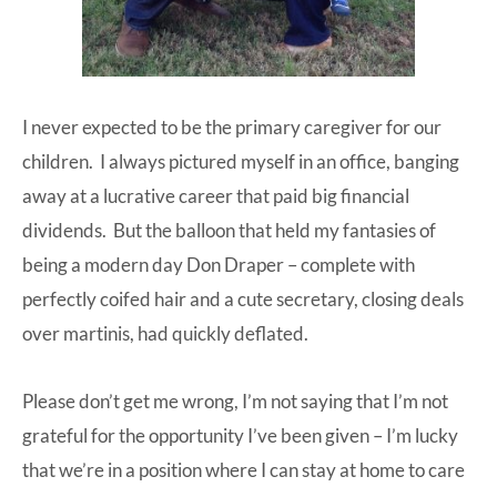
I never expected to be the primary caregiver for our
children. I always pictured myself in an office, banging
away at a lucrative career that paid big financial
dividends. But the balloon that held my fantasies of
being a modern day Don Draper – complete with
perfectly coifed hair and a cute secretary, closing deals
over martinis, had quickly deflated.
Please don’t get me wrong, I’m not saying that I’m not
grateful for the opportunity I’ve been given – I’m lucky
that we’re in a position where I can stay at home to care