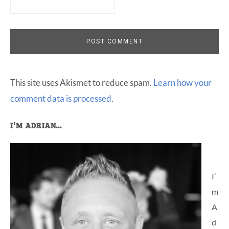
This site uses Akismet to reduce spam.
Learn how your
comment data is processed
.
Primary
I’M ADRIAN…
Sidebar
I’
m
A
d