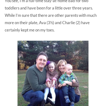
You see, I’m a full-time stay-at-home dad for two
toddlers and have been for a little over three years.
While I’m sure that there are other parents with much
more on their plate, Ava (3½) and Charlie (2) have
certainly kept me on my toes.