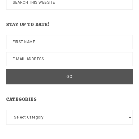
this
website
STAY UP TO DATE!
CATEGORIES
Categories