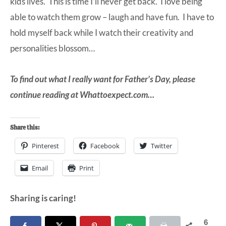
kids lives. This is time I’ll never get back. I love being
able to watch them grow – laugh and have fun. I have to
hold myself back while I watch their creativity and
personalities blossom…
To find out what I really want for Father’s Day, please
continue reading at
Whattoexpect.com
…
Share this:
Pinterest
Facebook
Twitter
Email
Print
Sharing is caring!
6