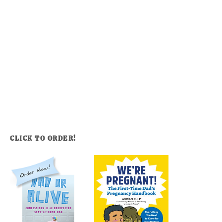
CLICK TO ORDER!