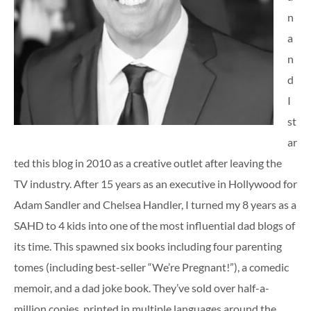
n
a
n
d
I
st
ar
ted this blog in 2010 as a creative outlet after leaving the
TV industry. After 15 years as an executive in Hollywood for
Adam Sandler and Chelsea Handler, I turned my 8 years as a
SAHD to 4 kids into one of the most influential dad blogs of
its time. This spawned six books including four parenting
tomes (including best-seller “We’re Pregnant!”), a comedic
memoir, and a dad joke book. They’ve sold over half-a-
million copies, printed in multiple languages around the