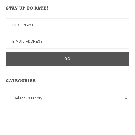
website
STAY UP TO DATE!
CATEGORIES
Categories