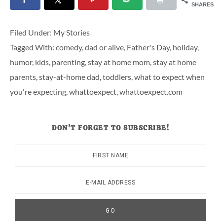
SHARES
Filed Under:
My Stories
Tagged With:
comedy
,
dad or alive
,
Father's Day
,
holiday
,
humor
,
kids
,
parenting
,
stay at home mom
,
stay at home
parents
,
stay-at-home dad
,
toddlers
,
what to expect when
you're expecting
,
whattoexpect
,
whattoexpect.com
DON’T FORGET TO SUBSCRIBE!