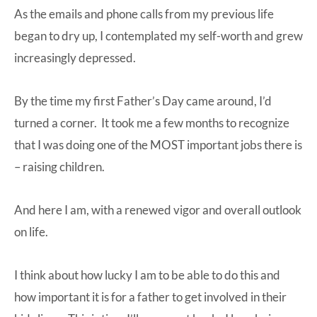
As the emails and phone calls from my previous life
began to dry up, I contemplated my self-worth and grew
increasingly depressed.
By the time my first Father’s Day came around, I’d
turned a corner. It took me a few months to recognize
that I was doing one of the MOST important jobs there is
– raising children.
And here I am, with a renewed vigor and overall outlook
on life.
I think about how lucky I am to be able to do this and
how important it is for a father to get involved in their