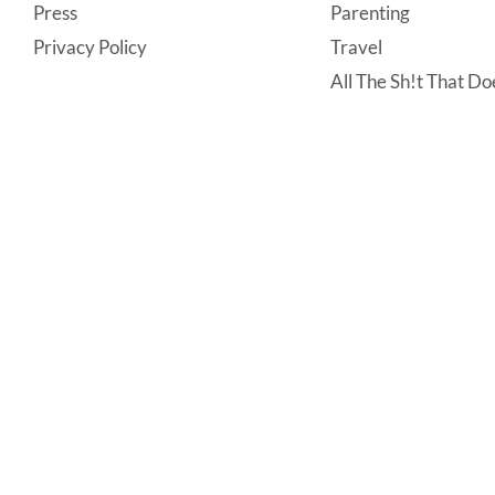
Press
Parenting
Privacy Policy
Travel
All The Sh!t That Doe