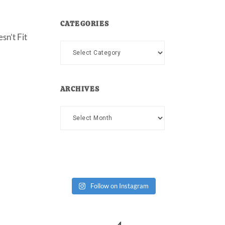
CATEGORIES
sn’t Fit
Categories
ARCHIVES
Archives
Follow on Instagram