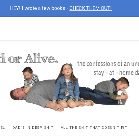
HEY! I wrote a few books -
CHECK THEM OUT!
D
ns
VEL
DAD’S IN DEEP SH!T
ALL THE SH!T THAT DOESN’T FIT