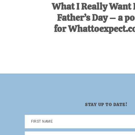
What I Really Want 
Father’s Day – a po
for Whattoexpect.
STAY UP TO DATE!