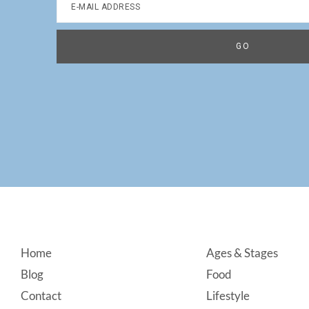
Footer
Home
Ages & Stages
Blog
Food
Contact
Lifestyle