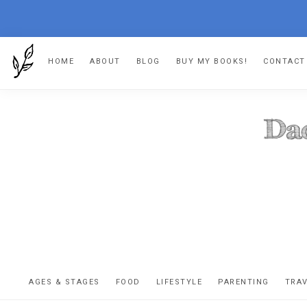
Skip
Skip
Skip
HOME
ABOUT
BLOG
BUY MY BOOKS!
CONTACT
to
to
to
primary
main
footer
navigation
content
DA
The
OR
confessio
AGES & STAGES
FOOD
LIFESTYLE
PARENTING
TRA
of