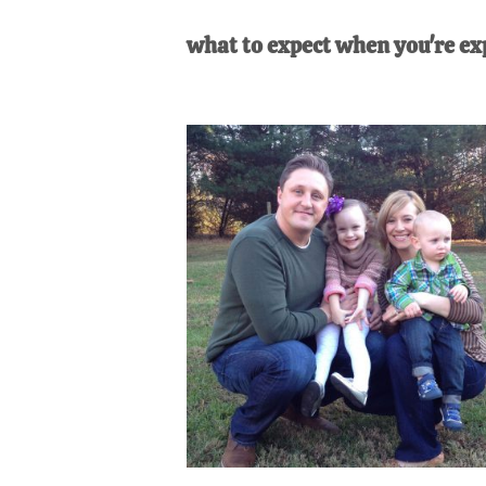
AL
an
what to expect when you're ex
unexpect
first-
time
stay-
at-
home
Dad.