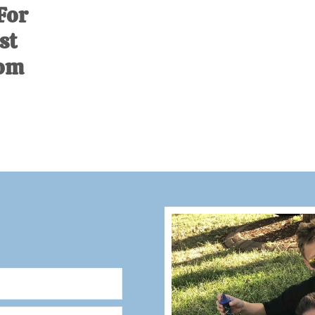
For
st
com