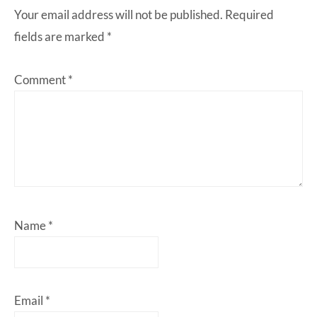
Your email address will not be published.
Required
fields are marked
*
Comment
*
Name
*
Email
*