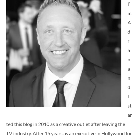
I’
m
A
d
ri
a
n
a
n
d
I
st
ar
ted this blog in 2010 as a creative outlet after leaving the
TV industry. After 15 years as an executive in Hollywood for