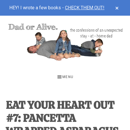
CLOS
HEY! I wrote a few books -
CHECK THEM OUT!
TOP
BAN
Skip
Skip
Skip
to
to
to
main
primary
footer
content
sidebar
DAD
The
OR
confessions
MENU
of
ALIVE
an
unexpected
EAT YOUR HEART OUT
first-
#7: PANCETTA
time
stay-