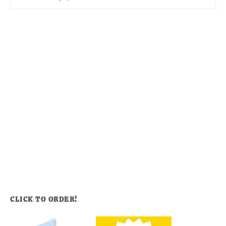
CLICK TO ORDER!