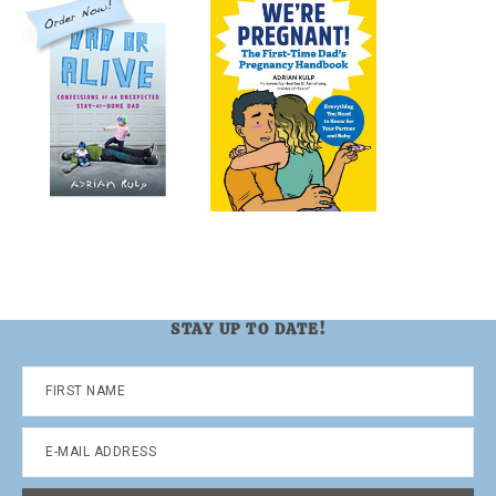
STAY UP TO DATE!