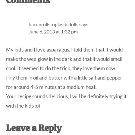
Reader
Comments
Interactions
baconrollstoplasticdolls
says
June 6, 2013 at 1:32 pm
My kids and I love asparagus. I told them that it would
make the wee glow in the dark and that it would smell
cool. It seemed to do the trick, they love them now.
I fry them in oil and butter with a little salt and pepper
for around 4-5 minutes at a medium heat.
Your recipe sounds delicious, I will be definitely trying it
with the kids :o)
Leave a Reply