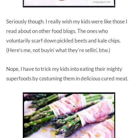
Seriously though. I really wish my kids were like those I
read about on other food blogs. The ones who
voluntarily scarf down pickled beets and kale chips.
(Here’s me, not buyin’ what they’re sellin’, btw.)
Nope, I have to trick my kids into eating their mighty
superfoods by costuming them in delicious cured meat.