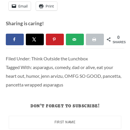
Email
Print
Sharing is caring!
0
SHARES
Filed Under:
Think Outside the Lunchbox
Tagged With:
asparagus
,
comedy
,
dad or alive
,
eat your
heart out
,
humor
,
jenn arvizu
,
OMFG SO GOOD
,
pancetta
,
pancetta wrapped asparagus
DON’T FORGET TO SUBSCRIBE!