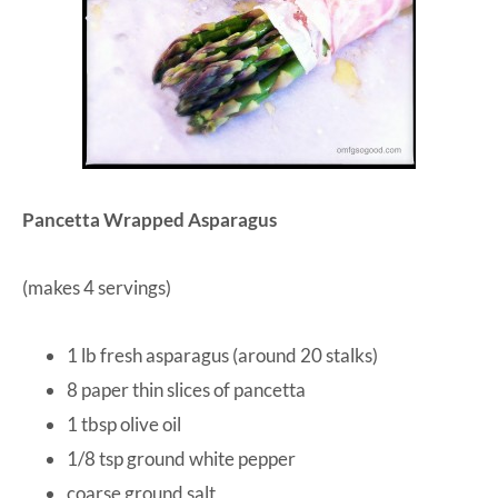
Pancetta Wrapped Asparagus
(makes 4 servings)
1 lb fresh asparagus (around 20 stalks)
8 paper thin slices of pancetta
1 tbsp olive oil
1/8 tsp ground white pepper
coarse ground salt