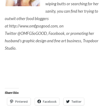
wiping butts or searching for her
sanity, you can find her trying to
outwit other food bloggers
at
http://www.omfgsogood.com
, on
Twitter
@OMFGSoGOOD
,
Facebook
, or promoting her
husband’s graphic design and fine art business,
Trapdoor
Studio
.
Share this:
Pinterest
Facebook
Twitter