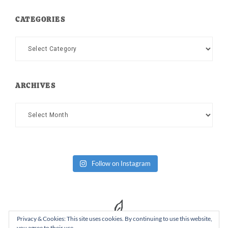
CATEGORIES
Categories
ARCHIVES
Archives
Follow on Instagram
Privacy & Cookies: This site uses cookies. By continuing to use this website,
you agree to their use.