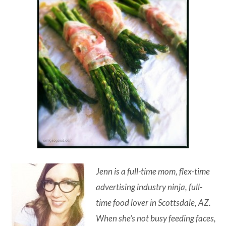
Jenn is a full-time mom, flex-time
advertising industry ninja, full-
time food lover in Scottsdale, AZ.
When she’s not busy feeding faces,