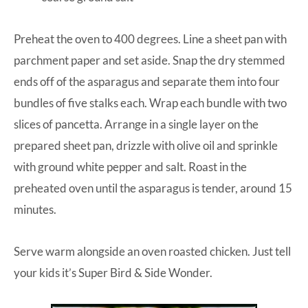
Preheat the oven to 400 degrees. Line a sheet pan with
parchment paper and set aside. Snap the dry stemmed
ends off of the asparagus and separate them into four
bundles of five stalks each. Wrap each bundle with two
slices of pancetta. Arrange in a single layer on the
prepared sheet pan, drizzle with olive oil and sprinkle
with ground white pepper and salt. Roast in the
preheated oven until the asparagus is tender, around 15
minutes.
Serve warm alongside an oven roasted chicken. Just tell
your kids it’s Super Bird & Side Wonder.