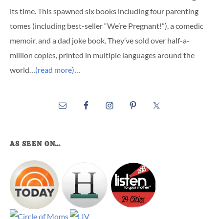
its time. This spawned six books including four parenting
tomes (including best-seller “We’re Pregnant!”), a comedic
memoir, and a dad joke book. They’ve sold over half-a-
million copies, printed in multiple languages around the
world…
(read more)
…
AS SEEN ON…