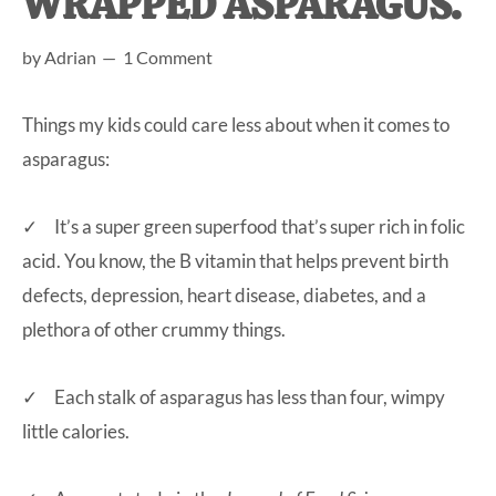
WRAPPED ASPARAGUS.
at-
by
Adrian
1 Comment
home
Dad.
Things my kids could care less about when it comes to
asparagus:
✓ It’s a super green superfood that’s super rich in folic
acid. You know, the B vitamin that helps prevent birth
defects, depression, heart disease, diabetes, and a
plethora of other crummy things.
✓ Each stalk of asparagus has less than four, wimpy
little calories.