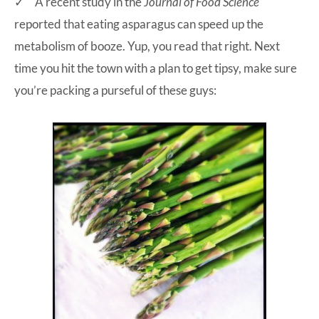
✓ A recent study in the
Journal of Food Science
reported that eating asparagus can speed up the
metabolism of booze. Yup, you read that right. Next
time you hit the town with a plan to get tipsy, make sure
you’re packing a purseful of these guys: