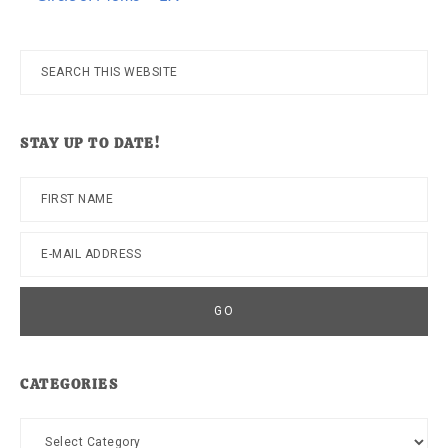
Search
this
website
STAY UP TO DATE!
CATEGORIES
Categories