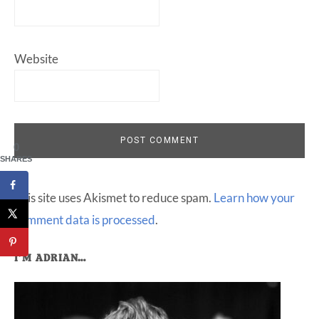
Website
0
SHARES
This site uses Akismet to reduce spam.
Learn how your
comment data is processed
.
Primary
I’M ADRIAN…
Sidebar