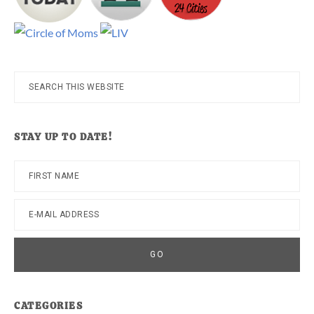
Search
this
website
STAY UP TO DATE!
CATEGORIES