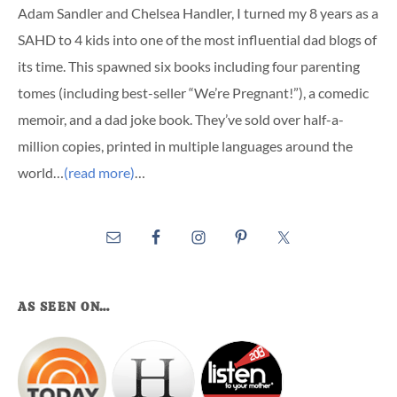
Adam Sandler and Chelsea Handler, I turned my 8 years as a
SAHD to 4 kids into one of the most influential dad blogs of
its time. This spawned six books including four parenting
tomes (including best-seller “We’re Pregnant!”), a comedic
memoir, and a dad joke book. They’ve sold over half-a-
million copies, printed in multiple languages around the
world…
(read more)
…
AS SEEN ON…