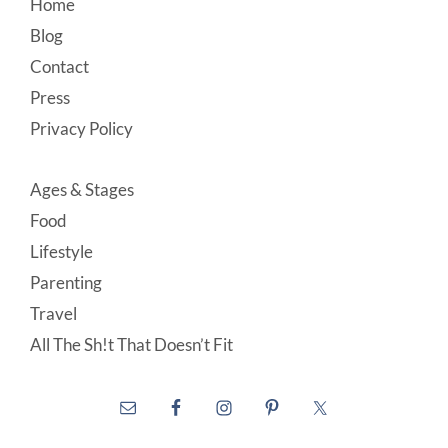
Footer
Home
Blog
Contact
Press
Privacy Policy
Ages & Stages
Food
Lifestyle
Parenting
Travel
All The Sh!t That Doesn’t Fit