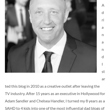
A
d
ri
a
n
a
n
d
I
st
ar
ted this blog in 2010 as a creative outlet after leaving the
TV industry. After 15 years as an executive in Hollywood for
Adam Sandler and Chelsea Handler, I turned my 8 years as a
SAHD to 4 kids into one of the most influential dad blogs of