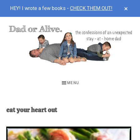
CLOS
HEY! I wrote a few books -
CHECK THEM OUT!
TOP
BAN
Skip
Skip
to
to
main
footer
content
DAD
The
OR
confessions
MENU
of
ALIVE
an
unexpected
eat your heart out
first-
time
stay-