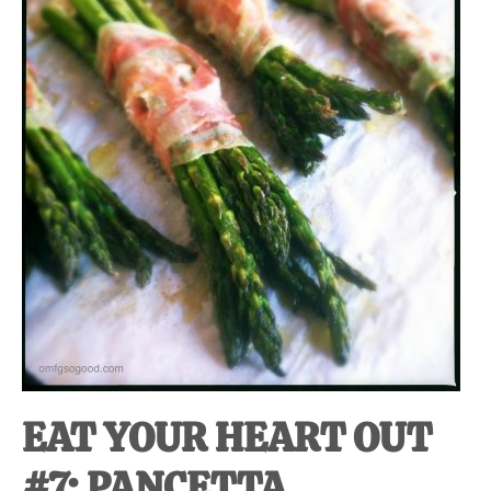
at-
home
Dad.
EAT YOUR HEART OUT
#7: PANCETTA