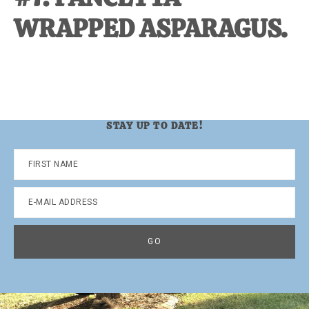
WRAPPED ASPARAGUS.
STAY UP TO DATE!