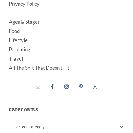
Privacy Policy
Ages & Stages
Food
Lifestyle
Parenting
Travel
All The Sh!t That Doesn’t Fit
CATEGORIES
Categories