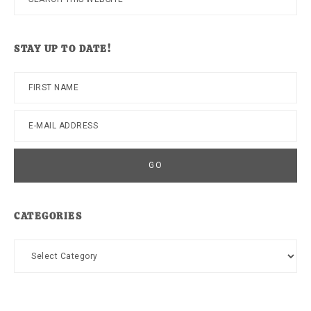
this
website
STAY UP TO DATE!
CATEGORIES
Categories