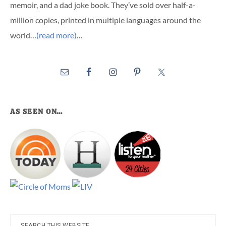
memoir, and a dad joke book. They’ve sold over half-a-
million copies, printed in multiple languages around the
world…
(read more)
…
AS SEEN ON…
Search