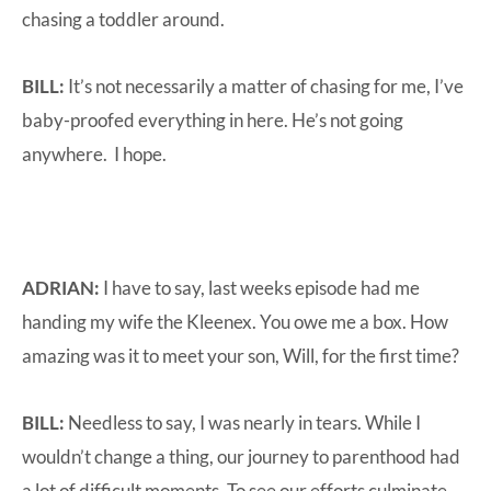
chasing a toddler around.
BILL:
It’s not necessarily a matter of chasing for me, I’ve
baby-proofed everything in here. He’s not going
anywhere. I hope.
ADRIAN:
I have to say, last weeks episode had me
handing my wife the Kleenex. You owe me a box. How
amazing was it to meet your son, Will, for the first time?
BILL:
Needless to say, I was nearly in tears. While I
wouldn’t change a thing, our journey to parenthood had
a lot of difficult moments. To see our efforts culminate