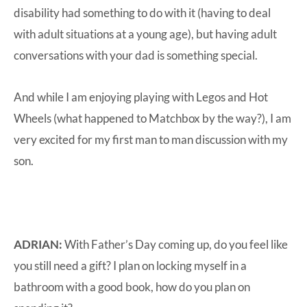
disability had something to do with it (having to deal
with adult situations at a young age), but having adult
conversations with your dad is something special.
And while I am enjoying playing with Legos and Hot
Wheels (what happened to Matchbox by the way?), I am
very excited for my first man to man discussion with my
son.
ADRIAN:
With Father’s Day coming up, do you feel like
you still need a gift? I plan on locking myself in a
bathroom with a good book, how do you plan on