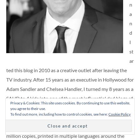
n
a
n
d
I
st
ar
ted this blog in 2010 as a creative outlet after leaving the
TV industry. After 15 years as an executive in Hollywood for
Adam Sandler and Chelsea Handler, I turned my 8 years as a
SAHD to 4 kids into one of the most influential dad blogs of
Privacy & Cookies: This site uses cookies. By continuing to use this website,
its time. This spawned six books including four parenting
you agree to their use.
To find out more, including how to control cookies, see here:
Cookie Policy
tomes (including best-seller “We’re Pregnant!”), a comedic
memoir, and a dad joke book. They’ve sold over half-a-
million copies, printed in multiple languages around the