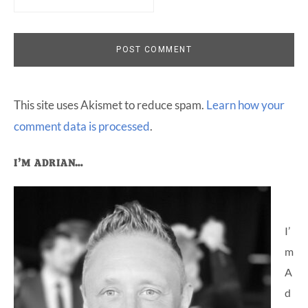
This site uses Akismet to reduce spam.
Learn how your
comment data is processed
.
Primary
I’M ADRIAN…
Sidebar
I’
m
A
d