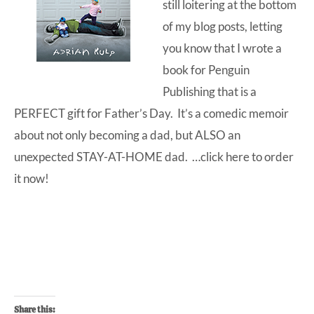
still loitering at the bottom
of my blog posts, letting
you know that I wrote a
book for Penguin
Publishing that is a
PERFECT gift for Father’s Day. It’s a comedic memoir
about not only becoming a dad, but ALSO an
unexpected STAY-AT-HOME dad. …click here to
order
it now
!
Share this: