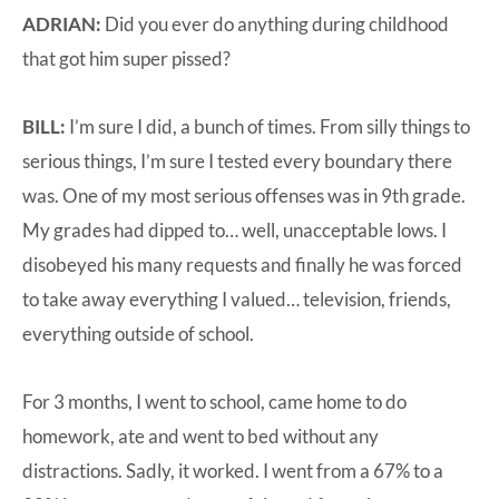
ADRIAN:
Did you ever do anything during childhood
that got him super pissed?
BILL:
I’m sure I did, a bunch of times. From silly things to
serious things, I’m sure I tested every boundary there
was. One of my most serious offenses was in 9th grade.
My grades had dipped to… well, unacceptable lows. I
disobeyed his many requests and finally he was forced
to take away everything I valued… television, friends,
everything outside of school.
For 3 months, I went to school, came home to do
homework, ate and went to bed without any
distractions. Sadly, it worked. I went from a 67% to a