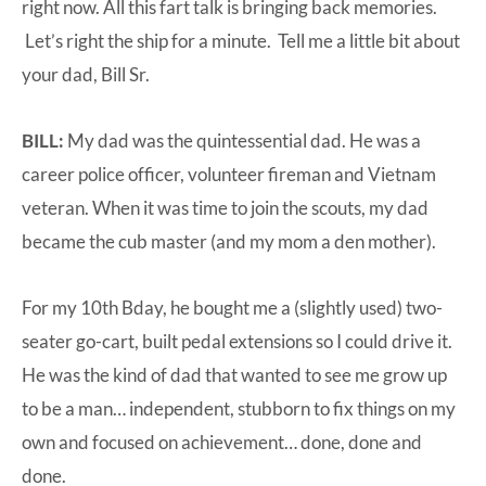
right now. All this fart talk is bringing back memories.
Let’s right the ship for a minute. Tell me a little bit about
your dad, Bill Sr.
BILL:
My dad was the quintessential dad. He was a
career police officer, volunteer fireman and Vietnam
veteran. When it was time to join the scouts, my dad
became the cub master (and my mom a den mother).
For my 10th Bday, he bought me a (slightly used) two-
seater go-cart, built pedal extensions so I could drive it.
He was the kind of dad that wanted to see me grow up
to be a man… independent, stubborn to fix things on my
own and focused on achievement… done, done and
done.