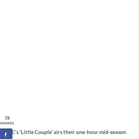
78
SHARES
TLC’s ‘Little Couple’ airs their one-hour mid-season