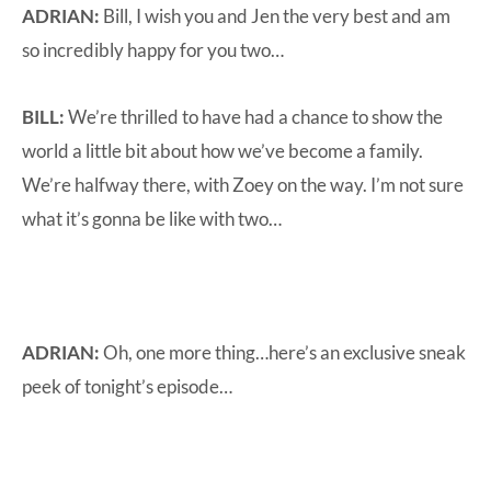
ADRIAN:
Bill, I wish you and Jen the very best and am
so incredibly happy for you two…
BILL:
We’re thrilled to have had a chance to show the
world a little bit about how we’ve become a family.
We’re halfway there, with Zoey on the way. I’m not sure
what it’s gonna be like with two…
ADRIAN:
Oh, one more thing…here’s an exclusive sneak
peek of tonight’s episode…