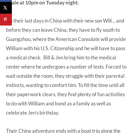
finale at 10pm on Tuesday night.
It’s their last days in China with their new son Will… and
before they can leave China, they have to fly south to
Guangzhou, where the American Consulate will provide
William with his U.S. Citizenship and he will have to pass
a medical check. Bill & Jen bring him to the medical
center where he undergoes a number of tests. Forced to
wait outside the room, they struggle with their parental
instincts, wanting to comfort him. To fill the time until all
their paperwork clears, they find plenty of fun activities
to do with William and bond as a family as well as
celebrate Jen’s birthday.
Their China adventure ends with a boat trip along the