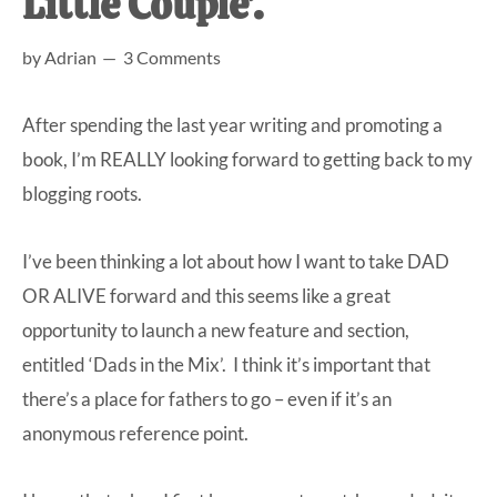
Little Couple’.
at-
by
Adrian
3 Comments
home
Dad.
After spending the last year writing and promoting a
book, I’m REALLY looking forward to getting back to my
blogging roots.
I’ve been thinking a lot about how I want to take DAD
OR ALIVE forward and this seems like a great
opportunity to launch a new feature and section,
entitled ‘Dads in the Mix’. I think it’s important that
there’s a place for fathers to go – even if it’s an
anonymous reference point.