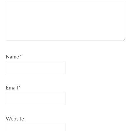
Name
*
Email
*
Website