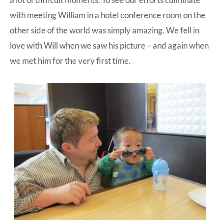
with meeting William in a hotel conference room on the
other side of the world was simply amazing. We fell in
love with Will when we saw his picture – and again when
we met him for the very first time.