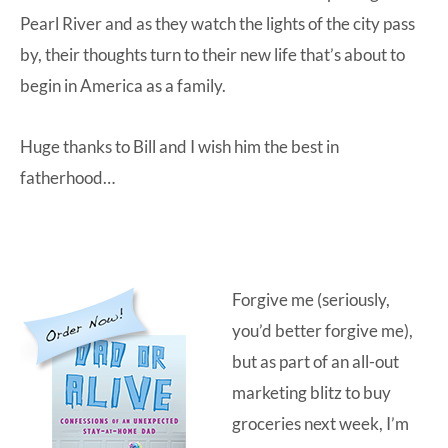
Pearl River and as they watch the lights of the city pass
by, their thoughts turn to their new life that’s about to
begin in America as a family.
Huge thanks to Bill and I wish him the best in
fatherhood…
Forgive me (seriously,
you’d better forgive me),
but as part of an all-out
marketing blitz to buy
groceries next week, I’m