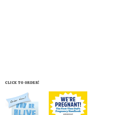
CLICK TO ORDER!