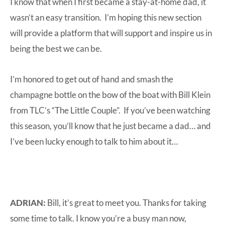
I know that when I first became a stay-at-home dad, it
wasn’t an easy transition. I’m hoping this new section
will provide a platform that will support and inspire us in
being the best we can be.
I’m honored to get out of hand and smash the
champagne bottle on the bow of the boat with Bill Klein
from TLC’s “The Little Couple”. If you’ve been watching
this season, you’ll know that he just became a dad… and
I’ve been lucky enough to talk to him about it…
ADRIAN:
Bill, it’s great to meet you. Thanks for taking
some time to talk. I know you’re a busy man now,