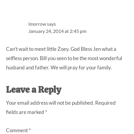
lmorrow
says
January 24, 2014 at 2:45 pm
Can’t wait to meet little Zoey. God Bless Jen what a
selfless person. Bill you seen to be the most wonderful
husband and father. We will pray for your family.
Leave a Reply
Your email address will not be published.
Required
fields are marked
*
Comment
*