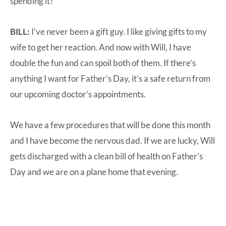
spending it?
BILL:
I’ve never been a gift guy. I like giving gifts to my
wife to get her reaction. And now with Will, I have
double the fun and can spoil both of them. If there’s
anything I want for Father’s Day, it’s a safe return from
our upcoming doctor’s appointments.
We have a few procedures that will be done this month
and I have become the nervous dad. If we are lucky, Will
gets discharged with a clean bill of health on Father’s
Day and we are on a plane home that evening.