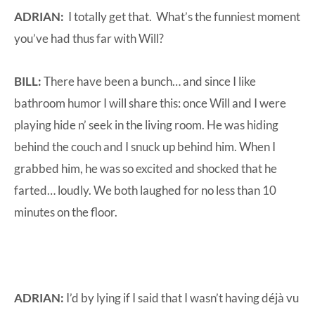
ADRIAN:
I totally get that. What’s the funniest moment
you’ve had thus far with Will?
BILL:
There have been a bunch… and since I like
bathroom humor I will share this: once Will and I were
playing hide n’ seek in the living room. He was hiding
behind the couch and I snuck up behind him. When I
grabbed him, he was so excited and shocked that he
farted… loudly. We both laughed for no less than 10
minutes on the floor.
ADRIAN:
I’d by lying if I said that I wasn’t having déjà vu