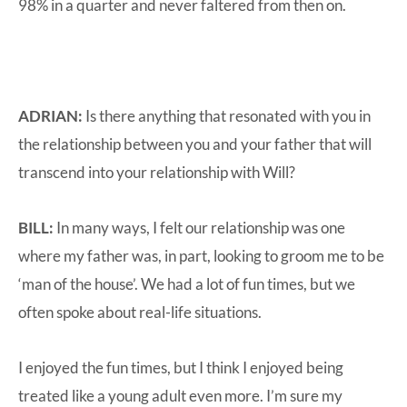
98% in a quarter and never faltered from then on.
ADRIAN:
Is there anything that resonated with you in
the relationship between you and your father that will
transcend into your relationship with Will?
BILL:
In many ways, I felt our relationship was one
where my father was, in part, looking to groom me to be
‘man of the house’. We had a lot of fun times, but we
often spoke about real-life situations.
I enjoyed the fun times, but I think I enjoyed being
treated like a young adult even more. I’m sure my