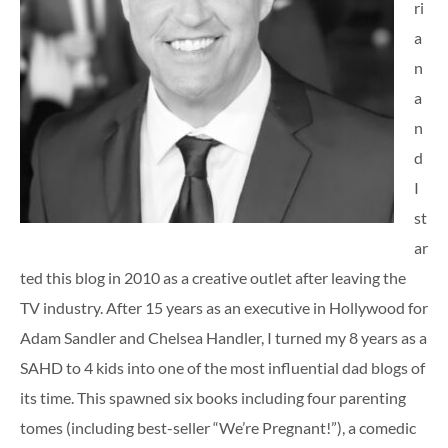
ri
a
n
a
n
d
I
st
ar
ted this blog in 2010 as a creative outlet after leaving the
TV industry. After 15 years as an executive in Hollywood for
Adam Sandler and Chelsea Handler, I turned my 8 years as a
SAHD to 4 kids into one of the most influential dad blogs of
its time. This spawned six books including four parenting
tomes (including best-seller “We’re Pregnant!”), a comedic