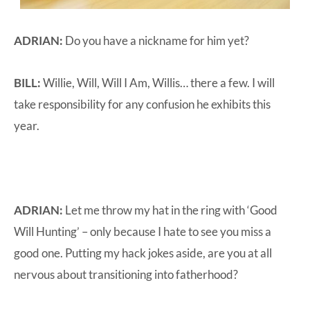
ADRIAN:
Do you have a nickname for him yet?
BILL:
Willie, Will, Will I Am, Willis… there a few. I will
take responsibility for any confusion he exhibits this
year.
ADRIAN:
Let me throw my hat in the ring with ‘Good
Will Hunting’ – only because I hate to see you miss a
good one. Putting my hack jokes aside, are you at all
nervous about transitioning into fatherhood?