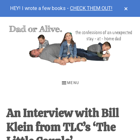
CLOS
HEY! I wrote a few books -
CHECK THEM OUT!
TOP
BAN
Skip
Skip
Skip
to
to
to
main
primary
footer
content
sidebar
DAD
The
OR
confessions
MENU
of
ALIVE
an
unexpected
An Interview with Bill
first-
Klein from TLC’s ‘The
time
stay-