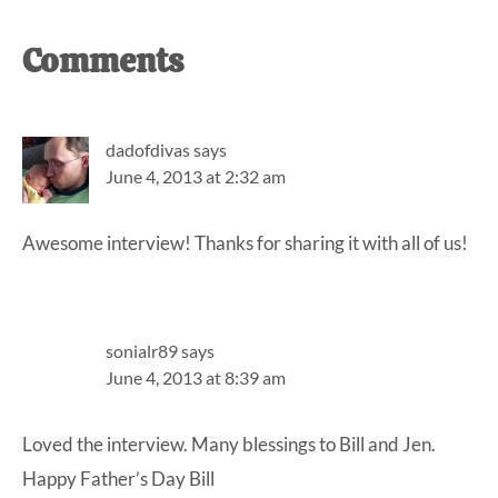
Reader
Comments
Interactions
dadofdivas
says
June 4, 2013 at 2:32 am
Awesome interview! Thanks for sharing it with all of us!
sonialr89
says
June 4, 2013 at 8:39 am
Loved the interview. Many blessings to Bill and Jen.
Happy Father’s Day Bill