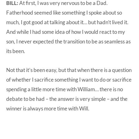
BILL:
At first, I was very nervous to be a Dad.
Fatherhood seemed like something I spoke about so
much, I got good at talking about it… but hadn’t lived it.
And while I had some idea of how I would react to my
son, I never expected the transition to be as seamless as
its been.
Not that it’s been easy, but that when there is a question
of whether I sacrifice something I want to do or sacrifice
spending a little more time with William… there is no
debate to be had – the answer is very simple – and the
winner is always more time with Will.