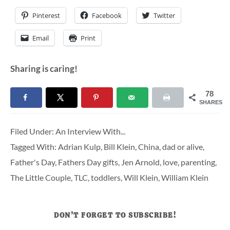
Pinterest
Facebook
Twitter
Email
Print
Sharing is caring!
78
SHARES
Filed Under:
An Interview With...
Tagged With:
Adrian Kulp
,
Bill Klein
,
China
,
dad or alive
,
Father's Day
,
Fathers Day gifts
,
Jen Arnold
,
love
,
parenting
,
The Little Couple
,
TLC
,
toddlers
,
Will Klein
,
William Klein
DON’T FORGET TO SUBSCRIBE!