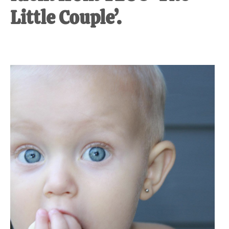
Little Couple’.