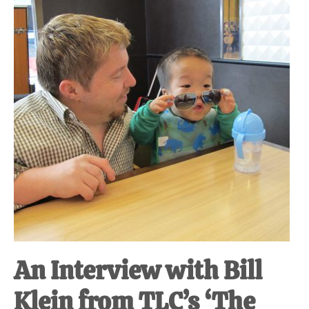
An Interview with Bill
Klein from TLC’s ‘The