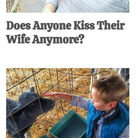
Does Anyone Kiss Their
Wife Anymore?