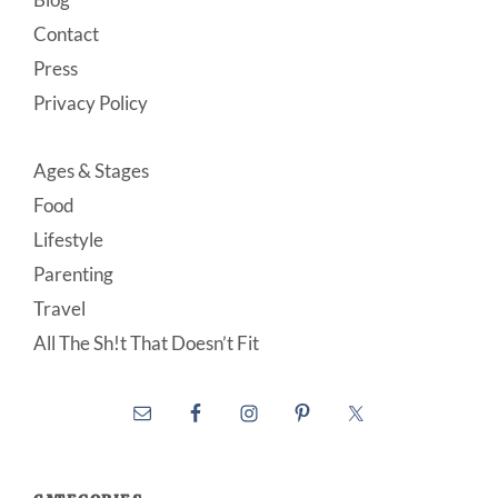
Contact
Press
Privacy Policy
Ages & Stages
Food
Lifestyle
Parenting
Travel
All The Sh!t That Doesn’t Fit