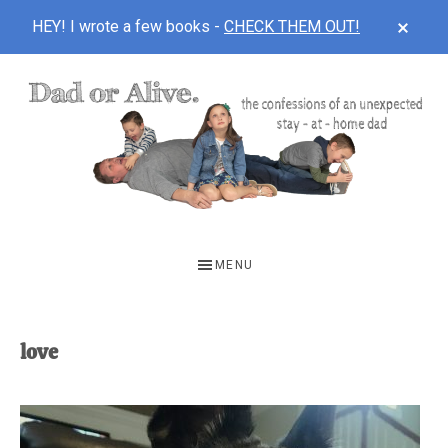
CLOS
HEY! I wrote a few books -
CHECK THEM OUT!
TOP
BAN
Skip
Skip
to
to
main
footer
content
DAD
The
OR
confessions
MENU
of
ALIVE
an
unexpected
love
first-
time
stay-