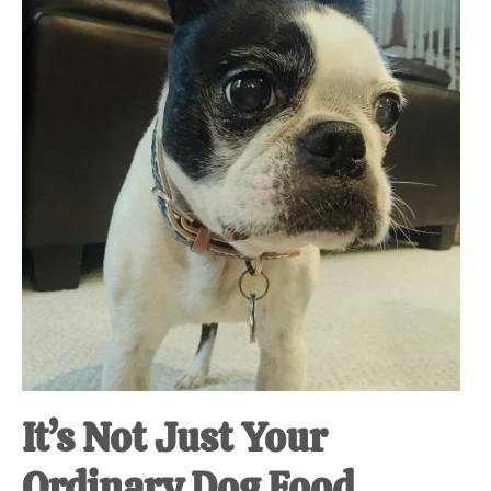
at-
home
Dad.
It’s Not Just Your
Ordinary Dog Food.