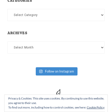
CATEGORIES
Categories
ARCHIVES
Archives
Follow on Instagram
Privacy & Cookies: This site uses cookies. By continuing to use this website,
you agree to their use.
To find out more, including how to control cookies, see here:
Cookie Policy