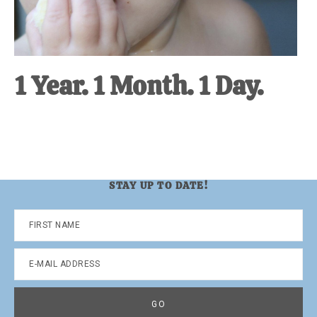
1 Year. 1 Month. 1 Day.
STAY UP TO DATE!