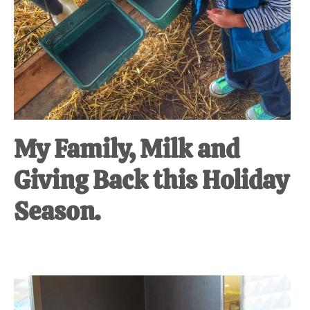
My Family, Milk and
Giving Back this Holiday
Season.