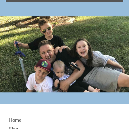
Footer
Home
Blog