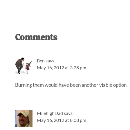
Reader
Comments
Interactions
Ben
says
May 16, 2012 at 3:28 pm
Burning them would have been another viable option.
MilehighDad
says
May 16, 2012 at 8:08 pm