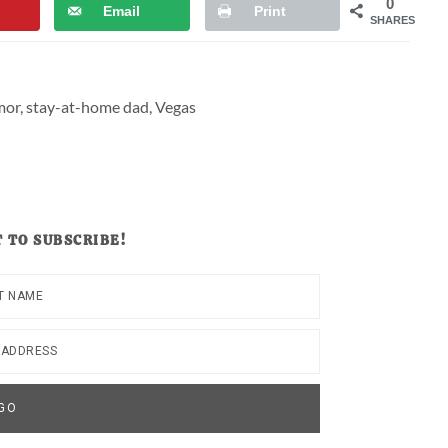
0
Email
Print
SHARES
mor
,
stay-at-home dad
,
Vegas
 TO SUBSCRIBE!