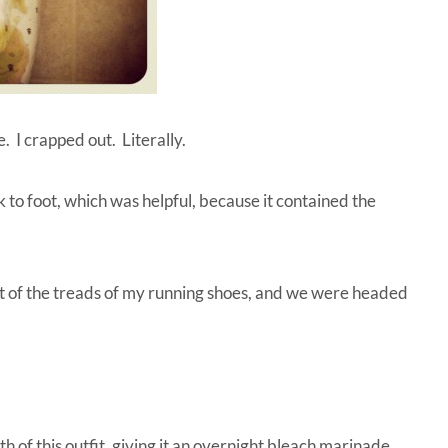
. I crapped out. Literally.
ck to foot, which was helpful, because it contained the
out of the treads of my running shoes, and we were headed
 of this outfit, giving it an overnight bleach marinade