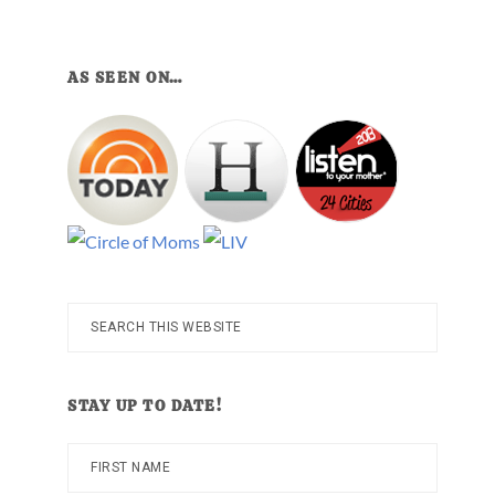
AS SEEN ON…
Search
this
website
STAY UP TO DATE!