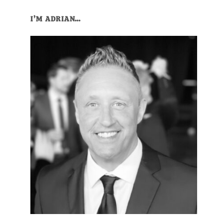
Primary
I’M ADRIAN…
Sidebar