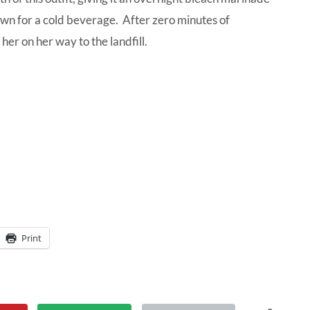
down for a cold beverage. After zero minutes of
her on her way to the landfill.
Print