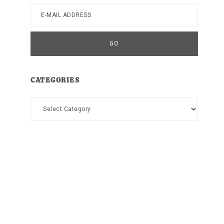
CATEGORIES
Categories