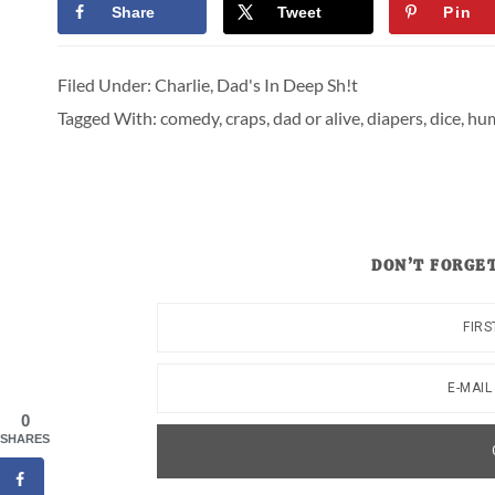
Share
Tweet
Pin
Filed Under:
Charlie
,
Dad's In Deep Sh!t
Tagged With:
comedy
,
craps
,
dad or alive
,
diapers
,
dice
,
hu
DON’T FORGET
0
SHARES