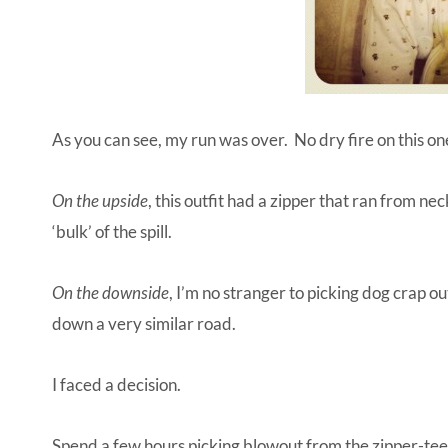
As you can see, my run was over. No dry fire on this one
On the upside
, this outfit had a zipper that ran from ne
‘bulk’ of the spill.
On the downside
, I’m no stranger to picking dog crap 
down a very similar road.
I faced a decision.
Spend a few hours picking blowout from the zipper-teeth