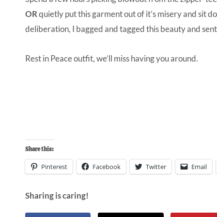
OR
quietly put this garment out of it’s misery and sit 
deliberation, I bagged and tagged this beauty and sent 
Rest in Peace outfit, we’ll miss having you around.
Share this:
Pinterest
Facebook
Twitter
Email
Sharing is caring!