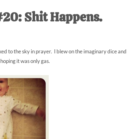
IVE
20: Shit Happens.
ed
ed to the sky in prayer. I blew on the imaginary dice and
oping it was only gas.