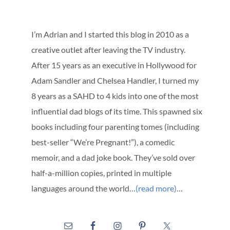
I’m Adrian and I started this blog in 2010 as a
creative outlet after leaving the TV industry.
After 15 years as an executive in Hollywood for
Adam Sandler and Chelsea Handler, I turned my
8 years as a SAHD to 4 kids into one of the most
influential dad blogs of its time. This spawned six
books including four parenting tomes (including
best-seller “We’re Pregnant!”), a comedic
memoir, and a dad joke book. They’ve sold over
half-a-million copies, printed in multiple
languages around the world…
(read more)
…