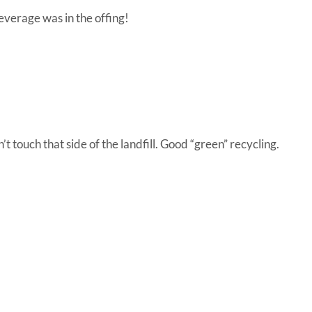
everage was in the offing!
t touch that side of the landfill. Good “green” recycling.