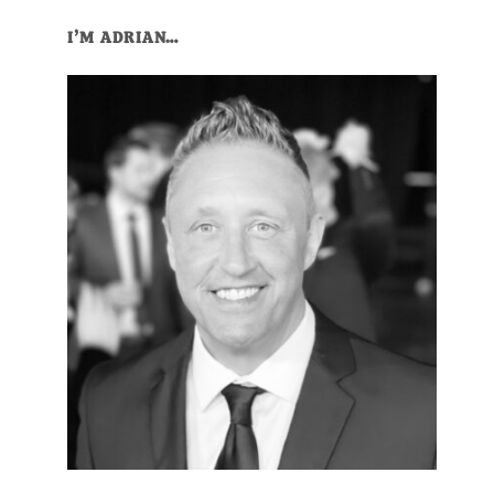
I’M ADRIAN…