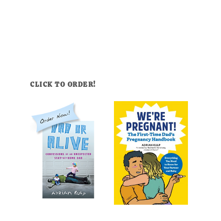
CLICK TO ORDER!