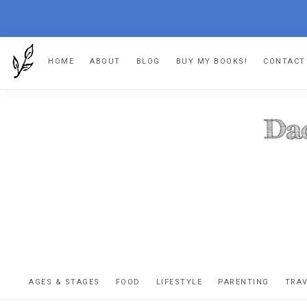
Skip
Skip
Skip
Skip
HOME
ABOUT
BLOG
BUY MY BOOKS!
CONTACT
to
to
to
to
primary
main
primary
footer
navigation
content
sidebar
DA
The
OR
confessio
AGES & STAGES
FOOD
LIFESTYLE
PARENTING
TRA
of