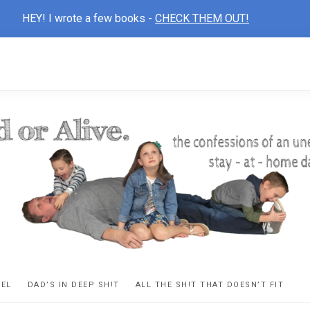
HEY! I wrote a few books -
CHECK THEM OUT!
D
ns
VEL
DAD’S IN DEEP SH!T
ALL THE SH!T THAT DOESN’T FIT