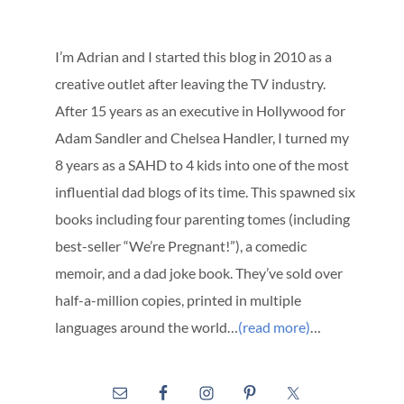
I’m Adrian and I started this blog in 2010 as a
creative outlet after leaving the TV industry.
After 15 years as an executive in Hollywood for
Adam Sandler and Chelsea Handler, I turned my
8 years as a SAHD to 4 kids into one of the most
influential dad blogs of its time. This spawned six
books including four parenting tomes (including
best-seller “We’re Pregnant!”), a comedic
memoir, and a dad joke book. They’ve sold over
half-a-million copies, printed in multiple
languages around the world…
(read more)
…