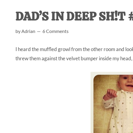
AL
an
DAD’S IN DEEP SH!T #
unexpect
first-
by
Adrian
6 Comments
time
stay-
I heard the muffled growl from the other room and look
at-
threw them against the velvet bumper inside my head, h
home
Dad.