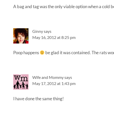
A bag and tag was the only viable option when a cold b
Ginny
says
May 16, 2012 at 8:25 pm
Poop happens
be glad it was contained. The rats won’
Wife and Mommy
says
May 17, 2012 at 1:43 pm
I have done the same thing!