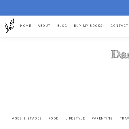
Skip
Skip
Skip
HOME
ABOUT
BLOG
BUY MY BOOKS!
CONTACT
to
to
to
primary
main
footer
navigation
content
DA
The
OR
confessio
AGES & STAGES
FOOD
LIFESTYLE
PARENTING
TRA
of