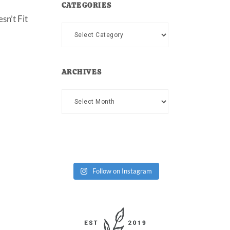
CATEGORIES
sn’t Fit
Categories
ARCHIVES
Archives
Follow on Instagram