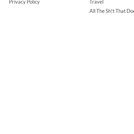
Privacy Policy
Travel
All The Sh!t That Doe