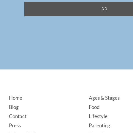
Footer
Home
Ages & Stages
Blog
Food
Contact
Lifestyle
Press
Parenting