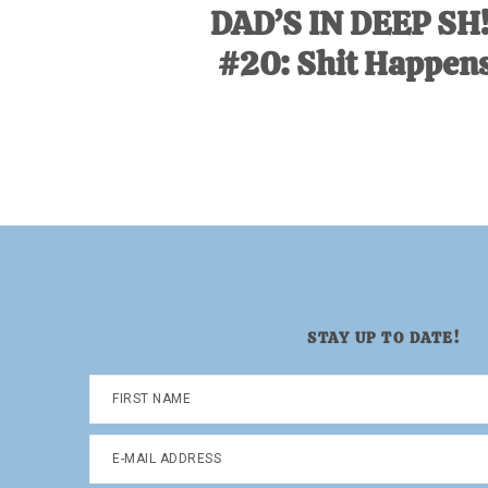
DAD’S IN DEEP SH
#20: Shit Happens
STAY UP TO DATE!