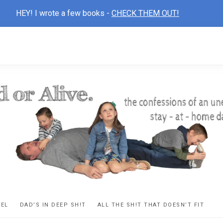
HEY! I wrote a few books -
CHECK THEM OUT!
D
ns
VEL
DAD’S IN DEEP SH!T
ALL THE SH!T THAT DOESN’T FIT