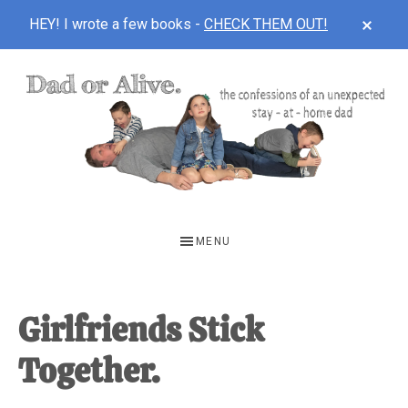
CLOS
HEY! I wrote a few books -
CHECK THEM OUT!
TOP
BAN
Skip
Skip
Skip
to
to
to
main
primary
footer
content
sidebar
DAD
The
OR
confessions
MENU
of
ALIVE
an
unexpected
Girlfriends Stick
first-
Together.
time
stay-