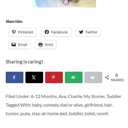
Share this:
Pinterest
Facebook
Twitter
Email
Print
Sharing is caring!
0
SHARES
Filed Under:
6-12 Months
,
Ava
,
Charlie
,
My Stories
,
Toddler
Tagged With:
baby
,
comedy
,
dad or alive
,
girlfriend
,
hair
,
humor
,
puke
,
stay-at-home dad
,
toddler
,
toilet
,
vomit