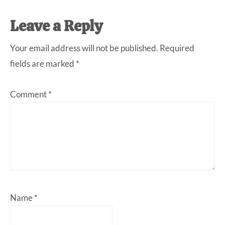
Leave a Reply
Your email address will not be published.
Required
fields are marked
*
Comment
*
Name
*