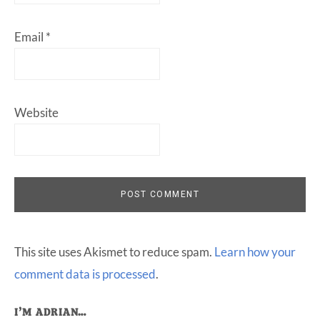
Email
*
Website
This site uses Akismet to reduce spam.
Learn how your
comment data is processed
.
I’M ADRIAN…