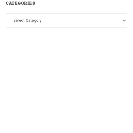
CATEGORIES
Categories