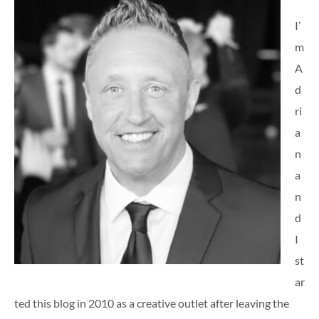
I’
m
A
d
ri
a
n
a
n
d
I
st
ar
ted this blog in 2010 as a creative outlet after leaving the