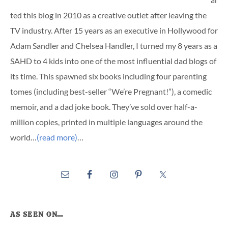
ted this blog in 2010 as a creative outlet after leaving the
TV industry. After 15 years as an executive in Hollywood for
Adam Sandler and Chelsea Handler, I turned my 8 years as a
SAHD to 4 kids into one of the most influential dad blogs of
its time. This spawned six books including four parenting
tomes (including best-seller “We’re Pregnant!”), a comedic
memoir, and a dad joke book. They’ve sold over half-a-
million copies, printed in multiple languages around the
world…
(read more)
…
AS SEEN ON…