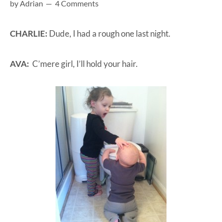
by
Adrian
4 Comments
at-
home
CHARLIE:
Dude, I had a rough one last night.
Dad.
AVA:
C’mere girl, I’ll hold your hair.