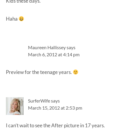
Kids these days.
Haha
Maureen Hallissey
says
March 6, 2012 at 4:14 pm
Preview for the teenage years.
SurferWife
says
March 15, 2012 at 2:53 pm
I can’t wait to see the After picture in 17 years.