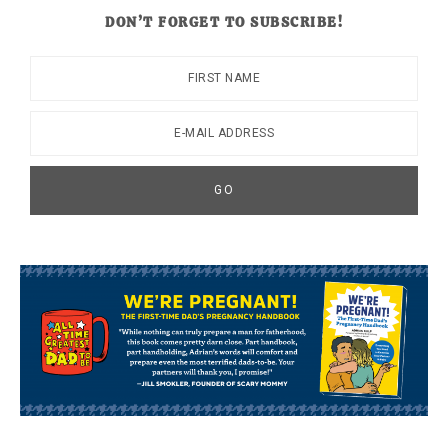
DON’T FORGET TO SUBSCRIBE!