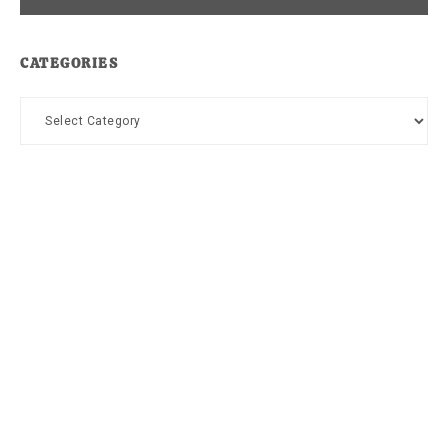
CATEGORIES
Categories