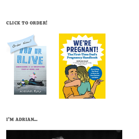
CLICK TO ORDER!
I’M ADRIAN…