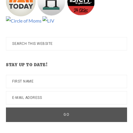
Search
this
website
STAY UP TO DATE!