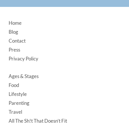
Footer
Home
Blog
Contact
Press
Privacy Policy
Ages & Stages
Food
Lifestyle
Parenting
Travel
All The Sh!t That Doesn’t Fit