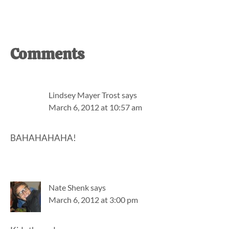
Reader
Comments
Interactions
Lindsey Mayer Trost
says
March 6, 2012 at 10:57 am
BAHAHAHAHA!
Nate Shenk
says
March 6, 2012 at 3:00 pm