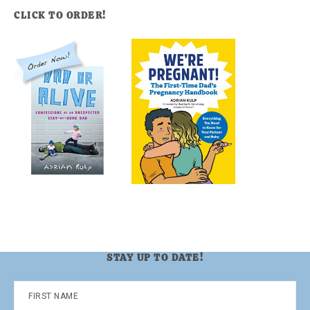
CLICK TO ORDER!
STAY UP TO DATE!