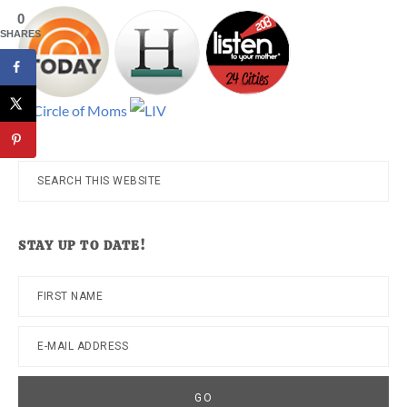
0
SHARES
Search
this
website
STAY UP TO DATE!