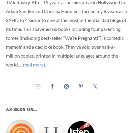
TV industry. After 15 years as an executive in Hollywood for
Adam Sandler and Chelsea Handler, I turned my 8 years as a
SAHD to 4 kids into one of the most influential dad blogs of
its time. This spawned six books including four parenting
tomes (including best-seller “We’re Pregnant!”), a comedic
memoir, and a dad joke book. They’ve sold over half-a-
million copies, printed in multiple languages around the
world…
(read more)
…
AS SEEN ON…