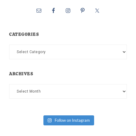
CATEGORIES
Categories
ARCHIVES
Archives
Follow on Instagram