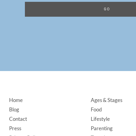
Footer
Home
Ages & Stages
Blog
Food
Contact
Lifestyle
Press
Parenting