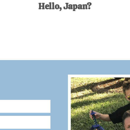
Hello, Japan?