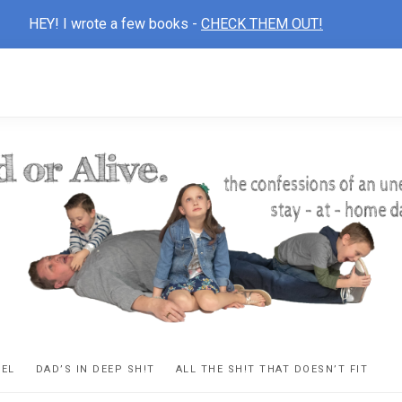
HEY! I wrote a few books -
CHECK THEM OUT!
D
ns
VEL
DAD’S IN DEEP SH!T
ALL THE SH!T THAT DOESN’T FIT