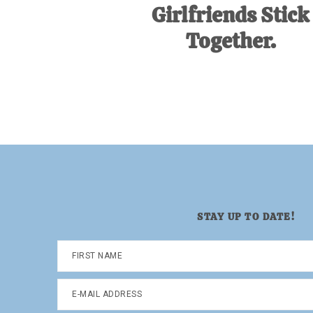
Girlfriends Stick
Together.
STAY UP TO DATE!