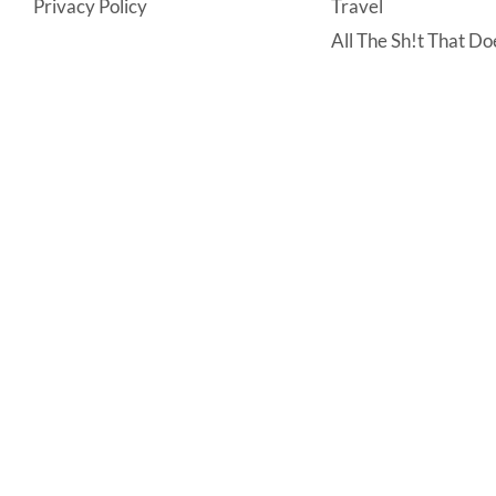
Privacy Policy
Travel
All The Sh!t That Doe