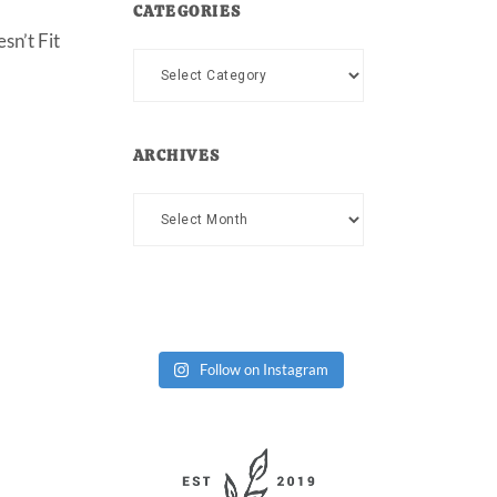
CATEGORIES
sn’t Fit
Categories
ARCHIVES
Archives
Follow on Instagram