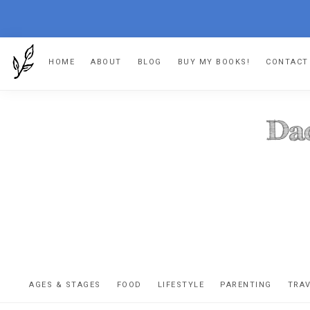
Skip
Skip
Skip
HOME
ABOUT
BLOG
BUY MY BOOKS!
CONTACT
to
to
to
primary
main
footer
navigation
content
DA
The
OR
confessio
AGES & STAGES
FOOD
LIFESTYLE
PARENTING
TRA
of