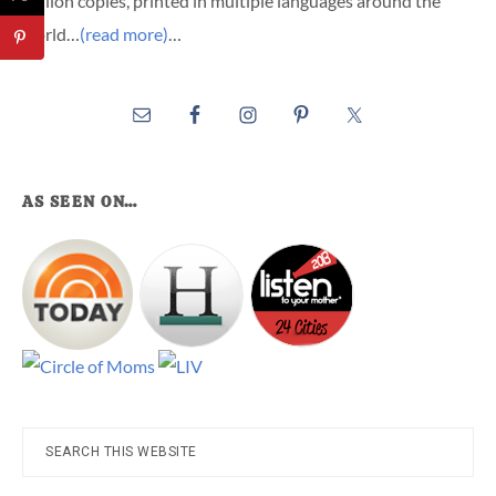
million copies, printed in multiple languages around the
world…
(read more)
…
AS SEEN ON…
Search
this