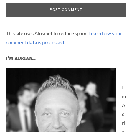
This site uses Akismet to reduce spam.
Learn how your
comment data is processed
.
Primary
I’M ADRIAN…
Sidebar
I’
m
A
d
ri
a