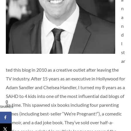
n
a
n
d
I
st
ar
ted this blog in 2010 as a creative outlet after leaving the
TV industry. After 15 years as an executive in Hollywood for
Adam Sandler and Chelsea Handler, I turned my 8 years as a
SAHD to 4 kids into one of the most influential dad blogs of
0
its time. This spawned six books including four parenting
SHARES
tomes (including best-seller “We’re Pregnant!”), a comedic
memoir, and a dad joke book. They’ve sold over half-a-