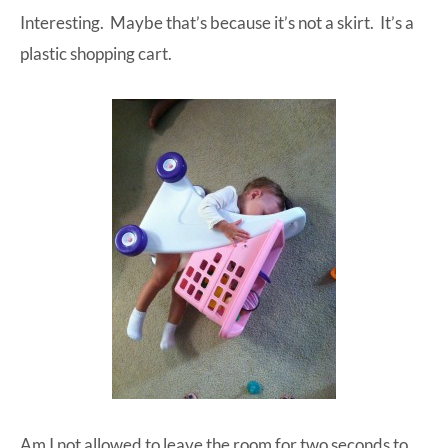
Interesting. Maybe that’s because it’s not a skirt. It’s a
at-
plastic shopping cart.
home
Dad.
Am I not allowed to leave the room for two seconds to