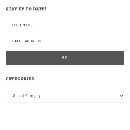
website
STAY UP TO DATE!
CATEGORIES
Categories