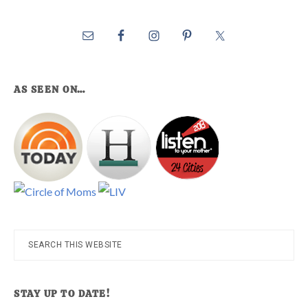
AS SEEN ON…
Search
this
website
STAY UP TO DATE!