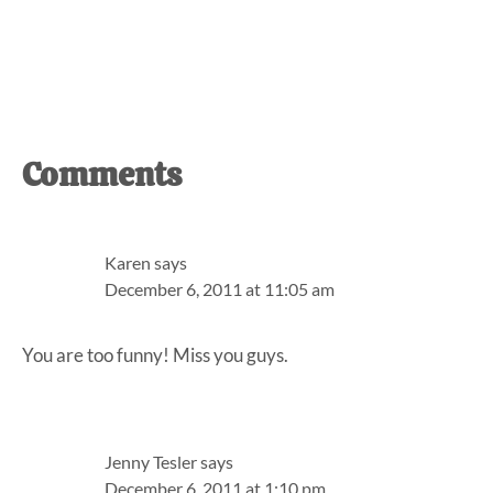
Reader
Comments
Interactions
Karen
says
December 6, 2011 at 11:05 am
You are too funny! Miss you guys.
Jenny Tesler
says
December 6, 2011 at 1:10 pm