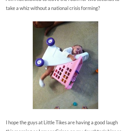
take a whiz without a national crisis forming?
I hope the guys at
Little Tikes
are having a good laugh