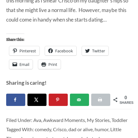
this morning as I smear Crisco on my daughter’s hips so
that she might live a normal life. However, maybe this
could come in handy when she starts dating…
Share this:
Pinterest
Facebook
Twitter
Email
Print
Sharing is caring!
0
SHARES
Filed Under:
Ava
,
Awkward Moments
,
My Stories
,
Toddler
Tagged With:
comedy
,
Crisco
,
dad or alive
,
humor
,
Little