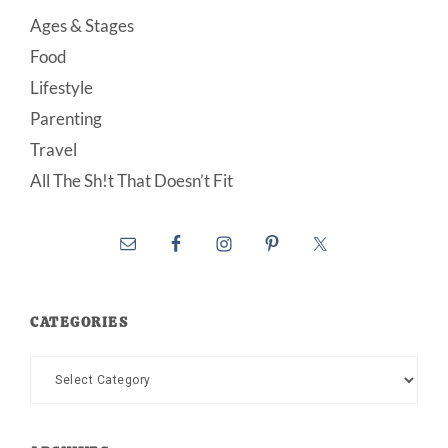
Ages & Stages
Food
Lifestyle
Parenting
Travel
All The Sh!t That Doesn’t Fit
CATEGORIES
Categories