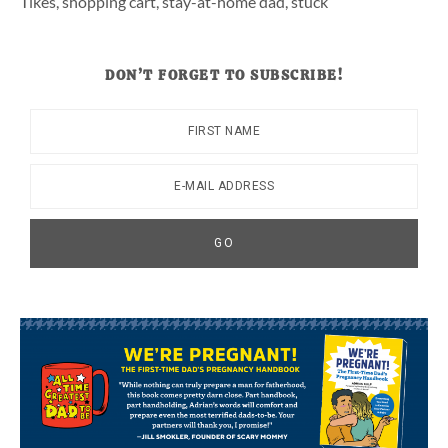
Tikes
,
shopping cart
,
stay-at-home dad
,
stuck
DON’T FORGET TO SUBSCRIBE!