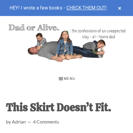
CLOS
HEY! I wrote a few books -
CHECK THEM OUT!
TOP
BAN
Skip
Skip
Skip
to
to
to
main
primary
footer
content
sidebar
DAD
The
OR
confessions
MENU
of
ALIVE
an
unexpected
This Skirt Doesn’t Fit.
first-
by
Adrian
4 Comments
time
stay-