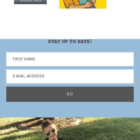
STAY UP TO DATE!