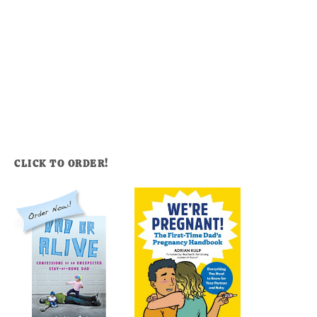
CLICK TO ORDER!