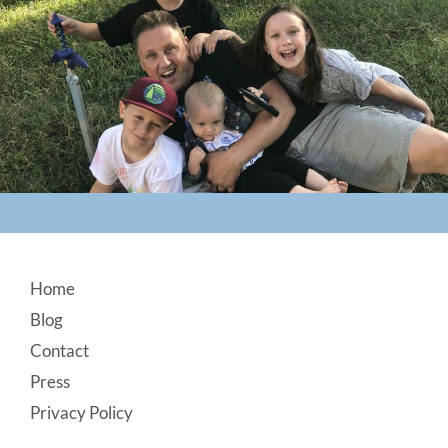
Footer
Home
Blog
Contact
Press
Privacy Policy