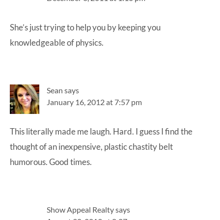
She’s just trying to help you by keeping you
knowledgeable of physics.
Sean
says
January 16, 2012 at 7:57 pm
This literally made me laugh. Hard. I guess I find the
thought of an inexpensive, plastic chastity belt
humorous. Good times.
Show Appeal Realty
says