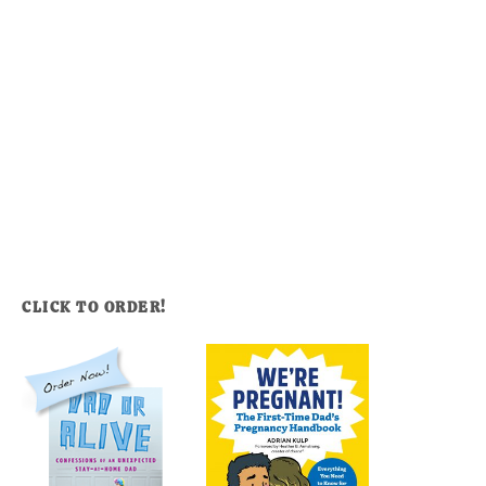
CLICK TO ORDER!