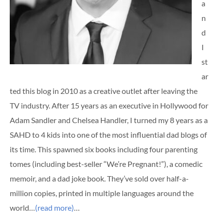
a
n
d
I
st
ar
ted this blog in 2010 as a creative outlet after leaving the
TV industry. After 15 years as an executive in Hollywood for
Adam Sandler and Chelsea Handler, I turned my 8 years as a
SAHD to 4 kids into one of the most influential dad blogs of
its time. This spawned six books including four parenting
tomes (including best-seller “We’re Pregnant!”), a comedic
memoir, and a dad joke book. They’ve sold over half-a-
million copies, printed in multiple languages around the
world…
(read more)
…