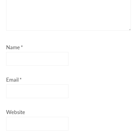
Name
*
Email
*
Website