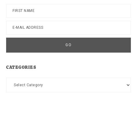
CATEGORIES
Categories