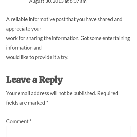
August 30, 2013 at 8:07 am
A reliable informative post that you have shared and
appreciate your
work for sharing the information. Got some entertaining
information and
would like to provide it a try.
Leave a Reply
Your email address will not be published.
Required
fields are marked
*
Comment
*