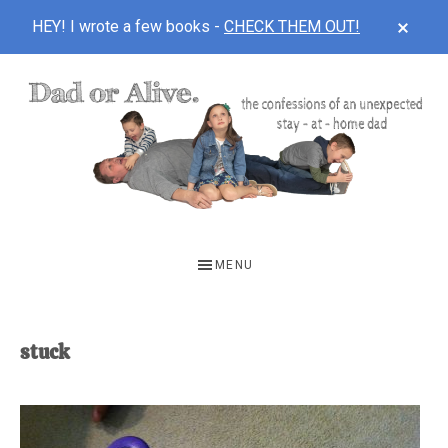
CLOS
HEY! I wrote a few books -
CHECK THEM OUT!
TOP
BAN
Skip
Skip
to
to
main
footer
content
DAD
The
OR
confessions
MENU
of
ALIVE
an
unexpected
stuck
first-
time
stay-