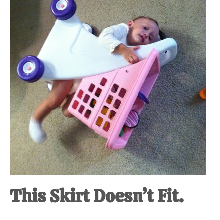
at-
home
Dad.
This Skirt Doesn’t Fit.