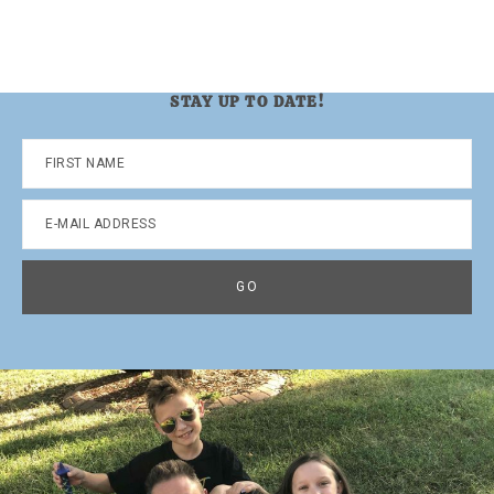
STAY UP TO DATE!