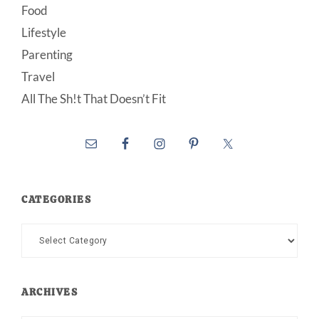
Food
Lifestyle
Parenting
Travel
All The Sh!t That Doesn’t Fit
CATEGORIES
Categories
ARCHIVES