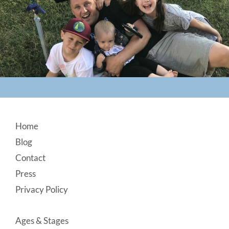
Footer
Home
Blog
Contact
Press
Privacy Policy
Ages & Stages